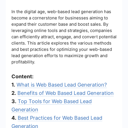
In the digital age, web-based lead generation has
become a cornerstone for businesses aiming to
expand their customer base and boost sales. By
leveraging online tools and strategies, companies
can efficiently attract, engage, and convert potential
clients. This article explores the various methods
and best practices for optimizing your web-based
lead generation efforts to maximize growth and
profitability.
Content:
1.
What is Web Based Lead Generation?
2.
Benefits of Web Based Lead Generation
3.
Top Tools for Web Based Lead
Generation
4.
Best Practices for Web Based Lead
Generation