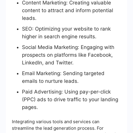
Content Marketing: Creating valuable
content to attract and inform potential
leads.
SEO: Optimizing your website to rank
higher in search engine results.
Social Media Marketing: Engaging with
prospects on platforms like Facebook,
LinkedIn, and Twitter.
Email Marketing: Sending targeted
emails to nurture leads.
Paid Advertising: Using pay-per-click
(PPC) ads to drive traffic to your landing
pages.
Integrating various tools and services can
streamline the lead generation process. For