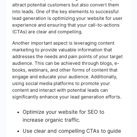
attract potential customers but also convert them
into leads. One of the key elements to successful
lead generation is optimizing your website for user
experience and ensuring that your call-to-actions
(CTAs) are clear and compelling.
Another important aspect is leveraging content
marketing to provide valuable information that
addresses the needs and pain points of your target
audience. This can be achieved through blogs, e-
books, webinars, and other forms of content that
engage and educate your audience. Additionally,
using social media platforms to promote your
content and interact with potential leads can
significantly enhance your lead generation efforts.
Optimize your website for SEO to
increase organic traffic.
Use clear and compelling CTAs to guide