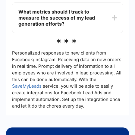
or virtual events.
You can automate your lead generation process
by using tools that integrate various marketing
What metrics should I track to
and sales platforms. For instance, SaveMyLeads
measure the success of my lead
allows you to set up automated workflows that
capture leads from different sources and transfer
generation efforts?
them to your CRM or email marketing software,
thus streamlining the process and saving time.
Key metrics to track include the number of leads
***
generated, conversion rate (the percentage of
visitors who become leads), cost per lead, lead
source effectiveness, and the quality of leads
Personalized responses to new clients from
(measured by their likelihood to convert into
Facebook/Instagram. Receiving data on new orders
customers). These metrics help you understand
in real time. Prompt delivery of information to all
the effectiveness of your lead generation
employees who are involved in lead processing. All
strategies and where improvements can be
made.
this can be done automatically. With the
SaveMyLeads
service, you will be able to easily
create integrations for Facebook Lead Ads and
implement automation. Set up the integration once
and let it do the chores every day.