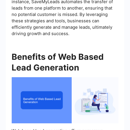
instance, SaveMyLeads automates the transfer of
leads from one platform to another, ensuring that
no potential customer is missed. By leveraging
these strategies and tools, businesses can
efficiently generate and manage leads, ultimately
driving growth and success.
Benefits of Web Based
Lead Generation