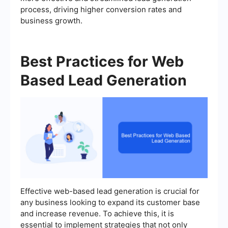
process, driving higher conversion rates and
business growth.
Best Practices for Web
Based Lead Generation
Effective web-based lead generation is crucial for
any business looking to expand its customer base
and increase revenue. To achieve this, it is
essential to implement strategies that not only