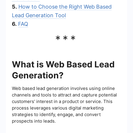
5.
How to Choose the Right Web Based
Lead Generation Tool
6.
FAQ
***
What is Web Based Lead
Generation?
Web based lead generation involves using online
channels and tools to attract and capture potential
customers' interest in a product or service. This
process leverages various digital marketing
strategies to identify, engage, and convert
prospects into leads.