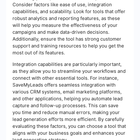
Consider factors like ease of use, integration
capabilities, and scalability. Look for tools that offer
robust analytics and reporting features, as these
will help you measure the effectiveness of your
campaigns and make data-driven decisions.
Additionally, ensure the tool has strong customer
support and training resources to help you get the
most out of its features.
Integration capabilities are particularly important,
as they allow you to streamline your workflows and
connect with other essential tools. For instance,
SaveMyLeads offers seamless integration with
various CRM systems, email marketing platforms,
and other applications, helping you automate lead
capture and follow-up processes. This can save
you time and reduce manual errors, making your
lead generation efforts more efficient. By carefully
evaluating these factors, you can choose a tool that
aligns with your business goals and enhances your
lead generation strategy.