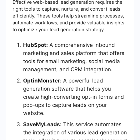
Effective web-based lead generation requires the
right tools to capture, nurture, and convert leads
efficiently. These tools help streamline processes,
automate workflows, and provide valuable insights
to optimize your lead generation strategy.
HubSpot:
A comprehensive inbound
marketing and sales platform that offers
tools for email marketing, social media
management, and CRM integration.
OptinMonster:
A powerful lead
generation software that helps you
create high-converting opt-in forms and
pop-ups to capture leads on your
website.
SaveMyLeads:
This service automates
the integration of various lead generation