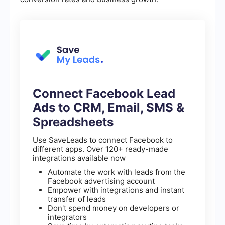
Connect Facebook Lead
Ads to CRM, Email, SMS &
Spreadsheets
Use SaveLeads to connect Facebook to
different apps. Over 120+ ready-made
integrations available now
Automate the work with leads from the
Facebook advertising account
Empower with integrations and instant
transfer of leads
Don't spend money on developers or
integrators