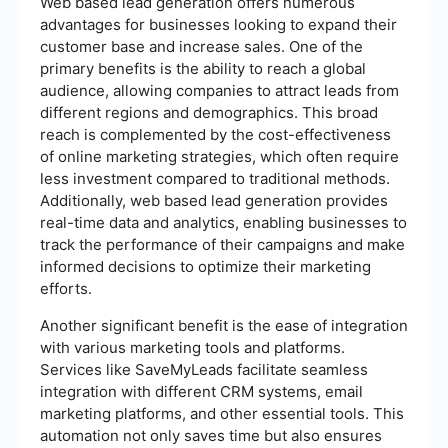
Web based lead generation offers numerous
advantages for businesses looking to expand their
customer base and increase sales. One of the
primary benefits is the ability to reach a global
audience, allowing companies to attract leads from
different regions and demographics. This broad
reach is complemented by the cost-effectiveness
of online marketing strategies, which often require
less investment compared to traditional methods.
Additionally, web based lead generation provides
real-time data and analytics, enabling businesses to
track the performance of their campaigns and make
informed decisions to optimize their marketing
efforts.
Another significant benefit is the ease of integration
with various marketing tools and platforms.
Services like SaveMyLeads facilitate seamless
integration with different CRM systems, email
marketing platforms, and other essential tools. This
automation not only saves time but also ensures