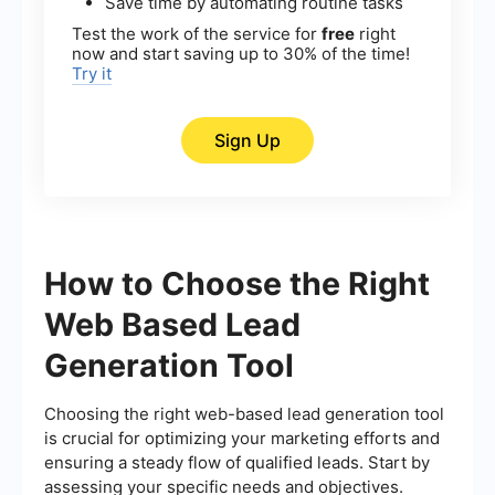
Save time by automating routine tasks
Test the work of the service for
free
right
now and start saving up to 30% of the time!
Try it
Sign Up
How to Choose the Right
Web Based Lead
Generation Tool
Choosing the right web-based lead generation tool
is crucial for optimizing your marketing efforts and
ensuring a steady flow of qualified leads. Start by
assessing your specific needs and objectives.