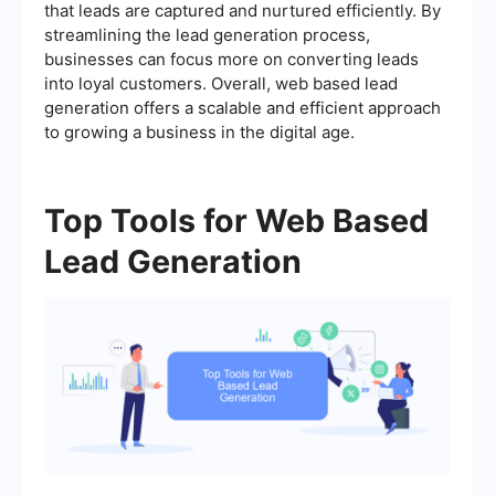
that leads are captured and nurtured efficiently. By
streamlining the lead generation process,
businesses can focus more on converting leads
into loyal customers. Overall, web based lead
generation offers a scalable and efficient approach
to growing a business in the digital age.
Top Tools for Web Based
Lead Generation