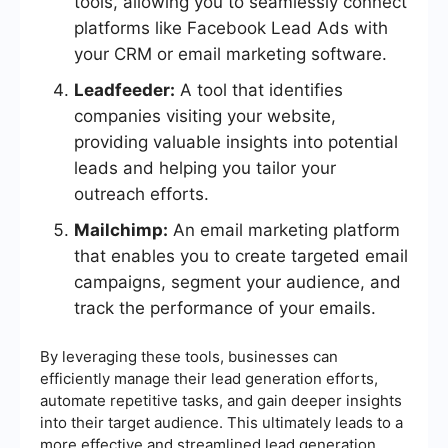
tools, allowing you to seamlessly connect
platforms like Facebook Lead Ads with
your CRM or email marketing software.
Leadfeeder:
A tool that identifies
companies visiting your website,
providing valuable insights into potential
leads and helping you tailor your
outreach efforts.
Mailchimp:
An email marketing platform
that enables you to create targeted email
campaigns, segment your audience, and
track the performance of your emails.
By leveraging these tools, businesses can
efficiently manage their lead generation efforts,
automate repetitive tasks, and gain deeper insights
into their target audience. This ultimately leads to a
more effective and streamlined lead generation