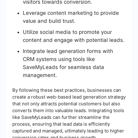
visitors towards conversion.
Leverage content marketing to provide
value and build trust.
Utilize social media to promote your
content and engage with potential leads.
Integrate lead generation forms with
CRM systems using tools like
SaveMyLeads for seamless data
management.
By following these best practices, businesses can
create a robust web-based lead generation strategy
that not only attracts potential customers but also
converts them into valuable leads. Integrating tools
like SaveMyLeads can further streamline the
process, ensuring that lead data is efficiently
captured and managed, ultimately leading to higher
conversion rates and business growth.