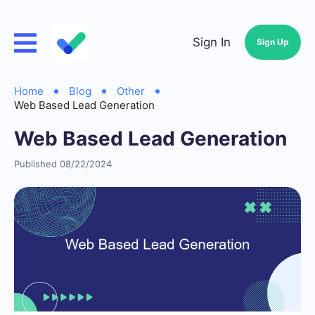
Sign In
Sign Up
Home
Blog
Other
Web Based Lead Generation
Web Based Lead Generation
Published 08/22/2024