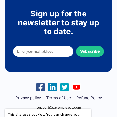
Sign up for the
newsletter to stay up
to date.
Subscribe
Privacy policy
Terms of Use
Refund Policy
support@savemyleads.com
This site uses cookies. You can change your