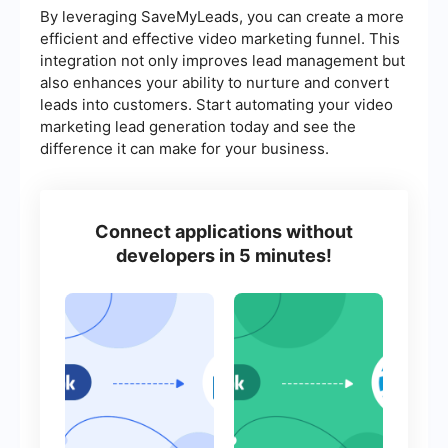
By leveraging SaveMyLeads, you can create a more
efficient and effective video marketing funnel. This
integration not only improves lead management but
also enhances your ability to nurture and convert
leads into customers. Start automating your video
marketing lead generation today and see the
difference it can make for your business.
Connect applications without
developers in 5 minutes!