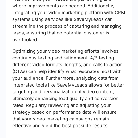
where improvements are needed. Additionally,
integrating your video marketing platform with CRM
systems using services like SaveMyLeads can
streamline the process of capturing and managing
leads, ensuring that no potential customer is
overlooked.
Optimizing your video marketing efforts involves
continuous testing and refinement. A/B testing
different video formats, lengths, and calls to action
(CTAs) can help identify what resonates most with
your audience. Furthermore, analyzing data from
integrated tools like SaveMyLeads allows for better
targeting and personalization of video content,
ultimately enhancing lead quality and conversion
rates. Regularly reviewing and adjusting your
strategy based on performance data will ensure
that your video marketing campaigns remain
effective and yield the best possible results.