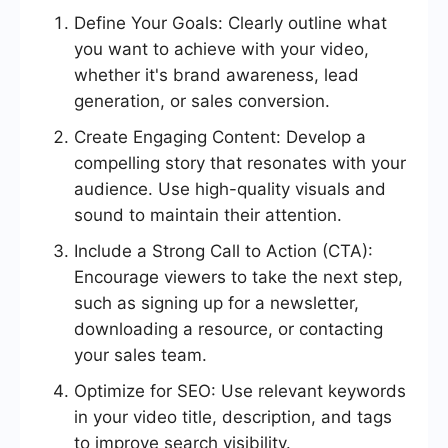
Define Your Goals: Clearly outline what
you want to achieve with your video,
whether it's brand awareness, lead
generation, or sales conversion.
Create Engaging Content: Develop a
compelling story that resonates with your
audience. Use high-quality visuals and
sound to maintain their attention.
Include a Strong Call to Action (CTA):
Encourage viewers to take the next step,
such as signing up for a newsletter,
downloading a resource, or contacting
your sales team.
Optimize for SEO: Use relevant keywords
in your video title, description, and tags
to improve search visibility.