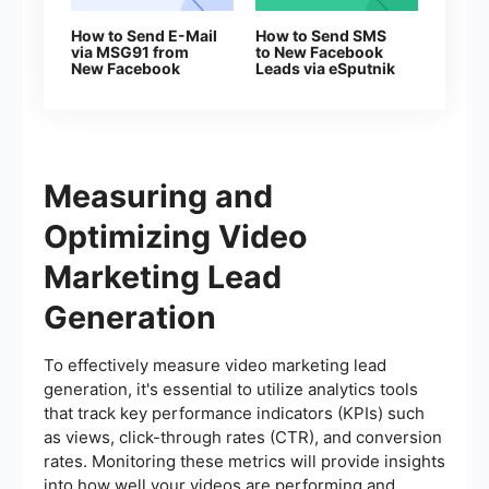
How to Send E-Mail
How to Send SMS
via MSG91 from
to New Facebook
New Facebook
Leads via eSputnik
Leads
Measuring and
Optimizing Video
Marketing Lead
Generation
To effectively measure video marketing lead
generation, it's essential to utilize analytics tools
that track key performance indicators (KPIs) such
as views, click-through rates (CTR), and conversion
rates. Monitoring these metrics will provide insights
into how well your videos are performing and