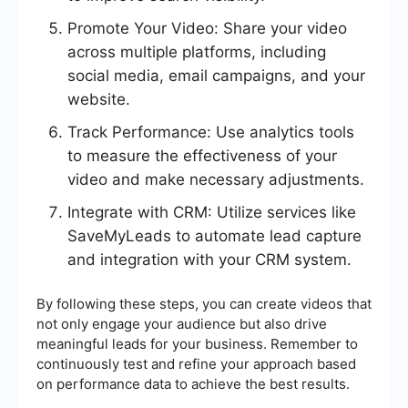
Promote Your Video: Share your video
across multiple platforms, including
social media, email campaigns, and your
website.
Track Performance: Use analytics tools
to measure the effectiveness of your
video and make necessary adjustments.
Integrate with CRM: Utilize services like
SaveMyLeads to automate lead capture
and integration with your CRM system.
By following these steps, you can create videos that
not only engage your audience but also drive
meaningful leads for your business. Remember to
continuously test and refine your approach based
on performance data to achieve the best results.