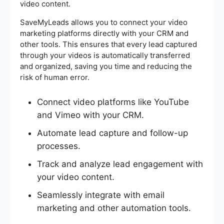
video content.
SaveMyLeads allows you to connect your video
marketing platforms directly with your CRM and
other tools. This ensures that every lead captured
through your videos is automatically transferred
and organized, saving you time and reducing the
risk of human error.
Connect video platforms like YouTube
and Vimeo with your CRM.
Automate lead capture and follow-up
processes.
Track and analyze lead engagement with
your video content.
Seamlessly integrate with email
marketing and other automation tools.