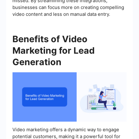
missed. By streamlining these integrations,
businesses can focus more on creating compelling
video content and less on manual data entry.
Benefits of Video
Marketing for Lead
Generation
Video marketing offers a dynamic way to engage
potential customers, making it a powerful tool for