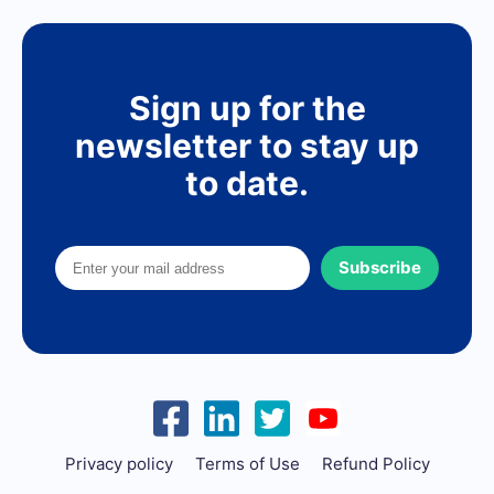
Sign up for the
newsletter to stay up
to date.
Subscribe
Privacy policy
Terms of Use
Refund Policy