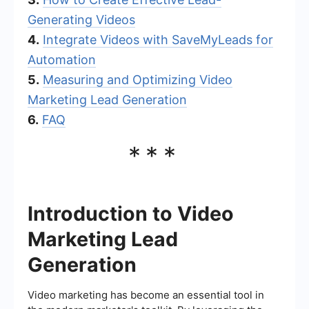
Generating Videos
4.
Integrate Videos with SaveMyLeads for
Automation
5.
Measuring and Optimizing Video
Marketing Lead Generation
6.
FAQ
***
Introduction to Video
Marketing Lead
Generation
Video marketing has become an essential tool in