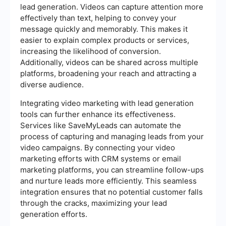
lead generation. Videos can capture attention more
effectively than text, helping to convey your
message quickly and memorably. This makes it
easier to explain complex products or services,
increasing the likelihood of conversion.
Additionally, videos can be shared across multiple
platforms, broadening your reach and attracting a
diverse audience.
Integrating video marketing with lead generation
tools can further enhance its effectiveness.
Services like SaveMyLeads can automate the
process of capturing and managing leads from your
video campaigns. By connecting your video
marketing efforts with CRM systems or email
marketing platforms, you can streamline follow-ups
and nurture leads more efficiently. This seamless
integration ensures that no potential customer falls
through the cracks, maximizing your lead
generation efforts.