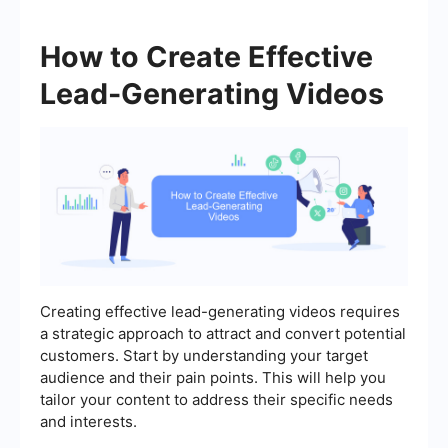
How to Create Effective
Lead-Generating Videos
Creating effective lead-generating videos requires
a strategic approach to attract and convert potential
customers. Start by understanding your target
audience and their pain points. This will help you
tailor your content to address their specific needs
and interests.