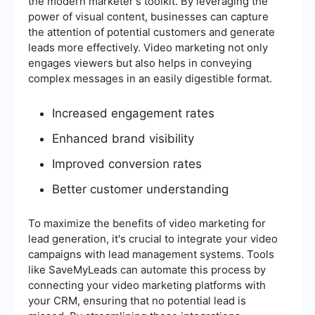
the modern marketer's toolkit. By leveraging the
power of visual content, businesses can capture
the attention of potential customers and generate
leads more effectively. Video marketing not only
engages viewers but also helps in conveying
complex messages in an easily digestible format.
Increased engagement rates
Enhanced brand visibility
Improved conversion rates
Better customer understanding
To maximize the benefits of video marketing for
lead generation, it's crucial to integrate your video
campaigns with lead management systems. Tools
like SaveMyLeads can automate this process by
connecting your video marketing platforms with
your CRM, ensuring that no potential lead is