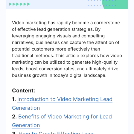
Video marketing has rapidly become a cornerstone
of effective lead generation strategies. By
leveraging engaging visuals and compelling
narratives, businesses can capture the attention of
potential customers more effectively than
traditional methods. This article explores how video
marketing can be utilized to generate high-quality
leads, boost conversion rates, and ultimately drive
business growth in today's digital landscape.
Content:
1.
Introduction to Video Marketing Lead
Generation
2.
Benefits of Video Marketing for Lead
Generation
3.
How to Create Effective Lead-