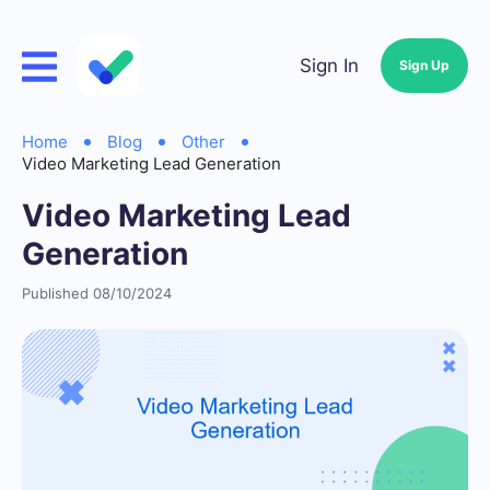
Sign In
Sign Up
Home
Blog
Other
Video Marketing Lead Generation
Video Marketing Lead
Generation
Published 08/10/2024