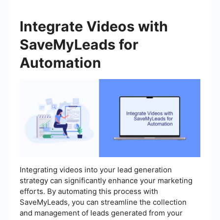
Integrate Videos with
SaveMyLeads for
Automation
Integrating videos into your lead generation
strategy can significantly enhance your marketing
efforts. By automating this process with
SaveMyLeads, you can streamline the collection
and management of leads generated from your