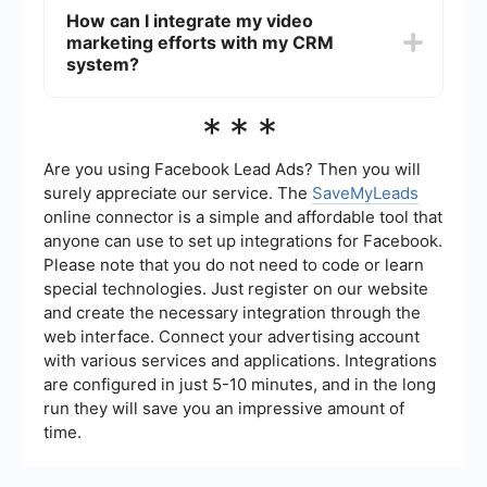
for potential customers.
generation, ensure they have a clear call-to-
How can I integrate my video
action (CTA), are properly tagged with relevant
marketing efforts with my CRM
keywords, have engaging thumbnails, and are
distributed across multiple platforms.
system?
Additionally, integrating your video marketing
efforts with automated lead capture and CRM
You can integrate your video marketing efforts
***
systems can streamline the process of converting
with your CRM system by using automation tools
viewers into leads.
like SaveMyLeads. These tools allow you to
automatically capture leads generated from your
Are you using Facebook Lead Ads? Then you will
video content and transfer the data directly into
surely appreciate our service. The
SaveMyLeads
your CRM for seamless follow-up and nurturing.
online connector is a simple and affordable tool that
This ensures that no potential lead is missed and
anyone can use to set up integrations for Facebook.
helps maintain organized and efficient lead
management.
Please note that you do not need to code or learn
special technologies. Just register on our website
and create the necessary integration through the
web interface. Connect your advertising account
with various services and applications. Integrations
are configured in just 5-10 minutes, and in the long
run they will save you an impressive amount of
time.