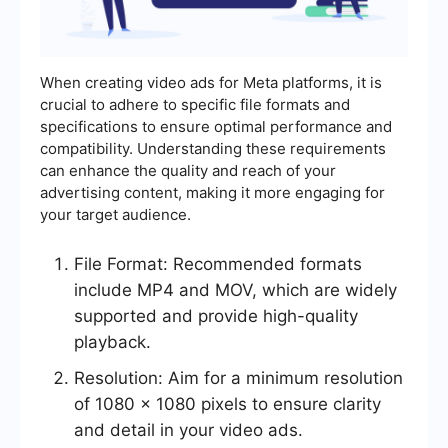
When creating video ads for Meta platforms, it is
crucial to adhere to specific file formats and
specifications to ensure optimal performance and
compatibility. Understanding these requirements
can enhance the quality and reach of your
advertising content, making it more engaging for
your target audience.
File Format: Recommended formats
include MP4 and MOV, which are widely
supported and provide high-quality
playback.
Resolution: Aim for a minimum resolution
of 1080 x 1080 pixels to ensure clarity
and detail in your video ads.