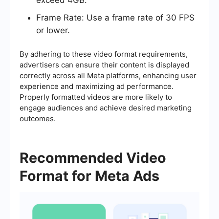
Frame Rate: Use a frame rate of 30 FPS
or lower.
By adhering to these video format requirements,
advertisers can ensure their content is displayed
correctly across all Meta platforms, enhancing user
experience and maximizing ad performance.
Properly formatted videos are more likely to
engage audiences and achieve desired marketing
outcomes.
Recommended Video
Format for Meta Ads