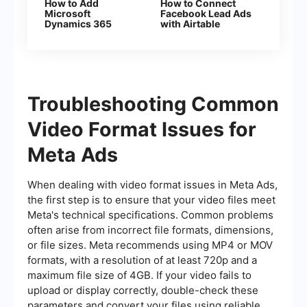
How to Add
How to Connect
Microsoft
Facebook Lead Ads
Dynamics 365
with Airtable
Deals From New
Facebook Leads
Troubleshooting Common
Video Format Issues for
Meta Ads
When dealing with video format issues in Meta Ads,
the first step is to ensure that your video files meet
Meta's technical specifications. Common problems
often arise from incorrect file formats, dimensions,
or file sizes. Meta recommends using MP4 or MOV
formats, with a resolution of at least 720p and a
maximum file size of 4GB. If your video fails to
upload or display correctly, double-check these
parameters and convert your files using reliable