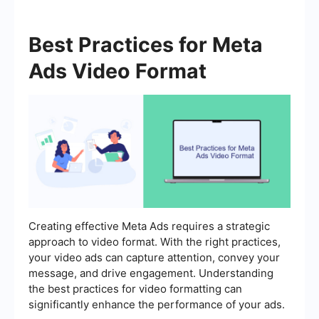
Best Practices for Meta
Ads Video Format
Creating effective Meta Ads requires a strategic
approach to video format. With the right practices,
your video ads can capture attention, convey your
message, and drive engagement. Understanding
the best practices for video formatting can
significantly enhance the performance of your ads.