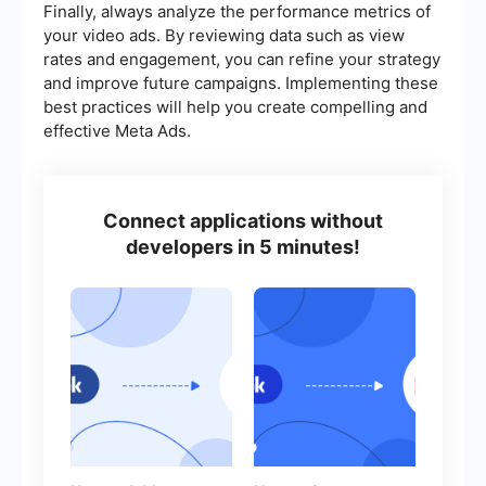
Finally, always analyze the performance metrics of
your video ads. By reviewing data such as view
rates and engagement, you can refine your strategy
and improve future campaigns. Implementing these
best practices will help you create compelling and
effective Meta Ads.
Connect applications without
developers in 5 minutes!