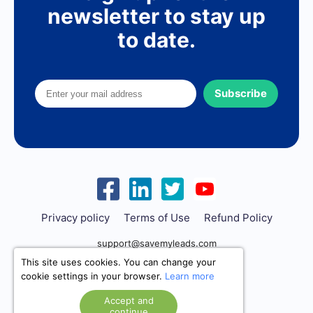
newsletter to stay up
to date.
Subscribe
Privacy policy
Terms of Use
Refund Policy
support@savemyleads.com
This site uses cookies. You can change your
cookie settings in your browser.
Learn more
Accept and
continue