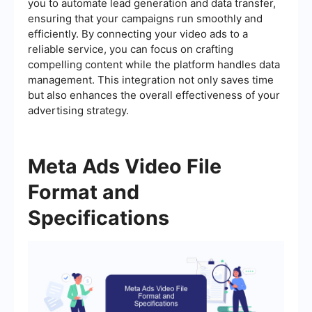
you to automate lead generation and data transfer,
ensuring that your campaigns run smoothly and
efficiently. By connecting your video ads to a
reliable service, you can focus on crafting
compelling content while the platform handles data
management. This integration not only saves time
but also enhances the overall effectiveness of your
advertising strategy.
Meta Ads Video File
Format and
Specifications