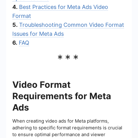
4.
Best Practices for Meta Ads Video
Format
5.
Troubleshooting Common Video Format
Issues for Meta Ads
6.
FAQ
***
Video Format
Requirements for Meta
Ads
When creating video ads for Meta platforms,
adhering to specific format requirements is crucial
to ensure optimal performance and viewer