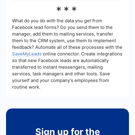
platforms.
You can track the performance of your video ads
***
on Meta using the Ads Manager. It provides
detailed analytics on metrics such as reach,
engagement, and conversions, helping you
What do you do with the data you get from
assess the effectiveness of your ad campaigns.
Facebook lead forms? Do you send them to the
manager, add them to mailing services, transfer
them to the CRM system, use them to implement
feedback? Automate all of these processes with the
SaveMyLeads
online connector. Create integrations
so that new Facebook leads are automatically
transferred to instant messengers, mailing
services, task managers and other tools. Save
yourself and your company's employees from
routine work.
Sign up for the