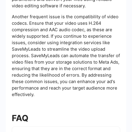
video editing software if necessary.
Another frequent issue is the compatibility of video
codecs. Ensure that your video uses H.264
compression and AAC audio codec, as these are
widely supported. If you continue to experience
issues, consider using integration services like
SaveMyLeads to streamline the video upload
process. SaveMyLeads can automate the transfer of
video files from your storage solutions to Meta Ads,
ensuring that they are in the correct format and
reducing the likelihood of errors. By addressing
these common issues, you can enhance your ad's
performance and reach your target audience more
effectively.
FAQ