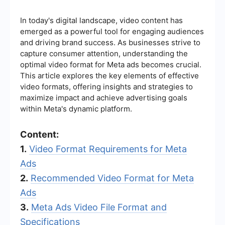
In today's digital landscape, video content has
emerged as a powerful tool for engaging audiences
and driving brand success. As businesses strive to
capture consumer attention, understanding the
optimal video format for Meta ads becomes crucial.
This article explores the key elements of effective
video formats, offering insights and strategies to
maximize impact and achieve advertising goals
within Meta's dynamic platform.
Content:
1.
Video Format Requirements for Meta
Ads
2.
Recommended Video Format for Meta
Ads
3.
Meta Ads Video File Format and
Specifications