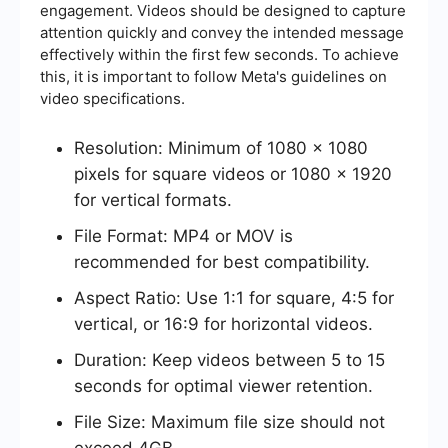
engagement. Videos should be designed to capture
attention quickly and convey the intended message
effectively within the first few seconds. To achieve
this, it is important to follow Meta's guidelines on
video specifications.
Resolution: Minimum of 1080 x 1080
pixels for square videos or 1080 x 1920
for vertical formats.
File Format: MP4 or MOV is
recommended for best compatibility.
Aspect Ratio: Use 1:1 for square, 4:5 for
vertical, or 16:9 for horizontal videos.
Duration: Keep videos between 5 to 15
seconds for optimal viewer retention.
File Size: Maximum file size should not
exceed 4GB.