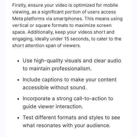
Firstly, ensure your video is optimized for mobile
viewing, as a significant portion of users access
Meta platforms via smartphones. This means using
vertical or square formats to maximize screen
space. Additionally, keep your videos short and
engaging, ideally under 15 seconds, to cater to the
short attention span of viewers.
Use high-quality visuals and clear audio
to maintain professionalism.
Include captions to make your content
accessible without sound.
Incorporate a strong call-to-action to
guide viewer interaction.
Test different formats and styles to see
what resonates with your audience.