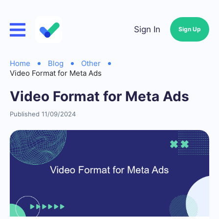
Sign In
Sign Up
Home
Blog
Other
Video Format for Meta Ads
Video Format for Meta Ads
Published 11/09/2024