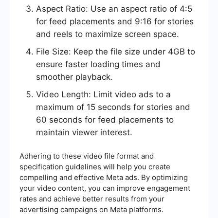
Aspect Ratio: Use an aspect ratio of 4:5
for feed placements and 9:16 for stories
and reels to maximize screen space.
File Size: Keep the file size under 4GB to
ensure faster loading times and
smoother playback.
Video Length: Limit video ads to a
maximum of 15 seconds for stories and
60 seconds for feed placements to
maintain viewer interest.
Adhering to these video file format and
specification guidelines will help you create
compelling and effective Meta ads. By optimizing
your video content, you can improve engagement
rates and achieve better results from your
advertising campaigns on Meta platforms.