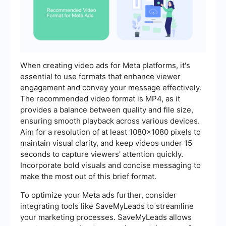
When creating video ads for Meta platforms, it's
essential to use formats that enhance viewer
engagement and convey your message effectively.
The recommended video format is MP4, as it
provides a balance between quality and file size,
ensuring smooth playback across various devices.
Aim for a resolution of at least 1080x1080 pixels to
maintain visual clarity, and keep videos under 15
seconds to capture viewers' attention quickly.
Incorporate bold visuals and concise messaging to
make the most out of this brief format.
To optimize your Meta ads further, consider
integrating tools like SaveMyLeads to streamline
your marketing processes. SaveMyLeads allows