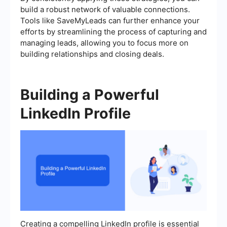
build a robust network of valuable connections.
Tools like SaveMyLeads can further enhance your
efforts by streamlining the process of capturing and
managing leads, allowing you to focus more on
building relationships and closing deals.
Building a Powerful
LinkedIn Profile
Creating a compelling LinkedIn profile is essential