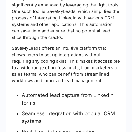
significantly enhanced by leveraging the right tools.
One such tool is SaveMyLeads, which simplifies the
process of integrating LinkedIn with various CRM
systems and other applications. This automation
can save time and ensure that no potential lead
slips through the cracks.
SaveMyLeads offers an intuitive platform that
allows users to set up integrations without
requiring any coding skills. This makes it accessible
to a wide range of professionals, from marketers to
sales teams, who can benefit from streamlined
workflows and improved lead management.
Automated lead capture from LinkedIn
forms
Seamless integration with popular CRM
systems
Real-time data synchronization