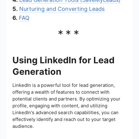
5.
Nurturing and Converting Leads
6.
FAQ
***
Using LinkedIn for Lead
Generation
LinkedIn is a powerful tool for lead generation,
offering a wealth of features to connect with
potential clients and partners. By optimizing your
profile, engaging with content, and utilizing
LinkedIn's advanced search capabilities, you can
effectively identify and reach out to your target
audience.