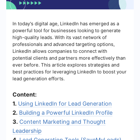
In today's digital age, LinkedIn has emerged as a
powerful tool for businesses looking to generate
high-quality leads. With its vast network of
professionals and advanced targeting options,
LinkedIn allows companies to connect with
potential clients and partners more effectively than
ever before. This article explores strategies and
best practices for leveraging LinkedIn to boost your
lead generation efforts.
Content:
1.
Using LinkedIn for Lead Generation
2.
Building a Powerful LinkedIn Profile
3.
Content Marketing and Thought
Leadership
4.
Lead Generation Tools (SaveMyLeads)