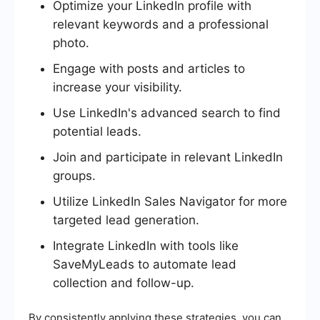
Optimize your LinkedIn profile with
relevant keywords and a professional
photo.
Engage with posts and articles to
increase your visibility.
Use LinkedIn's advanced search to find
potential leads.
Join and participate in relevant LinkedIn
groups.
Utilize LinkedIn Sales Navigator for more
targeted lead generation.
Integrate LinkedIn with tools like
SaveMyLeads to automate lead
collection and follow-up.
By consistently applying these strategies, you can