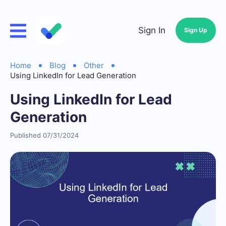
Sign In
Sign Up
Home
Blog
Other
Using LinkedIn for Lead Generation
Using LinkedIn for Lead
Generation
Published 07/31/2024