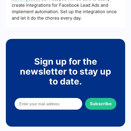
create integrations for Facebook Lead Ads and
implement automation. Set up the integration once
and let it do the chores every day.
Sign up for the
newsletter to stay up
to date.
Subscribe