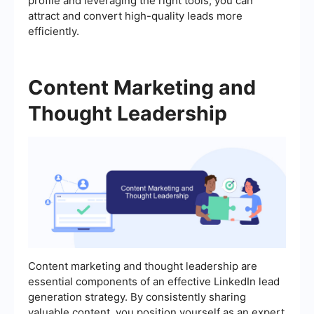
profile and leveraging the right tools, you can
attract and convert high-quality leads more
efficiently.
Content Marketing and
Thought Leadership
Content marketing and thought leadership are
essential components of an effective LinkedIn lead
generation strategy. By consistently sharing
valuable content, you position yourself as an expert