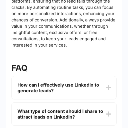
platforms, ensuring that no lead falls through the
cracks. By automating routine tasks, you can focus
on more personalized interactions, enhancing your
chances of conversion. Additionally, always provide
value in your communications, whether through
insightful content, exclusive offers, or free
consultations, to keep your leads engaged and
interested in your services.
FAQ
How can I effectively use LinkedIn to
generate leads?
To effectively use LinkedIn for lead generation,
optimize your profile to appeal to your target
What type of content should I share to
audience, join relevant groups, actively engage
attract leads on LinkedIn?
with content, and consistently share valuable
insights. Utilize LinkedIn's advanced search
features to identify potential leads and connect
Share content that demonstrates your expertise