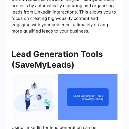
process by automatically capturing and organizing
leads from LinkedIn interactions. This allows you to
focus on creating high-quality content and
engaging with your audience, ultimately driving
more qualified leads to your business.
Lead Generation Tools
(SaveMyLeads)
Using LinkedIn for lead generation can be