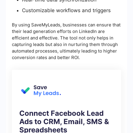
Customizable workflows and triggers
By using SaveMyLeads, businesses can ensure that
their lead generation efforts on LinkedIn are
efficient and effective. The tool not only helps in
capturing leads but also in nurturing them through
automated processes, ultimately leading to higher
conversion rates and better ROI.
Connect Facebook Lead
Ads to CRM, Email, SMS &
Spreadsheets