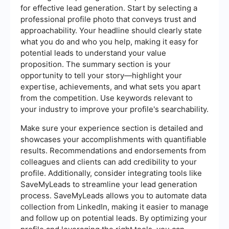
for effective lead generation. Start by selecting a
professional profile photo that conveys trust and
approachability. Your headline should clearly state
what you do and who you help, making it easy for
potential leads to understand your value
proposition. The summary section is your
opportunity to tell your story—highlight your
expertise, achievements, and what sets you apart
from the competition. Use keywords relevant to
your industry to improve your profile's searchability.
Make sure your experience section is detailed and
showcases your accomplishments with quantifiable
results. Recommendations and endorsements from
colleagues and clients can add credibility to your
profile. Additionally, consider integrating tools like
SaveMyLeads to streamline your lead generation
process. SaveMyLeads allows you to automate data
collection from LinkedIn, making it easier to manage
and follow up on potential leads. By optimizing your