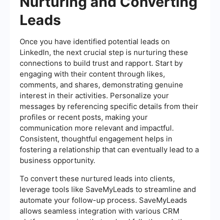
Nurturing and Converting
Leads
Once you have identified potential leads on
LinkedIn, the next crucial step is nurturing these
connections to build trust and rapport. Start by
engaging with their content through likes,
comments, and shares, demonstrating genuine
interest in their activities. Personalize your
messages by referencing specific details from their
profiles or recent posts, making your
communication more relevant and impactful.
Consistent, thoughtful engagement helps in
fostering a relationship that can eventually lead to a
business opportunity.
To convert these nurtured leads into clients,
leverage tools like SaveMyLeads to streamline and
automate your follow-up process. SaveMyLeads
allows seamless integration with various CRM