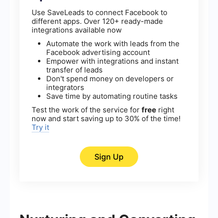
Use SaveLeads to connect Facebook to
different apps. Over 120+ ready-made
integrations available now
Automate the work with leads from the
Facebook advertising account
Empower with integrations and instant
transfer of leads
Don't spend money on developers or
integrators
Save time by automating routine tasks
Test the work of the service for
free
right
now and start saving up to 30% of the time!
Try it
Sign Up