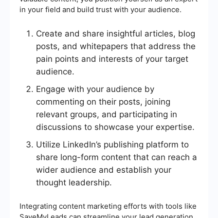
in your field and build trust with your audience.
Create and share insightful articles, blog
posts, and whitepapers that address the
pain points and interests of your target
audience.
Engage with your audience by
commenting on their posts, joining
relevant groups, and participating in
discussions to showcase your expertise.
Utilize LinkedIn’s publishing platform to
share long-form content that can reach a
wider audience and establish your
thought leadership.
Integrating content marketing efforts with tools like
SaveMyLeads can streamline your lead generation