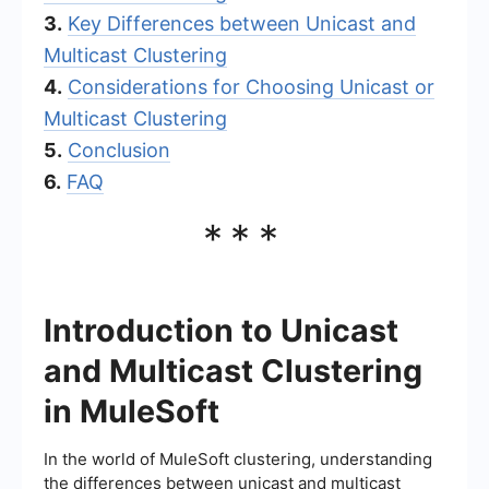
3.
Key Differences between Unicast and
Multicast Clustering
4.
Considerations for Choosing Unicast or
Multicast Clustering
5.
Conclusion
6.
FAQ
***
Introduction to Unicast
and Multicast Clustering
in MuleSoft
In the world of MuleSoft clustering, understanding
the differences between unicast and multicast