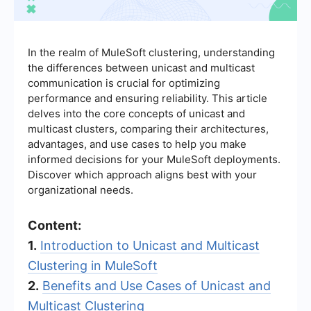
In the realm of MuleSoft clustering, understanding
the differences between unicast and multicast
communication is crucial for optimizing
performance and ensuring reliability. This article
delves into the core concepts of unicast and
multicast clusters, comparing their architectures,
advantages, and use cases to help you make
informed decisions for your MuleSoft deployments.
Discover which approach aligns best with your
organizational needs.
Content:
1.
Introduction to Unicast and Multicast
Clustering in MuleSoft
2.
Benefits and Use Cases of Unicast and
Multicast Clustering