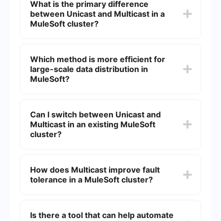
What is the primary difference
between Unicast and Multicast in a
MuleSoft cluster?
Unicast sends messages to a single specific
node, while Multicast sends messages to multiple
Which method is more efficient for
nodes simultaneously. This distinction impacts
large-scale data distribution in
how data is distributed and processed across the
cluster.
MuleSoft?
Multicast is generally more efficient for large-
scale data distribution because it allows a single
Can I switch between Unicast and
message to be sent to multiple nodes at once,
Multicast in an existing MuleSoft
reducing the overall network load.
cluster?
Switching between Unicast and Multicast in an
existing MuleSoft cluster typically requires
How does Multicast improve fault
reconfiguration and possibly some downtime,
tolerance in a MuleSoft cluster?
depending on the complexity of your setup and
the specific requirements of your integration.
Multicast improves fault tolerance by ensuring
that multiple nodes receive the same message
Is there a tool that can help automate
simultaneously. If one node fails, other nodes can