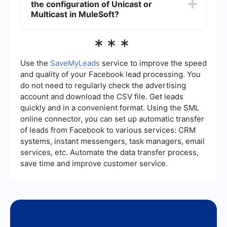
the configuration of Unicast or
continue processing the data, thereby
maintaining the integrity and availability of the
Multicast in MuleSoft?
system.
Yes, there are tools available that can help
***
automate the configuration and integration
processes in MuleSoft. These tools can streamline
the setup and ensure that your cluster is
Use the
SaveMyLeads
service to improve the speed
optimized for either Unicast or Multicast
and quality of your Facebook lead processing. You
communication.
do not need to regularly check the advertising
account and download the CSV file. Get leads
quickly and in a convenient format. Using the SML
online connector, you can set up automatic transfer
of leads from Facebook to various services: CRM
systems, instant messengers, task managers, email
services, etc. Automate the data transfer process,
save time and improve customer service.