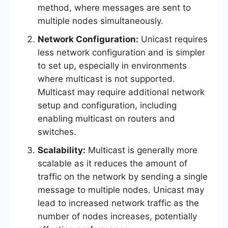
method, where messages are sent to
multiple nodes simultaneously.
Network Configuration:
Unicast requires
less network configuration and is simpler
to set up, especially in environments
where multicast is not supported.
Multicast may require additional network
setup and configuration, including
enabling multicast on routers and
switches.
Scalability:
Multicast is generally more
scalable as it reduces the amount of
traffic on the network by sending a single
message to multiple nodes. Unicast may
lead to increased network traffic as the
number of nodes increases, potentially