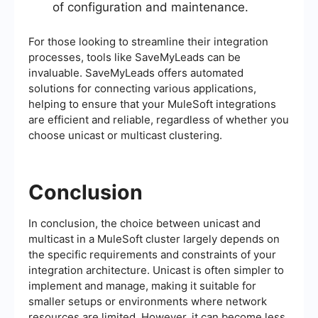
of configuration and maintenance.
For those looking to streamline their integration
processes, tools like SaveMyLeads can be
invaluable. SaveMyLeads offers automated
solutions for connecting various applications,
helping to ensure that your MuleSoft integrations
are efficient and reliable, regardless of whether you
choose unicast or multicast clustering.
Conclusion
In conclusion, the choice between unicast and
multicast in a MuleSoft cluster largely depends on
the specific requirements and constraints of your
integration architecture. Unicast is often simpler to
implement and manage, making it suitable for
smaller setups or environments where network
resources are limited. However, it can become less