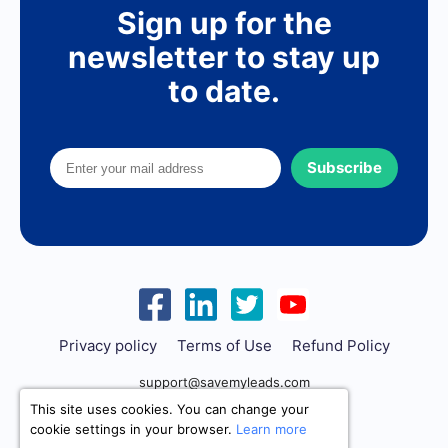
Sign up for the
newsletter to stay up
to date.
Subscribe
Privacy policy
Terms of Use
Refund Policy
support@savemyleads.com
This site uses cookies. You can change your
cookie settings in your browser.
Learn more