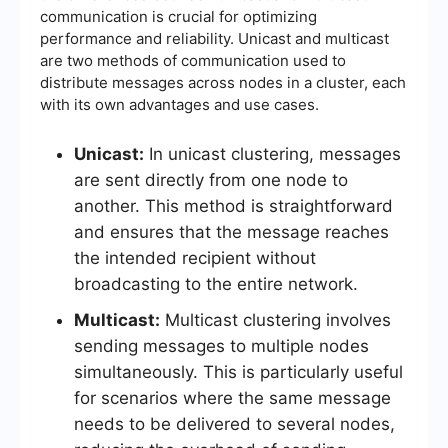
communication is crucial for optimizing
performance and reliability. Unicast and multicast
are two methods of communication used to
distribute messages across nodes in a cluster, each
with its own advantages and use cases.
Unicast:
In unicast clustering, messages
are sent directly from one node to
another. This method is straightforward
and ensures that the message reaches
the intended recipient without
broadcasting to the entire network.
Multicast:
Multicast clustering involves
sending messages to multiple nodes
simultaneously. This is particularly useful
for scenarios where the same message
needs to be delivered to several nodes,