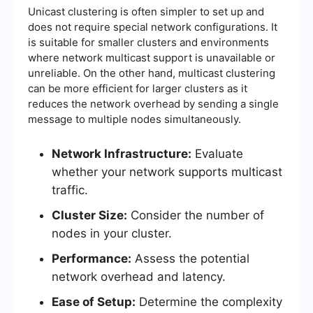
Unicast clustering is often simpler to set up and
does not require special network configurations. It
is suitable for smaller clusters and environments
where network multicast support is unavailable or
unreliable. On the other hand, multicast clustering
can be more efficient for larger clusters as it
reduces the network overhead by sending a single
message to multiple nodes simultaneously.
Network Infrastructure:
Evaluate
whether your network supports multicast
traffic.
Cluster Size:
Consider the number of
nodes in your cluster.
Performance:
Assess the potential
network overhead and latency.
Ease of Setup:
Determine the complexity