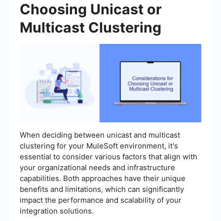
Choosing Unicast or
Multicast Clustering
When deciding between unicast and multicast
clustering for your MuleSoft environment, it's
essential to consider various factors that align with
your organizational needs and infrastructure
capabilities. Both approaches have their unique
benefits and limitations, which can significantly
impact the performance and scalability of your
integration solutions.