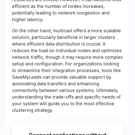
efficient as the number of nodes increases,
potentially leading to network congestion and
higher latency.
On the other hand, multicast offers a more scalable
solution, particularly beneficial in larger clusters
where efficient data distribution is crucial. It
reduces the load on individual nodes and optimizes
network traffic, though it may require more complex
setup and configuration. For organizations looking
to streamline their integration processes, tools like
SaveMyLeads can provide valuable support by
automating data transfers and enhancing
connectivity between various systems. Ultimately,
understanding the trade-offs and specific needs of
your system will guide you to the most effective
clustering strategy.