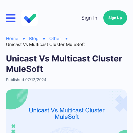
Sign In
Sign Up
Home
Blog
Other
Unicast Vs Multicast Cluster MuleSoft
Unicast Vs Multicast Cluster
MuleSoft
Published 07/12/2024