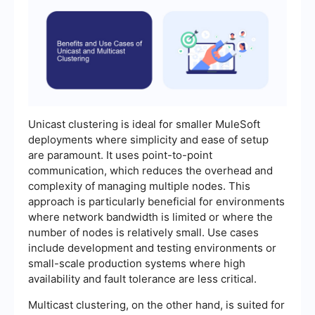
Unicast clustering is ideal for smaller MuleSoft
deployments where simplicity and ease of setup
are paramount. It uses point-to-point
communication, which reduces the overhead and
complexity of managing multiple nodes. This
approach is particularly beneficial for environments
where network bandwidth is limited or where the
number of nodes is relatively small. Use cases
include development and testing environments or
small-scale production systems where high
availability and fault tolerance are less critical.
Multicast clustering, on the other hand, is suited for