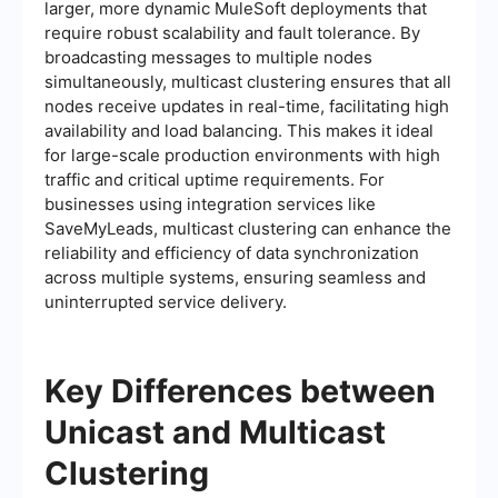
larger, more dynamic MuleSoft deployments that
require robust scalability and fault tolerance. By
broadcasting messages to multiple nodes
simultaneously, multicast clustering ensures that all
nodes receive updates in real-time, facilitating high
availability and load balancing. This makes it ideal
for large-scale production environments with high
traffic and critical uptime requirements. For
businesses using integration services like
SaveMyLeads, multicast clustering can enhance the
reliability and efficiency of data synchronization
across multiple systems, ensuring seamless and
uninterrupted service delivery.
Key Differences between
Unicast and Multicast
Clustering