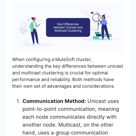
When configuring a MuleSoft cluster,
understanding the key differences between unicast
and multicast clustering is crucial for optimal
performance and reliability. Both methods have
their own set of advantages and considerations.
Communication Method:
Unicast uses
point-to-point communication, meaning
each node communicates directly with
another node. Multicast, on the other
hand, uses a group communication