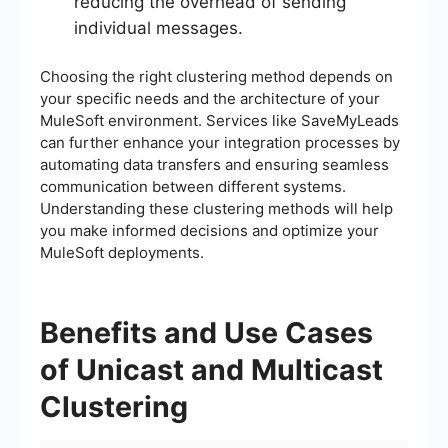
reducing the overhead of sending
individual messages.
Choosing the right clustering method depends on
your specific needs and the architecture of your
MuleSoft environment. Services like SaveMyLeads
can further enhance your integration processes by
automating data transfers and ensuring seamless
communication between different systems.
Understanding these clustering methods will help
you make informed decisions and optimize your
MuleSoft deployments.
Benefits and Use Cases
of Unicast and Multicast
Clustering