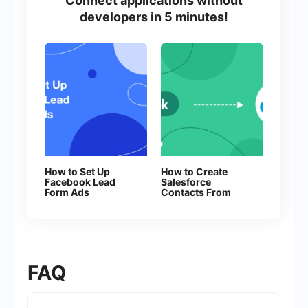
Connect applications without
developers in 5 minutes!
How to Set Up
How to Create
Facebook Lead
Salesforce
Form Ads
Contacts From
New Facebook
Leads
FAQ