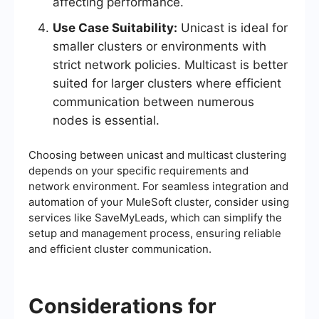
affecting performance.
Use Case Suitability:
Unicast is ideal for
smaller clusters or environments with
strict network policies. Multicast is better
suited for larger clusters where efficient
communication between numerous
nodes is essential.
Choosing between unicast and multicast clustering
depends on your specific requirements and
network environment. For seamless integration and
automation of your MuleSoft cluster, consider using
services like SaveMyLeads, which can simplify the
setup and management process, ensuring reliable
and efficient cluster communication.
Considerations for