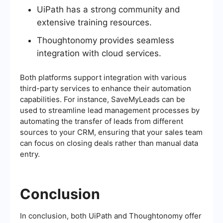
UiPath has a strong community and
extensive training resources.
Thoughtonomy provides seamless
integration with cloud services.
Both platforms support integration with various
third-party services to enhance their automation
capabilities. For instance, SaveMyLeads can be
used to streamline lead management processes by
automating the transfer of leads from different
sources to your CRM, ensuring that your sales team
can focus on closing deals rather than manual data
entry.
Conclusion
In conclusion, both UiPath and Thoughtonomy offer