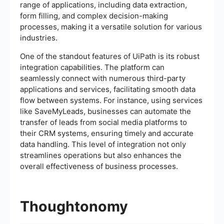
range of applications, including data extraction,
form filling, and complex decision-making
processes, making it a versatile solution for various
industries.
One of the standout features of UiPath is its robust
integration capabilities. The platform can
seamlessly connect with numerous third-party
applications and services, facilitating smooth data
flow between systems. For instance, using services
like SaveMyLeads, businesses can automate the
transfer of leads from social media platforms to
their CRM systems, ensuring timely and accurate
data handling. This level of integration not only
streamlines operations but also enhances the
overall effectiveness of business processes.
Thoughtonomy