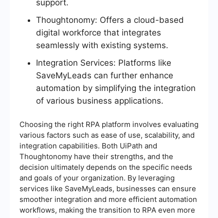
support.
Thoughtonomy: Offers a cloud-based
digital workforce that integrates
seamlessly with existing systems.
Integration Services: Platforms like
SaveMyLeads can further enhance
automation by simplifying the integration
of various business applications.
Choosing the right RPA platform involves evaluating
various factors such as ease of use, scalability, and
integration capabilities. Both UiPath and
Thoughtonomy have their strengths, and the
decision ultimately depends on the specific needs
and goals of your organization. By leveraging
services like SaveMyLeads, businesses can ensure
smoother integration and more efficient automation
workflows, making the transition to RPA even more