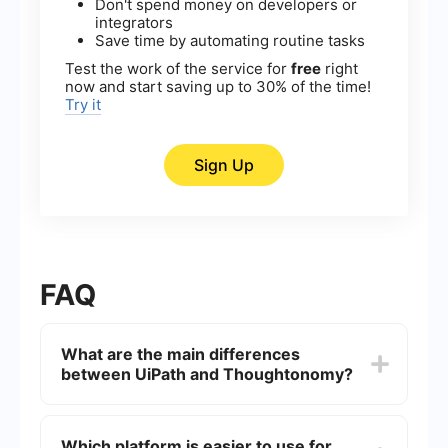
Don't spend money on developers or
integrators
Save time by automating routine tasks
Test the work of the service for
free
right
now and start saving up to 30% of the time!
Try it
Sign Up
FAQ
What are the main differences
between UiPath and Thoughtonomy?
UiPath is a widely-used RPA (Robotic Process
Automation) tool that focuses on providing a
Which platform is easier to use for