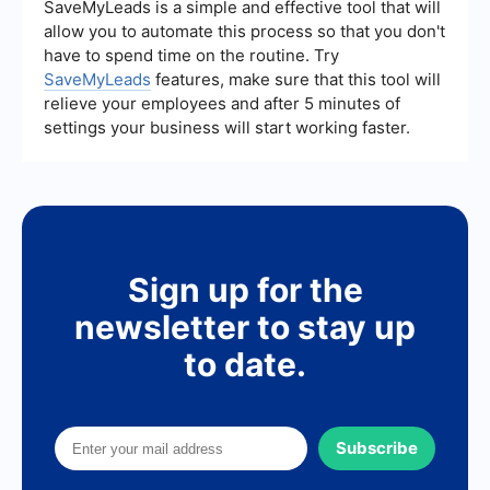
SaveMyLeads is a simple and effective tool that will
allow you to automate this process so that you don't
have to spend time on the routine. Try
SaveMyLeads
features, make sure that this tool will
relieve your employees and after 5 minutes of
settings your business will start working faster.
Sign up for the
newsletter to stay up
to date.
Subscribe