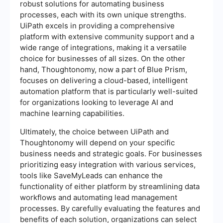
robust solutions for automating business
processes, each with its own unique strengths.
UiPath excels in providing a comprehensive
platform with extensive community support and a
wide range of integrations, making it a versatile
choice for businesses of all sizes. On the other
hand, Thoughtonomy, now a part of Blue Prism,
focuses on delivering a cloud-based, intelligent
automation platform that is particularly well-suited
for organizations looking to leverage AI and
machine learning capabilities.
Ultimately, the choice between UiPath and
Thoughtonomy will depend on your specific
business needs and strategic goals. For businesses
prioritizing easy integration with various services,
tools like SaveMyLeads can enhance the
functionality of either platform by streamlining data
workflows and automating lead management
processes. By carefully evaluating the features and
benefits of each solution, organizations can select