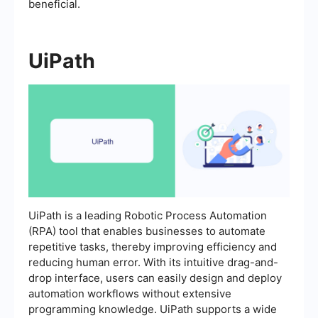
beneficial.
UiPath
UiPath is a leading Robotic Process Automation
(RPA) tool that enables businesses to automate
repetitive tasks, thereby improving efficiency and
reducing human error. With its intuitive drag-and-
drop interface, users can easily design and deploy
automation workflows without extensive
programming knowledge. UiPath supports a wide