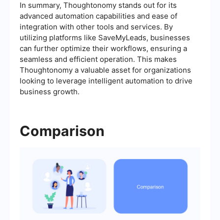
In summary, Thoughtonomy stands out for its
advanced automation capabilities and ease of
integration with other tools and services. By
utilizing platforms like SaveMyLeads, businesses
can further optimize their workflows, ensuring a
seamless and efficient operation. This makes
Thoughtonomy a valuable asset for organizations
looking to leverage intelligent automation to drive
business growth.
Comparison