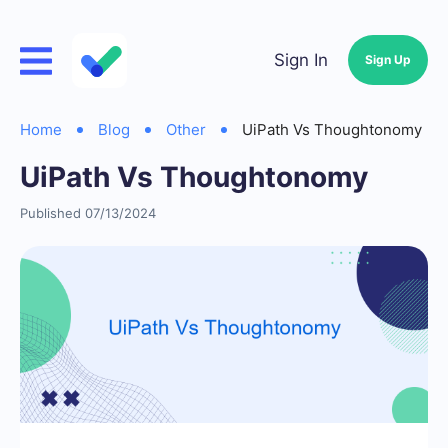
Sign In
Sign Up
Home
Blog
Other
UiPath Vs Thoughtonomy
UiPath Vs Thoughtonomy
Published 07/13/2024