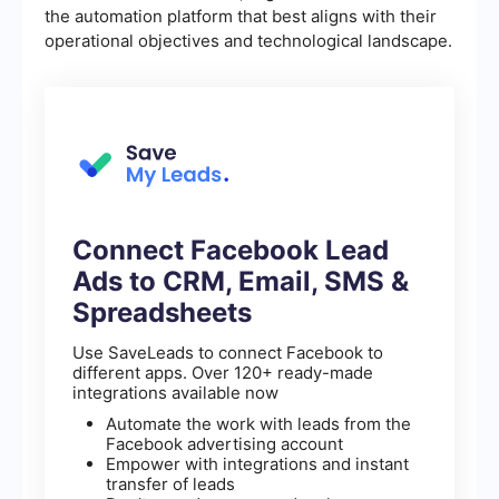
the automation platform that best aligns with their
operational objectives and technological landscape.
Connect Facebook Lead
Ads to CRM, Email, SMS &
Spreadsheets
Use SaveLeads to connect Facebook to
different apps. Over 120+ ready-made
integrations available now
Automate the work with leads from the
Facebook advertising account
Empower with integrations and instant
transfer of leads