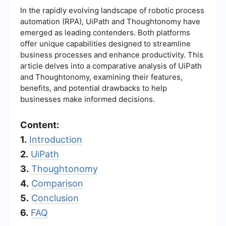
In the rapidly evolving landscape of robotic process
automation (RPA), UiPath and Thoughtonomy have
emerged as leading contenders. Both platforms
offer unique capabilities designed to streamline
business processes and enhance productivity. This
article delves into a comparative analysis of UiPath
and Thoughtonomy, examining their features,
benefits, and potential drawbacks to help
businesses make informed decisions.
Content:
1.
Introduction
2.
UiPath
3.
Thoughtonomy
4.
Comparison
5.
Conclusion
6.
FAQ