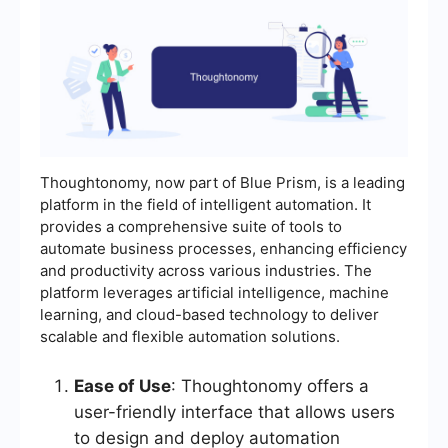
Thoughtonomy, now part of Blue Prism, is a leading
platform in the field of intelligent automation. It
provides a comprehensive suite of tools to
automate business processes, enhancing efficiency
and productivity across various industries. The
platform leverages artificial intelligence, machine
learning, and cloud-based technology to deliver
scalable and flexible automation solutions.
Ease of Use
: Thoughtonomy offers a
user-friendly interface that allows users
to design and deploy automation