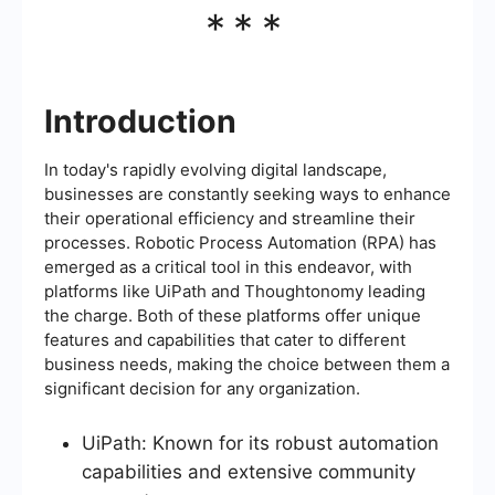
***
Introduction
In today's rapidly evolving digital landscape,
businesses are constantly seeking ways to enhance
their operational efficiency and streamline their
processes. Robotic Process Automation (RPA) has
emerged as a critical tool in this endeavor, with
platforms like UiPath and Thoughtonomy leading
the charge. Both of these platforms offer unique
features and capabilities that cater to different
business needs, making the choice between them a
significant decision for any organization.
UiPath: Known for its robust automation
capabilities and extensive community