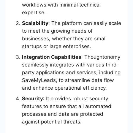
workflows with minimal technical
expertise.
Scalability
: The platform can easily scale
to meet the growing needs of
businesses, whether they are small
startups or large enterprises.
Integration Capabilities
: Thoughtonomy
seamlessly integrates with various third-
party applications and services, including
SaveMyLeads, to streamline data flow
and enhance operational efficiency.
Security
: It provides robust security
features to ensure that all automated
processes and data are protected
against potential threats.