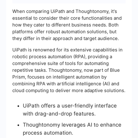
When comparing UiPath and Thoughtonomy, it's
essential to consider their core functionalities and
how they cater to different business needs. Both
platforms offer robust automation solutions, but
they differ in their approach and target audience.
UiPath is renowned for its extensive capabilities in
robotic process automation (RPA), providing a
comprehensive suite of tools for automating
repetitive tasks. Thoughtonomy, now part of Blue
Prism, focuses on intelligent automation by
combining RPA with artificial intelligence (AI) and
cloud computing to deliver more adaptive solutions.
UiPath offers a user-friendly interface
with drag-and-drop features.
Thoughtonomy leverages AI to enhance
process automation.