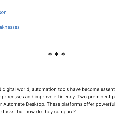
son
aknesses
***
d digital world, automation tools have become essenti
e processes and improve efficiency. Two prominent pl
r Automate Desktop. These platforms offer powerful 
ve tasks, but how do they compare?