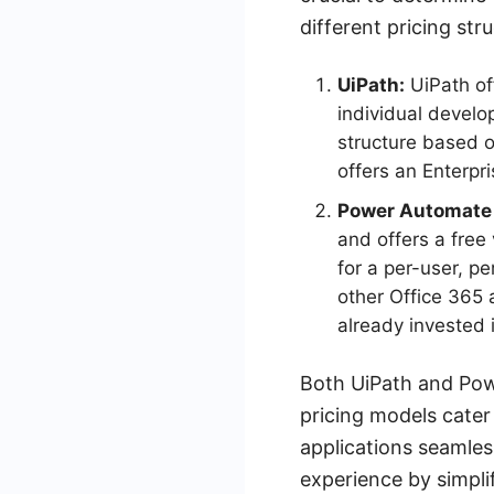
different pricing str
UiPath:
UiPath off
individual develo
structure based o
offers an Enterpr
Power Automate
and offers a free
for a per-user, p
other Office 365 
already invested 
Both UiPath and Pow
pricing models cater 
applications seamles
experience by simpli