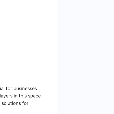
al for businesses
ayers in this space
solutions for