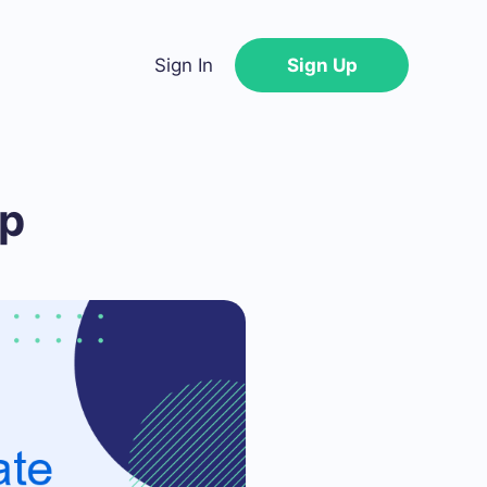
Sign In
Sign Up
op