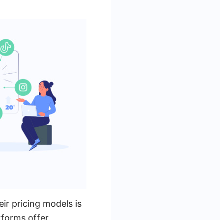
r pricing models is
tforms offer