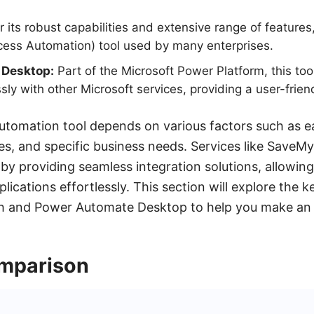
its robust capabilities and extensive range of features,
cess Automation) tool used by many enterprises.
 Desktop:
Part of the Microsoft Power Platform, this too
sly with other Microsoft services, providing a user-frien
utomation tool depends on various factors such as e
ties, and specific business needs. Services like SaveM
by providing seamless integration solutions, allowin
lications effortlessly. This section will explore the 
h and Power Automate Desktop to help you make an 
mparison