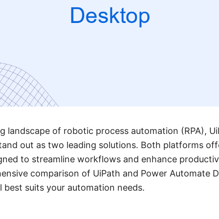
ing landscape of robotic process automation (RPA), 
nd out as two leading solutions. Both platforms off
igned to streamline workflows and enhance productivity
hensive comparison of UiPath and Power Automate D
 best suits your automation needs.