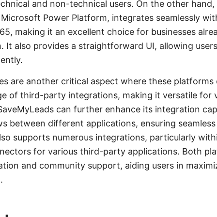
technical and non-technical users. On the other han
 Microsoft Power Platform, integrates seamlessly wit
365, making it an excellent choice for businesses alre
 It also provides a straightforward UI, allowing user
iently.
ies are another critical aspect where these platforms 
 of third-party integrations, making it versatile for 
 SaveMyLeads can further enhance its integration capa
s between different applications, ensuring seamless
o supports numerous integrations, particularly with
nnectors for various third-party applications. Both pl
tion and community support, aiding users in maximiz
.