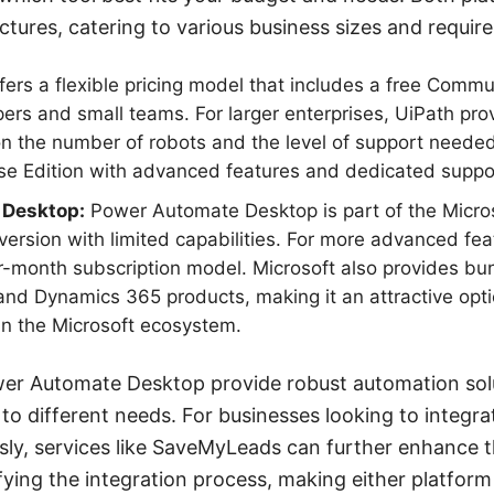
uctures, catering to various business sizes and requir
ers a flexible pricing model that includes a free Commun
pers and small teams. For larger enterprises, UiPath prov
n the number of robots and the level of support needed.
ise Edition with advanced features and dedicated suppo
 Desktop:
Power Automate Desktop is part of the Micro
 version with limited capabilities. For more advanced fea
er-month subscription model. Microsoft also provides bun
and Dynamics 365 products, making it an attractive opt
in the Microsoft ecosystem.
er Automate Desktop provide robust automation solut
to different needs. For businesses looking to integra
sly, services like SaveMyLeads can further enhance 
fying the integration process, making either platform