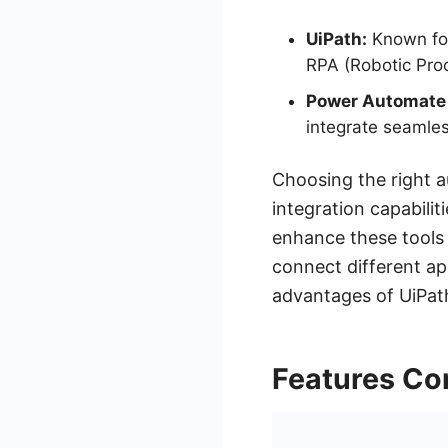
UiPath:
Known for 
RPA (Robotic Pro
Power Automate
integrate seamles
Choosing the right a
integration capabili
enhance these tools 
connect different app
advantages of UiPat
Features Co