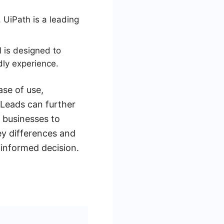
 UiPath is a leading
l is designed to
dly experience.
ase of use,
yLeads can further
g businesses to
key differences and
informed decision.