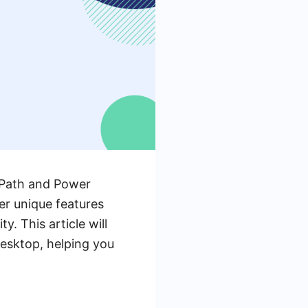
UiPath and Power
er unique features
. This article will
esktop, helping you