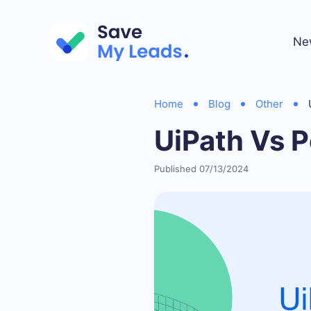
Ne
Home
Blog
Other
UiPath Vs 
Published 07/13/2024