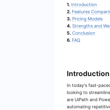
1.
Introduction
2.
Features Compari
3.
Pricing Models
4.
Strengths and We
5.
Conclusion
6.
FAQ
Introduction
In today's fast-pace
looking to streamlin
are UiPath and Powe
automating repetiti