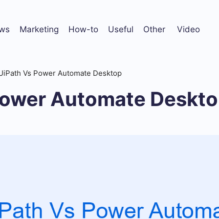
ws
Marketing
How-to
Useful
Other
Video
UiPath Vs Power Automate Desktop
Power Automate Deskt