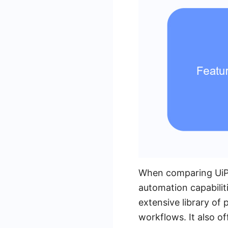
When comparing UiPa
automation capabiliti
extensive library of 
workflows. It also of