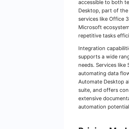
accessible to both 
Desktop, part of the
services like Office 
Microsoft ecosystem.
repetitive tasks effic
Integration capabilit
supports a wide range
needs. Services like
automating data flow
Automate Desktop als
suite, and offers co
extensive documenta
automation potential