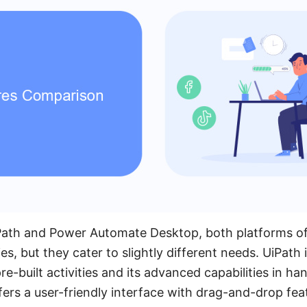
th and Power Automate Desktop, both platforms of
es, but they cater to slightly different needs. UiPath 
pre-built activities and its advanced capabilities in h
fers a user-friendly interface with drag-and-drop fea