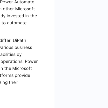
d, Power Automate
h other Microsoft
ady invested in the
s to automate
differ. UiPath
various business
bilities by
 operations. Power
in the Microsoft
atforms provide
ing their