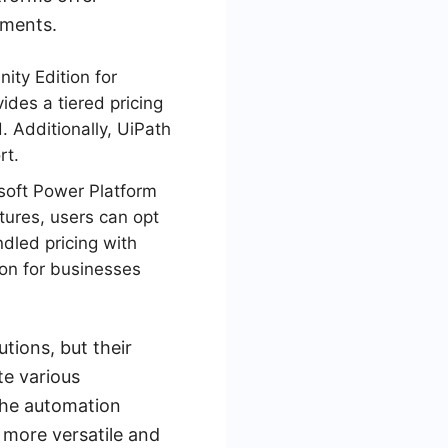
ements.
ity Edition for
ides a tiered pricing
 Additionally, UiPath
rt.
soft Power Platform
tures, users can opt
dled pricing with
ion for businesses
ions, but their
te various
the automation
 more versatile and