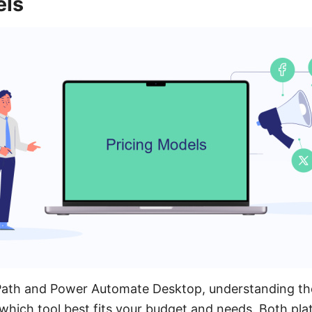
els
th and Power Automate Desktop, understanding thei
 which tool best fits your budget and needs. Both pla