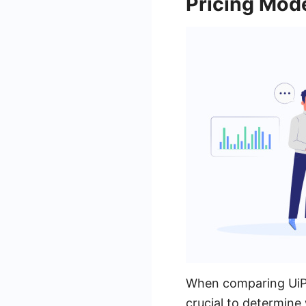
Pricing Mod
When comparing UiPa
crucial to determine