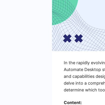
In the rapidly evolv
Automate Desktop sta
and capabilities des
delve into a compre
determine which tool
Content: