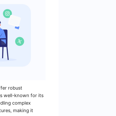
fer robust
is well-known for its
andling complex
tures, making it