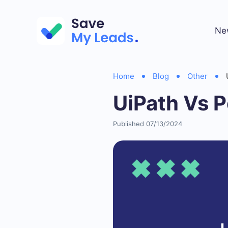
Ne
Home
Blog
Other
UiPath Vs 
Published 07/13/2024