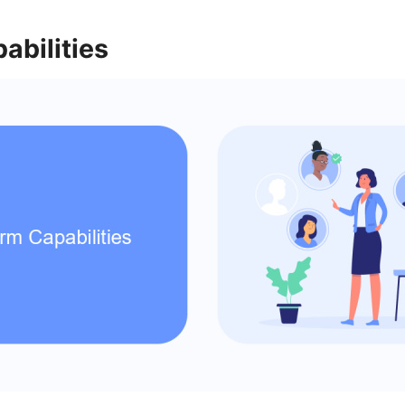
abilities