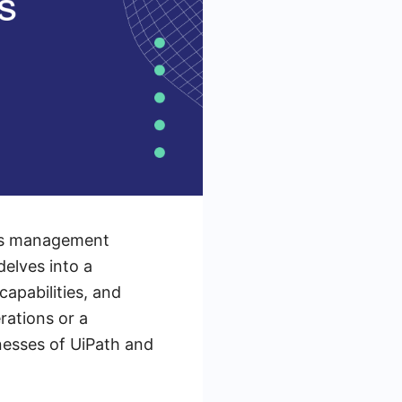
ess management
elves into a
apabilities, and
rations or a
nesses of UiPath and