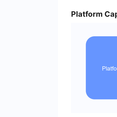
Platform Cap