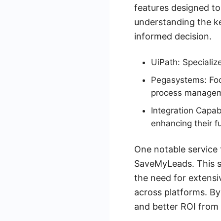
features designed to
understanding the k
informed decision.
UiPath: Specializ
Pegasystems: Foc
process managem
Integration Capabi
enhancing their fu
One notable service 
SaveMyLeads. This se
the need for extens
across platforms. By
and better ROI from 