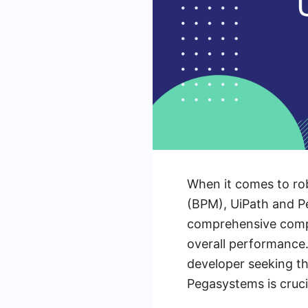
When it comes to ro
(BPM), UiPath and Pe
comprehensive compar
overall performance.
developer seeking t
Pegasystems is cruci