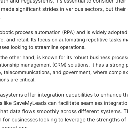
h and Pegasystems, it's essential to consider their 
made significant strides in various sectors, but their
.
robotic process automation (RPA) and is widely adopted i
e, and retail. Its focus on automating repetitive tasks m
sses looking to streamline operations.
the other hand, is known for its robust business proc
tionship management (CRM) solutions. It has a strong p
e, telecommunications, and government, where comple
ons are critical.
systems offer integration capabilities to enhance thei
es like SaveMyLeads can facilitate seamless integrat
that data flows smoothly across different systems. T
al for businesses looking to leverage the strengths o
 operations.