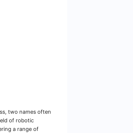
ess, two names often
eld of robotic
ring a range of