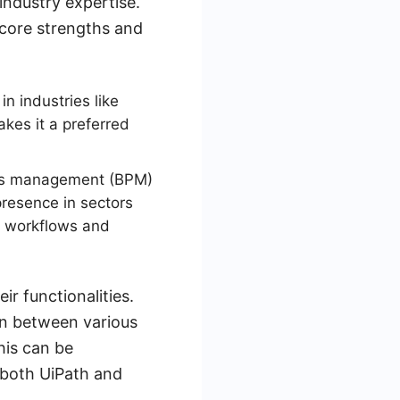
industry expertise.
 core strengths and
n industries like
akes it a preferred
ess management (BPM)
resence in sectors
x workflows and
r functionalities.
ion between various
his can be
f both UiPath and