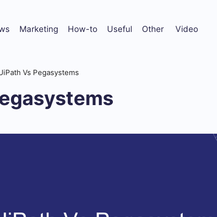
ws
Marketing
How-to
Useful
Other
Video
UiPath Vs Pegasystems
Pegasystems