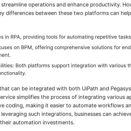
 streamline operations and enhance productivity. Ho
ey differences between these two platforms can hel
es in RPA, providing tools for automating repetitive tas
uses on BPM, offering comprehensive solutions for en
ent.
lities: Both platforms support integration with various t
nctionality.
that can be integrated with both UiPath and Pegasys
rvice simplifies the process of integrating various a
ive coding, making it easier to automate workflows 
 leveraging such integrations, businesses can achieve
their automation investments.