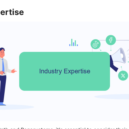
ertise