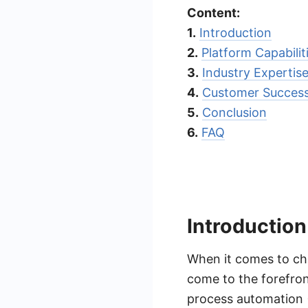
Content:
1.
Introduction
2.
Platform Capabilit
3.
Industry Expertis
4.
Customer Succes
5.
Conclusion
6.
FAQ
Introduction
When it comes to ch
come to the forefron
process automation 