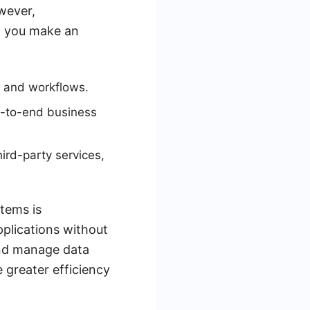
wever,
p you make an
ks and workflows.
d-to-end business
hird-party services,
tems is
pplications without
and manage data
 greater efficiency