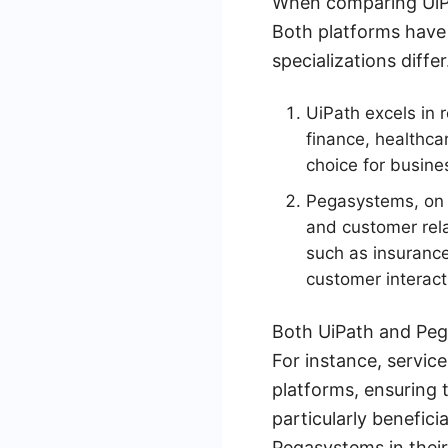
When comparing UiPat
Both platforms have 
specializations differ
UiPath excels in 
finance, healthcar
choice for busine
Pegasystems, on 
and customer rela
such as insuranc
customer interacti
Both UiPath and Pega
For instance, servic
platforms, ensuring 
particularly benefici
Pegasystems in their