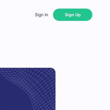
Sign In
Sign Up