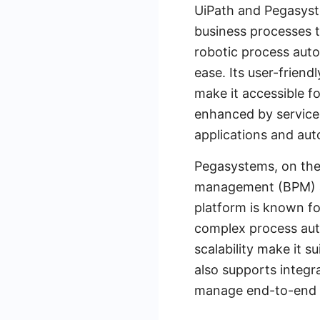
UiPath and Pegasyste
business processes t
robotic process auto
ease. Its user-frien
make it accessible for
enhanced by services
applications and au
Pegasystems, on the
management (BPM) a
platform is known fo
complex process auto
scalability make it s
also supports integrat
manage end-to-end b