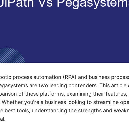
botic process automation (RPA) and business proc
gasystems are two leading contenders. This article d
ison of these platforms, examining their features, c
 Whether you're a business looking to streamline ope
he best tools, understanding the strengths and weak
al.