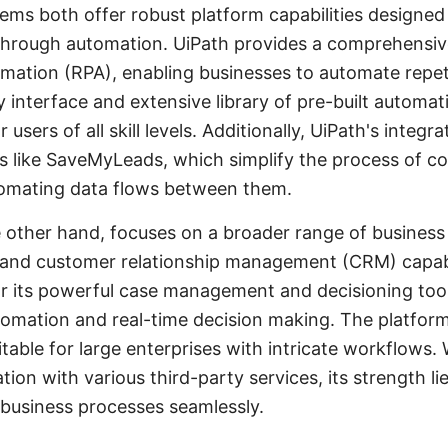
ms both offer robust platform capabilities designed
hrough automation. UiPath provides a comprehensive 
mation (RPA), enabling businesses to automate repeti
dly interface and extensive library of pre-built auto
 users of all skill levels. Additionally, UiPath's integra
 like SaveMyLeads, which simplify the process of c
tomating data flows between them.
 other hand, focuses on a broader range of business
nd customer relationship management (CRM) capabil
r its powerful case management and decisioning tool
mation and real-time decision making. The platform's
uitable for large enterprises with intricate workflows
ion with various third-party services, its strength lies 
usiness processes seamlessly.