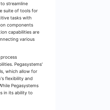
 to streamline
suite of tools for
tive tasks with
mation components
tion capabilities are
onnecting various
 process
ities. Pegasystems'
s, which allow for
 flexibility and
. While Pegasystems
in its ability to