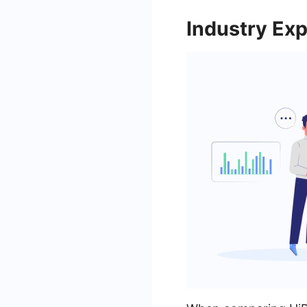
Industry Exp