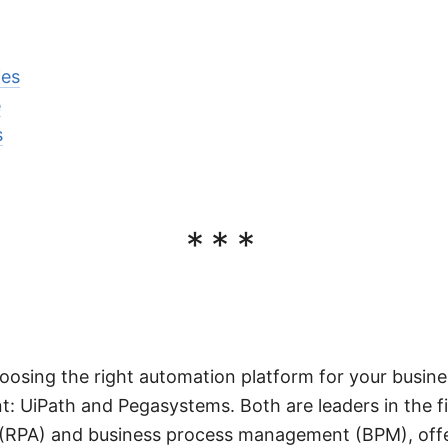
ies
e
s
***
oosing the right automation platform for your busin
t: UiPath and Pegasystems. Both are leaders in the fi
(RPA) and business process management (BPM), offe