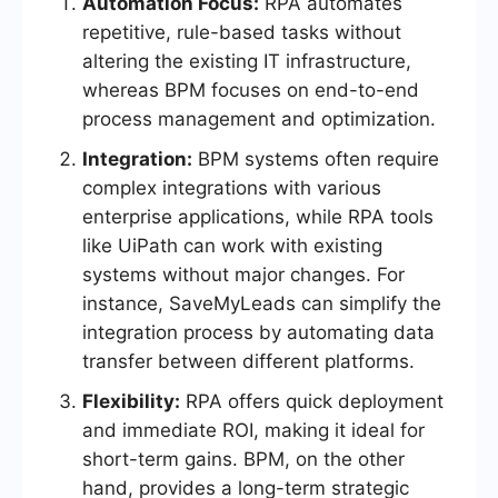
Automation Focus:
RPA automates
repetitive, rule-based tasks without
altering the existing IT infrastructure,
whereas BPM focuses on end-to-end
process management and optimization.
Integration:
BPM systems often require
complex integrations with various
enterprise applications, while RPA tools
like UiPath can work with existing
systems without major changes. For
instance, SaveMyLeads can simplify the
integration process by automating data
transfer between different platforms.
Flexibility:
RPA offers quick deployment
and immediate ROI, making it ideal for
short-term gains. BPM, on the other
hand, provides a long-term strategic