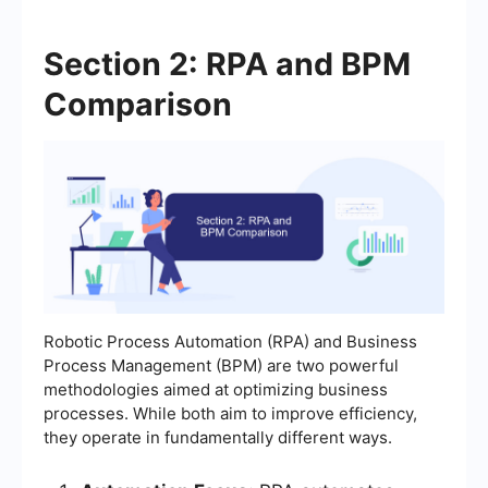
Section 2: RPA and BPM
Comparison
Robotic Process Automation (RPA) and Business
Process Management (BPM) are two powerful
methodologies aimed at optimizing business
processes. While both aim to improve efficiency,
they operate in fundamentally different ways.