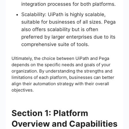
integration processes for both platforms.
Scalability: UiPath is highly scalable,
suitable for businesses of all sizes. Pega
also offers scalability but is often
preferred by larger enterprises due to its
comprehensive suite of tools.
Ultimately, the choice between UiPath and Pega
depends on the specific needs and goals of your
organization. By understanding the strengths and
limitations of each platform, businesses can better
align their automation strategy with their overall
objectives.
Section 1: Platform
Overview and Capabilities