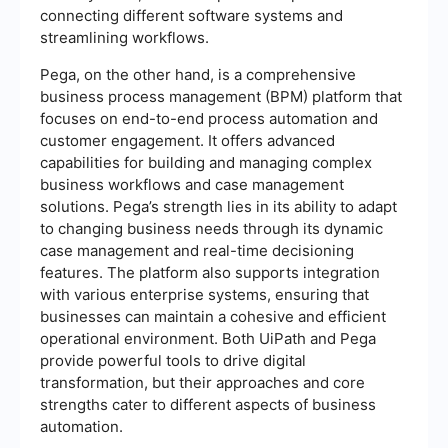
connecting different software systems and
streamlining workflows.
Pega, on the other hand, is a comprehensive
business process management (BPM) platform that
focuses on end-to-end process automation and
customer engagement. It offers advanced
capabilities for building and managing complex
business workflows and case management
solutions. Pega’s strength lies in its ability to adapt
to changing business needs through its dynamic
case management and real-time decisioning
features. The platform also supports integration
with various enterprise systems, ensuring that
businesses can maintain a cohesive and efficient
operational environment. Both UiPath and Pega
provide powerful tools to drive digital
transformation, but their approaches and core
strengths cater to different aspects of business
automation.