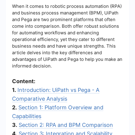
When it comes to robotic process automation (RPA)
and business process management (BPM), UiPath
and Pega are two prominent platforms that often
come into comparison. Both offer robust solutions
for automating workflows and enhancing
operational efficiency, yet they cater to different
business needs and have unique strengths. This
article delves into the key differences and
advantages of UiPath and Pega to help you make an
informed decision.
Content:
1.
Introduction: UiPath vs Pega - A
Comparative Analysis
2.
Section 1: Platform Overview and
Capabilities
3.
Section 2: RPA and BPM Comparison
4.
Section 3: Integration and Scalability