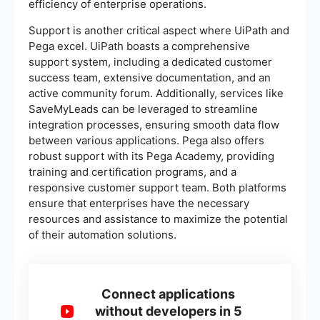
efficiency of enterprise operations.
Support is another critical aspect where UiPath and
Pega excel. UiPath boasts a comprehensive
support system, including a dedicated customer
success team, extensive documentation, and an
active community forum. Additionally, services like
SaveMyLeads can be leveraged to streamline
integration processes, ensuring smooth data flow
between various applications. Pega also offers
robust support with its Pega Academy, providing
training and certification programs, and a
responsive customer support team. Both platforms
ensure that enterprises have the necessary
resources and assistance to maximize the potential
of their automation solutions.
Connect applications
without developers in 5