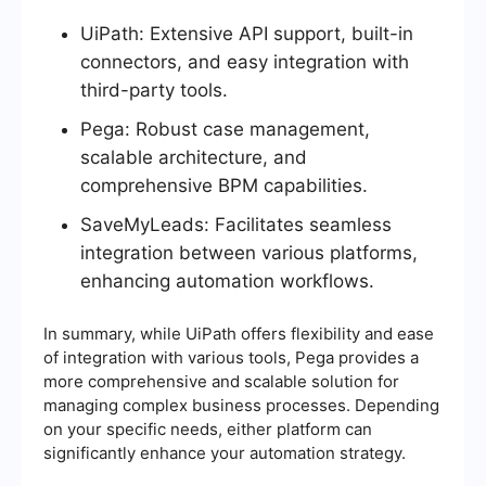
UiPath: Extensive API support, built-in
connectors, and easy integration with
third-party tools.
Pega: Robust case management,
scalable architecture, and
comprehensive BPM capabilities.
SaveMyLeads: Facilitates seamless
integration between various platforms,
enhancing automation workflows.
In summary, while UiPath offers flexibility and ease
of integration with various tools, Pega provides a
more comprehensive and scalable solution for
managing complex business processes. Depending
on your specific needs, either platform can
significantly enhance your automation strategy.