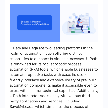
UiPath and Pega are two leading platforms in the
realm of automation, each offering distinct
capabilities to enhance business processes. UiPath
is renowned for its robust robotic process
automation (RPA) tools, which enable businesses to
automate repetitive tasks with ease. Its user-
friendly interface and extensive library of pre-built
automation components make it accessible even to
users with minimal technical expertise. Additionally,
UiPath integrates seamlessly with various third-
party applications and services, including
SaveMyLeads, which simplifies the process of