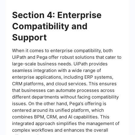
Section 4: Enterprise
Compatibility and
Support
When it comes to enterprise compatibility, both
UiPath and Pega offer robust solutions that cater to
large-scale business needs. UiPath provides
seamless integration with a wide range of
enterprise applications, including ERP systems,
CRM platforms, and cloud services. This ensures
that businesses can automate processes across
different departments without facing compatibility
issues. On the other hand, Pega's offering is
centered around its unified platform, which
combines BPM, CRM, and AI capabilities. This
integrated approach simplifies the management of
complex workflows and enhances the overall