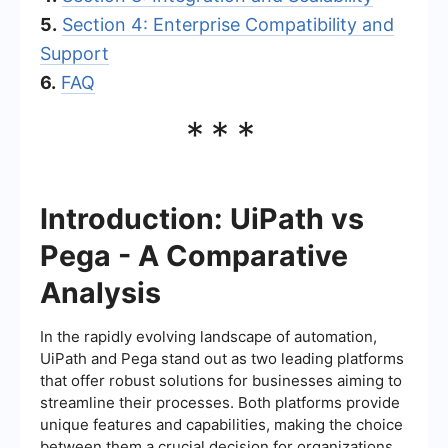
5.
Section 4: Enterprise Compatibility and
Support
6.
FAQ
***
Introduction: UiPath vs
Pega - A Comparative
Analysis
In the rapidly evolving landscape of automation,
UiPath and Pega stand out as two leading platforms
that offer robust solutions for businesses aiming to
streamline their processes. Both platforms provide
unique features and capabilities, making the choice
between them a crucial decision for organizations.