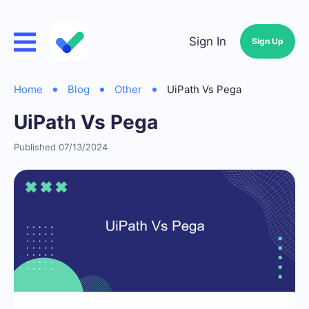
Sign In
Sign Up
Home
Blog
Other
UiPath Vs Pega
UiPath Vs Pega
Published 07/13/2024