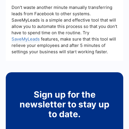
in sectors that require extensive RPA, such as
finance and healthcare, while Pega is widely used
Don't waste another minute manually transferring
in industries needing robust BPM solutions, like
leads from Facebook to other systems.
insurance and telecommunications.
SaveMyLeads is a simple and effective tool that will
allow you to automate this process so that you don't
have to spend time on the routine. Try
SaveMyLeads
features, make sure that this tool will
relieve your employees and after 5 minutes of
settings your business will start working faster.
Sign up for the
newsletter to stay up
to date.