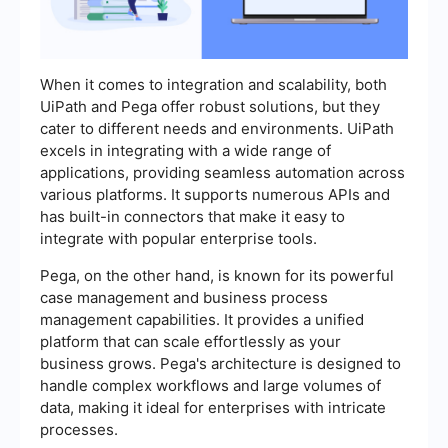
When it comes to integration and scalability, both
UiPath and Pega offer robust solutions, but they
cater to different needs and environments. UiPath
excels in integrating with a wide range of
applications, providing seamless automation across
various platforms. It supports numerous APIs and
has built-in connectors that make it easy to
integrate with popular enterprise tools.
Pega, on the other hand, is known for its powerful
case management and business process
management capabilities. It provides a unified
platform that can scale effortlessly as your
business grows. Pega's architecture is designed to
handle complex workflows and large volumes of
data, making it ideal for enterprises with intricate
processes.