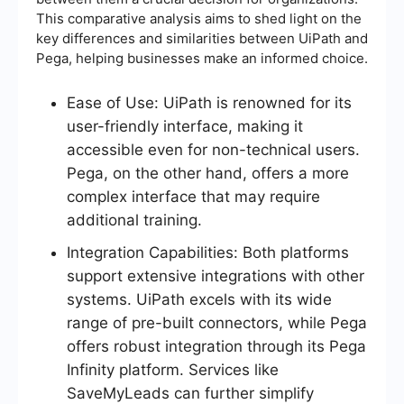
This comparative analysis aims to shed light on the
key differences and similarities between UiPath and
Pega, helping businesses make an informed choice.
Ease of Use: UiPath is renowned for its
user-friendly interface, making it
accessible even for non-technical users.
Pega, on the other hand, offers a more
complex interface that may require
additional training.
Integration Capabilities: Both platforms
support extensive integrations with other
systems. UiPath excels with its wide
range of pre-built connectors, while Pega
offers robust integration through its Pega
Infinity platform. Services like
SaveMyLeads can further simplify