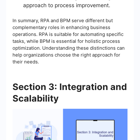
approach to process improvement.
In summary, RPA and BPM serve different but
complementary roles in enhancing business
operations. RPA is suitable for automating specific
tasks, while BPM is essential for holistic process
optimization. Understanding these distinctions can
help organizations choose the right approach for
their needs.
Section 3: Integration and
Scalability