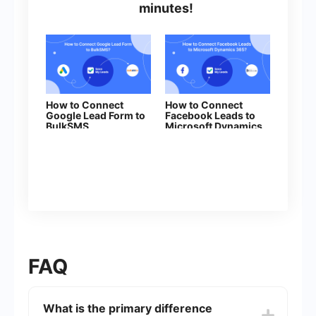
minutes!
How to Connect
How to Connect
Google Lead Form to
Facebook Leads to
BulkSMS
Microsoft Dynamics
365 (Create Deal)
FAQ
What is the primary difference