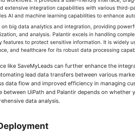
and workflows. It provides a user-friendly interface, dr
nd extensive integration capabilities with various third-p
des AI and machine learning capabilities to enhance au
on big data analytics and integration, providing powerfu
lization, and analysis. Palantir excels in handling compl
features to protect sensitive information. It is widely u
ce, and healthcare for its robust data processing capabi
ice like SaveMyLeads can further enhance the integrat
utomating lead data transfers between various marke
ss data flow and improved efficiency in managing cu
ce between UiPath and Palantir depends on whether y
ehensive data analysis.
 Deployment