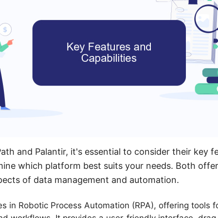
h and Palantir, it's essential to consider their key f
rmine which platform best suits your needs. Both offer
aspects of data management and automation.
es in Robotic Process Automation (RPA), offering tools 