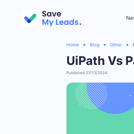
Ne
Home
Blog
Other
UiPath Vs P
Published 07/13/2024