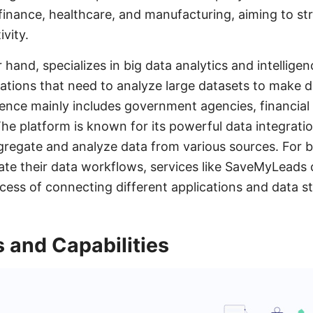
g finance, healthcare, and manufacturing, aiming to s
vity.
r hand, specializes in big data analytics and intelligen
ations that need to analyze large datasets to make d
ience mainly includes government agencies, financial 
he platform is known for its powerful data integration
gregate and analyze data from various sources. For b
te their data workflows, services like SaveMyLeads c
ocess of connecting different applications and data s
 and Capabilities