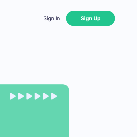
Sign In
Sign Up