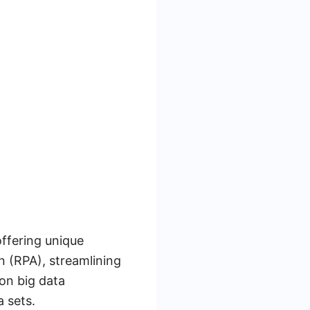
offering unique
n (RPA), streamlining
on big data
a sets.