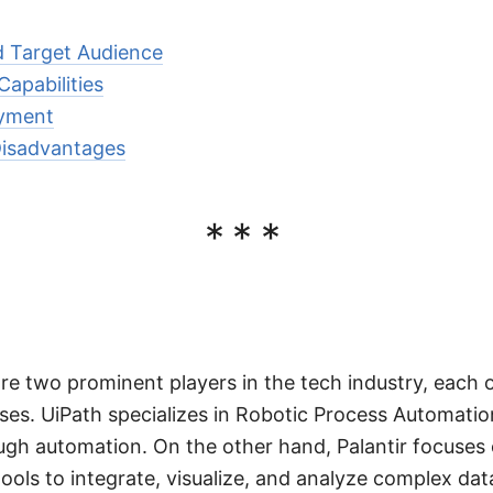
d Target Audience
apabilities
oyment
isadvantages
***
are two prominent players in the tech industry, each 
sses. UiPath specializes in Robotic Process Automatio
ough automation. On the other hand, Palantir focuses 
tools to integrate, visualize, and analyze complex dat