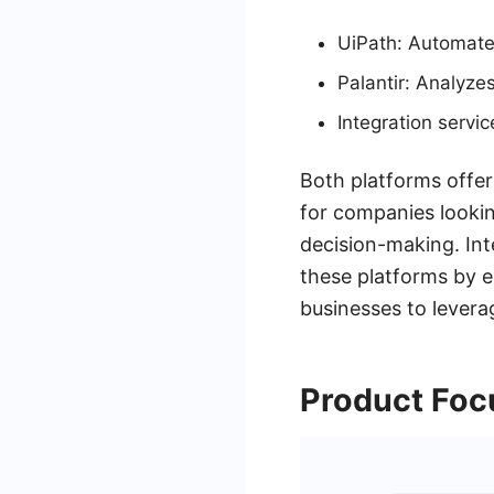
UiPath: Automates
Palantir: Analyzes
Integration servi
Both platforms offer
for companies lookin
decision-making. Int
these platforms by 
businesses to levera
Product Foc