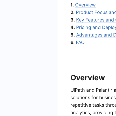
1.
Overview
2.
Product Focus an
3.
Key Features and C
4.
Pricing and Depl
5.
Advantages and D
6.
FAQ
Overview
UiPath and Palantir 
solutions for busine
repetitive tasks thr
analytics, providing 