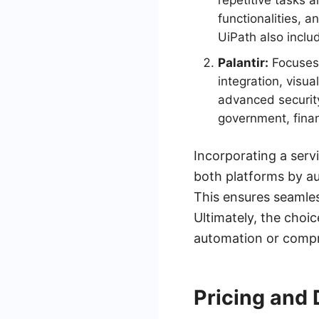
repetitive tasks 
functionalities, a
UiPath also inclu
Palantir:
Focuses 
integration, visua
advanced security 
government, finan
Incorporating a serv
both platforms by a
This ensures seamle
Ultimately, the choi
automation or compr
Pricing and