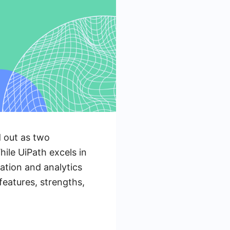
d out as two
hile UiPath excels in
ation and analytics
features, strengths,