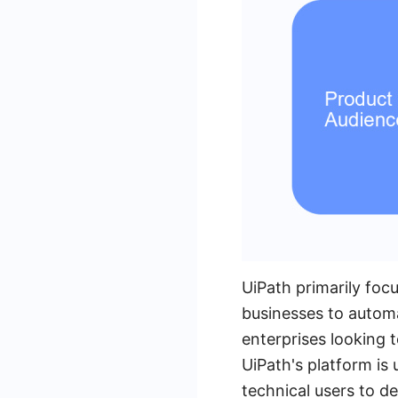
UiPath primarily foc
businesses to automa
enterprises looking 
UiPath's platform is 
technical users to 