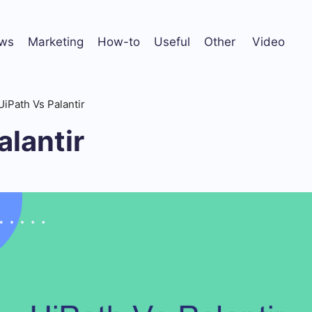
ws
Marketing
How-to
Useful
Other
Video
UiPath Vs Palantir
alantir