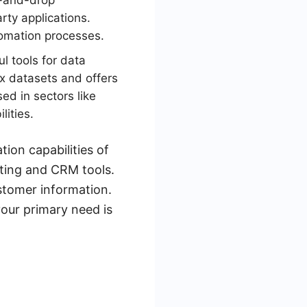
ag-and-drop
arty applications.
tomation processes.
l tools for data
ex datasets and offers
sed in sectors like
lities.
ion capabilities of
ting and CRM tools.
stomer information.
our primary need is