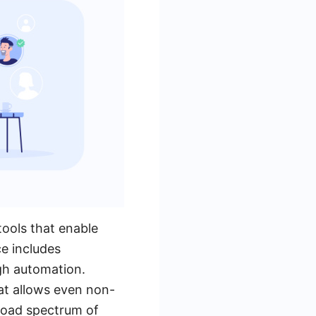
tools that enable
ce includes
gh automation.
hat allows even non-
road spectrum of