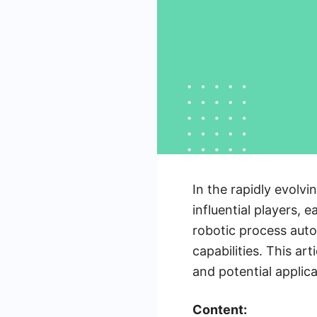
In the rapidly evolv
influential players, 
robotic process auto
capabilities. This ar
and potential applic
Content: