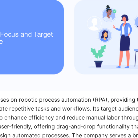
uses on robotic process automation (RPA), providing 
te repetitive tasks and workflows. Its target audien
to enhance efficiency and reduce manual labor throu
user-friendly, offering drag-and-drop functionality t
design automated processes. The company serves a b