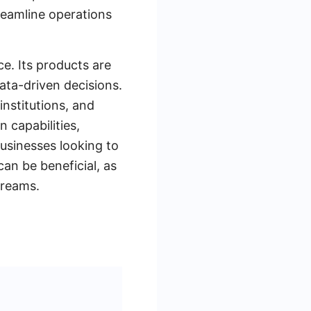
treamline operations
ce. Its products are
ata-driven decisions.
institutions, and
 capabilities,
usinesses looking to
an be beneficial, as
treams.