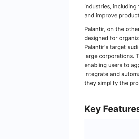
industries, includin
and improve producti
Palantir, on the othe
designed for organiz
Palantir's target aud
large corporations. T
enabling users to ag
integrate and automa
they simplify the pr
Key Features