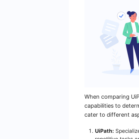
When comparing UiPat
capabilities to dete
cater to different 
UiPath:
Specializ