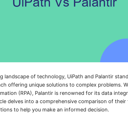
ing landscape of technology, UiPath and Palantir stan
each offering unique solutions to complex problems. W
mation (RPA), Palantir is renowned for its data integr
ticle delves into a comprehensive comparison of their 
ations to help you make an informed decision.