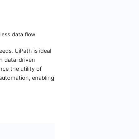
less data flow.
eds. UiPath is ideal
in data-driven
e the utility of
automation, enabling