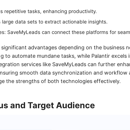
 repetitive tasks, enhancing productivity.
 large data sets to extract actionable insights.
ces: SaveMyLeads can connect these platforms for seam
 significant advantages depending on the business ne
g to automate mundane tasks, while Palantir excels 
egration services like SaveMyLeads can further enhanc
ensuring smooth data synchronization and workflow 
ge the strengths of both technologies effectively.
us and Target Audience