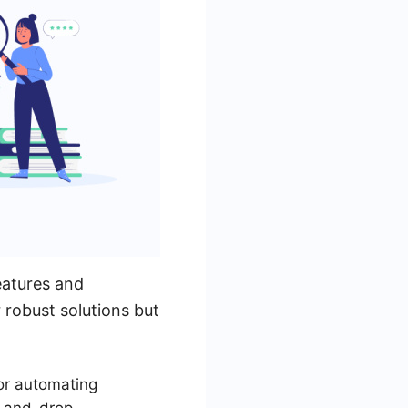
eatures and
 robust solutions but
for automating