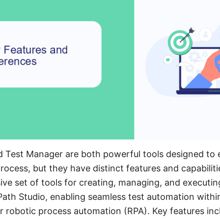
nd Test Manager are both powerful tools designed to
ocess, but they have distinct features and capabiliti
ve set of tools for creating, managing, and executin
iPath Studio, enabling seamless test automation with
 robotic process automation (RPA). Key features incl