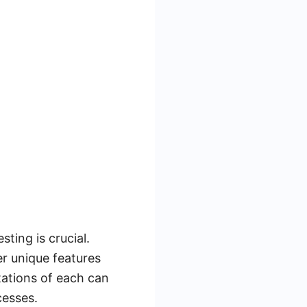
sting is crucial.
r unique features
tations of each can
cesses.