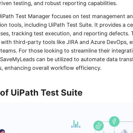
ven testing, and robust reporting capabilities.
UiPath Test Manager focuses on test management and
on tools, including UiPath Test Suite. It provides a c
ses, tracking test execution, and reporting defects.
 with third-party tools like JIRA and Azure DevOps,
 teams. For those looking to streamline their integra
ke SaveMyLeads can be utilized to automate data tran
s, enhancing overall workflow efficiency.
f UiPath Test Suite