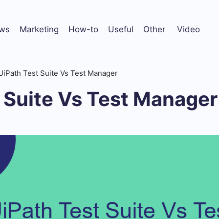
ws
Marketing
How-to
Useful
Other
Video
UiPath Test Suite Vs Test Manager
 Suite Vs Test Manager