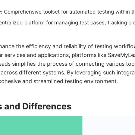
:
Comprehensive toolset for automated testing within 
ntralized platform for managing test cases, tracking pr
hance the efficiency and reliability of testing workfl
er services and applications, platforms like SaveMyL
ads simplifies the process of connecting various tool
across different systems. By leveraging such integra
cohesive and streamlined testing environment.
s and Differences