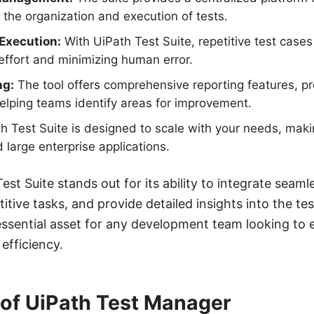
g the organization and execution of tests.
Execution:
With UiPath Test Suite, repetitive test cas
ffort and minimizing human error.
ng:
The tool offers comprehensive reporting features, pro
helping teams identify areas for improvement.
h Test Suite is designed to scale with your needs, makin
 large enterprise applications.
st Suite stands out for its ability to integrate seaml
itive tasks, and provide detailed insights into the t
essential asset for any development team looking to 
efficiency.
of UiPath Test Manager