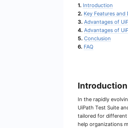
1.
Introduction
2.
Key Features and 
3.
Advantages of UiP
4.
Advantages of Ui
5.
Conclusion
6.
FAQ
Introduction
In the rapidly evolvi
UiPath Test Suite an
tailored for differe
help organizations m