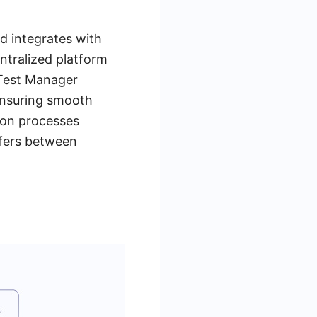
 integrates with
entralized platform
 Test Manager
 ensuring smooth
tion processes
sfers between