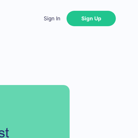
Sign In
Sign Up