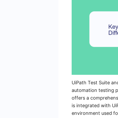
UiPath Test Suite a
automation testing pr
offers a comprehensi
is integrated with U
environment used for