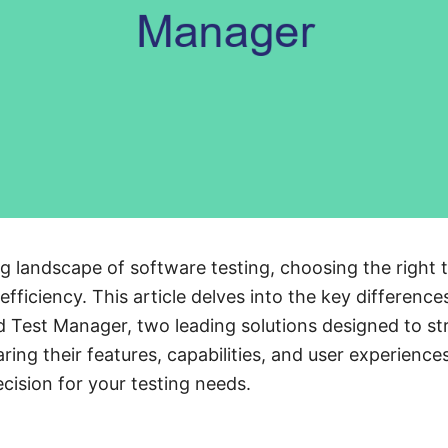
ng landscape of software testing, choosing the right to
efficiency. This article delves into the key differen
d Test Manager, two leading solutions designed to st
ing their features, capabilities, and user experience
ision for your testing needs.