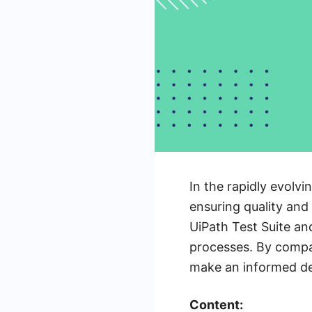
In the rapidly evolvi
ensuring quality and 
UiPath Test Suite an
processes. By compar
make an informed dec
Content: