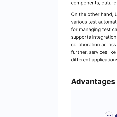
components, data-dri
On the other hand, 
various test automati
for managing test ca
supports integration
collaboration across
further, services li
different application
Advantages o