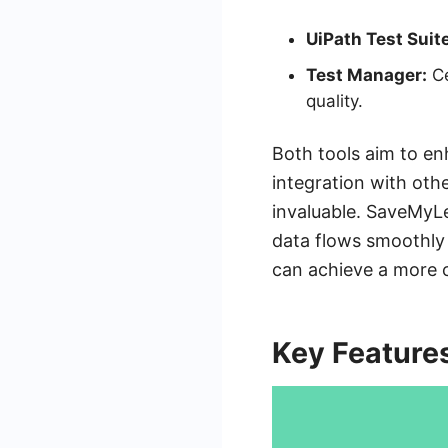
UiPath Test Suite
Test Manager:
Ce
quality.
Both tools aim to en
integration with oth
invaluable. SaveMyLe
data flows smoothly 
can achieve a more 
Key Feature