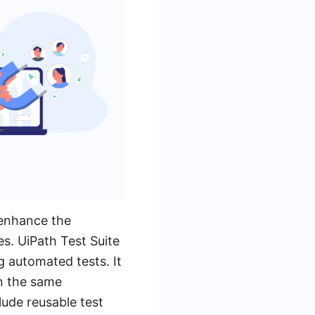
 enhance the
es. UiPath Test Suite
g automated tests. It
in the same
ude reusable test