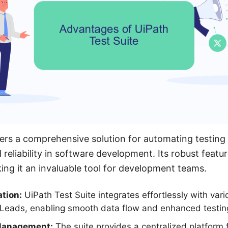
fers a comprehensive solution for automating testing
 reliability in software development. Its robust featu
king it an invaluable tool for development teams.
tion:
UiPath Test Suite integrates effortlessly with vari
Leads, enabling smooth data flow and enhanced testing 
Management:
The suite provides a centralized platform 