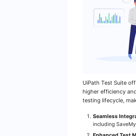
UiPath Test Suite of
higher efficiency and
testing lifecycle, ma
Seamless Integra
including SaveMy
Enhanced Test 