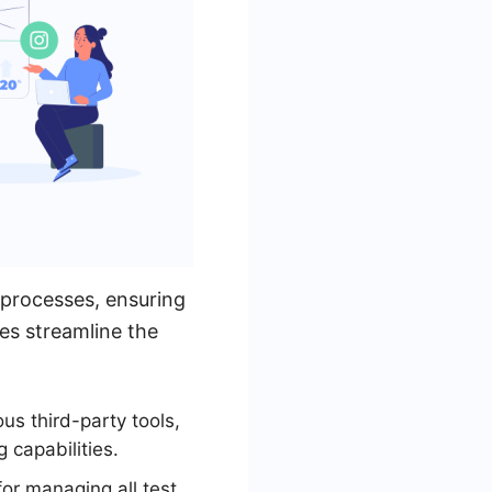
 processes, ensuring
res streamline the
ous third-party tools,
capabilities.
for managing all test