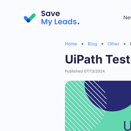
Ne
Home
Blog
Other
UiPath Test
Published 07/13/2024