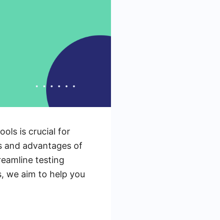
ols is crucial for
ces and advantages of
reamline testing
s, we aim to help you