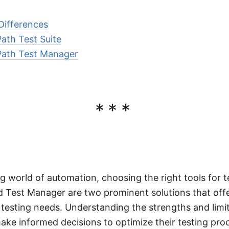
Differences
ath Test Suite
Path Test Manager
***
ng world of automation, choosing the right tools for te
d Test Manager are two prominent solutions that offe
nt testing needs. Understanding the strengths and limi
ake informed decisions to optimize their testing pro