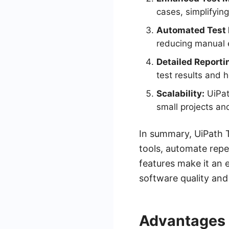
cases, simplifyin
Automated Test 
reducing manual e
Detailed Reporti
test results and 
Scalability:
UiPat
small projects and
In summary, UiPath Te
tools, automate repet
features make it an 
software quality and 
Advantages 