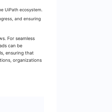
the UiPath ecosystem.
ogress, and ensuring
ows. For seamless
eads can be
s, ensuring that
tions, organizations