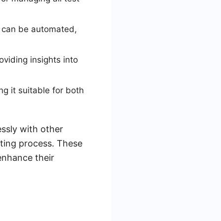
es can be automated,
viding insights into
g it suitable for both
essly with other
esting process. These
enhance their