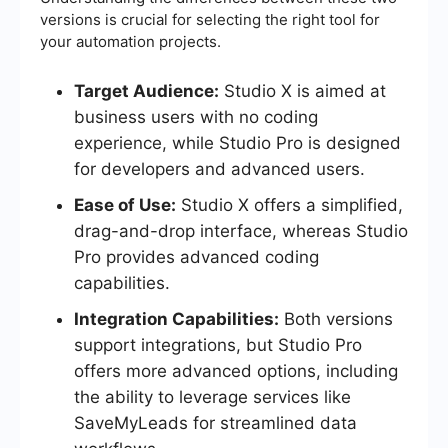
versions is crucial for selecting the right tool for
your automation projects.
Target Audience:
Studio X is aimed at
business users with no coding
experience, while Studio Pro is designed
for developers and advanced users.
Ease of Use:
Studio X offers a simplified,
drag-and-drop interface, whereas Studio
Pro provides advanced coding
capabilities.
Integration Capabilities:
Both versions
support integrations, but Studio Pro
offers more advanced options, including
the ability to leverage services like
SaveMyLeads for streamlined data