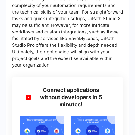
complexity of your automation requirements and
the technical skills of your team. For straightforward
tasks and quick integration setups, UiPath Studio X
may be sufficient. However, for more intricate
workflows and custom integrations, such as those
facilitated by services like SaveMyLeads, UiPath
Studio Pro offers the flexibility and depth needed.
Ultimately, the right choice will align with your
project goals and the expertise available within
your organization.
Connect applications
without developers in 5
minutes!