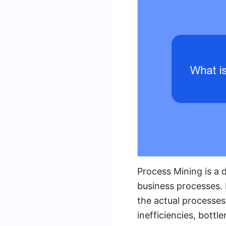
Process Mining is a 
business processes. 
the actual processes
inefficiencies, bott