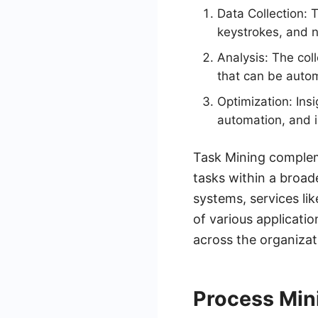
Data Collection: T
keystrokes, and n
Analysis: The coll
that can be auto
Optimization: Ins
automation, and i
Task Mining compleme
tasks within a broad
systems, services l
of various applicatio
across the organizat
Process Mini