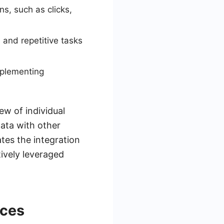
ns, such as clicks,
 and repetitive tasks
mplementing
w of individual
data with other
tes the integration
tively leveraged
nces