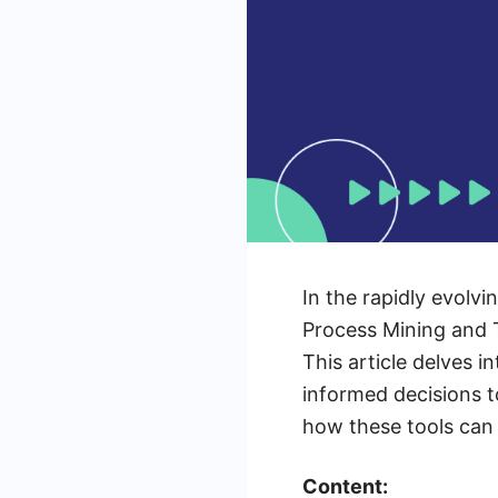
In the rapidly evolv
Process Mining and T
This article delves 
informed decisions t
how these tools can
Content: