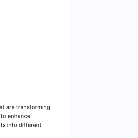
at are transforming
m to enhance
ts into different