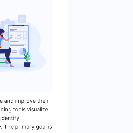
e and improve their
ing tools visualize
identify
. The primary goal is