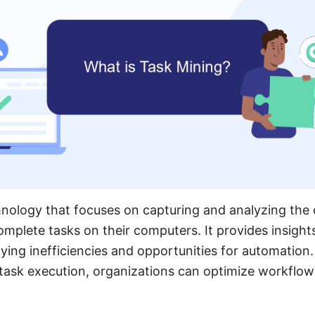
hnology that focuses on capturing and analyzing the 
mplete tasks on their computers. It provides insight
ifying inefficiencies and opportunities for automatio
f task execution, organizations can optimize workflo