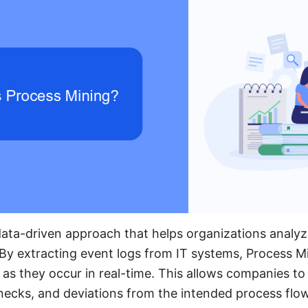
data-driven approach that helps organizations analyz
By extracting event logs from IT systems, Process Min
 as they occur in real-time. This allows companies to 
lenecks, and deviations from the intended process flow