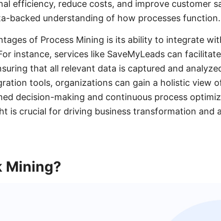
al efficiency, reduce costs, and improve customer sa
ata-backed understanding of how processes function.
ages of Process Mining is its ability to integrate wi
or instance, services like SaveMyLeads can facilitate
suring that all relevant data is captured and analyzed
ration tools, organizations can gain a holistic view o
med decision-making and continuous process optimiza
t is crucial for driving business transformation and 
k Mining?