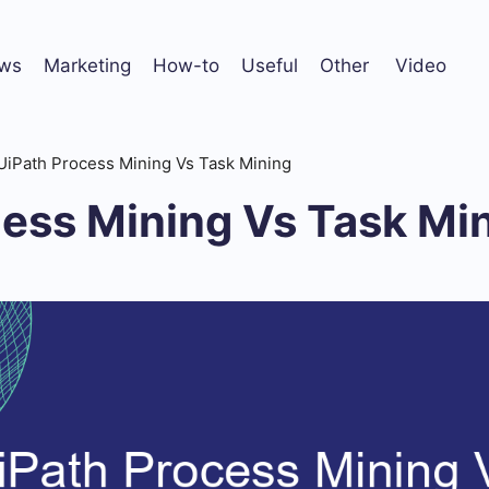
ws
Marketing
How-to
Useful
Other
Video
UiPath Process Mining Vs Task Mining
cess Mining Vs Task Mi