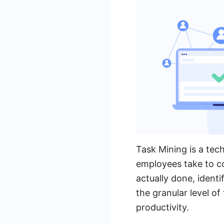
Task Mining is a tec
employees take to co
actually done, ident
the granular level o
productivity.