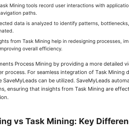
ask Mining tools record user interactions with applicatio
avigation paths.
ected data is analyzed to identify patterns, bottlenecks,
mated.
ights from Task Mining help in redesigning processes, i
mproving overall efficiency.
nts Process Mining by providing a more detailed vie
er process. For seamless integration of Task Mining 
ike SaveMyLeads can be utilized. SaveMyLeads automa
ns, ensuring that insights from Task Mining are effec
ion.
ng vs Task Mining: Key Differe