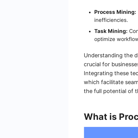
Process Mining:
inefficiencies.
Task Mining:
Conc
optimize workflow
Understanding the d
crucial for business
Integrating these te
which facilitate sea
the full potential of 
What is Pro