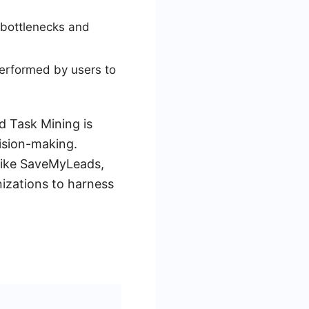
 bottlenecks and
performed by users to
d Task Mining is
ision-making.
 like SaveMyLeads,
nizations to harness