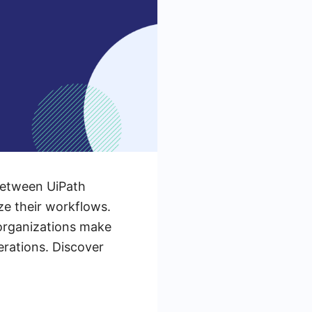
between UiPath
ze their workflows.
 organizations make
erations. Discover