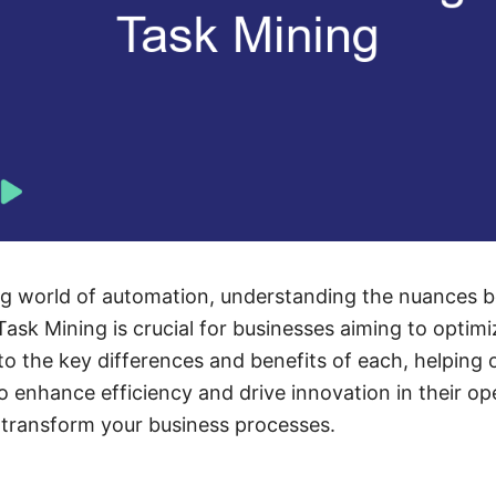
ing world of automation, understanding the nuances 
ask Mining is crucial for businesses aiming to optimi
into the key differences and benefits of each, helping
o enhance efficiency and drive innovation in their op
 transform your business processes.