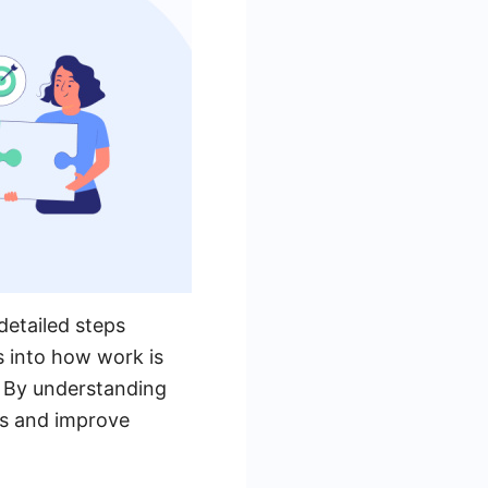
detailed steps
s into how work is
n. By understanding
ws and improve