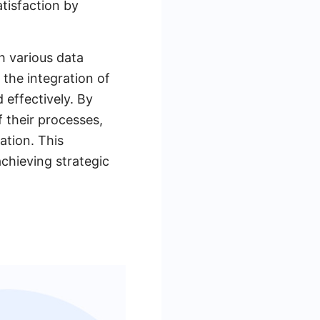
tisfaction by
th various data
 the integration of
 effectively. By
f their processes,
tion. This
achieving strategic