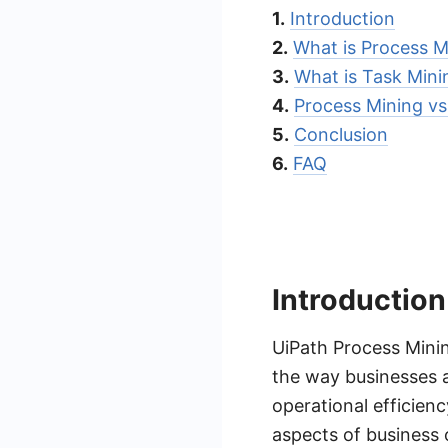
1.
Introduction
2.
What is Process M
3.
What is Task Mini
4.
Process Mining vs
5.
Conclusion
6.
FAQ
Introduction
UiPath Process Mini
the way businesses 
operational efficienc
aspects of business 