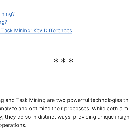
ining?
ng?
 Task Mining: Key Differences
***
ng and Task Mining are two powerful technologies th
analyze and optimize their processes. While both ai
y, they do so in distinct ways, providing unique insigh
operations.