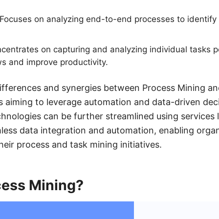
Focuses on analyzing end-to-end processes to identify
entrates on capturing and analyzing individual tasks 
s and improve productivity.
ifferences and synergies between Process Mining an
es aiming to leverage automation and data-driven dec
chnologies can be further streamlined using services
mless data integration and automation, enabling orga
their process and task mining initiatives.
cess Mining?