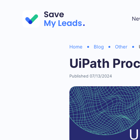
Ne
Home
Blog
Other
UiPath Pro
Published 07/13/2024