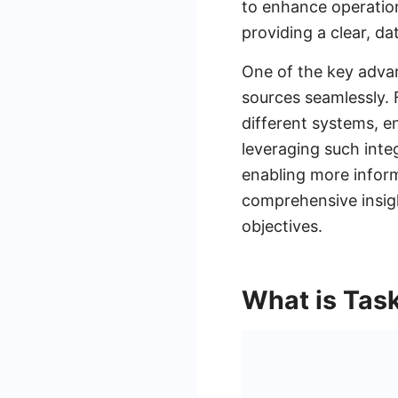
to enhance operation
providing a clear, d
One of the key advant
sources seamlessly. F
different systems, en
leveraging such integ
enabling more infor
comprehensive insigh
objectives.
What is Tas