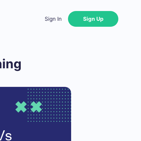
Sign In
Sign Up
ning