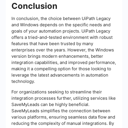
Conclusion
In conclusion, the choice between UiPath Legacy
and Windows depends on the specific needs and
goals of your automation projects. UiPath Legacy
offers a tried-and-tested environment with robust
features that have been trusted by many
enterprises over the years. However, the Windows
version brings modern enhancements, better
integration capabilities, and improved performance,
making it a compelling option for those looking to
leverage the latest advancements in automation
technology.
For organizations seeking to streamline their
integration processes further, utilizing services like
SaveMyLeads can be highly beneficial.
SaveMyLeads simplifies the connection between
various platforms, ensuring seamless data flow and
reducing the complexity of manual integrations. By