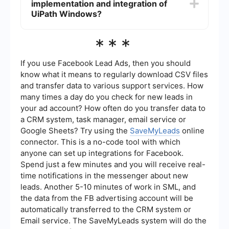
implementation and integration of
management, leading to faster and more reliable
automation processes.
UiPath Windows?
Services like SaveMyLeads can assist with the
***
implementation and integration of UiPath
Windows, providing expertise in setting up and
optimizing automation workflows to ensure
If you use Facebook Lead Ads, then you should
seamless operation.
know what it means to regularly download CSV files
and transfer data to various support services. How
many times a day do you check for new leads in
your ad account? How often do you transfer data to
a CRM system, task manager, email service or
Google Sheets? Try using the
SaveMyLeads
online
connector. This is a no-code tool with which
anyone can set up integrations for Facebook.
Spend just a few minutes and you will receive real-
time notifications in the messenger about new
leads. Another 5-10 minutes of work in SML, and
the data from the FB advertising account will be
automatically transferred to the CRM system or
Email service. The SaveMyLeads system will do the