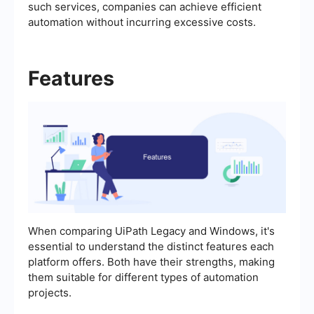
such services, companies can achieve efficient
automation without incurring excessive costs.
Features
When comparing UiPath Legacy and Windows, it's
essential to understand the distinct features each
platform offers. Both have their strengths, making
them suitable for different types of automation
projects.