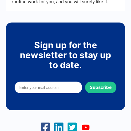
routine work for you, and you will surely like it.
Sign up for the
newsletter to stay up
to date.
Subscribe