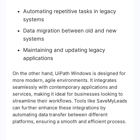
Automating repetitive tasks in legacy
systems
Data migration between old and new
systems
Maintaining and updating legacy
applications
On the other hand, UiPath Windows is designed for
more modern, agile environments. It integrates
seamlessly with contemporary applications and
services, making it ideal for businesses looking to
streamline their workflows. Tools like SaveMyLeads
can further enhance these integrations by
automating data transfer between different
platforms, ensuring a smooth and efficient process.