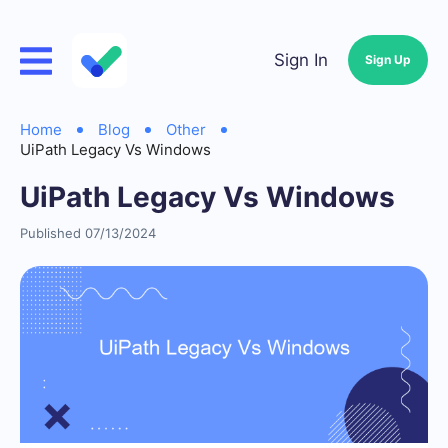
Sign In
Sign Up
Home
Blog
Other
UiPath Legacy Vs Windows
UiPath Legacy Vs Windows
Published 07/13/2024