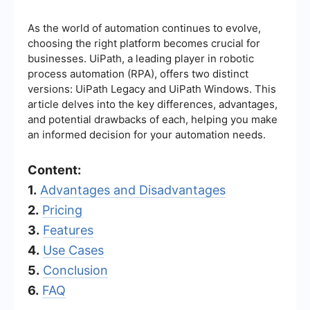
As the world of automation continues to evolve,
choosing the right platform becomes crucial for
businesses. UiPath, a leading player in robotic
process automation (RPA), offers two distinct
versions: UiPath Legacy and UiPath Windows. This
article delves into the key differences, advantages,
and potential drawbacks of each, helping you make
an informed decision for your automation needs.
Content:
1.
Advantages and Disadvantages
2.
Pricing
3.
Features
4.
Use Cases
5.
Conclusion
6.
FAQ