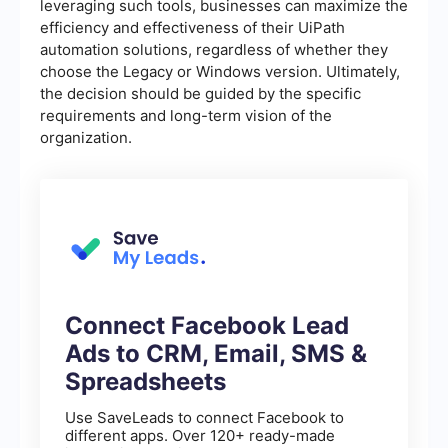
leveraging such tools, businesses can maximize the
efficiency and effectiveness of their UiPath
automation solutions, regardless of whether they
choose the Legacy or Windows version. Ultimately,
the decision should be guided by the specific
requirements and long-term vision of the
organization.
Connect Facebook Lead
Ads to CRM, Email, SMS &
Spreadsheets
Use SaveLeads to connect Facebook to
different apps. Over 120+ ready-made