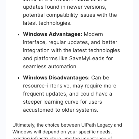
updates found in newer versions,
potential compatibility issues with the
latest technologies.
Windows Advantages:
Modern
interface, regular updates, and better
integration with the latest technologies
and platforms like SaveMyLeads for
seamless automation.
Windows Disadvantages:
Can be
resource-intensive, may require more
frequent updates, and could have a
steeper learning curve for users
accustomed to older systems.
Ultimately, the choice between UiPath Legacy and
Windows will depend on your specific needs,
existing infrastructure, and the importance of