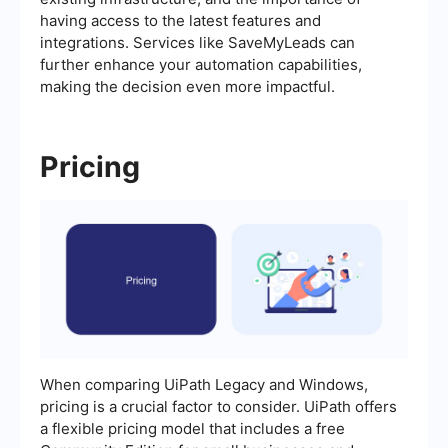
having access to the latest features and
integrations. Services like SaveMyLeads can
further enhance your automation capabilities,
making the decision even more impactful.
Pricing
When comparing UiPath Legacy and Windows,
pricing is a crucial factor to consider. UiPath offers
a flexible pricing model that includes a free