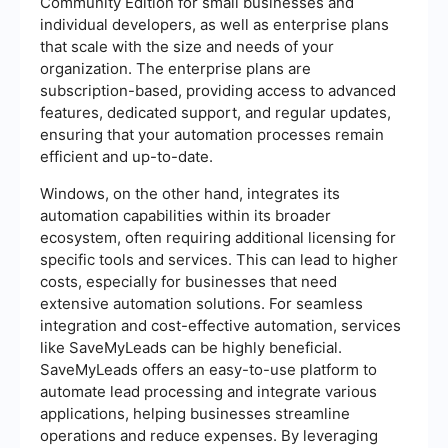
Community Edition for small businesses and
individual developers, as well as enterprise plans
that scale with the size and needs of your
organization. The enterprise plans are
subscription-based, providing access to advanced
features, dedicated support, and regular updates,
ensuring that your automation processes remain
efficient and up-to-date.
Windows, on the other hand, integrates its
automation capabilities within its broader
ecosystem, often requiring additional licensing for
specific tools and services. This can lead to higher
costs, especially for businesses that need
extensive automation solutions. For seamless
integration and cost-effective automation, services
like SaveMyLeads can be highly beneficial.
SaveMyLeads offers an easy-to-use platform to
automate lead processing and integrate various
applications, helping businesses streamline
operations and reduce expenses. By leveraging