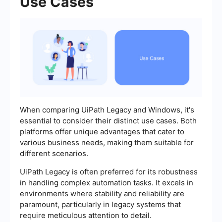
Use Cases
When comparing UiPath Legacy and Windows, it's
essential to consider their distinct use cases. Both
platforms offer unique advantages that cater to
various business needs, making them suitable for
different scenarios.
UiPath Legacy is often preferred for its robustness
in handling complex automation tasks. It excels in
environments where stability and reliability are
paramount, particularly in legacy systems that
require meticulous attention to detail.