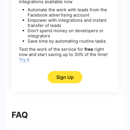
integrations available now
Automate the work with leads from the
Facebook advertising account
Empower with integrations and instant
transfer of leads
Don't spend money on developers or
integrators
Save time by automating routine tasks
Test the work of the service for
free
right
now and start saving up to 30% of the time!
Try it
Sign Up
FAQ