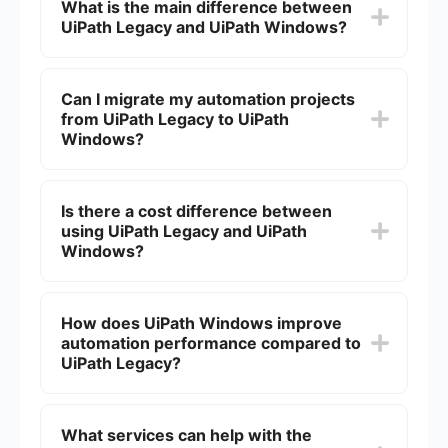
What is the main difference between
UiPath Legacy and UiPath Windows?
The main difference lies in the compatibility and
support for modern Windows applications and
Can I migrate my automation projects
environments. UiPath Windows is designed to
from UiPath Legacy to UiPath
work seamlessly with the latest Windows OS
updates and applications, while UiPath Legacy
Windows?
may have limitations with newer technologies.
Yes, you can migrate your automation projects.
However, it may require some adjustments and
Is there a cost difference between
testing to ensure compatibility and optimal
using UiPath Legacy and UiPath
performance in the new environment.
Windows?
The cost may vary based on licensing and the
specific features you need. It's important to
How does UiPath Windows improve
consult with UiPath's pricing plans to understand
automation performance compared to
the differences in cost.
UiPath Legacy?
UiPath Windows offers enhanced performance
through better integration with modern Windows
What services can help with the
applications and improved resource