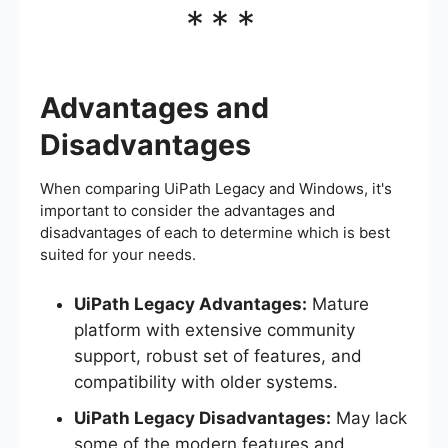
***
Advantages and
Disadvantages
When comparing UiPath Legacy and Windows, it's
important to consider the advantages and
disadvantages of each to determine which is best
suited for your needs.
UiPath Legacy Advantages:
Mature
platform with extensive community
support, robust set of features, and
compatibility with older systems.
UiPath Legacy Disadvantages:
May lack
some of the modern features and