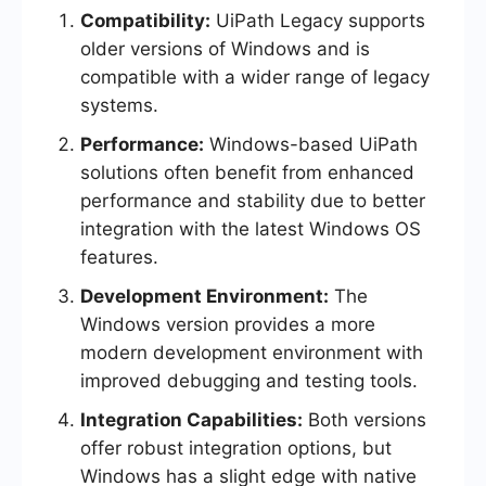
Compatibility:
UiPath Legacy supports
older versions of Windows and is
compatible with a wider range of legacy
systems.
Performance:
Windows-based UiPath
solutions often benefit from enhanced
performance and stability due to better
integration with the latest Windows OS
features.
Development Environment:
The
Windows version provides a more
modern development environment with
improved debugging and testing tools.
Integration Capabilities:
Both versions
offer robust integration options, but
Windows has a slight edge with native