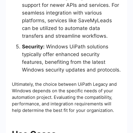
support for newer APIs and services. For
seamless integration with various
platforms, services like SaveMyLeads
can be utilized to automate data
transfers and streamline workflows.
Security:
Windows UiPath solutions
typically offer enhanced security
features, benefiting from the latest
Windows security updates and protocols.
Ultimately, the choice between UiPath Legacy and
Windows depends on the specific needs of your
automation project. Evaluating the compatibility,
performance, and integration requirements will
help determine the best fit for your organization.