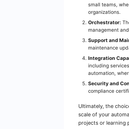
small teams, where
organizations.
Orchestrator:
The
management and de
Support and Mai
maintenance upda
Integration Capab
including servic
automation, where
Security and Co
compliance certif
Ultimately, the cho
scale of your automa
projects or learning 