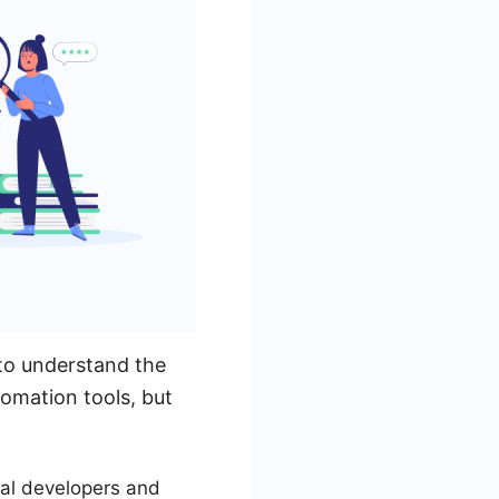
to understand the
tomation tools, but
ual developers and