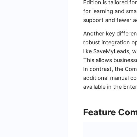
Edition is tailored f
for learning and smal
support and fewer a
Another key differenc
robust integration o
like SaveMyLeads, wh
This allows business
In contrast, the Com
additional manual co
available in the Enter
Feature Com