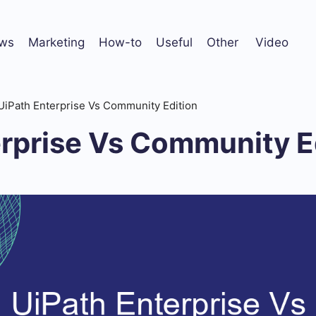
ws
Marketing
How-to
Useful
Other
Video
UiPath Enterprise Vs Community Edition
erprise Vs Community E