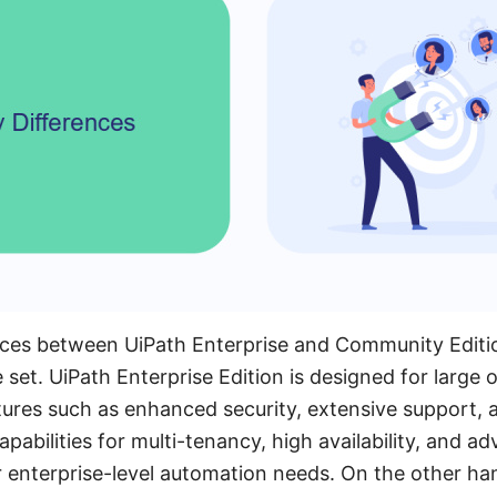
ces between UiPath Enterprise and Community Edition 
 set. UiPath Enterprise Edition is designed for large 
ures such as enhanced security, extensive support, a
capabilities for multi-tenancy, high availability, and a
or enterprise-level automation needs. On the other 