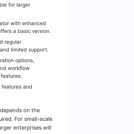
le for larger
rator with enhanced
fers a basic version.
d regular
nd limited support.
ration options,
and workflow
features.
y features and
 depends on the
ired. For small-scale
rger enterprises will