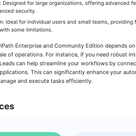
n: Designed for large organizations, offering advanced 
anced security.
: Ideal for individual users and small teams, providing 
with some limitations.
Path Enterprise and Community Edition depends on 
e of operations. For instance, if you need robust inte
yLeads can help streamline your workflows by connec
applications. This can significantly enhance your aut
manage and execute tasks efficiently.
nces