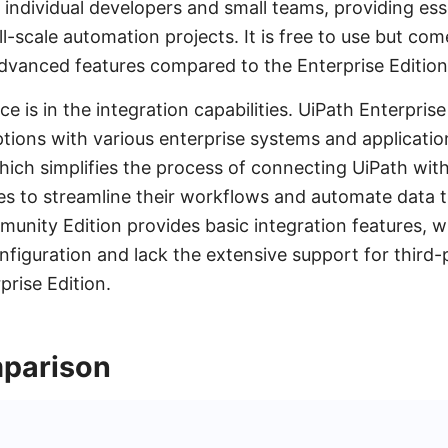
or individual developers and small teams, providing esse
l-scale automation projects. It is free to use but com
dvanced features compared to the Enterprise Edition
e is in the integration capabilities. UiPath Enterprise
ptions with various enterprise systems and application
ich simplifies the process of connecting UiPath with
es to streamline their workflows and automate data t
munity Edition provides basic integration features, 
nfiguration and lack the extensive support for third-
prise Edition.
parison