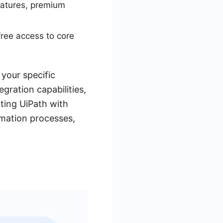
features, premium
free access to core
your specific
gration capabilities,
ting UiPath with
omation processes,