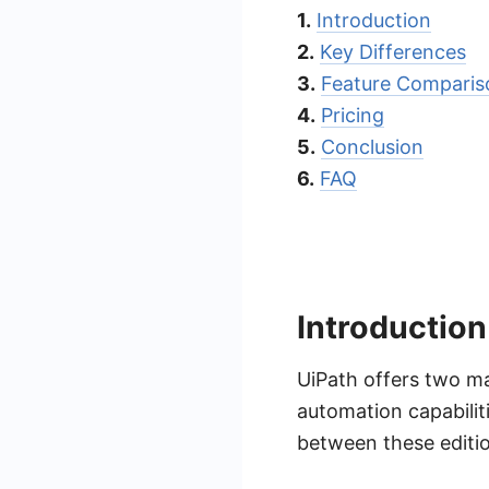
1.
Introduction
2.
Key Differences
3.
Feature Comparis
4.
Pricing
5.
Conclusion
6.
FAQ
Introduction
UiPath offers two ma
automation capabilit
between these editio