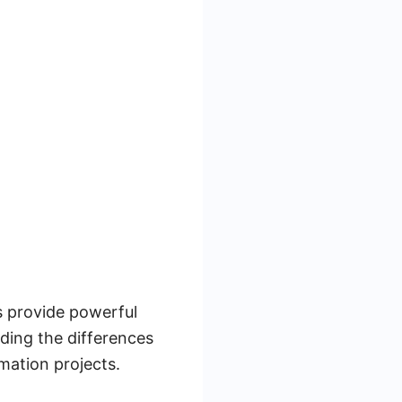
s provide powerful
nding the differences
mation projects.