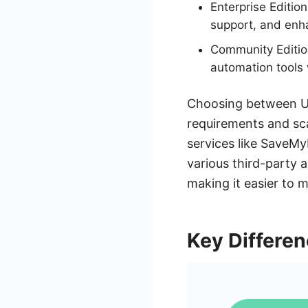
Enterprise Editio
support, and enh
Community Edition
automation tools 
Choosing between Ui
requirements and scal
services like SaveM
various third-party 
making it easier to 
Key Differe