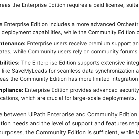
as the Enterprise Edition requires a paid license, suitab
 Enterprise Edition includes a more advanced Orchest
ployment capabilities, while the Community Edition of
ntenance:
Enterprise users receive premium support an
tes, while Community users rely on community forums a
ilities:
The Enterprise Edition supports extensive integ
es like SaveMyLeads for seamless data synchronization 
as the Community Edition has more limited integration 
mpliance:
Enterprise Edition provides advanced securit
ications, which are crucial for large-scale deployments.
ice between UiPath Enterprise and Community Edition
tion needs and the level of support and features requ
purposes, the Community Edition is sufficient, while la