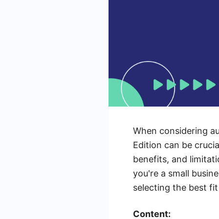
When considering au
Edition can be crucia
benefits, and limita
you're a small busine
selecting the best fi
Content: