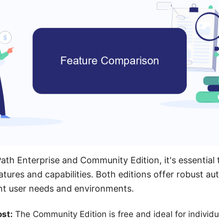
h Enterprise and Community Edition, it's essential 
atures and capabilities. Both editions offer robust au
ent user needs and environments.
st:
The Community Edition is free and ideal for individ