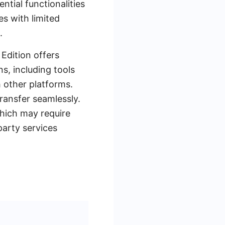
ntial functionalities
es with limited
.
 Edition offers
s, including tools
 other platforms.
ransfer seamlessly.
which may require
party services