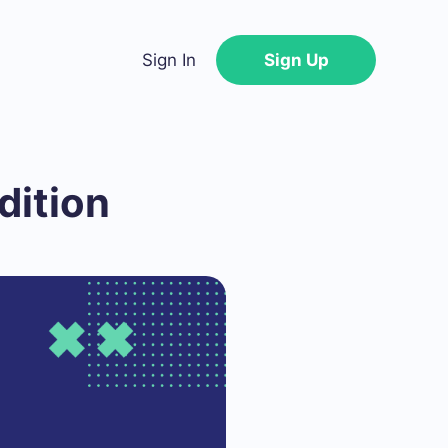
Sign In
Sign Up
dition