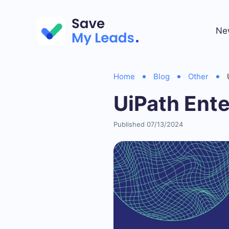
Ne
Home
Blog
Other
UiPath Ent
Published 07/13/2024