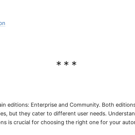
on
***
in editions: Enterprise and Community. Both edition
ies, but they cater to different user needs. Understa
ns is crucial for choosing the right one for your auto