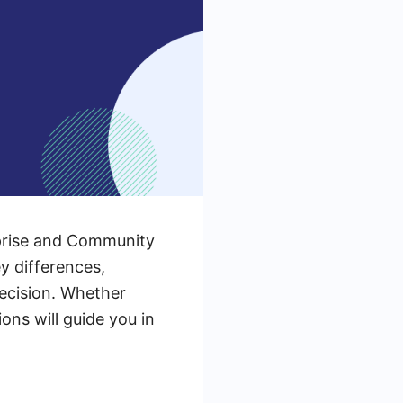
prise and Community
ey differences,
decision. Whether
ons will guide you in