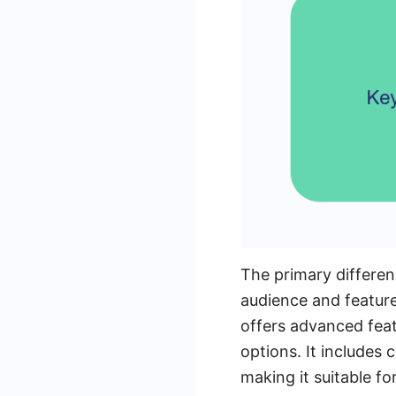
The primary differen
audience and feature
offers advanced feat
options. It includes 
making it suitable f