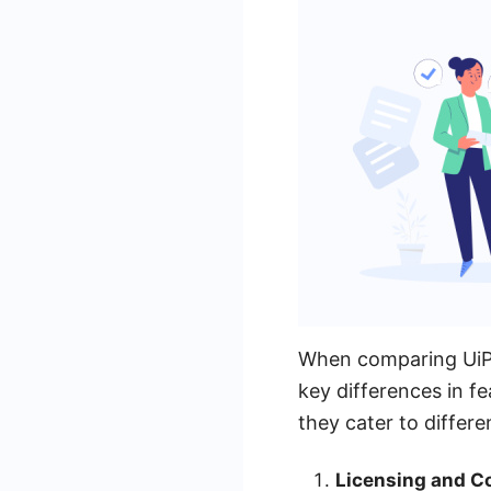
When comparing UiPat
key differences in fe
they cater to differ
Licensing and Co