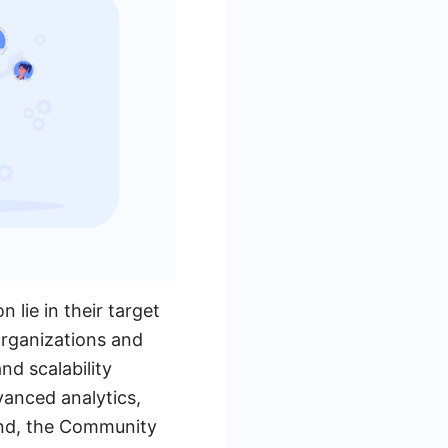
lie in their target
organizations and
nd scalability
dvanced analytics,
hand, the Community