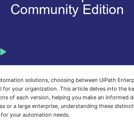
tomation solutions, choosing between UiPath Enter
l for your organization. This article delves into the k
tions of each version, helping you make an informed 
ss or a large enterprise, understanding these distincti
t for your automation needs.