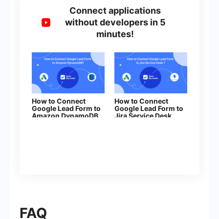
Connect applications
without developers in 5
minutes!
How to Connect
How to Connect
Google Lead Form to
Google Lead Form to
Amazon DynamoDB
Jira Serviсe Desk
FAQ