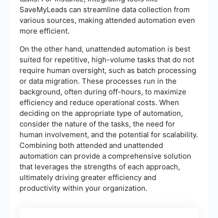
SaveMyLeads can streamline data collection from
various sources, making attended automation even
more efficient.
On the other hand, unattended automation is best
suited for repetitive, high-volume tasks that do not
require human oversight, such as batch processing
or data migration. These processes run in the
background, often during off-hours, to maximize
efficiency and reduce operational costs. When
deciding on the appropriate type of automation,
consider the nature of the tasks, the need for
human involvement, and the potential for scalability.
Combining both attended and unattended
automation can provide a comprehensive solution
that leverages the strengths of each approach,
ultimately driving greater efficiency and
productivity within your organization.