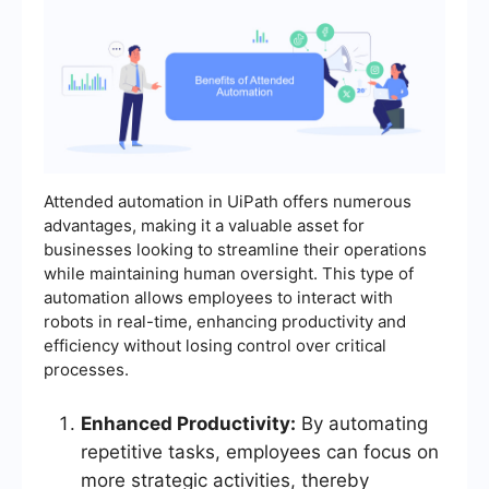
Attended automation in UiPath offers numerous
advantages, making it a valuable asset for
businesses looking to streamline their operations
while maintaining human oversight. This type of
automation allows employees to interact with
robots in real-time, enhancing productivity and
efficiency without losing control over critical
processes.
Enhanced Productivity:
By automating
repetitive tasks, employees can focus on
more strategic activities, thereby