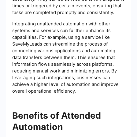
times or triggered by certain events, ensuring that
tasks are completed promptly and consistently.
Integrating unattended automation with other
systems and services can further enhance its
capabilities. For example, using a service like
SaveMyLeads can streamline the process of
connecting various applications and automating
data transfers between them. This ensures that
information flows seamlessly across platforms,
reducing manual work and minimizing errors. By
leveraging such integrations, businesses can
achieve a higher level of automation and improve
overall operational efficiency.
Benefits of Attended
Automation