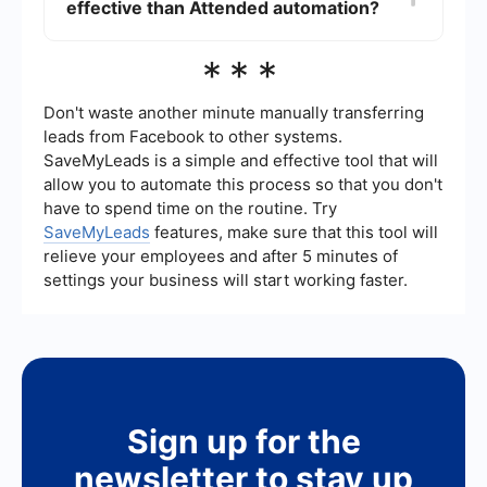
effective than Attended automation?
integrations, allowing for seamless data transfer
and process automation across different
platforms.
Unattended automation can be more cost-
***
effective for repetitive and high-volume tasks
because it operates around the clock without
human intervention, reducing the need for manual
Don't waste another minute manually transferring
labor and increasing efficiency.
leads from Facebook to other systems.
SaveMyLeads is a simple and effective tool that will
allow you to automate this process so that you don't
have to spend time on the routine. Try
SaveMyLeads
features, make sure that this tool will
relieve your employees and after 5 minutes of
settings your business will start working faster.
Sign up for the
newsletter to stay up