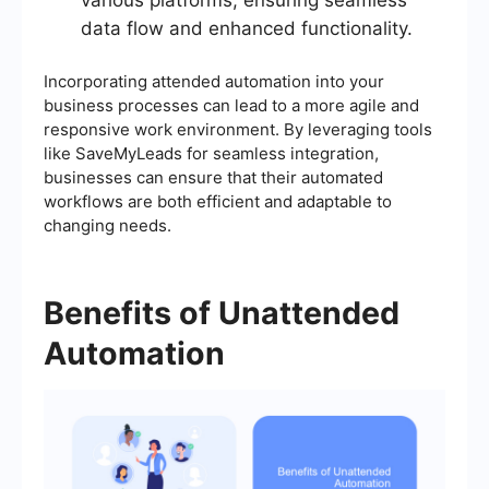
various platforms, ensuring seamless
data flow and enhanced functionality.
Incorporating attended automation into your
business processes can lead to a more agile and
responsive work environment. By leveraging tools
like SaveMyLeads for seamless integration,
businesses can ensure that their automated
workflows are both efficient and adaptable to
changing needs.
Benefits of Unattended
Automation