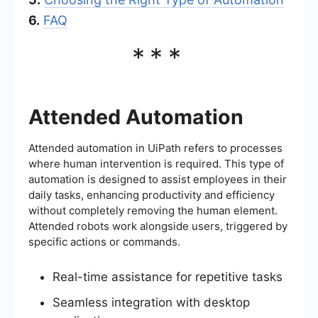
6.
FAQ
***
Attended Automation
Attended automation in UiPath refers to processes
where human intervention is required. This type of
automation is designed to assist employees in their
daily tasks, enhancing productivity and efficiency
without completely removing the human element.
Attended robots work alongside users, triggered by
specific actions or commands.
Real-time assistance for repetitive tasks
Seamless integration with desktop