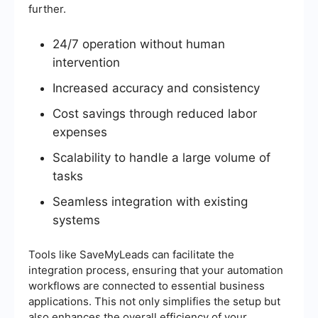
further.
24/7 operation without human
intervention
Increased accuracy and consistency
Cost savings through reduced labor
expenses
Scalability to handle a large volume of
tasks
Seamless integration with existing
systems
Tools like SaveMyLeads can facilitate the
integration process, ensuring that your automation
workflows are connected to essential business
applications. This not only simplifies the setup but
also enhances the overall efficiency of your