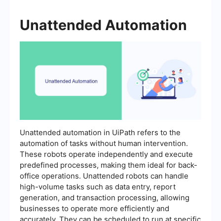
Unattended Automation
Unattended automation in UiPath refers to the
automation of tasks without human intervention.
These robots operate independently and execute
predefined processes, making them ideal for back-
office operations. Unattended robots can handle
high-volume tasks such as data entry, report
generation, and transaction processing, allowing
businesses to operate more efficiently and
accurately. They can be scheduled to run at specific