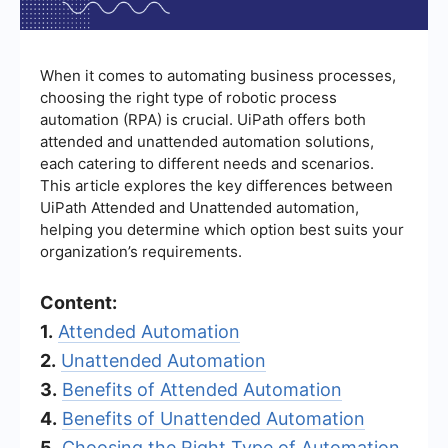
When it comes to automating business processes,
choosing the right type of robotic process
automation (RPA) is crucial. UiPath offers both
attended and unattended automation solutions,
each catering to different needs and scenarios.
This article explores the key differences between
UiPath Attended and Unattended automation,
helping you determine which option best suits your
organization’s requirements.
Content:
1.
Attended Automation
2.
Unattended Automation
3.
Benefits of Attended Automation
4.
Benefits of Unattended Automation
5.
Choosing the Right Type of Automation