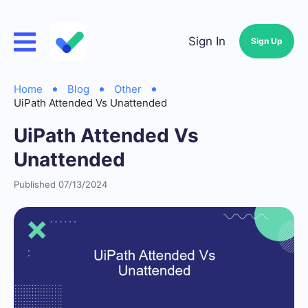
Sign In
Sign Up
Home
Blog
Other
UiPath Attended Vs Unattended
UiPath Attended Vs
Unattended
Published 07/13/2024