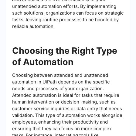
unattended automation efforts. By implementing
such solutions, organizations can focus on strategic
tasks, leaving routine processes to be handled by
reliable automation.
Choosing the Right Type
of Automation
Choosing between attended and unattended
automation in UiPath depends on the specific
needs and processes of your organization.
Attended automation is ideal for tasks that require
human intervention or decision-making, such as
customer service inquiries or data entry that needs
validation. This type of automation works alongside
employees, enhancing their productivity and
ensuring that they can focus on more complex
tasks. For instance, integrating tools like