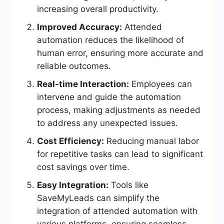
increasing overall productivity.
Improved Accuracy:
Attended
automation reduces the likelihood of
human error, ensuring more accurate and
reliable outcomes.
Real-time Interaction:
Employees can
intervene and guide the automation
process, making adjustments as needed
to address any unexpected issues.
Cost Efficiency:
Reducing manual labor
for repetitive tasks can lead to significant
cost savings over time.
Easy Integration:
Tools like
SaveMyLeads can simplify the
integration of attended automation with