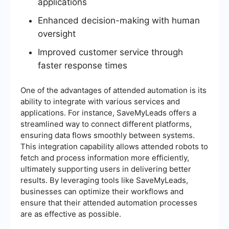
applications
Enhanced decision-making with human
oversight
Improved customer service through
faster response times
One of the advantages of attended automation is its
ability to integrate with various services and
applications. For instance, SaveMyLeads offers a
streamlined way to connect different platforms,
ensuring data flows smoothly between systems.
This integration capability allows attended robots to
fetch and process information more efficiently,
ultimately supporting users in delivering better
results. By leveraging tools like SaveMyLeads,
businesses can optimize their workflows and
ensure that their attended automation processes
are as effective as possible.