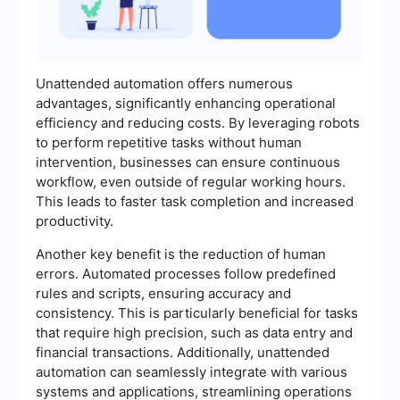
Unattended automation offers numerous
advantages, significantly enhancing operational
efficiency and reducing costs. By leveraging robots
to perform repetitive tasks without human
intervention, businesses can ensure continuous
workflow, even outside of regular working hours.
This leads to faster task completion and increased
productivity.
Another key benefit is the reduction of human
errors. Automated processes follow predefined
rules and scripts, ensuring accuracy and
consistency. This is particularly beneficial for tasks
that require high precision, such as data entry and
financial transactions. Additionally, unattended
automation can seamlessly integrate with various
systems and applications, streamlining operations