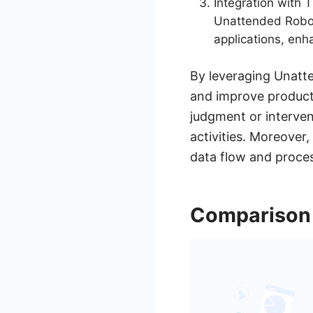
Integration with 
Unattended Robot
applications, enh
By leveraging Unatte
and improve producti
judgment or interven
activities. Moreover,
data flow and proce
Comparison