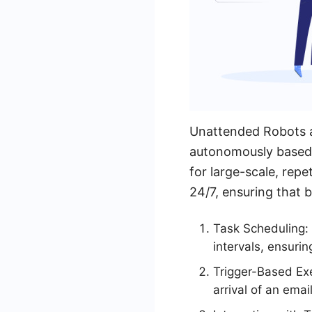
Unattended Robots a
autonomously based o
for large-scale, repe
24/7, ensuring that 
Task Scheduling:
intervals, ensuri
Trigger-Based Exe
arrival of an emai