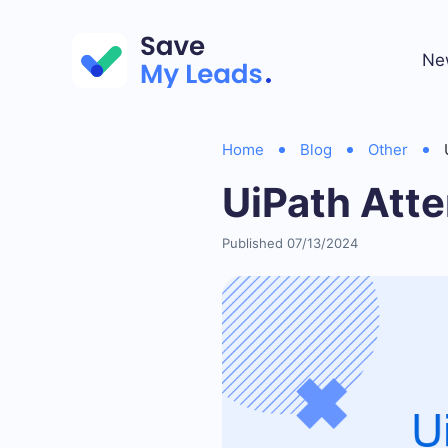
Ne
Home
Blog
Other
UiPath Att
Published 07/13/2024