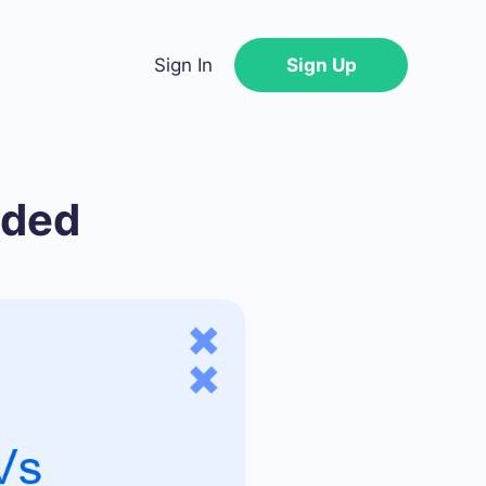
Sign In
Sign Up
nded