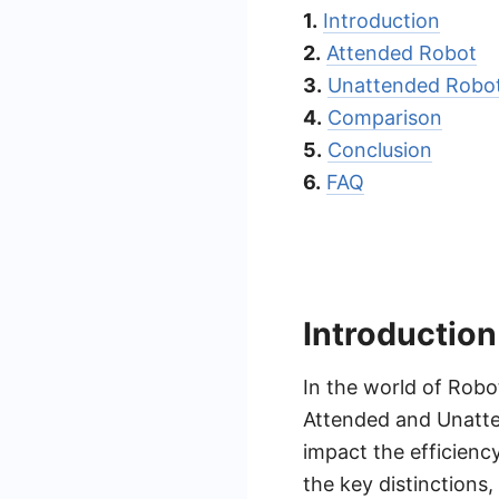
1.
Introduction
2.
Attended Robot
3.
Unattended Robo
4.
Comparison
5.
Conclusion
6.
FAQ
Introduction
In the world of Robo
Attended and Unatte
impact the efficiency
the key distinctions,