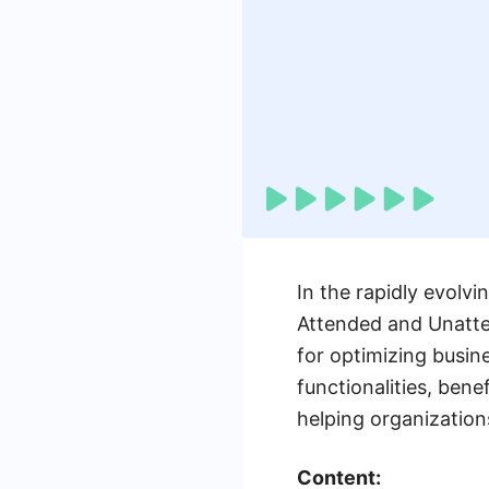
In the rapidly evolvi
Attended and Unatte
for optimizing busin
functionalities, ben
helping organization
Content: