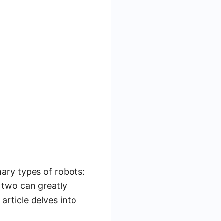
ary types of robots:
 two can greatly
article delves into