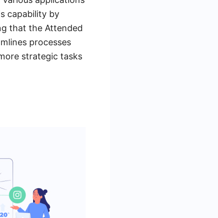
s capability by
ng that the Attended
amlines processes
 more strategic tasks