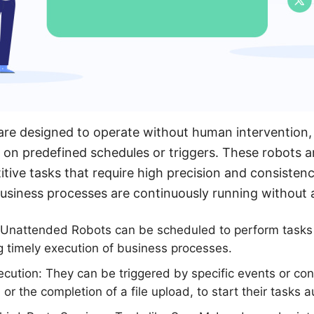
re designed to operate without human intervention,
n predefined schedules or triggers. These robots are
titive tasks that require high precision and consiste
business processes are continuously running without
 Unattended Robots can be scheduled to perform tasks a
ng timely execution of business processes.
cution: They can be triggered by specific events or con
l or the completion of a file upload, to start their tasks a