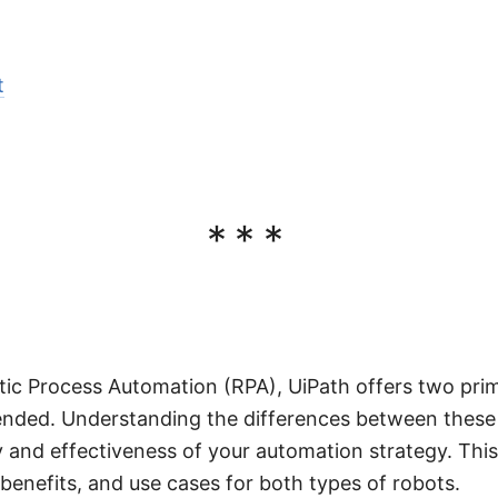
t
***
tic Process Automation (RPA), UiPath offers two prim
nded. Understanding the differences between these
 and effectiveness of your automation strategy. This 
 benefits, and use cases for both types of robots.