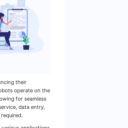
ncing their
obots operate on the
lowing for seamless
service, data entry,
 required.
h various applications