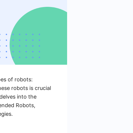
pes of robots:
se robots is crucial
delves into the
tended Robots,
gies.