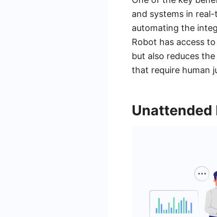
and systems in real-
automating the integ
Robot has access to 
but also reduces the
that require human j
Unattended