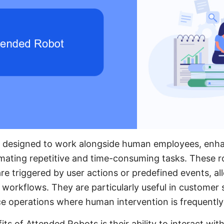
 designed to work alongside human employees, enha
mating repetitive and time-consuming tasks. These r
re triggered by user actions or predefined events, al
y workflows. They are particularly useful in customer 
ce operations where human intervention is frequently
ts of Attended Robots is their ability to interact wit