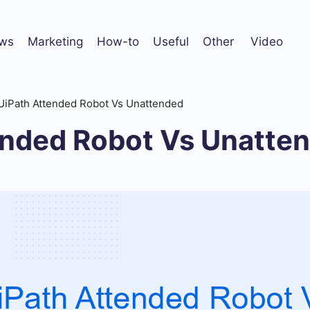
ws
Marketing
How-to
Useful
Other
Video
UiPath Attended Robot Vs Unattended
ended Robot Vs Unatte