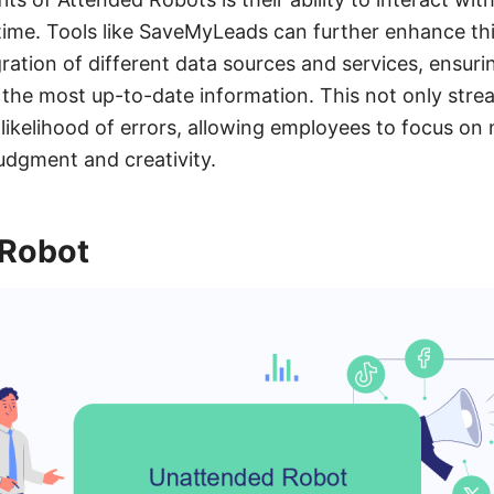
time. Tools like SaveMyLeads can further enhance thi
ration of different data sources and services, ensuri
the most up-to-date information. This not only stre
 likelihood of errors, allowing employees to focus on
udgment and creativity.
 Robot