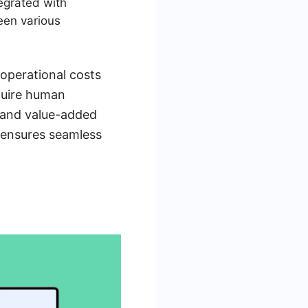
egrated with
een various
operational costs
equire human
c and value-added
s ensures seamless