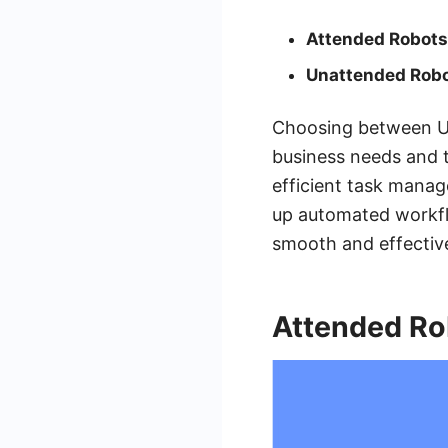
Attended Robots
Unattended Robo
Choosing between Ui
business needs and t
efficient task manag
up automated workfl
smooth and effectiv
Attended Ro