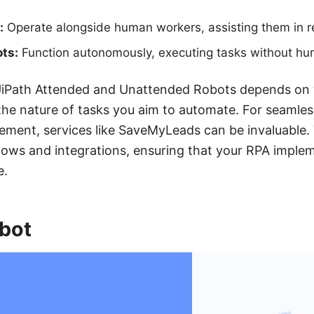
:
Operate alongside human workers, assisting them in re
ts:
Function autonomously, executing tasks without hum
Path Attended and Unattended Robots depends on y
he nature of tasks you aim to automate. For seamles
ement, services like SaveMyLeads can be invaluable. 
ows and integrations, ensuring that your RPA implem
e.
bot