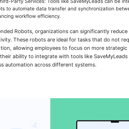
Third-Party Services: Tools like SaveMyLeads can be int
s to automate data transfer and synchronization betw
ancing workflow efficiency.
nded Robots, organizations can significantly reduce 
vity. These robots are ideal for tasks that do not r
tion, allowing employees to focus on more strategi
 their ability to integrate with tools like SaveMyLead
ss automation across different systems.