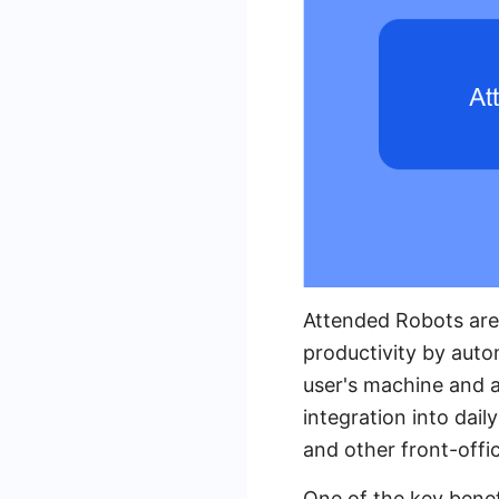
Attended Robots are
productivity by auto
user's machine and a
integration into dail
and other front-offi
One of the key benefi