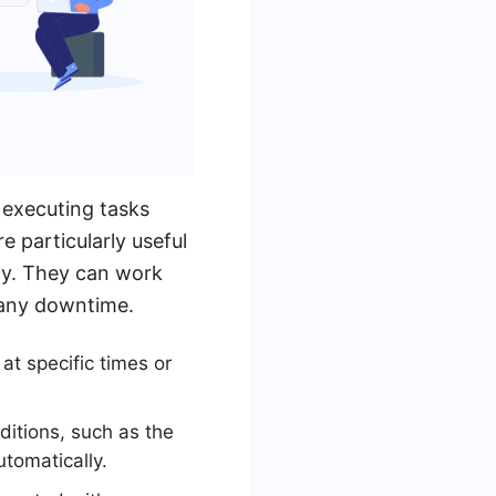
 executing tasks
 particularly useful
ncy. They can work
 any downtime.
t specific times or
ditions, such as the
utomatically.