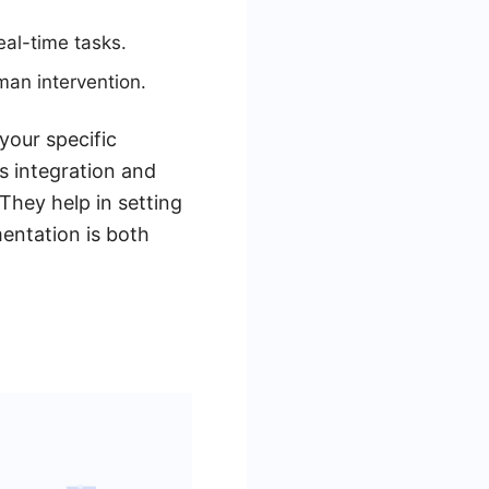
al-time tasks.
an intervention.
our specific
s integration and
They help in setting
entation is both