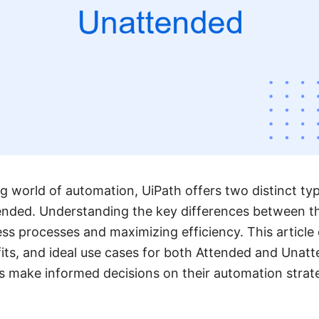
ng world of automation, UiPath offers two distinct ty
nded. Understanding the key differences between the
ess processes and maximizing efficiency. This article 
efits, and ideal use cases for both Attended and Unat
s make informed decisions on their automation strate