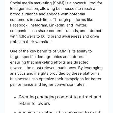
Social media marketing (SMM) is a powerful tool for
lead generation, allowing businesses to reach a
broad audience and engage with potential
customers in real-time. Through platforms like
Facebook, Instagram, LinkedIn, and Twitter,
companies can share content, run ads, and interact
with followers to build brand awareness and drive
traffic to their websites.
One of the key benefits of SMM is its ability to
target specific demographics and interests,
ensuring that marketing efforts are directed
towards the most relevant audiences. By leveraging
analytics and insights provided by these platforms,
businesses can optimize their campaigns for better
performance and higher conversion rates.
Creating engaging content to attract and
retain followers
Running targeted ad campaigns to reach