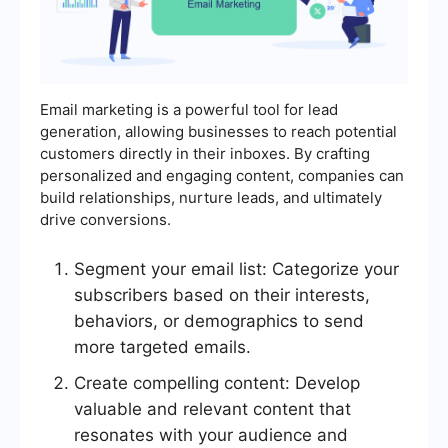
Email marketing is a powerful tool for lead
generation, allowing businesses to reach potential
customers directly in their inboxes. By crafting
personalized and engaging content, companies can
build relationships, nurture leads, and ultimately
drive conversions.
Segment your email list: Categorize your
subscribers based on their interests,
behaviors, or demographics to send
more targeted emails.
Create compelling content: Develop
valuable and relevant content that
resonates with your audience and