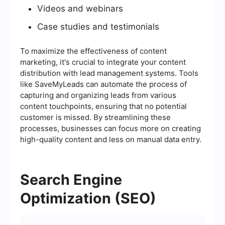
Videos and webinars
Case studies and testimonials
To maximize the effectiveness of content
marketing, it's crucial to integrate your content
distribution with lead management systems. Tools
like SaveMyLeads can automate the process of
capturing and organizing leads from various
content touchpoints, ensuring that no potential
customer is missed. By streamlining these
processes, businesses can focus more on creating
high-quality content and less on manual data entry.
Search Engine
Optimization (SEO)