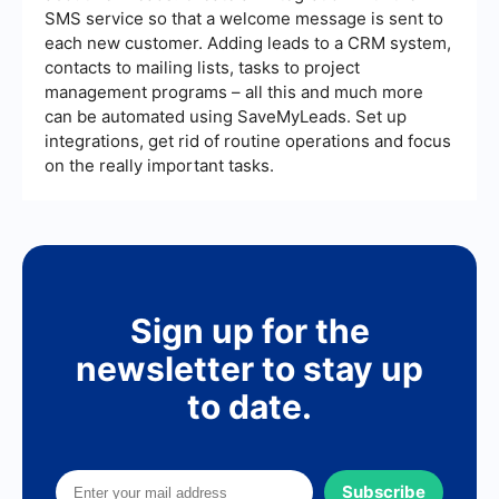
SMS service so that a welcome message is sent to
each new customer. Adding leads to a CRM system,
contacts to mailing lists, tasks to project
management programs – all this and much more
can be automated using SaveMyLeads. Set up
integrations, get rid of routine operations and focus
on the really important tasks.
Sign up for the
newsletter to stay up
to date.
Subscribe