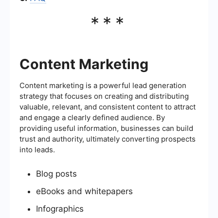
***
Content Marketing
Content marketing is a powerful lead generation
strategy that focuses on creating and distributing
valuable, relevant, and consistent content to attract
and engage a clearly defined audience. By
providing useful information, businesses can build
trust and authority, ultimately converting prospects
into leads.
Blog posts
eBooks and whitepapers
Infographics