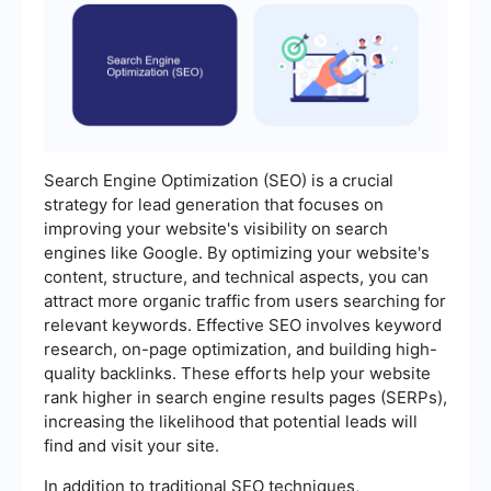
Search Engine Optimization (SEO) is a crucial
strategy for lead generation that focuses on
improving your website's visibility on search
engines like Google. By optimizing your website's
content, structure, and technical aspects, you can
attract more organic traffic from users searching for
relevant keywords. Effective SEO involves keyword
research, on-page optimization, and building high-
quality backlinks. These efforts help your website
rank higher in search engine results pages (SERPs),
increasing the likelihood that potential leads will
find and visit your site.
In addition to traditional SEO techniques,