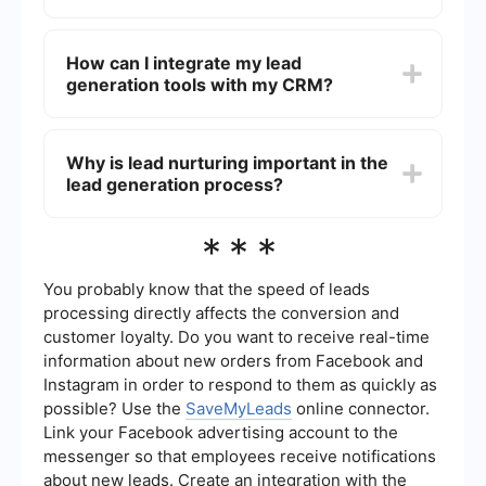
videos, and social media content that address
the needs and interests of the target audience.
Automation in lead generation helps streamline
and optimize the process of capturing, nurturing,
How can I integrate my lead
and converting leads. Tools and services can
generation tools with my CRM?
automate tasks like sending follow-up emails,
scoring leads based on their behavior, and
integrating lead information into CRM systems.
You can integrate your lead generation tools with
your CRM by using services that offer seamless
Why is lead nurturing important in the
integration capabilities. For instance,
lead generation process?
SaveMyLeads can help automate and connect
various lead generation platforms with your CRM,
ensuring that all lead information is synchronized
Lead nurturing is important because it helps build
***
and up-to-date.
relationships with potential customers over time,
increasing the likelihood of conversion. By
providing relevant information and staying
You probably know that the speed of leads
engaged with leads, businesses can guide them
processing directly affects the conversion and
through the sales funnel and address any
customer loyalty. Do you want to receive real-time
concerns they may have.
information about new orders from Facebook and
Instagram in order to respond to them as quickly as
possible? Use the
SaveMyLeads
online connector.
Link your Facebook advertising account to the
messenger so that employees receive notifications
about new leads. Create an integration with the