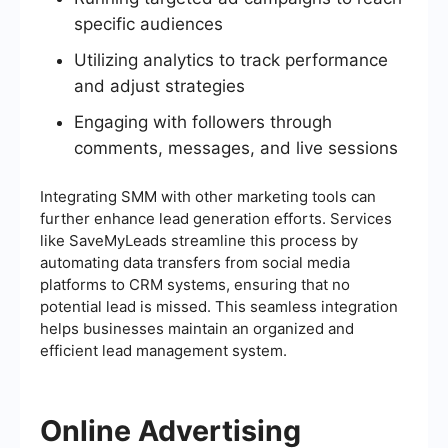
specific audiences
Utilizing analytics to track performance
and adjust strategies
Engaging with followers through
comments, messages, and live sessions
Integrating SMM with other marketing tools can
further enhance lead generation efforts. Services
like SaveMyLeads streamline this process by
automating data transfers from social media
platforms to CRM systems, ensuring that no
potential lead is missed. This seamless integration
helps businesses maintain an organized and
efficient lead management system.
Online Advertising