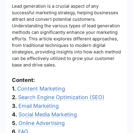
Lead generation is a crucial aspect of any
successful marketing strategy, helping businesses
attract and convert potential customers.
Understanding the various types of lead generation
methods can significantly enhance your marketing
efforts. This article explores different approaches,
from traditional techniques to modern digital
strategies, providing insights into how each method
can be effectively utilized to grow your customer
base and drive sales.
Content:
1.
Content Marketing
2.
Search Engine Optimization (SEO)
3.
Email Marketing
4.
Social Media Marketing
5.
Online Advertising
6.
FAQ