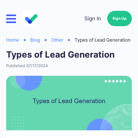
Sign In
Sign Up
Home
Blog
Other
Types of Lead Generation
Types of Lead Generation
Published 07/17/2024