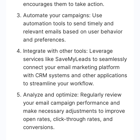
encourages them to take action.
Automate your campaigns: Use
automation tools to send timely and
relevant emails based on user behavior
and preferences.
Integrate with other tools: Leverage
services like SaveMyLeads to seamlessly
connect your email marketing platform
with CRM systems and other applications
to streamline your workflow.
Analyze and optimize: Regularly review
your email campaign performance and
make necessary adjustments to improve
open rates, click-through rates, and
conversions.