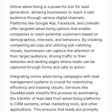
Online advertising is a powerful tool for lead
generation, allowing businesses to reach a vast
audience through various digital channels.
Platforms like Google Ads, Facebook, and LinkedIn
offer targeted advertising options that enable
companies to reach potential customers based on
demographics, interests, and behaviors. By creating
compelling ad copy and utilizing eye-catching
visuals, businesses can capture the attention of
their target audience, driving traffic to their
websites and landing pages where leads can be
captured through forms and calls to action.
Integrating online advertising campaigns with lead
management systems is crucial for maximizing
efficiency and tracking results. Services like
SaveMyLeads simplify this process by automating
the transfer of lead data from advertising platforms
to CRM systems, email marketing tools, and other
applications. This ensures that leads are promptly