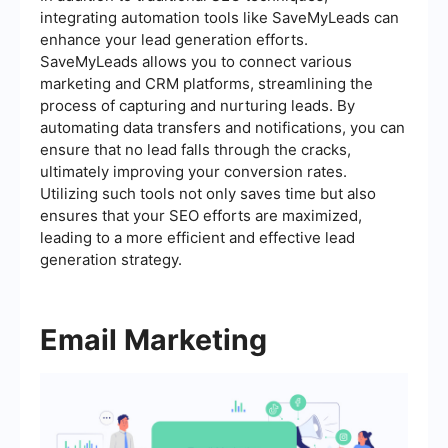
integrating automation tools like SaveMyLeads can
enhance your lead generation efforts.
SaveMyLeads allows you to connect various
marketing and CRM platforms, streamlining the
process of capturing and nurturing leads. By
automating data transfers and notifications, you can
ensure that no lead falls through the cracks,
ultimately improving your conversion rates.
Utilizing such tools not only saves time but also
ensures that your SEO efforts are maximized,
leading to a more efficient and effective lead
generation strategy.
Email Marketing