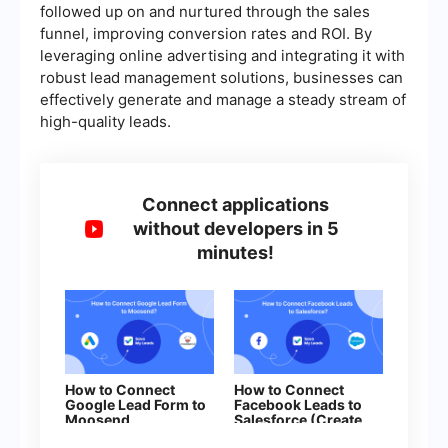
followed up on and nurtured through the sales
funnel, improving conversion rates and ROI. By
leveraging online advertising and integrating it with
robust lead management solutions, businesses can
effectively generate and manage a steady stream of
high-quality leads.
Connect applications
without developers in 5
minutes!
How to Connect
How to Connect
Google Lead Form to
Facebook Leads to
Moosend
Salesforce (Create
Lead)