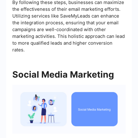
By following these steps, businesses can maximize
the effectiveness of their email marketing efforts.
Utilizing services like SaveMyLeads can enhance
the integration process, ensuring that your email
campaigns are well-coordinated with other
marketing activities. This holistic approach can lead
to more qualified leads and higher conversion
rates.
Social Media Marketing