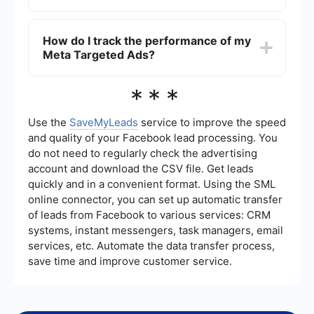
targeting, ad creatives, and bidding strategies
based on these insights to improve performance.
Yes, you can integrate Meta Targeted Ads with
other marketing tools to streamline your
How do I track the performance of my
advertising efforts. For example, you can use
Meta Targeted Ads?
automation services like SaveMyLeads to
connect your Meta ads with your CRM or email
marketing platform, ensuring that your leads are
You can track the performance of your Meta
***
automatically captured and nurtured.
Targeted Ads through the Facebook Ads
Manager. It provides detailed analytics on various
metrics such as impressions, clicks, conversions,
Use the
SaveMyLeads
service to improve the speed
and more. You can also set up custom reports to
and quality of your Facebook lead processing. You
monitor the KPIs that matter most to your
do not need to regularly check the advertising
business.
account and download the CSV file. Get leads
quickly and in a convenient format. Using the SML
online connector, you can set up automatic transfer
of leads from Facebook to various services: CRM
systems, instant messengers, task managers, email
services, etc. Automate the data transfer process,
save time and improve customer service.