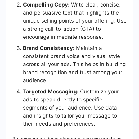
Compelling Copy:
Write clear, concise,
and persuasive text that highlights the
unique selling points of your offering. Use
a strong call-to-action (CTA) to
encourage immediate response.
Brand Consistency:
Maintain a
consistent brand voice and visual style
across all your ads. This helps in building
brand recognition and trust among your
audience.
Targeted Messaging:
Customize your
ads to speak directly to specific
segments of your audience. Use data
and insights to tailor your message to
their needs and preferences.
By focusing on these elements, you can create ad