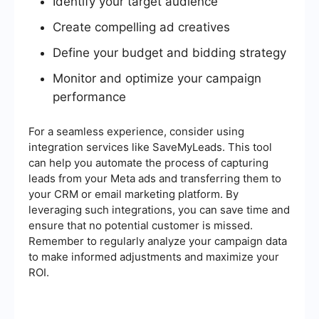
Identify your target audience
Create compelling ad creatives
Define your budget and bidding strategy
Monitor and optimize your campaign
performance
For a seamless experience, consider using
integration services like SaveMyLeads. This tool
can help you automate the process of capturing
leads from your Meta ads and transferring them to
your CRM or email marketing platform. By
leveraging such integrations, you can save time and
ensure that no potential customer is missed.
Remember to regularly analyze your campaign data
to make informed adjustments and maximize your
ROI.