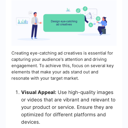
Creating eye-catching ad creatives is essential for
capturing your audience's attention and driving
engagement. To achieve this, focus on several key
elements that make your ads stand out and
resonate with your target market.
Visual Appeal:
Use high-quality images
or videos that are vibrant and relevant to
your product or service. Ensure they are
optimized for different platforms and
devices.