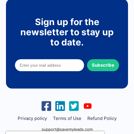
Sign up for the
newsletter to stay up
to date.
Subscribe
Privacy policy
Terms of Use
Refund Policy
support@savemyleads.com