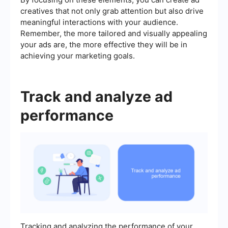
creatives that not only grab attention but also drive
meaningful interactions with your audience.
Remember, the more tailored and visually appealing
your ads are, the more effective they will be in
achieving your marketing goals.
Track and analyze ad
performance
Tracking and analyzing the performance of your