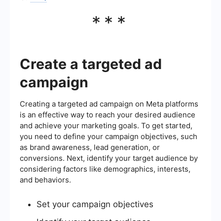
***
Create a targeted ad
campaign
Creating a targeted ad campaign on Meta platforms
is an effective way to reach your desired audience
and achieve your marketing goals. To get started,
you need to define your campaign objectives, such
as brand awareness, lead generation, or
conversions. Next, identify your target audience by
considering factors like demographics, interests,
and behaviors.
Set your campaign objectives