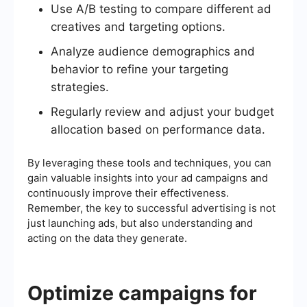
Use A/B testing to compare different ad
creatives and targeting options.
Analyze audience demographics and
behavior to refine your targeting
strategies.
Regularly review and adjust your budget
allocation based on performance data.
By leveraging these tools and techniques, you can
gain valuable insights into your ad campaigns and
continuously improve their effectiveness.
Remember, the key to successful advertising is not
just launching ads, but also understanding and
acting on the data they generate.
Optimize campaigns for