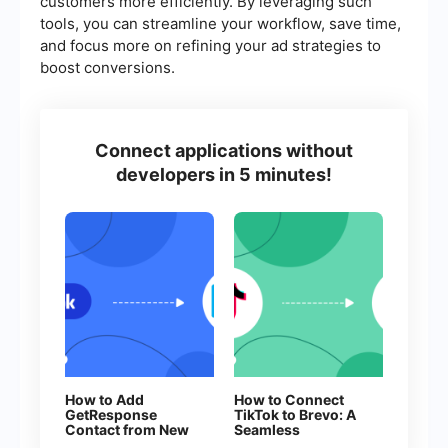
customers more efficiently. By leveraging such
tools, you can streamline your workflow, save time,
and focus more on refining your ad strategies to
boost conversions.
Connect applications without
developers in 5 minutes!
How to Add
How to Connect
GetResponse
TikTok to Brevo: A
Contact from New
Seamless
Facebook Leads
Integration Guide