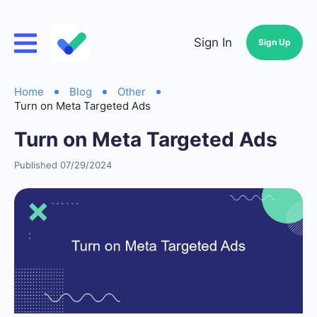
Sign In
Sign Up
Home
Blog
Other
Turn on Meta Targeted Ads
Turn on Meta Targeted Ads
Published 07/29/2024