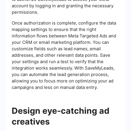
account by logging in and granting the necessary
permissions.
Once authorization is complete, configure the data
mapping settings to ensure that the right
information flows between Meta Targeted Ads and
your CRM or email marketing platform. You can
customize fields such as lead names, email
addresses, and other relevant data points. Save
your settings and run a test to verify that the
integration works seamlessly. With SaveMyLeads,
you can automate the lead generation process,
allowing you to focus more on optimizing your ad
campaigns and less on manual data entry.
Design eye-catching ad
creatives