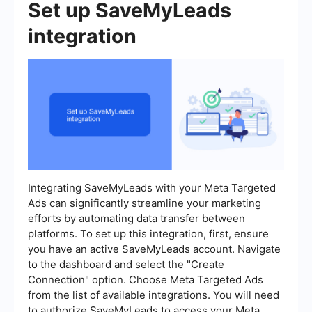
Set up SaveMyLeads
integration
Integrating SaveMyLeads with your Meta Targeted
Ads can significantly streamline your marketing
efforts by automating data transfer between
platforms. To set up this integration, first, ensure
you have an active SaveMyLeads account. Navigate
to the dashboard and select the "Create
Connection" option. Choose Meta Targeted Ads
from the list of available integrations. You will need
to authorize SaveMyLeads to access your Meta