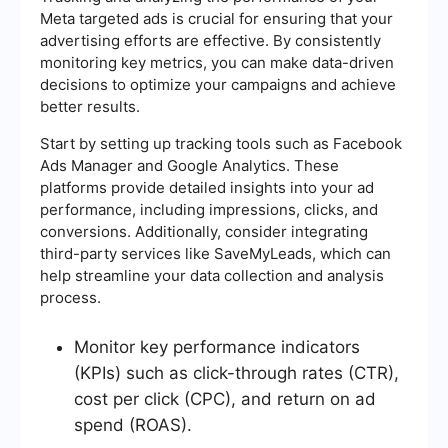
Meta targeted ads is crucial for ensuring that your
advertising efforts are effective. By consistently
monitoring key metrics, you can make data-driven
decisions to optimize your campaigns and achieve
better results.
Start by setting up tracking tools such as Facebook
Ads Manager and Google Analytics. These
platforms provide detailed insights into your ad
performance, including impressions, clicks, and
conversions. Additionally, consider integrating
third-party services like SaveMyLeads, which can
help streamline your data collection and analysis
process.
Monitor key performance indicators
(KPIs) such as click-through rates (CTR),
cost per click (CPC), and return on ad
spend (ROAS).