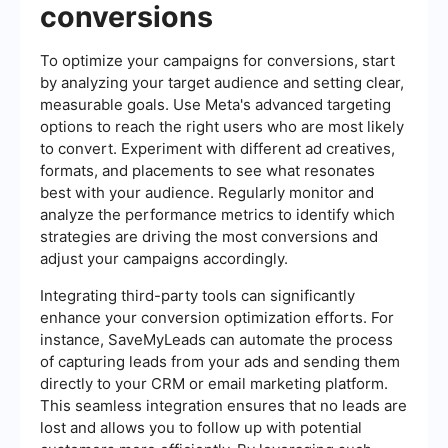
conversions
To optimize your campaigns for conversions, start
by analyzing your target audience and setting clear,
measurable goals. Use Meta's advanced targeting
options to reach the right users who are most likely
to convert. Experiment with different ad creatives,
formats, and placements to see what resonates
best with your audience. Regularly monitor and
analyze the performance metrics to identify which
strategies are driving the most conversions and
adjust your campaigns accordingly.
Integrating third-party tools can significantly
enhance your conversion optimization efforts. For
instance, SaveMyLeads can automate the process
of capturing leads from your ads and sending them
directly to your CRM or email marketing platform.
This seamless integration ensures that no leads are
lost and allows you to follow up with potential