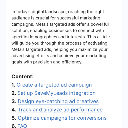
In today's digital landscape, reaching the right
audience is crucial for successful marketing
campaigns. Meta's targeted ads offer a powerful
solution, enabling businesses to connect with
specific demographics and interests. This article
will guide you through the process of activating
Meta's targeted ads, helping you maximize your
advertising efforts and achieve your marketing
goals with precision and efficiency.
Content:
1.
Create a targeted ad campaign
2.
Set up SaveMyLeads integration
3.
Design eye-catching ad creatives
4.
Track and analyze ad performance
5.
Optimize campaigns for conversions
6.
FAQ