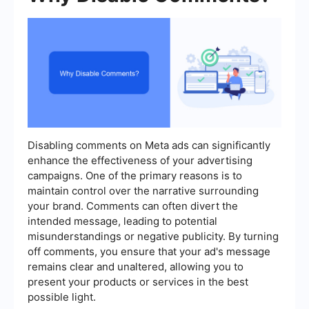
Disabling comments on Meta ads can significantly
enhance the effectiveness of your advertising
campaigns. One of the primary reasons is to
maintain control over the narrative surrounding
your brand. Comments can often divert the
intended message, leading to potential
misunderstandings or negative publicity. By turning
off comments, you ensure that your ad's message
remains clear and unaltered, allowing you to
present your products or services in the best
possible light.