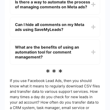
Is there a way to automate the process
reduce spam, and prevent negative or
of managing comments on Meta ads?
inappropriate comments from affecting your
audience's perception.
Yes, you can use automation tools like
SaveMyLeads to set up rules for moderating
Can I hide all comments on my Meta
comments. These tools can help filter out spam,
ads using SaveMyLeads?
offensive language, and other unwanted
comments based on your specified criteria.
SaveMyLeads allows you to set rules for hiding or
deleting comments based on certain keywords or
What are the benefits of using an
phrases. While it won't hide all comments by
automation tool for comment
default, you can effectively manage and control
the visibility of comments on your ads.
management?
Using an automation tool for comment
***
management saves time, ensures consistent
moderation, and helps maintain a positive online
presence by quickly addressing unwanted
If you use Facebook Lead Ads, then you should
comments. It also allows you to focus on other
know what it means to regularly download CSV files
important aspects of your advertising strategy.
and transfer data to various support services. How
many times a day do you check for new leads in
your ad account? How often do you transfer data to
a CRM system, task manager, email service or