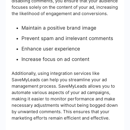
disabling comments, you ensure that your audience
focuses solely on the content of your ad, increasing
the likelihood of engagement and conversions.
Maintain a positive brand image
Prevent spam and irrelevant comments
Enhance user experience
Increase focus on ad content
Additionally, using integration services like
SaveMyLeads can help you streamline your ad
management process. SaveMyLeads allows you to
automate various aspects of your ad campaigns,
making it easier to monitor performance and make
necessary adjustments without being bogged down
by unwanted comments. This ensures that your
marketing efforts remain efficient and effective.