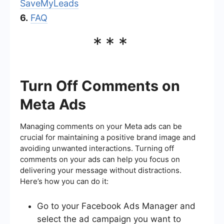
SaveMyLeads
6.
FAQ
***
Turn Off Comments on
Meta Ads
Managing comments on your Meta ads can be
crucial for maintaining a positive brand image and
avoiding unwanted interactions. Turning off
comments on your ads can help you focus on
delivering your message without distractions.
Here’s how you can do it:
Go to your Facebook Ads Manager and
select the ad campaign you want to