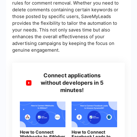
rules for comment removal. Whether you need to
delete comments containing certain keywords or
those posted by specific users, SaveMyLeads
provides the flexibility to tailor the automation to
your needs. This not only saves time but also
enhances the overall effectiveness of your
advertising campaigns by keeping the focus on
genuine engagement.
Connect applications
without developers in 5
minutes!
How to Connect
How to Connect
Webhooks to AWeber
Facebook Leads to