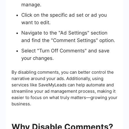
manage.
Click on the specific ad set or ad you
want to edit.
Navigate to the "Ad Settings" section
and find the "Comment Settings" option.
Select "Turn Off Comments" and save
your changes.
By disabling comments, you can better control the
narrative around your ads. Additionally, using
services like SaveMyLeads can help automate and
streamline your ad management process, making it
easier to focus on what truly matters—growing your
business.
Why Disable Comments?