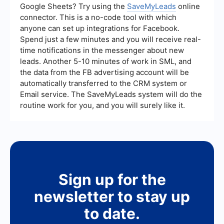
Google Sheets? Try using the
SaveMyLeads
online
connector. This is a no-code tool with which
anyone can set up integrations for Facebook.
Spend just a few minutes and you will receive real-
time notifications in the messenger about new
leads. Another 5-10 minutes of work in SML, and
the data from the FB advertising account will be
automatically transferred to the CRM system or
Email service. The SaveMyLeads system will do the
routine work for you, and you will surely like it.
Sign up for the
newsletter to stay up
to date.