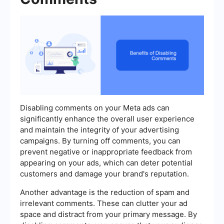
Disabling comments on your Meta ads can
significantly enhance the overall user experience
and maintain the integrity of your advertising
campaigns. By turning off comments, you can
prevent negative or inappropriate feedback from
appearing on your ads, which can deter potential
customers and damage your brand's reputation.
Another advantage is the reduction of spam and
irrelevant comments. These can clutter your ad
space and distract from your primary message. By