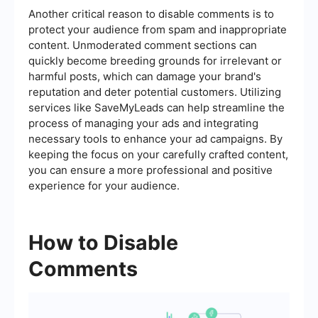
Another critical reason to disable comments is to
protect your audience from spam and inappropriate
content. Unmoderated comment sections can
quickly become breeding grounds for irrelevant or
harmful posts, which can damage your brand's
reputation and deter potential customers. Utilizing
services like SaveMyLeads can help streamline the
process of managing your ads and integrating
necessary tools to enhance your ad campaigns. By
keeping the focus on your carefully crafted content,
you can ensure a more professional and positive
experience for your audience.
How to Disable
Comments