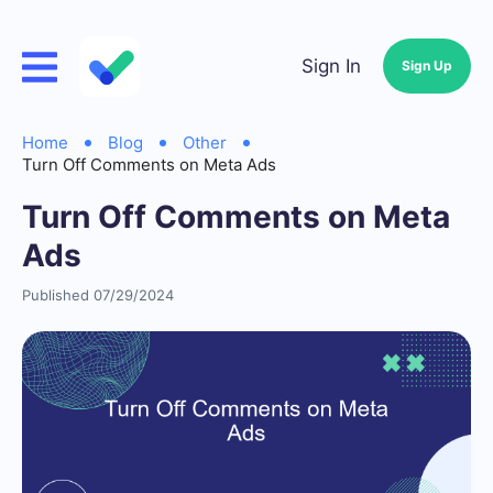
Sign In
Sign Up
Home
Blog
Other
Turn Off Comments on Meta Ads
Turn Off Comments on Meta
Ads
Published 07/29/2024