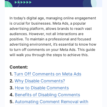
In today's digital age, managing online engagement
is crucial for businesses. Meta Ads, a popular
advertising platform, allows brands to reach vast
audiences. However, not all interactions are
positive. To maintain a professional and focused
advertising environment, it’s essential to know how
to turn off comments on your Meta Ads. This guide
will walk you through the steps to achieve this.
Content:
1.
Turn Off Comments on Meta Ads
2.
Why Disable Comments?
3.
How to Disable Comments
4.
Benefits of Disabling Comments
5.
Automating Comment Removal with