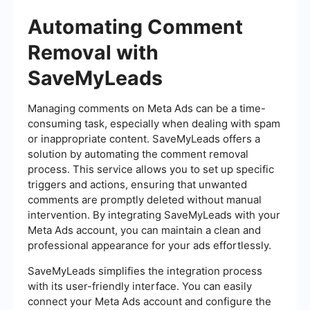
Automating Comment
Removal with
SaveMyLeads
Managing comments on Meta Ads can be a time-
consuming task, especially when dealing with spam
or inappropriate content. SaveMyLeads offers a
solution by automating the comment removal
process. This service allows you to set up specific
triggers and actions, ensuring that unwanted
comments are promptly deleted without manual
intervention. By integrating SaveMyLeads with your
Meta Ads account, you can maintain a clean and
professional appearance for your ads effortlessly.
SaveMyLeads simplifies the integration process
with its user-friendly interface. You can easily
connect your Meta Ads account and configure the