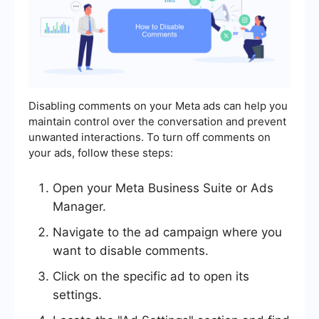
Disabling comments on your Meta ads can help you
maintain control over the conversation and prevent
unwanted interactions. To turn off comments on
your ads, follow these steps:
Open your Meta Business Suite or Ads
Manager.
Navigate to the ad campaign where you
want to disable comments.
Click on the specific ad to open its
settings.