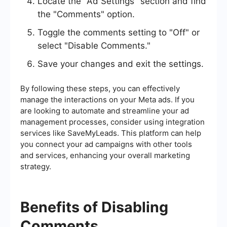
Locate the "Ad Settings" section and find
the "Comments" option.
Toggle the comments setting to "Off" or
select "Disable Comments."
Save your changes and exit the settings.
By following these steps, you can effectively
manage the interactions on your Meta ads. If you
are looking to automate and streamline your ad
management processes, consider using integration
services like SaveMyLeads. This platform can help
you connect your ad campaigns with other tools
and services, enhancing your overall marketing
strategy.
Benefits of Disabling
Comments