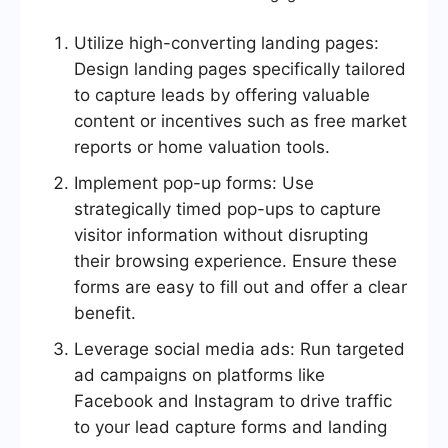
Utilize high-converting landing pages:
Design landing pages specifically tailored
to capture leads by offering valuable
content or incentives such as free market
reports or home valuation tools.
Implement pop-up forms: Use
strategically timed pop-ups to capture
visitor information without disrupting
their browsing experience. Ensure these
forms are easy to fill out and offer a clear
benefit.
Leverage social media ads: Run targeted
ad campaigns on platforms like
Facebook and Instagram to drive traffic
to your lead capture forms and landing