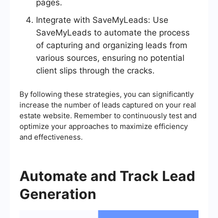
pages.
Integrate with SaveMyLeads: Use
SaveMyLeads to automate the process
of capturing and organizing leads from
various sources, ensuring no potential
client slips through the cracks.
By following these strategies, you can significantly
increase the number of leads captured on your real
estate website. Remember to continuously test and
optimize your approaches to maximize efficiency
and effectiveness.
Automate and Track Lead
Generation