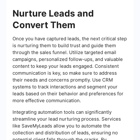
Nurture Leads and
Convert Them
Once you have captured leads, the next critical step
is nurturing them to build trust and guide them
through the sales funnel. Utilize targeted email
campaigns, personalized follow-ups, and valuable
content to keep your leads engaged. Consistent
communication is key, so make sure to address
their needs and concerns promptly. Use CRM
systems to track interactions and segment your
leads based on their behavior and preferences for
more effective communication.
Integrating automation tools can significantly
streamline your lead nurturing process. Services
like SaveMyLeads allow you to automate the
collection and distribution of leads, ensuring no
potential client falls through the cracks. By