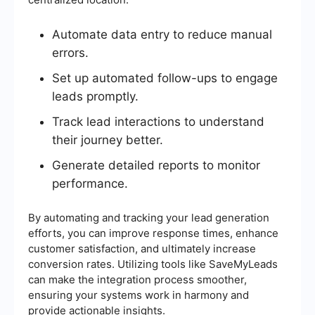
Automate data entry to reduce manual
errors.
Set up automated follow-ups to engage
leads promptly.
Track lead interactions to understand
their journey better.
Generate detailed reports to monitor
performance.
By automating and tracking your lead generation
efforts, you can improve response times, enhance
customer satisfaction, and ultimately increase
conversion rates. Utilizing tools like SaveMyLeads
can make the integration process smoother,
ensuring your systems work in harmony and
provide actionable insights.