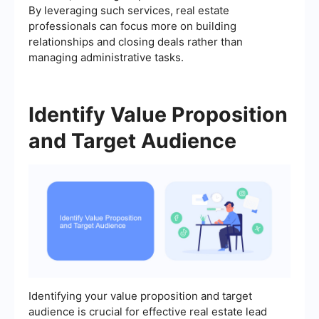
By leveraging such services, real estate
professionals can focus more on building
relationships and closing deals rather than
managing administrative tasks.
Identify Value Proposition
and Target Audience
Identifying your value proposition and target
audience is crucial for effective real estate lead