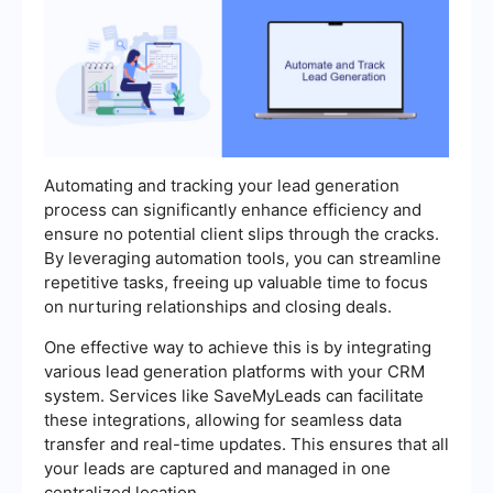
Automating and tracking your lead generation
process can significantly enhance efficiency and
ensure no potential client slips through the cracks.
By leveraging automation tools, you can streamline
repetitive tasks, freeing up valuable time to focus
on nurturing relationships and closing deals.
One effective way to achieve this is by integrating
various lead generation platforms with your CRM
system. Services like SaveMyLeads can facilitate
these integrations, allowing for seamless data
transfer and real-time updates. This ensures that all
your leads are captured and managed in one
centralized location.