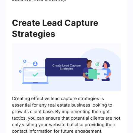
Create Lead Capture
Strategies
Creating effective lead capture strategies is
essential for any real estate business looking to
grow its client base. By implementing the right
tactics, you can ensure that potential clients are not
only visiting your website but also providing their
contact information for future engagement.