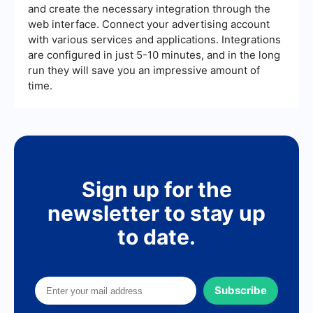
and create the necessary integration through the
web interface. Connect your advertising account
with various services and applications. Integrations
are configured in just 5-10 minutes, and in the long
run they will save you an impressive amount of
time.
Sign up for the
newsletter to stay up
to date.
Subscribe