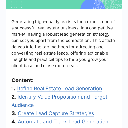
Generating high-quality leads is the cornerstone of
a successful real estate business. In a competitive
market, having a robust lead generation strategy
can set you apart from the competition. This article
delves into the top methods for attracting and
converting real estate leads, offering actionable
insights and practical tips to help you grow your
client base and close more deals.
Content:
1.
Define Real Estate Lead Generation
2.
Identify Value Proposition and Target
Audience
3.
Create Lead Capture Strategies
4.
Automate and Track Lead Generation