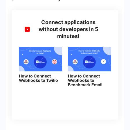
Connect applications
without developers in 5
minutes!
How to Connect
How to Connect
Webhooks to Twilio
Webhooks to
Benchmark Email