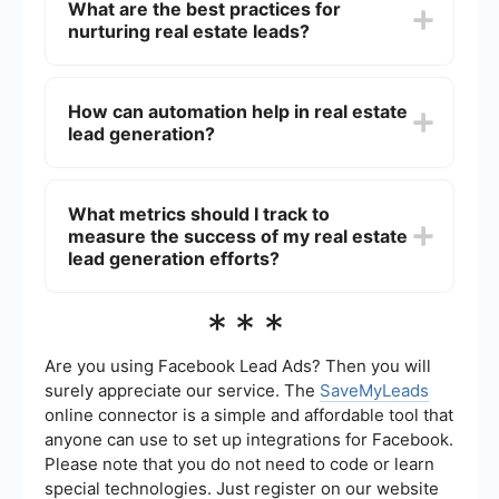
What are the best practices for
presence, utilizing social media platforms,
nurturing real estate leads?
running targeted ad campaigns, hosting open
houses, and leveraging referral networks.
Additionally, automating lead capture and follow-
Best practices for nurturing real estate leads
up processes can significantly enhance your
include timely follow-ups, providing valuable and
How can automation help in real estate
efficiency.
relevant information, personalizing
lead generation?
communication, and using CRM systems to keep
track of interactions. Consistent engagement
through email newsletters, phone calls, and social
Automation can help streamline the lead
media can also help in building relationships with
generation process by automatically capturing
What metrics should I track to
potential clients.
leads from various sources, segmenting them,
measure the success of my real estate
and sending personalized follow-up messages.
Tools like SaveMyLeads can integrate different
lead generation efforts?
platforms and automate workflows, ensuring no
lead falls through the cracks and improving
Key metrics to track include the number of leads
***
overall efficiency.
generated, conversion rates, cost per lead, lead
response time, and the return on investment
(ROI) of your marketing campaigns. Monitoring
Are you using Facebook Lead Ads? Then you will
these metrics can help you identify which
surely appreciate our service. The
SaveMyLeads
strategies are working and where improvements
online connector is a simple and affordable tool that
are needed.
anyone can use to set up integrations for Facebook.
Please note that you do not need to code or learn
special technologies. Just register on our website