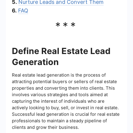
5.
Nurture Leads and Convert Them
6.
FAQ
***
Define Real Estate Lead
Generation
Real estate lead generation is the process of
attracting potential buyers or sellers of real estate
properties and converting them into clients. This
involves various strategies and tools aimed at
capturing the interest of individuals who are
actively looking to buy, sell, or invest in real estate.
Successful lead generation is crucial for real estate
professionals to maintain a steady pipeline of
clients and grow their business.