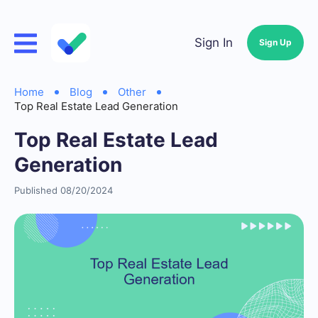
Sign In
Sign Up
Home
Blog
Other
Top Real Estate Lead Generation
Top Real Estate Lead
Generation
Published 08/20/2024