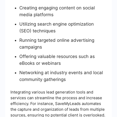
Creating engaging content on social
media platforms
Utilizing search engine optimization
(SEO) techniques
Running targeted online advertising
campaigns
Offering valuable resources such as
eBooks or webinars
Networking at industry events and local
community gatherings
Integrating various lead generation tools and
services can streamline the process and increase
efficiency. For instance, SaveMyLeads automates
the capture and organization of leads from multiple
sources, ensuring no potential client is overlooked.