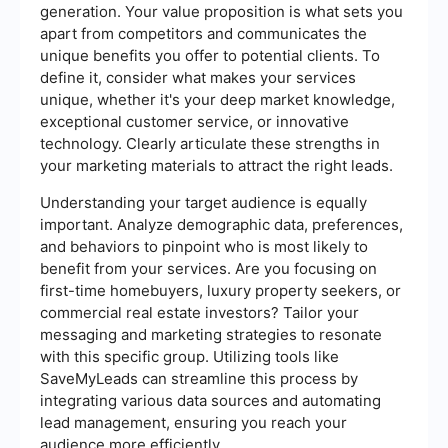
generation. Your value proposition is what sets you
apart from competitors and communicates the
unique benefits you offer to potential clients. To
define it, consider what makes your services
unique, whether it's your deep market knowledge,
exceptional customer service, or innovative
technology. Clearly articulate these strengths in
your marketing materials to attract the right leads.
Understanding your target audience is equally
important. Analyze demographic data, preferences,
and behaviors to pinpoint who is most likely to
benefit from your services. Are you focusing on
first-time homebuyers, luxury property seekers, or
commercial real estate investors? Tailor your
messaging and marketing strategies to resonate
with this specific group. Utilizing tools like
SaveMyLeads can streamline this process by
integrating various data sources and automating
lead management, ensuring you reach your
audience more efficiently.