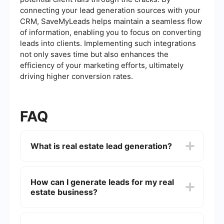
connecting your lead generation sources with your
CRM, SaveMyLeads helps maintain a seamless flow
of information, enabling you to focus on converting
leads into clients. Implementing such integrations
not only saves time but also enhances the
efficiency of your marketing efforts, ultimately
driving higher conversion rates.
FAQ
What is real estate lead generation?
Real estate lead generation is the process of
attracting and converting prospects into potential
How can I generate leads for my real
buyers or clients. This can be done through
estate business?
various methods such as online advertising, social
media marketing, email campaigns, and
networking events.
You can generate leads through a variety of
strategies including creating a strong online