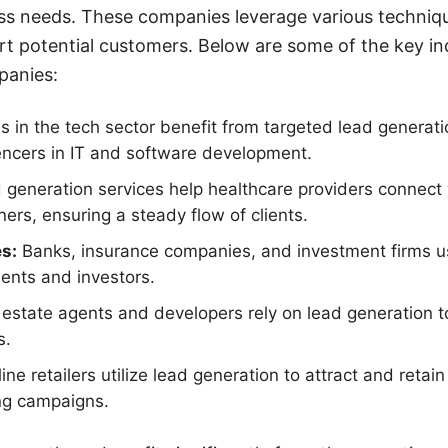
ess needs. These companies leverage various techniq
rt potential customers. Below are some of the key in
panies:
s in the tech sector benefit from targeted lead generati
encers in IT and software development.
generation services help healthcare providers connect 
ners, ensuring a steady flow of clients.
es:
Banks, insurance companies, and investment firms us
ients and investors.
estate agents and developers rely on lead generation to
s.
ine retailers utilize lead generation to attract and reta
ng campaigns.