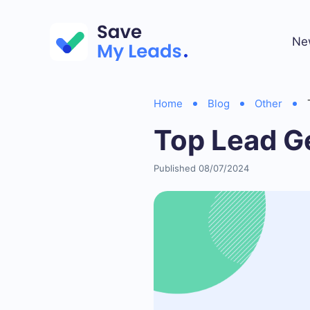
Ne
Home
Blog
Other
Top Lead G
Published 08/07/2024