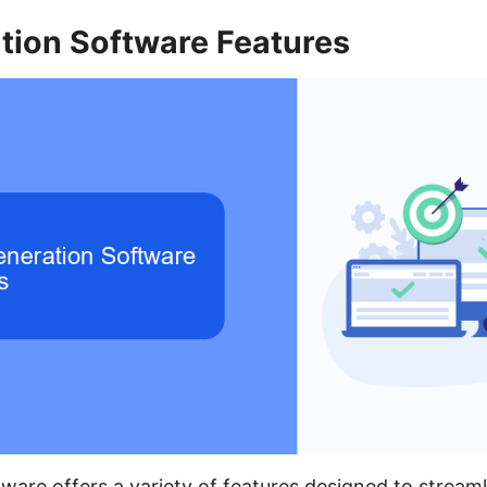
tion Software Features
ware offers a variety of features designed to stream