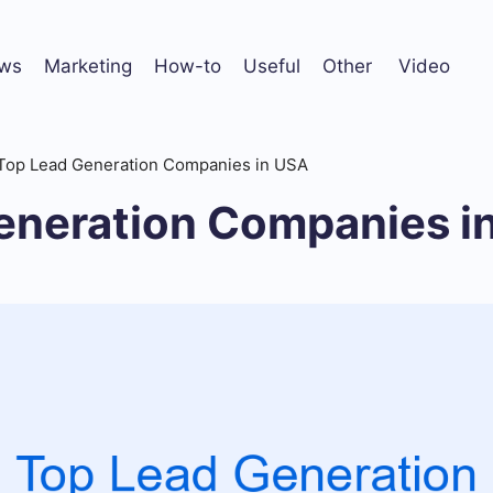
ws
Marketing
How-to
Useful
Other
Video
Top Lead Generation Companies in USA
eneration Companies i