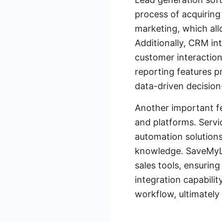
process of acquiring
marketing, which all
Additionally, CRM in
customer interaction
reporting features p
data-driven decision
Another important fe
and platforms. Servi
automation solutions
knowledge. SaveMyLe
sales tools, ensuring
integration capabili
workflow, ultimately