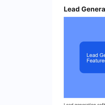
Lead Genera
Lead generation soft