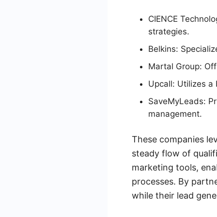
CIENCE Technolog
strategies.
Belkins: Speciali
Martal Group: Off
Upcall: Utilizes 
SaveMyLeads: Pro
management.
These companies lev
steady flow of qualif
marketing tools, ena
processes. By partne
while their lead gen