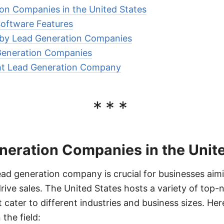
on Companies in the United States
Software Features
d by Lead Generation Companies
 Generation Companies
ht Lead Generation Company
***
neration Companies in the Unit
ead generation company is crucial for businesses aimi
ive sales. The United States hosts a variety of top-
 cater to different industries and business sizes. He
the field: