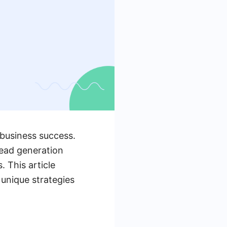
 business success.
lead generation
. This article
 unique strategies