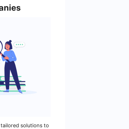
anies
tailored solutions to