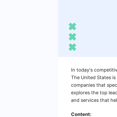
In today's competitiv
The United States is
companies that specia
explores the top lea
and services that he
Content: