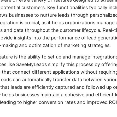
 potential customers. Key functionalities typically in
ows businesses to nurture leads through personalize
tegration is crucial, as it helps organizations manage
s and data throughout the customer lifecycle. Real-t
rovide insights into the performance of lead generati
-making and optimization of marketing strategies.
ature is the ability to set up and manage integration
ces like SaveMyLeads simplify this process by offeri
 that connect different applications without requirin
ads can automatically transfer data between vario
 that leads are efficiently captured and followed up 
ty helps businesses maintain a cohesive and efficient 
 leading to higher conversion rates and improved ROI