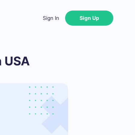
Sign In
Sign Up
n USA