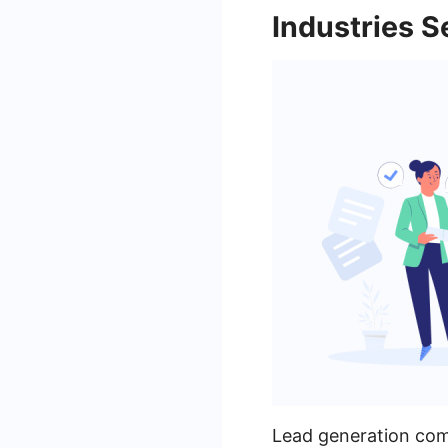
Industries 
Lead generation comp