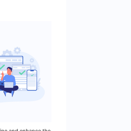
line and enhance the