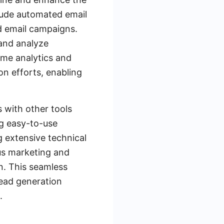
clude automated email
d email campaigns.
 and analyze
ime analytics and
on efforts, enabling
s with other tools
ng easy-to-use
g extensive technical
us marketing and
on. This seamless
lead generation
.