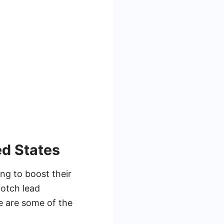
ed States
ng to boost their
notch lead
re are some of the