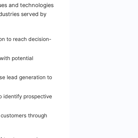
ues and technologies
dustries served by
on to reach decision-
with potential
e lead generation to
 identify prospective
in customers through