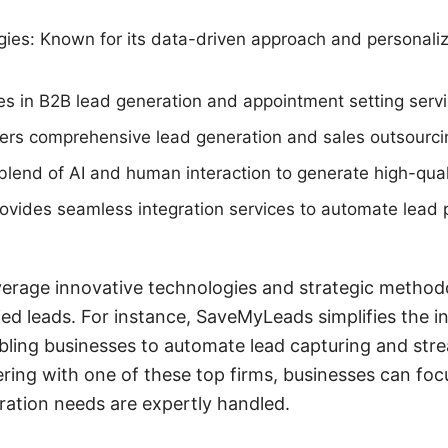
ies: Known for its data-driven approach and personali
zes in B2B lead generation and appointment setting servi
ers comprehensive lead generation and sales outsourcin
a blend of AI and human interaction to generate high-qual
vides seamless integration services to automate lead 
erage innovative technologies and strategic methodo
ied leads. For instance, SaveMyLeads simplifies the i
bling businesses to automate lead capturing and strea
ring with one of these top firms, businesses can foc
eration needs are expertly handled.