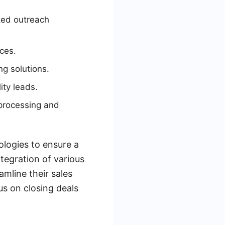
zed outreach
ces.
g solutions.
ity leads.
processing and
logies to ensure a
ntegration of various
mline their sales
us on closing deals