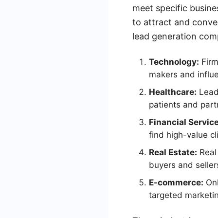
meet specific busin
to attract and conve
lead generation com
Technology:
Firm
makers and influ
Healthcare:
Lead 
patients and part
Financial Servic
find high-value cl
Real Estate:
Real 
buyers and seller
E-commerce:
Onl
targeted marketi