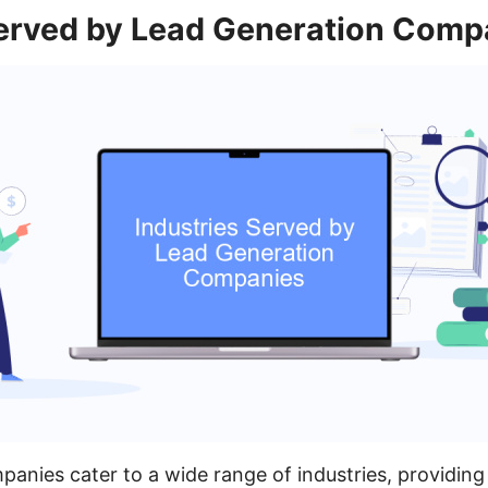
Served by Lead Generation Comp
anies cater to a wide range of industries, providing 