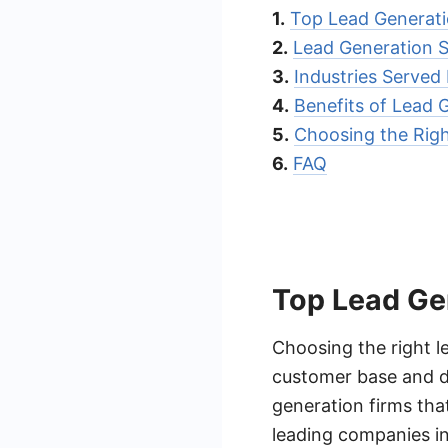
1.
Top Lead Generati
2.
Lead Generation 
3.
Industries Serve
4.
Benefits of Lead
5.
Choosing the Rig
6.
FAQ
Top Lead Ge
Choosing the right l
customer base and dr
generation firms that
leading companies in 