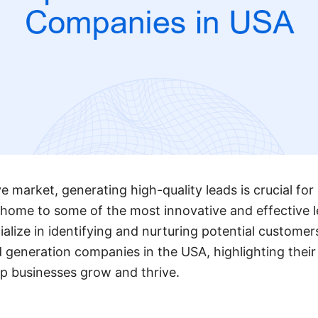
e market, generating high-quality leads is crucial for
 home to some of the most innovative and effective 
lize in identifying and nurturing potential customers
d generation companies in the USA, highlighting their
lp businesses grow and thrive.