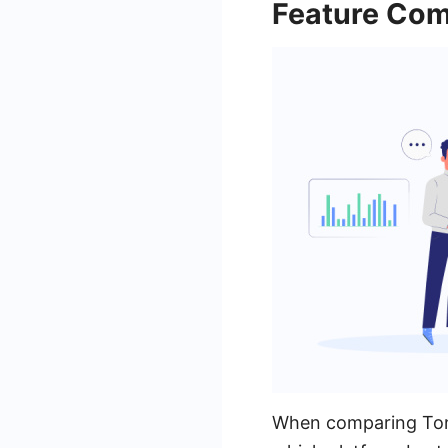
Feature Com
When comparing Tonke