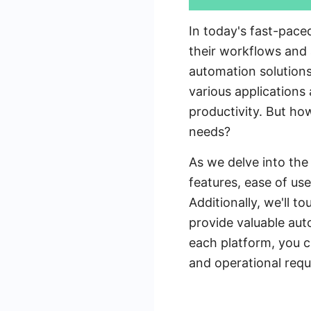
In today's fast-pace
their workflows and 
automation solutions
various applications
productivity. But ho
needs?
As we delve into the
features, ease of us
Additionally, we'll 
provide valuable aut
each platform, you c
and operational requ