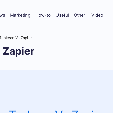
ws
Marketing
How-to
Useful
Other
Video
Tonkean Vs Zapier
 Zapier