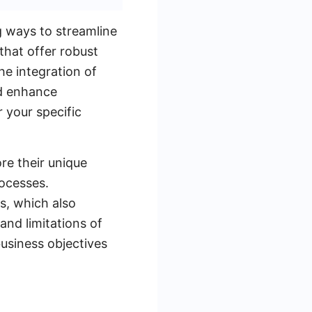
g ways to streamline
that offer robust
he integration of
nd enhance
 your specific
re their unique
rocesses.
s, which also
and limitations of
usiness objectives