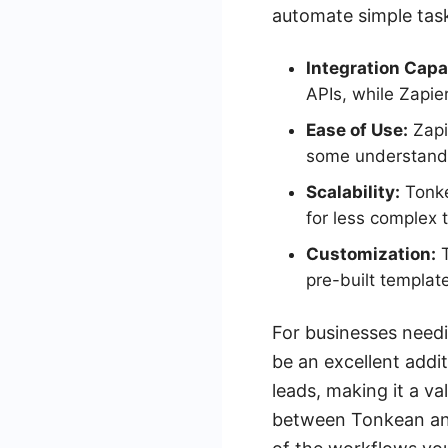
automate simple tas
Integration Capab
APIs, while Zapie
Ease of Use:
Zapi
some understandi
Scalability:
Tonkea
for less complex 
Customization:
T
pre-built templat
For businesses need
be an excellent add
leads, making it a va
between Tonkean and