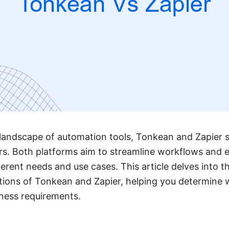
 landscape of automation tools, Tonkean and Zapier 
s. Both platforms aim to streamline workflows and e
ferent needs and use cases. This article delves into t
ations of Tonkean and Zapier, helping you determine 
iness requirements.