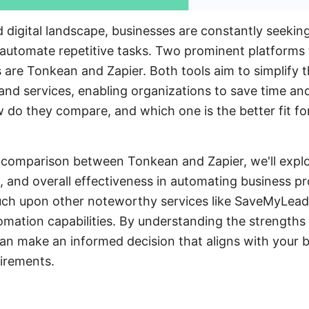
d digital landscape, businesses are constantly seekin
automate repetitive tasks. Two prominent platforms 
 are Tonkean and Zapier. Both tools aim to simplify t
 and services, enabling organizations to save time a
w do they compare, and which one is the better fit for
 comparison between Tonkean and Zapier, we'll explo
e, and overall effectiveness in automating business p
touch upon other noteworthy services like SaveMyLead
omation capabilities. By understanding the strengths 
an make an informed decision that aligns with your b
irements.