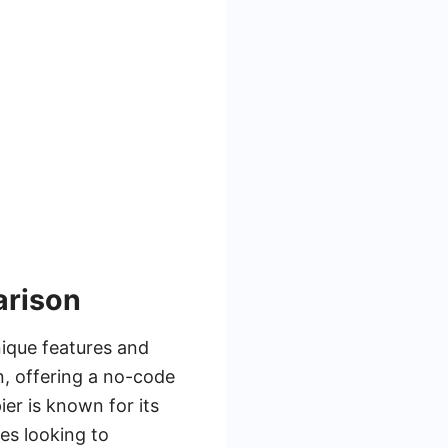
arison
nique features and
n, offering a no-code
ier is known for its
ses looking to