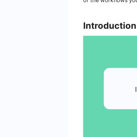
of the workflows yo
Introduction