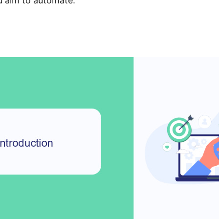
u aim to automate.