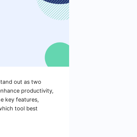
stand out as two
nhance productivity,
he key features,
which tool best