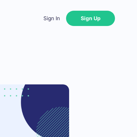
Sign In
Sign Up