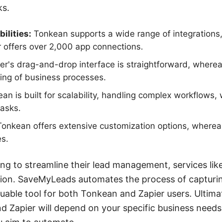
ks.
ilities:
Tonkean supports a wide range of integrations,
r offers over 2,000 app connections.
er's drag-and-drop interface is straightforward, where
ng of business processes.
n is built for scalability, handling complex workflows, 
tasks.
onkean offers extensive customization options, wherea
es.
ing to streamline their lead management, services l
ition. SaveMyLeads automates the process of capturi
luable tool for both Tonkean and Zapier users. Ultima
 Zapier will depend on your specific business needs