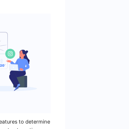
features to determine