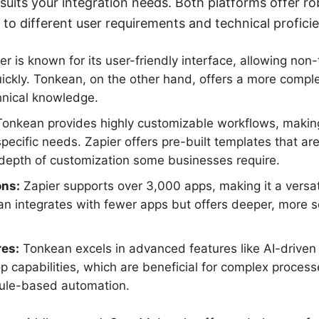
suits your integration needs. Both platforms offer r
r to different user requirements and technical proficie
r is known for its user-friendly interface, allowing non-
uickly. Tonkean, on the other hand, offers a more compl
hnical knowledge.
onkean provides highly customizable workflows, making 
pecific needs. Zapier offers pre-built templates that a
 depth of customization some businesses require.
ons:
Zapier supports over 3,000 apps, making it a versati
an integrates with fewer apps but offers deeper, more s
es:
Tonkean excels in advanced features like AI-drive
 capabilities, which are beneficial for complex process
rule-based automation.