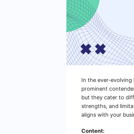
In the ever-evolving
prominent contender
but they cater to dif
strengths, and limit
aligns with your bus
Content: