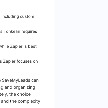
 including custom
as Tonkean requires
while Zapier is best
s Zapier focuses on
ike SaveMyLeads can
ng and organizing
tely, the choice
 and the complexity