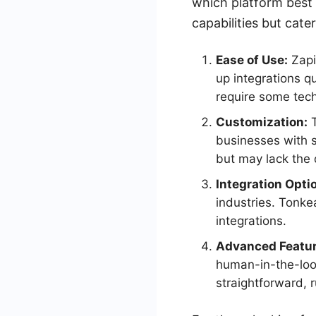
which platform best 
capabilities but cate
Ease of Use:
Zapie
up integrations q
require some tec
Customization:
T
businesses with s
but may lack the
Integration Opti
industries. Tonke
integrations.
Advanced Featur
human-in-the-loop
straightforward, 