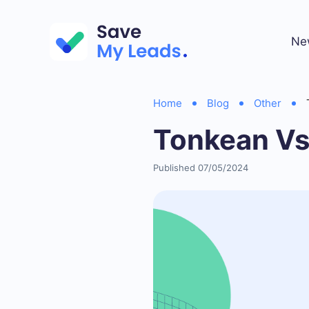
Ne
Home
Blog
Other
Tonkean Vs
Published 07/05/2024