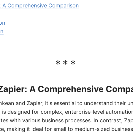
r: A Comprehensive Comparison
on
on
***
Zapier: A Comprehensive Comp
an and Zapier, it's essential to understand their u
n is designed for complex, enterprise-level automatio
tes with various business processes. In contrast, Zap
ce, making it ideal for small to medium-sized busines