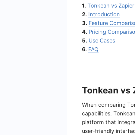
1.
Tonkean vs Zapie
2.
Introduction
3.
Feature Comparis
4.
Pricing Comparis
5.
Use Cases
6.
FAQ
Tonkean vs 
When comparing Tonke
capabilities. Tonkea
platform that integra
user-friendly interfa