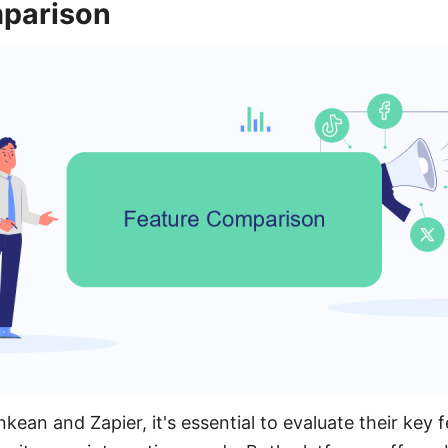
parison
an and Zapier, it's essential to evaluate their key 