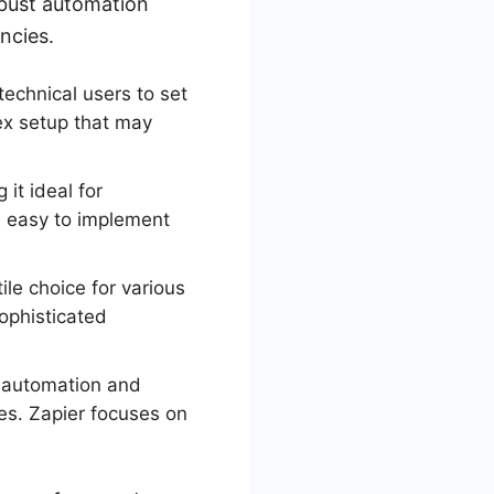
obust automation
ncies.
technical users to set
ex setup that may
it ideal for
re easy to implement
le choice for various
ophisticated
n automation and
es. Zapier focuses on