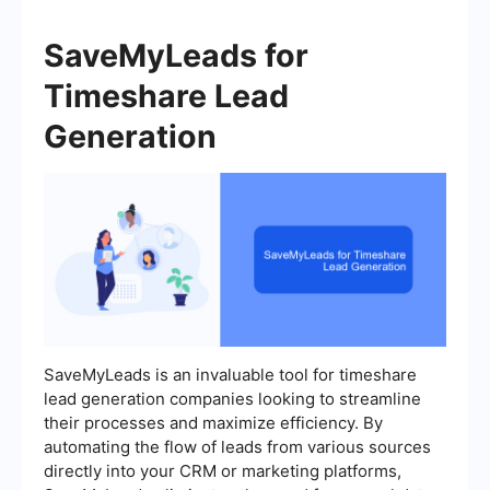
SaveMyLeads for
Timeshare Lead
Generation
SaveMyLeads is an invaluable tool for timeshare
lead generation companies looking to streamline
their processes and maximize efficiency. By
automating the flow of leads from various sources
directly into your CRM or marketing platforms,