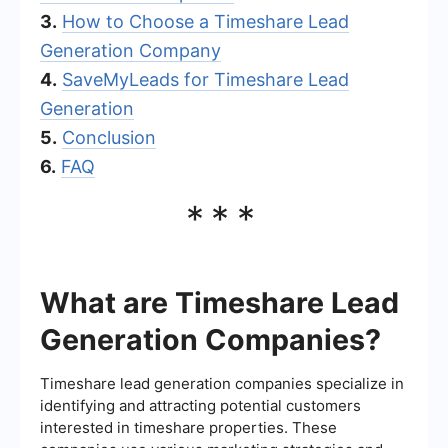
3.
How to Choose a Timeshare Lead
Generation Company
4.
SaveMyLeads for Timeshare Lead
Generation
5.
Conclusion
6.
FAQ
***
What are Timeshare Lead
Generation Companies?
Timeshare lead generation companies specialize in
identifying and attracting potential customers
interested in timeshare properties. These