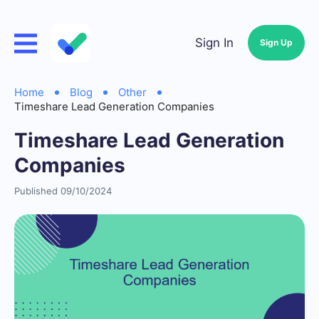
Sign In
Sign Up
Home
Blog
Other
Timeshare Lead Generation Companies
Timeshare Lead Generation
Companies
Published 09/10/2024