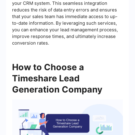
your CRM system. This seamless integration
reduces the risk of data entry errors and ensures
that your sales team has immediate access to up-
to-date information. By leveraging such services,
you can enhance your lead management process,
improve response times, and ultimately increase
conversion rates.
How to Choose a
Timeshare Lead
Generation Company