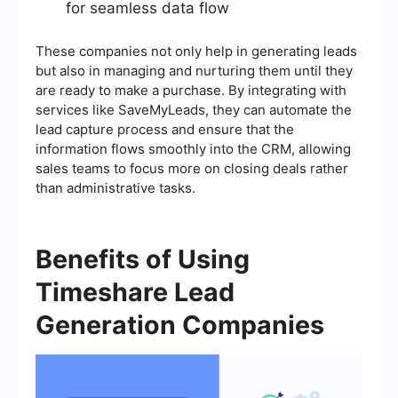
for seamless data flow
These companies not only help in generating leads
but also in managing and nurturing them until they
are ready to make a purchase. By integrating with
services like SaveMyLeads, they can automate the
lead capture process and ensure that the
information flows smoothly into the CRM, allowing
sales teams to focus more on closing deals rather
than administrative tasks.
Benefits of Using
Timeshare Lead
Generation Companies