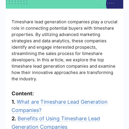
Timeshare lead generation companies play a crucial
role in connecting potential buyers with timeshare
properties. By utilizing advanced marketing
strategies and data analytics, these companies
identify and engage interested prospects,
streamlining the sales process for timeshare
developers. In this article, we explore the top
timeshare lead generation companies and examine
how their innovative approaches are transforming
the industry.
Content:
1.
What are Timeshare Lead Generation
Companies?
2.
Benefits of Using Timeshare Lead
Generation Companies