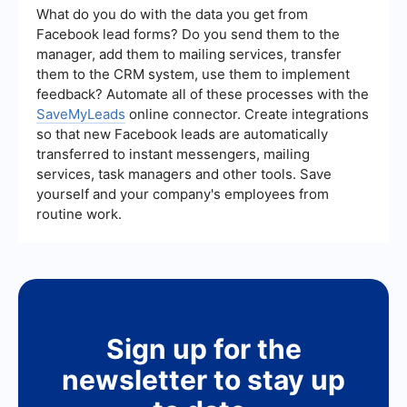
promptly.
relevance of their leads, their marketing
What do you do with the data you get from
strategies, and their ability to integrate with your
Facebook lead forms? Do you send them to the
existing systems. It's also helpful to look for
manager, add them to mailing services, transfer
reviews and testimonials from other clients to
them to the CRM system, use them to implement
gauge their effectiveness and reliability.
feedback? Automate all of these processes with the
SaveMyLeads
online connector. Create integrations
so that new Facebook leads are automatically
transferred to instant messengers, mailing
services, task managers and other tools. Save
yourself and your company's employees from
routine work.
Sign up for the
newsletter to stay up