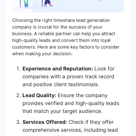
Choosing the right timeshare lead generation
company is crucial for the success of your
business. A reliable partner can help you attract
high-quality leads and convert them into loyal
customers. Here are some key factors to consider
when making your decision:
Experience and Reputation:
Look for
companies with a proven track record
and positive client testimonials.
Lead Quality:
Ensure the company
provides verified and high-quality leads
that match your target audience.
Services Offered:
Check if they offer
comprehensive services, including lead