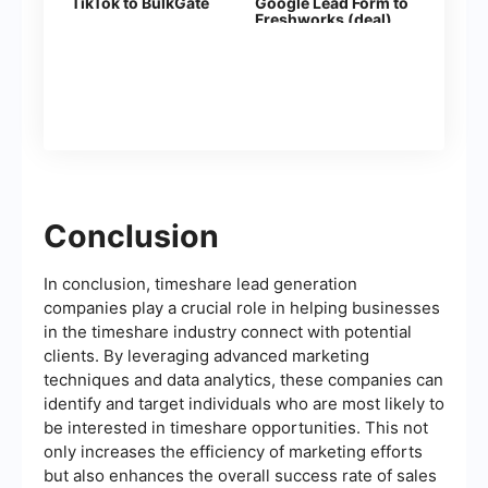
TikTok to BulkGate
Google Lead Form to
Freshworks (deal)
Conclusion
In conclusion, timeshare lead generation
companies play a crucial role in helping businesses
in the timeshare industry connect with potential
clients. By leveraging advanced marketing
techniques and data analytics, these companies can
identify and target individuals who are most likely to
be interested in timeshare opportunities. This not
only increases the efficiency of marketing efforts
but also enhances the overall success rate of sales