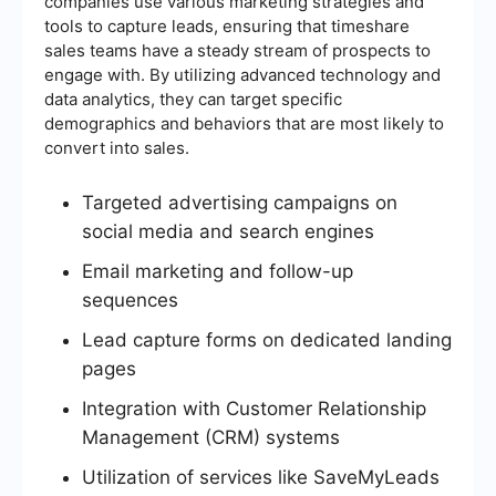
companies use various marketing strategies and
tools to capture leads, ensuring that timeshare
sales teams have a steady stream of prospects to
engage with. By utilizing advanced technology and
data analytics, they can target specific
demographics and behaviors that are most likely to
convert into sales.
Targeted advertising campaigns on
social media and search engines
Email marketing and follow-up
sequences
Lead capture forms on dedicated landing
pages
Integration with Customer Relationship
Management (CRM) systems
Utilization of services like SaveMyLeads