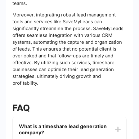
teams.
Moreover, integrating robust lead management
tools and services like SaveMyLeads can
significantly streamline the process. SaveMyLeads
offers seamless integration with various CRM
systems, automating the capture and organization
of leads. This ensures that no potential client is
overlooked and that follow-ups are timely and
effective. By utilizing such services, timeshare
businesses can optimize their lead generation
strategies, ultimately driving growth and
profitability.
FAQ
What is a timeshare lead generation
company?