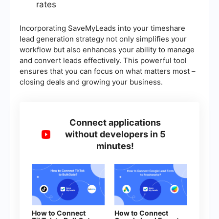
rates
Incorporating SaveMyLeads into your timeshare
lead generation strategy not only simplifies your
workflow but also enhances your ability to manage
and convert leads effectively. This powerful tool
ensures that you can focus on what matters most –
closing deals and growing your business.
Connect applications
without developers in 5
minutes!
How to Connect
How to Connect