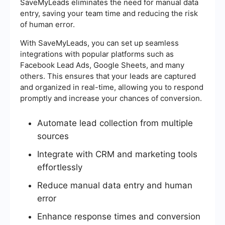
SaveMyLeads eliminates the need for manual data
entry, saving your team time and reducing the risk
of human error.
With SaveMyLeads, you can set up seamless
integrations with popular platforms such as
Facebook Lead Ads, Google Sheets, and many
others. This ensures that your leads are captured
and organized in real-time, allowing you to respond
promptly and increase your chances of conversion.
Automate lead collection from multiple
sources
Integrate with CRM and marketing tools
effortlessly
Reduce manual data entry and human
error
Enhance response times and conversion