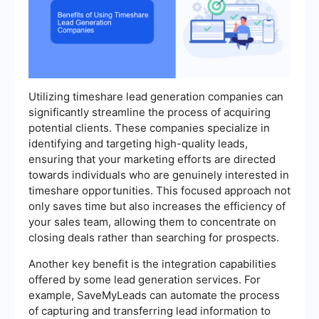
Utilizing timeshare lead generation companies can
significantly streamline the process of acquiring
potential clients. These companies specialize in
identifying and targeting high-quality leads,
ensuring that your marketing efforts are directed
towards individuals who are genuinely interested in
timeshare opportunities. This focused approach not
only saves time but also increases the efficiency of
your sales team, allowing them to concentrate on
closing deals rather than searching for prospects.
Another key benefit is the integration capabilities
offered by some lead generation services. For
example, SaveMyLeads can automate the process
of capturing and transferring lead information to