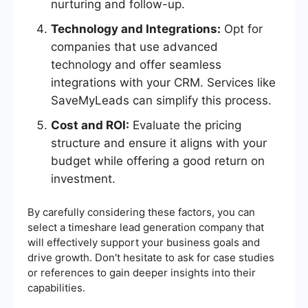
nurturing and follow-up.
Technology and Integrations:
Opt for
companies that use advanced
technology and offer seamless
integrations with your CRM. Services like
SaveMyLeads can simplify this process.
Cost and ROI:
Evaluate the pricing
structure and ensure it aligns with your
budget while offering a good return on
investment.
By carefully considering these factors, you can
select a timeshare lead generation company that
will effectively support your business goals and
drive growth. Don't hesitate to ask for case studies
or references to gain deeper insights into their
capabilities.