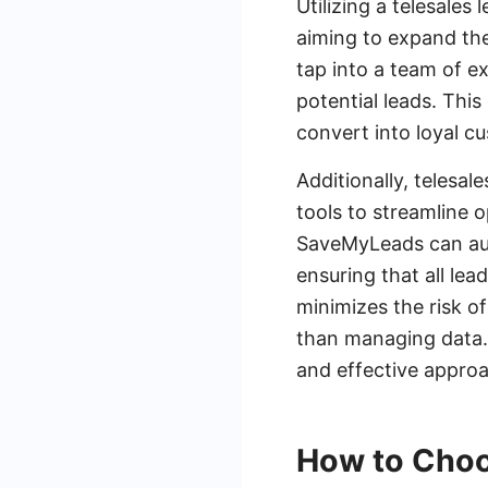
Utilizing a telesale
aiming to expand thei
tap into a team of e
potential leads. This
convert into loyal cu
Additionally, telesa
tools to streamline 
SaveMyLeads can aut
ensuring that all lea
minimizes the risk of
than managing data. 
and effective approac
How to Choo