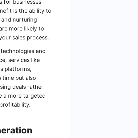
s for businesses
fit is the ability to
g and nurturing
are more likely to
 your sales process.
 technologies and
, services like
s platforms,
s time but also
sing deals rather
e a more targeted
ofitability.
neration