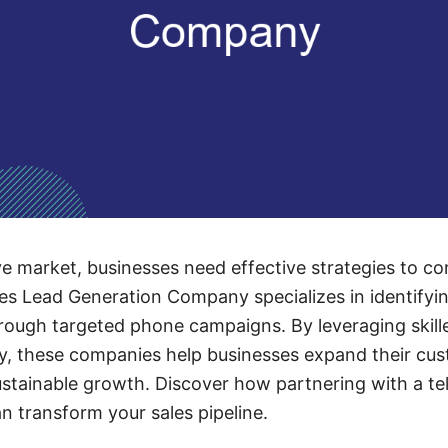
ve market, businesses need effective strategies to co
es Lead Generation Company specializes in identifyi
hrough targeted phone campaigns. By leveraging skill
, these companies help businesses expand their cus
ustainable growth. Discover how partnering with a tel
n transform your sales pipeline.