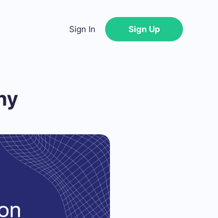
Sign In
Sign Up
ny