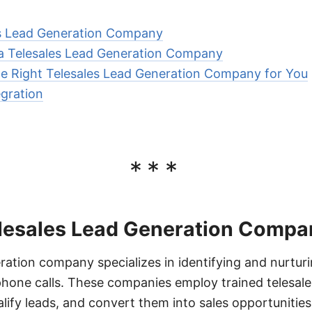
es Lead Generation Company
 a Telesales Lead Generation Company
e Right Telesales Lead Generation Company for You
gration
***
elesales Lead Generation Compa
eration company specializes in identifying and nurturi
hone calls. These companies employ trained telesal
lify leads, and convert them into sales opportunities