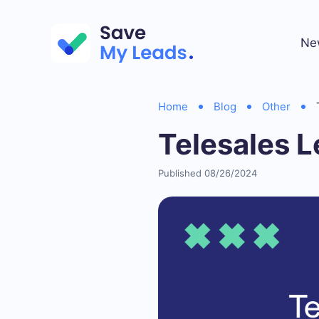
Ne
Home
Blog
Other
Telesales 
Published 08/26/2024