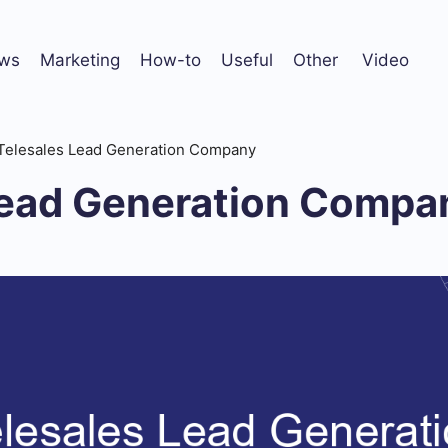
ws
Marketing
How-to
Useful
Other
Video
Telesales Lead Generation Company
Lead Generation Compa