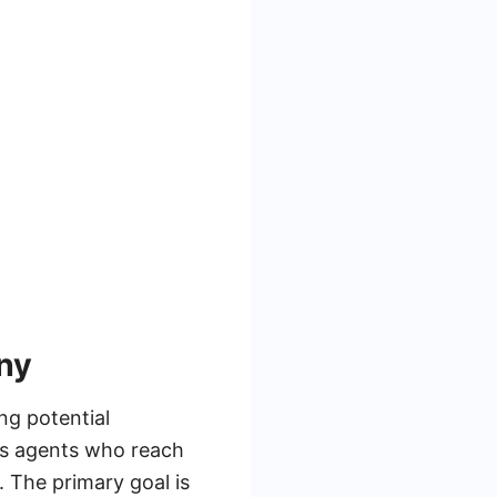
ny
ng potential
es agents who reach
. The primary goal is