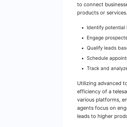
to connect businesses
products or services
Identify potentia
Engage prospects
Qualify leads bas
Schedule appointm
Track and analyze
Utilizing advanced t
efficiency of a tele
various platforms, e
agents focus on enga
leads to higher prod