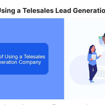
 Using a Telesales Lead Generat