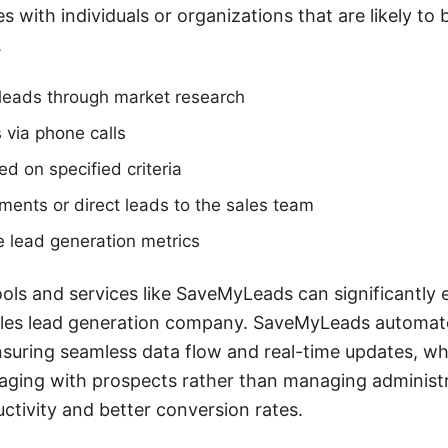
 with individuals or organizations that are likely to b
.
l leads through market research
 via phone calls
ed on specified criteria
ents or direct leads to the sales team
 lead generation metrics
ools and services like SaveMyLeads can significantly
sales lead generation company. SaveMyLeads automate
nsuring seamless data flow and real-time updates, wh
ging with prospects rather than managing administra
uctivity and better conversion rates.