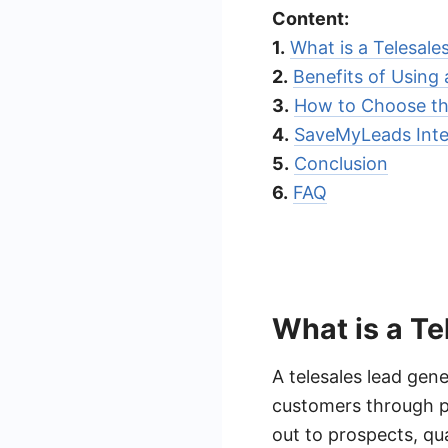
Content:
1.
What is a Telesal
2.
Benefits of Using
3.
How to Choose th
4.
SaveMyLeads Inte
5.
Conclusion
6.
FAQ
What is a T
A telesales lead gen
customers through p
out to prospects, qua