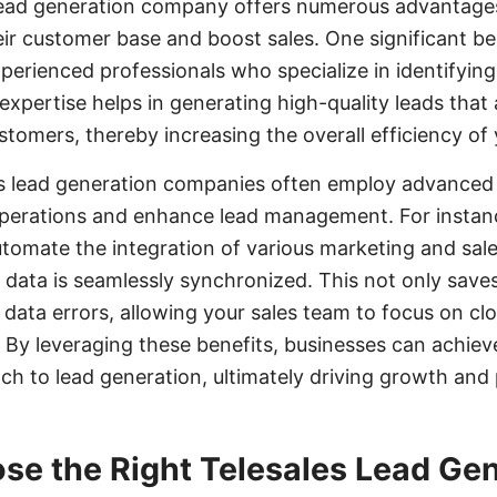
s lead generation company offers numerous advantage
r customer base and boost sales. One significant bene
xperienced professionals who specialize in identifyin
 expertise helps in generating high-quality leads that 
stomers, thereby increasing the overall efficiency of
les lead generation companies often employ advanced
operations and enhance lead management. For instance
omate the integration of various marketing and sale
d data is seamlessly synchronized. This not only save
 data errors, allowing your sales team to focus on clo
By leveraging these benefits, businesses can achiev
h to lead generation, ultimately driving growth and pr
se the Right Telesales Lead Ge