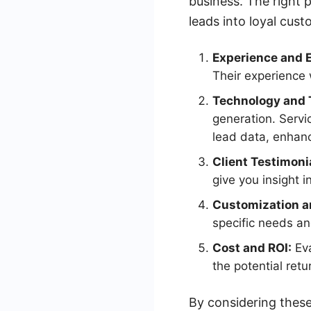
business. The right 
leads into loyal cus
Experience and E
Their experience 
Technology and 
generation. Servi
lead data, enhanc
Client Testimoni
give you insight i
Customization an
specific needs an
Cost and ROI:
Eva
the potential ret
By considering these