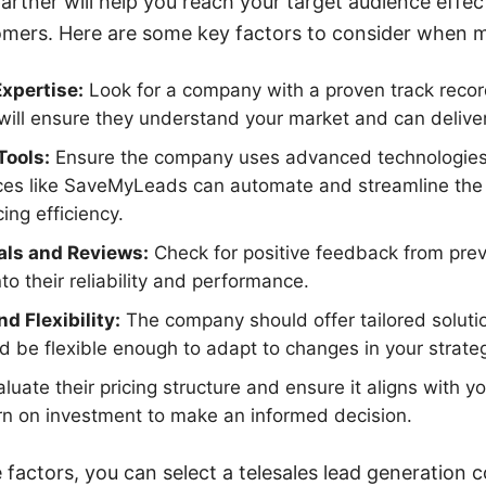
partner will help you reach your target audience effe
tomers. Here are some key factors to consider when m
xpertise:
Look for a company with a proven track record
will ensure they understand your market and can deliver
Tools:
Ensure the company uses advanced technologies 
ces like SaveMyLeads can automate and streamline the i
ing efficiency.
als and Reviews:
Check for positive feedback from previ
nto their reliability and performance.
d Flexibility:
The company should offer tailored solution
d be flexible enough to adapt to changes in your strate
luate their pricing structure and ensure it aligns with 
urn on investment to make an informed decision.
 factors, you can select a telesales lead generation 