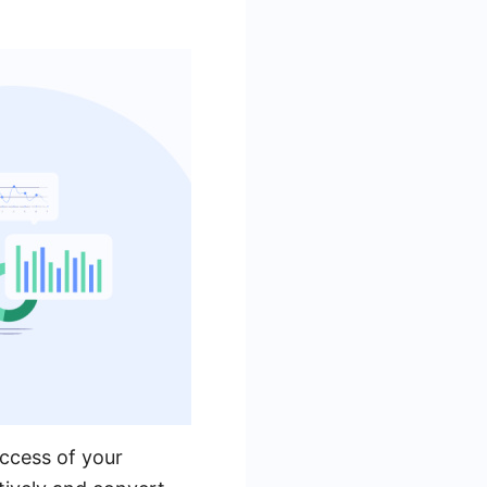
uccess of your