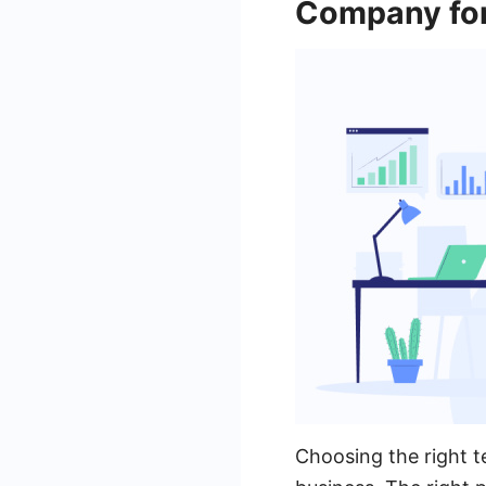
Company fo
Choosing the right t