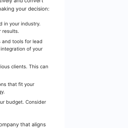
ctively and convert
aking your decision:
 in your industry.
 results.
and tools for lead
ntegration of your
ous clients. This can
s that fit your
gy.
your budget. Consider
company that aligns