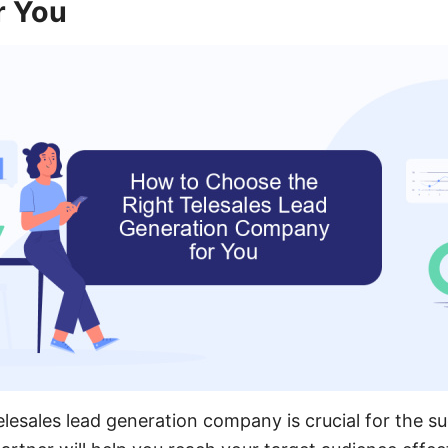
r You
elesales lead generation company is crucial for the s