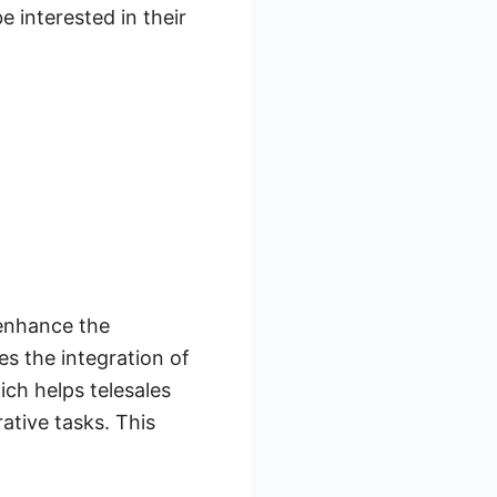
e interested in their
 enhance the
s the integration of
ich helps telesales
tive tasks. This