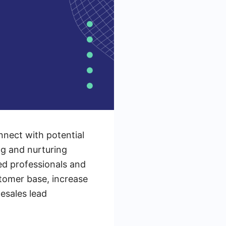
nnect with potential
ng and nurturing
ed professionals and
tomer base, increase
esales lead