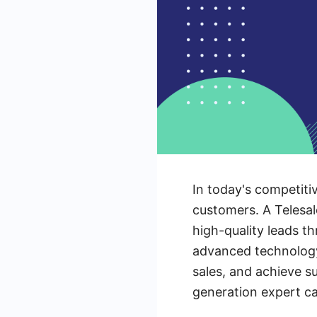
In today's competiti
customers. A Telesal
high-quality leads t
advanced technology
sales, and achieve s
generation expert ca