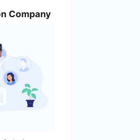
ion Company