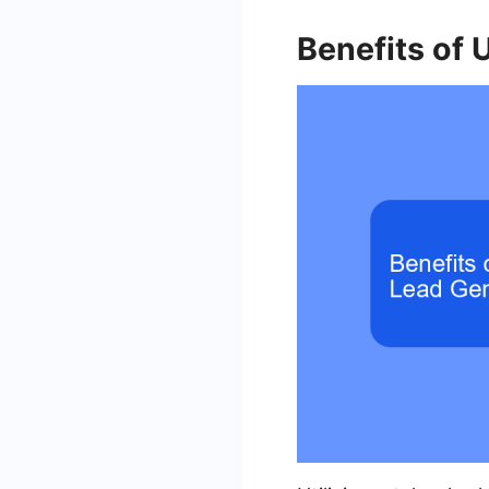
Benefits of