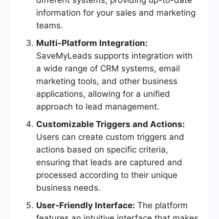
different systems, providing up-to-date
information for your sales and marketing
teams.
Multi-Platform Integration:
SaveMyLeads supports integration with
a wide range of CRM systems, email
marketing tools, and other business
applications, allowing for a unified
approach to lead management.
Customizable Triggers and Actions:
Users can create custom triggers and
actions based on specific criteria,
ensuring that leads are captured and
processed according to their unique
business needs.
User-Friendly Interface:
The platform
features an intuitive interface that makes