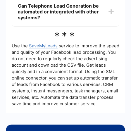
enhance their marketing efforts.
lists, well-defined criteria, and experienced
Can Telephone Lead Generation be
callers who are trained to ask the right questions
automated or integrated with other
and gather relevant information. Additionally, we
regularly review and refine our processes to
systems?
maintain high standards and improve lead
quality.
Yes, telephone lead generation can be automated
***
and integrated with other systems using tools like
SaveMyLeads. These tools allow you to connect
your lead generation efforts with CRM systems,
Use the
SaveMyLeads
service to improve the speed
email marketing platforms, and other business
and quality of your Facebook lead processing. You
applications, streamlining the process and
do not need to regularly check the advertising
ensuring that your data is seamlessly transferred
account and download the CSV file. Get leads
and utilized across different platforms.
quickly and in a convenient format. Using the SML
online connector, you can set up automatic transfer
of leads from Facebook to various services: CRM
systems, instant messengers, task managers, email
services, etc. Automate the data transfer process,
save time and improve customer service.