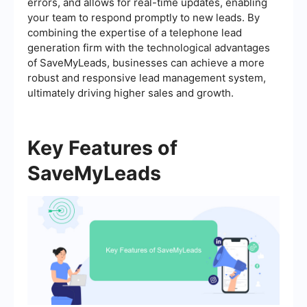
errors, and allows for real-time updates, enabling
your team to respond promptly to new leads. By
combining the expertise of a telephone lead
generation firm with the technological advantages
of SaveMyLeads, businesses can achieve a more
robust and responsive lead management system,
ultimately driving higher sales and growth.
Key Features of
SaveMyLeads