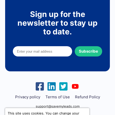
Sign up for the
newsletter to stay up
to date.
Subscribe
Privacy policy
Terms of Use
Refund Policy
support@savemyleads.com
This site uses cookies. You can change your