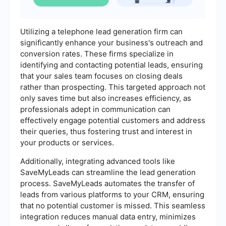
Utilizing a telephone lead generation firm can
significantly enhance your business's outreach and
conversion rates. These firms specialize in
identifying and contacting potential leads, ensuring
that your sales team focuses on closing deals
rather than prospecting. This targeted approach not
only saves time but also increases efficiency, as
professionals adept in communication can
effectively engage potential customers and address
their queries, thus fostering trust and interest in
your products or services.
Additionally, integrating advanced tools like
SaveMyLeads can streamline the lead generation
process. SaveMyLeads automates the transfer of
leads from various platforms to your CRM, ensuring
that no potential customer is missed. This seamless
integration reduces manual data entry, minimizes