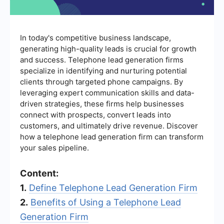
In today's competitive business landscape,
generating high-quality leads is crucial for growth
and success. Telephone lead generation firms
specialize in identifying and nurturing potential
clients through targeted phone campaigns. By
leveraging expert communication skills and data-
driven strategies, these firms help businesses
connect with prospects, convert leads into
customers, and ultimately drive revenue. Discover
how a telephone lead generation firm can transform
your sales pipeline.
Content:
1.
Define Telephone Lead Generation Firm
2.
Benefits of Using a Telephone Lead
Generation Firm