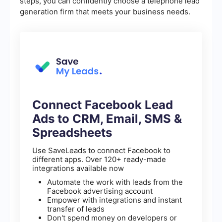
steps, you can confidently choose a telephone lead
generation firm that meets your business needs.
Connect Facebook Lead
Ads to CRM, Email, SMS &
Spreadsheets
Use SaveLeads to connect Facebook to
different apps. Over 120+ ready-made
integrations available now
Automate the work with leads from the
Facebook advertising account
Empower with integrations and instant
transfer of leads
Don't spend money on developers or