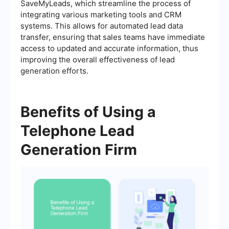
SaveMyLeads, which streamline the process of
integrating various marketing tools and CRM
systems. This allows for automated lead data
transfer, ensuring that sales teams have immediate
access to updated and accurate information, thus
improving the overall effectiveness of lead
generation efforts.
Benefits of Using a
Telephone Lead
Generation Firm