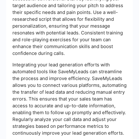
target audience and tailoring your pitch to address
their specific needs and pain points. Use a well-
researched script that allows for flexibility and
personalization, ensuring that your message
resonates with potential leads. Consistent training
and role-playing exercises for your team can
enhance their communication skills and boost
confidence during calls.
Integrating your lead generation efforts with
automated tools like SaveMyLeads can streamline
the process and improve efficiency. SaveMyLeads
allows you to connect various platforms, automating
the transfer of lead data and reducing manual entry
errors. This ensures that your sales team has
access to accurate and up-to-date information,
enabling them to follow up promptly and effectively.
Regularly analyze your call data and adjust your
strategies based on performance metrics to
continuously improve your lead generation efforts.