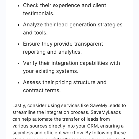
Check their experience and client
testimonials.
Analyze their lead generation strategies
and tools.
Ensure they provide transparent
reporting and analytics.
Verify their integration capabilities with
your existing systems.
Assess their pricing structure and
contract terms.
Lastly, consider using services like SaveMyLeads to
streamline the integration process. SaveMyLeads
can help automate the transfer of leads from
various sources directly into your CRM, ensuring a
seamless and efficient workflow. By following these