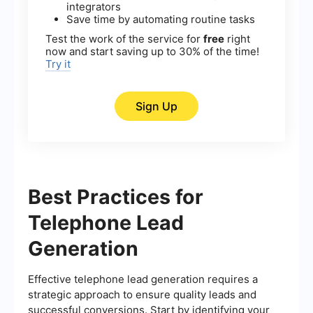
integrators
Save time by automating routine tasks
Test the work of the service for
free
right
now and start saving up to 30% of the time!
Try it
Sign Up
Best Practices for
Telephone Lead
Generation
Effective telephone lead generation requires a
strategic approach to ensure quality leads and
successful conversions. Start by identifying your