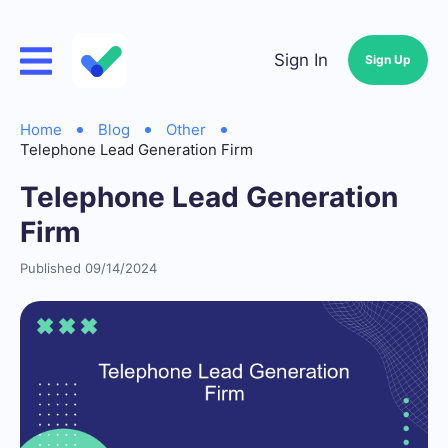
Sign In
Sign Up
Home
Blog
Other
Telephone Lead Generation Firm
Telephone Lead Generation
Firm
Published 09/14/2024