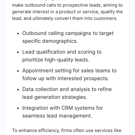
make outbound calls to prospective leads, aiming to
generate interest in a product or service, qualify the
lead, and ultimately convert them into customers.
Outbound calling campaigns to target
specific demographics.
Lead qualification and scoring to
prioritize high-quality leads.
Appointment setting for sales teams to
follow up with interested prospects.
Data collection and analysis to refine
lead generation strategies.
Integration with CRM systems for
seamless lead management.
To enhance efficiency, firms often use services like