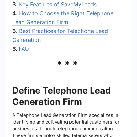
3.
Key Features of SaveMyLeads
4.
How to Choose the Right Telephone
Lead Generation Firm
5.
Best Practices for Telephone Lead
Generation
6.
FAQ
***
Define Telephone Lead
Generation Firm
A Telephone Lead Generation Firm specializes in
identifying and cultivating potential customers for
businesses through telephone communication.
These firms employ skilled telemarketers who