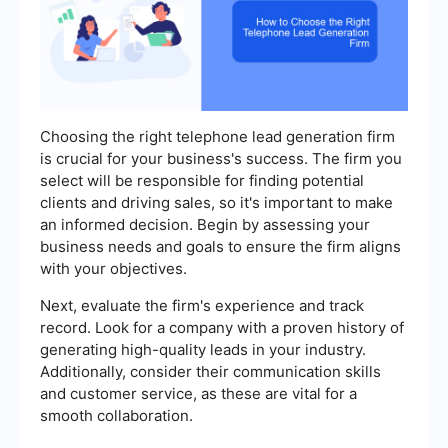
Choosing the right telephone lead generation firm
is crucial for your business's success. The firm you
select will be responsible for finding potential
clients and driving sales, so it's important to make
an informed decision. Begin by assessing your
business needs and goals to ensure the firm aligns
with your objectives.
Next, evaluate the firm's experience and track
record. Look for a company with a proven history of
generating high-quality leads in your industry.
Additionally, consider their communication skills
and customer service, as these are vital for a
smooth collaboration.