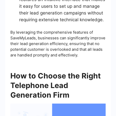
it easy for users to set up and manage
their lead generation campaigns without
requiring extensive technical knowledge.
By leveraging the comprehensive features of
SaveMyLeads, businesses can significantly improve
their lead generation efficiency, ensuring that no
potential customer is overlooked and that all leads
are handled promptly and effectively.
How to Choose the Right
Telephone Lead
Generation Firm