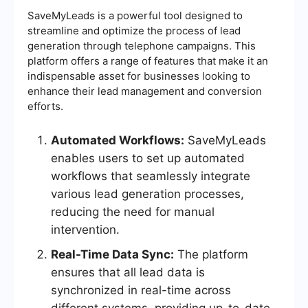
SaveMyLeads is a powerful tool designed to
streamline and optimize the process of lead
generation through telephone campaigns. This
platform offers a range of features that make it an
indispensable asset for businesses looking to
enhance their lead management and conversion
efforts.
Automated Workflows:
SaveMyLeads
enables users to set up automated
workflows that seamlessly integrate
various lead generation processes,
reducing the need for manual
intervention.
Real-Time Data Sync:
The platform
ensures that all lead data is
synchronized in real-time across