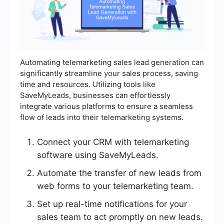
Automating telemarketing sales lead generation can
significantly streamline your sales process, saving
time and resources. Utilizing tools like
SaveMyLeads, businesses can effortlessly
integrate various platforms to ensure a seamless
flow of leads into their telemarketing systems.
Connect your CRM with telemarketing
software using SaveMyLeads.
Automate the transfer of new leads from
web forms to your telemarketing team.
Set up real-time notifications for your
sales team to act promptly on new leads.