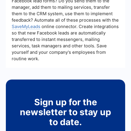
Facebook lead forms? Do you send them to the
telemarketing efforts and identify areas for
manager, add them to mailing services, transfer
improvement.
them to the CRM system, use them to implement
feedback? Automate all of these processes with the
SaveMyLeads
online connector. Create integrations
so that new Facebook leads are automatically
transferred to instant messengers, mailing
services, task managers and other tools. Save
yourself and your company's employees from
routine work.
Sign up for the
newsletter to stay up
to date.