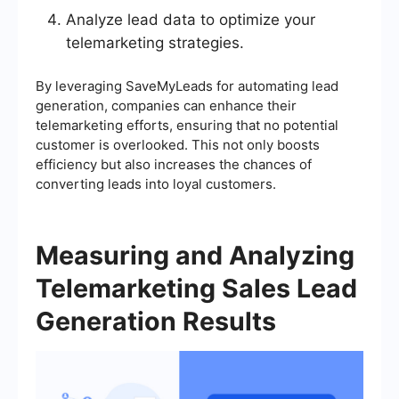
Analyze lead data to optimize your
telemarketing strategies.
By leveraging SaveMyLeads for automating lead
generation, companies can enhance their
telemarketing efforts, ensuring that no potential
customer is overlooked. This not only boosts
efficiency but also increases the chances of
converting leads into loyal customers.
Measuring and Analyzing
Telemarketing Sales Lead
Generation Results