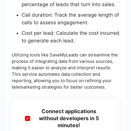
percentage of leads that turn into sales.
Call duration: Track the average length of
calls to assess engagement.
Cost per lead: Calculate the cost incurred
to generate each lead.
Utilizing tools like SaveMyLeads can streamline the
process of integrating data from various sources,
making it easier to analyze and interpret results.
This service automates data collection and
reporting, allowing you to focus on refining your
telemarketing strategies for better outcomes.
Connect applications
without developers in 5
minutes!