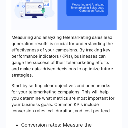
Measuring and analyzing telemarketing sales lead
generation results is crucial for understanding the
effectiveness of your campaigns. By tracking key
performance indicators (KPIs), businesses can
gauge the success of their telemarketing efforts
and make data-driven decisions to optimize future
strategies.
Start by setting clear objectives and benchmarks
for your telemarketing campaigns. This will help
you determine what metrics are most important for
your business goals. Common KPIs include
conversion rates, call duration, and cost per lead.
Conversion rates: Measure the