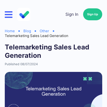
Sign In
Sign Up
Home
Blog
Other
Telemarketing Sales Lead Generation
Telemarketing Sales Lead
Generation
Published 08/07/2024