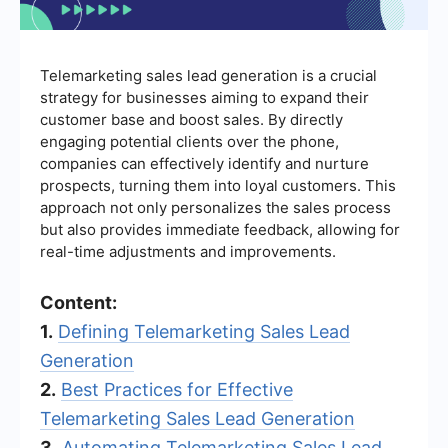
Telemarketing sales lead generation is a crucial
strategy for businesses aiming to expand their
customer base and boost sales. By directly
engaging potential clients over the phone,
companies can effectively identify and nurture
prospects, turning them into loyal customers. This
approach not only personalizes the sales process
but also provides immediate feedback, allowing for
real-time adjustments and improvements.
Content:
1.
Defining Telemarketing Sales Lead
Generation
2.
Best Practices for Effective
Telemarketing Sales Lead Generation
3.
Automating Telemarketing Sales Lead