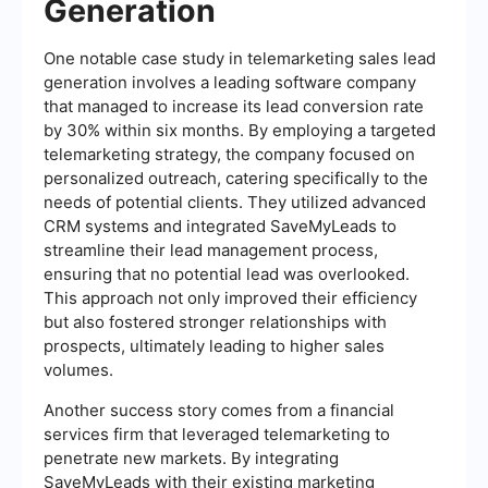
Generation
One notable case study in telemarketing sales lead
generation involves a leading software company
that managed to increase its lead conversion rate
by 30% within six months. By employing a targeted
telemarketing strategy, the company focused on
personalized outreach, catering specifically to the
needs of potential clients. They utilized advanced
CRM systems and integrated SaveMyLeads to
streamline their lead management process,
ensuring that no potential lead was overlooked.
This approach not only improved their efficiency
but also fostered stronger relationships with
prospects, ultimately leading to higher sales
volumes.
Another success story comes from a financial
services firm that leveraged telemarketing to
penetrate new markets. By integrating
SaveMyLeads with their existing marketing