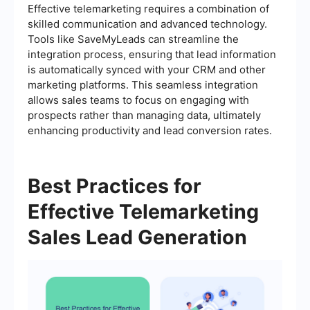
Effective telemarketing requires a combination of
skilled communication and advanced technology.
Tools like SaveMyLeads can streamline the
integration process, ensuring that lead information
is automatically synced with your CRM and other
marketing platforms. This seamless integration
allows sales teams to focus on engaging with
prospects rather than managing data, ultimately
enhancing productivity and lead conversion rates.
Best Practices for
Effective Telemarketing
Sales Lead Generation