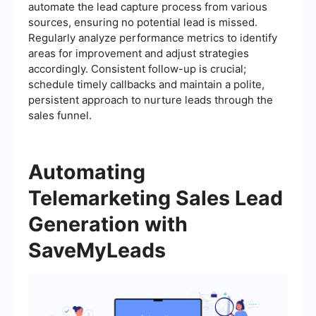
automate the lead capture process from various
sources, ensuring no potential lead is missed.
Regularly analyze performance metrics to identify
areas for improvement and adjust strategies
accordingly. Consistent follow-up is crucial;
schedule timely callbacks and maintain a polite,
persistent approach to nurture leads through the
sales funnel.
Automating
Telemarketing Sales Lead
Generation with
SaveMyLeads