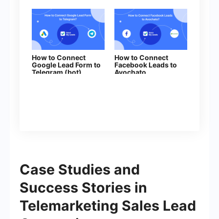
How to Connect
How to Connect
Google Lead Form to
Facebook Leads to
Telegram (bot)
Avochato
Case Studies and
Success Stories in
Telemarketing Sales Lead