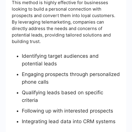
This method is highly effective for businesses
looking to build a personal connection with
prospects and convert them into loyal customers.
By leveraging telemarketing, companies can
directly address the needs and concerns of
potential leads, providing tailored solutions and
building trust.
Identifying target audiences and
potential leads
Engaging prospects through personalized
phone calls
Qualifying leads based on specific
criteria
Following up with interested prospects
Integrating lead data into CRM systems