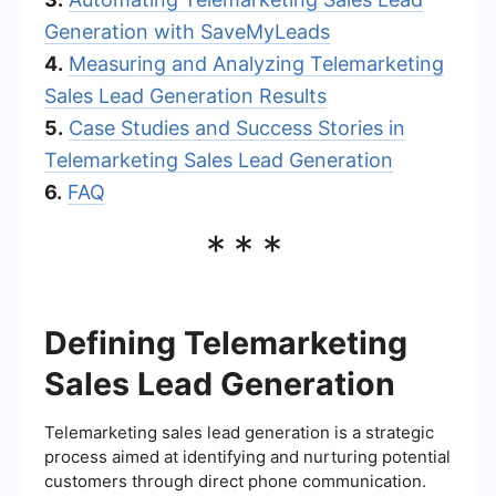
Generation with SaveMyLeads
4.
Measuring and Analyzing Telemarketing
Sales Lead Generation Results
5.
Case Studies and Success Stories in
Telemarketing Sales Lead Generation
6.
FAQ
***
Defining Telemarketing
Sales Lead Generation
Telemarketing sales lead generation is a strategic
process aimed at identifying and nurturing potential
customers through direct phone communication.