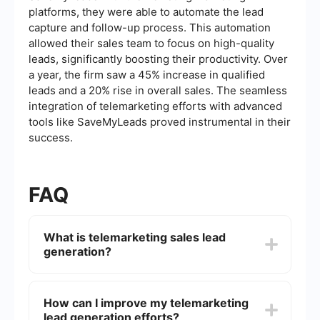
platforms, they were able to automate the lead
capture and follow-up process. This automation
allowed their sales team to focus on high-quality
leads, significantly boosting their productivity. Over
a year, the firm saw a 45% increase in qualified
leads and a 20% rise in overall sales. The seamless
integration of telemarketing efforts with advanced
tools like SaveMyLeads proved instrumental in their
success.
FAQ
What is telemarketing sales lead
generation?
Telemarketing sales lead generation is the
process of identifying and cultivating potential
How can I improve my telemarketing
customers for a business's products or services
lead generation efforts?
through direct phone calls. This method involves