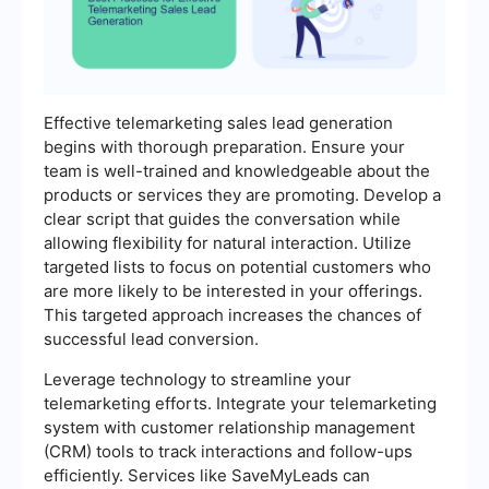
Effective telemarketing sales lead generation
begins with thorough preparation. Ensure your
team is well-trained and knowledgeable about the
products or services they are promoting. Develop a
clear script that guides the conversation while
allowing flexibility for natural interaction. Utilize
targeted lists to focus on potential customers who
are more likely to be interested in your offerings.
This targeted approach increases the chances of
successful lead conversion.
Leverage technology to streamline your
telemarketing efforts. Integrate your telemarketing
system with customer relationship management
(CRM) tools to track interactions and follow-ups
efficiently. Services like SaveMyLeads can