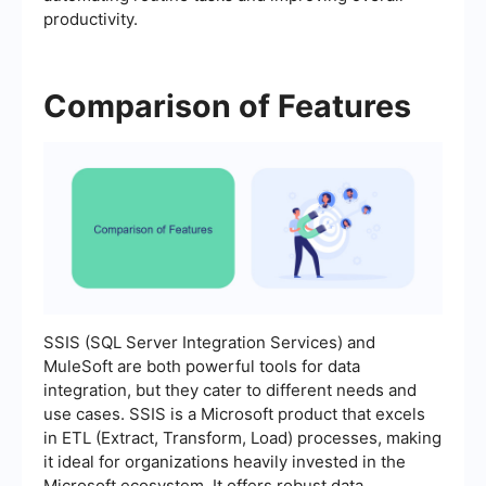
productivity.
Comparison of Features
SSIS (SQL Server Integration Services) and
MuleSoft are both powerful tools for data
integration, but they cater to different needs and
use cases. SSIS is a Microsoft product that excels
in ETL (Extract, Transform, Load) processes, making
it ideal for organizations heavily invested in the
Microsoft ecosystem. It offers robust data