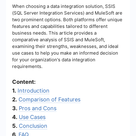
When choosing a data integration solution, SSIS
(SQL Server Integration Services) and MuleSoft are
two prominent options. Both platforms offer unique
features and capabilities tailored to different
business needs. This article provides a
comparative analysis of SSIS and MuleSoft,
examining their strengths, weaknesses, and ideal
use cases to help you make an informed decision
for your organization's data integration
requirements.
Content:
1.
Introduction
2.
Comparison of Features
3.
Pros and Cons
4.
Use Cases
5.
Conclusion
6.
FAQ