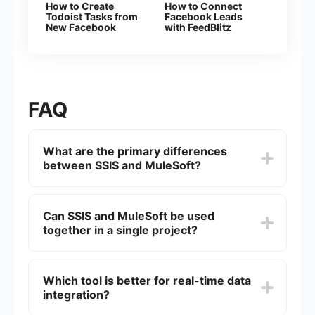
How to Create
How to Connect
Todoist Tasks from
Facebook Leads
New Facebook
with FeedBlitz
Leads
FAQ
What are the primary differences
between SSIS and MuleSoft?
SSIS (SQL Server Integration Services) is a data
integration and workflow application used
Can SSIS and MuleSoft be used
primarily for ETL (Extract, Transform, Load)
together in a single project?
processes within the Microsoft SQL Server
environment. MuleSoft, on the other hand, is an
integration platform that connects various
Yes, SSIS and MuleSoft can be used together in a
applications, data, and devices both on-premises
single project. SSIS can handle data
Which tool is better for real-time data
and in the cloud. While SSIS is more focused on
transformation and loading tasks, while MuleSoft
data warehousing and batch processing,
integration?
can manage real-time integrations and API
MuleSoft offers broader capabilities for real-time
connectivity. This combination allows leveraging