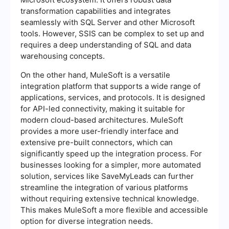
transformation capabilities and integrates
seamlessly with SQL Server and other Microsoft
tools. However, SSIS can be complex to set up and
requires a deep understanding of SQL and data
warehousing concepts.
On the other hand, MuleSoft is a versatile
integration platform that supports a wide range of
applications, services, and protocols. It is designed
for API-led connectivity, making it suitable for
modern cloud-based architectures. MuleSoft
provides a more user-friendly interface and
extensive pre-built connectors, which can
significantly speed up the integration process. For
businesses looking for a simpler, more automated
solution, services like SaveMyLeads can further
streamline the integration of various platforms
without requiring extensive technical knowledge.
This makes MuleSoft a more flexible and accessible
option for diverse integration needs.