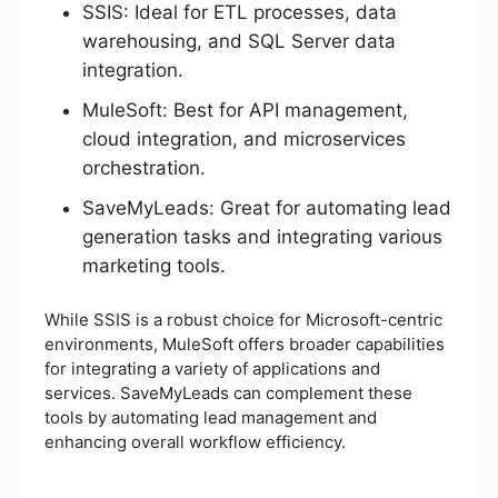
SSIS: Ideal for ETL processes, data
warehousing, and SQL Server data
integration.
MuleSoft: Best for API management,
cloud integration, and microservices
orchestration.
SaveMyLeads: Great for automating lead
generation tasks and integrating various
marketing tools.
While SSIS is a robust choice for Microsoft-centric
environments, MuleSoft offers broader capabilities
for integrating a variety of applications and
services. SaveMyLeads can complement these
tools by automating lead management and
enhancing overall workflow efficiency.