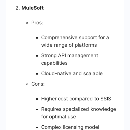
MuleSoft
Pros:
Comprehensive support for a
wide range of platforms
Strong API management
capabilities
Cloud-native and scalable
Cons:
Higher cost compared to SSIS
Requires specialized knowledge
for optimal use
Complex licensing model