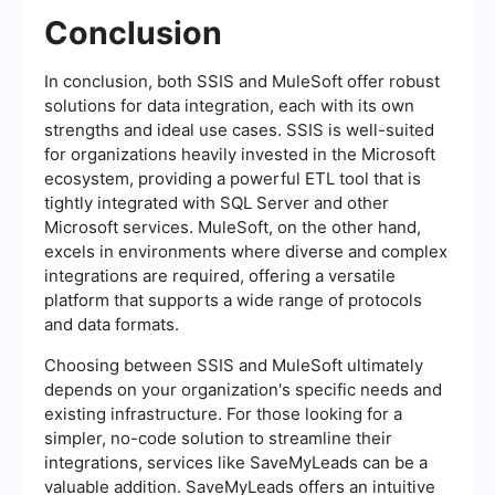
Conclusion
In conclusion, both SSIS and MuleSoft offer robust
solutions for data integration, each with its own
strengths and ideal use cases. SSIS is well-suited
for organizations heavily invested in the Microsoft
ecosystem, providing a powerful ETL tool that is
tightly integrated with SQL Server and other
Microsoft services. MuleSoft, on the other hand,
excels in environments where diverse and complex
integrations are required, offering a versatile
platform that supports a wide range of protocols
and data formats.
Choosing between SSIS and MuleSoft ultimately
depends on your organization's specific needs and
existing infrastructure. For those looking for a
simpler, no-code solution to streamline their
integrations, services like SaveMyLeads can be a
valuable addition. SaveMyLeads offers an intuitive