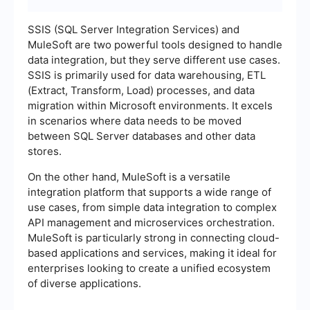
SSIS (SQL Server Integration Services) and
MuleSoft are two powerful tools designed to handle
data integration, but they serve different use cases.
SSIS is primarily used for data warehousing, ETL
(Extract, Transform, Load) processes, and data
migration within Microsoft environments. It excels
in scenarios where data needs to be moved
between SQL Server databases and other data
stores.
On the other hand, MuleSoft is a versatile
integration platform that supports a wide range of
use cases, from simple data integration to complex
API management and microservices orchestration.
MuleSoft is particularly strong in connecting cloud-
based applications and services, making it ideal for
enterprises looking to create a unified ecosystem
of diverse applications.