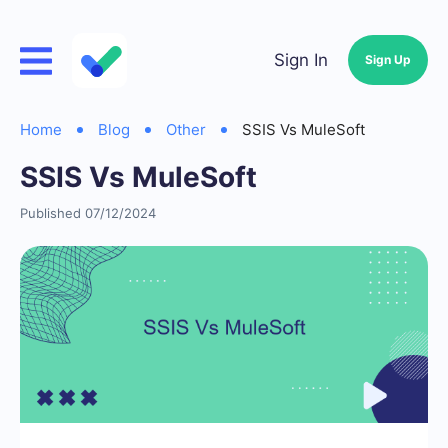
Sign In
Sign Up
Home
Blog
Other
SSIS Vs MuleSoft
SSIS Vs MuleSoft
Published 07/12/2024