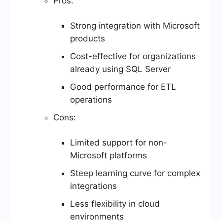
Pros:
Strong integration with Microsoft
products
Cost-effective for organizations
already using SQL Server
Good performance for ETL
operations
Cons:
Limited support for non-
Microsoft platforms
Steep learning curve for complex
integrations
Less flexibility in cloud
environments