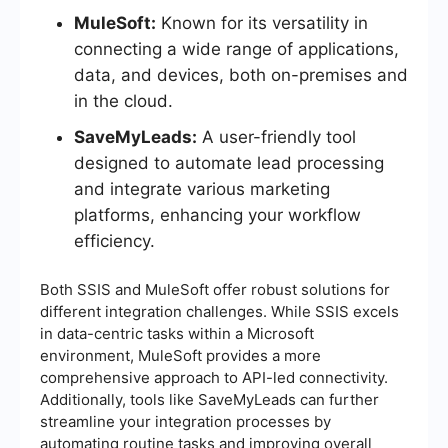
MuleSoft:
Known for its versatility in
connecting a wide range of applications,
data, and devices, both on-premises and
in the cloud.
SaveMyLeads:
A user-friendly tool
designed to automate lead processing
and integrate various marketing
platforms, enhancing your workflow
efficiency.
Both SSIS and MuleSoft offer robust solutions for
different integration challenges. While SSIS excels
in data-centric tasks within a Microsoft
environment, MuleSoft provides a more
comprehensive approach to API-led connectivity.
Additionally, tools like SaveMyLeads can further
streamline your integration processes by
automating routine tasks and improving overall