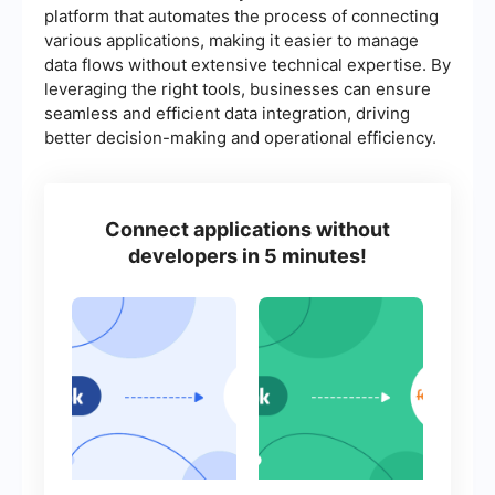
platform that automates the process of connecting
various applications, making it easier to manage
data flows without extensive technical expertise. By
leveraging the right tools, businesses can ensure
seamless and efficient data integration, driving
better decision-making and operational efficiency.
Connect applications without
developers in 5 minutes!