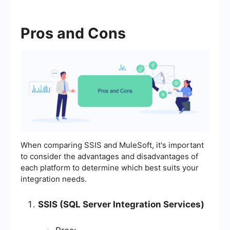
Pros and Cons
When comparing SSIS and MuleSoft, it's important
to consider the advantages and disadvantages of
each platform to determine which best suits your
integration needs.
SSIS (SQL Server Integration Services)