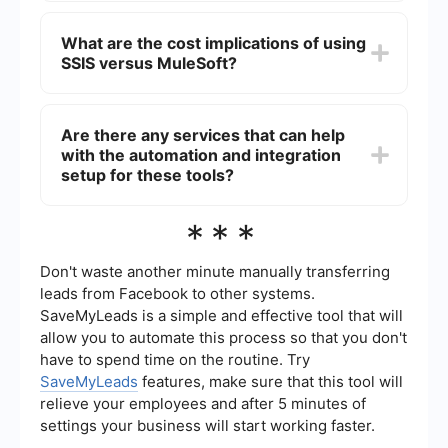
integration and API management.
the strengths of both tools for comprehensive
MuleSoft is generally better suited for real-time
integration solutions.
data integration due to its robust API
What are the cost implications of using
management and real-time connectivity
SSIS versus MuleSoft?
capabilities. SSIS is typically used for batch
processing and scheduled ETL tasks, making it
less ideal for real-time scenarios.
SSIS is included with SQL Server, so its cost is
generally tied to the licensing of SQL Server itself.
Are there any services that can help
MuleSoft operates on a subscription-based
with the automation and integration
pricing model, which can be more flexible but
may also be more expensive depending on the
setup for these tools?
scale and requirements of the integration project.
It is important to evaluate the specific needs and
Yes, there are services that specialize in
***
budget of your project when considering cost
automating and setting up integrations for tools
implications.
like SSIS and MuleSoft. These services can help
streamline the process, reduce manual effort, and
Don't waste another minute manually transferring
ensure that integrations are configured correctly.
leads from Facebook to other systems.
One such service is SaveMyLeads, which offers
SaveMyLeads is a simple and effective tool that will
automation solutions for integrating various
allow you to automate this process so that you don't
platforms and can assist in setting up workflows
for both SSIS and MuleSoft.
have to spend time on the routine. Try
SaveMyLeads
features, make sure that this tool will
relieve your employees and after 5 minutes of
settings your business will start working faster.