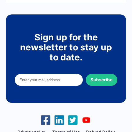
Sign up for the
newsletter to stay up
to date.
Subscribe