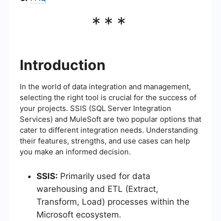
***
Introduction
In the world of data integration and management,
selecting the right tool is crucial for the success of
your projects. SSIS (SQL Server Integration
Services) and MuleSoft are two popular options that
cater to different integration needs. Understanding
their features, strengths, and use cases can help
you make an informed decision.
SSIS:
Primarily used for data
warehousing and ETL (Extract,
Transform, Load) processes within the
Microsoft ecosystem.