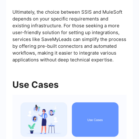
Ultimately, the choice between SSIS and MuleSoft
depends on your specific requirements and
existing infrastructure. For those seeking a more
user-friendly solution for setting up integrations,
services like SaveMyLeads can simplify the process
by offering pre-built connectors and automated
workflows, making it easier to integrate various
applications without deep technical expertise.
Use Cases