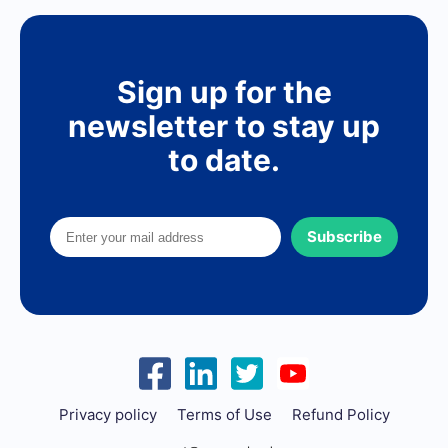
Sign up for the
newsletter to stay up
to date.
Subscribe
Privacy policy
Terms of Use
Refund Policy