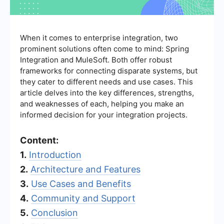
When it comes to enterprise integration, two
prominent solutions often come to mind: Spring
Integration and MuleSoft. Both offer robust
frameworks for connecting disparate systems, but
they cater to different needs and use cases. This
article delves into the key differences, strengths,
and weaknesses of each, helping you make an
informed decision for your integration projects.
Content:
1.
Introduction
2.
Architecture and Features
3.
Use Cases and Benefits
4.
Community and Support
5.
Conclusion