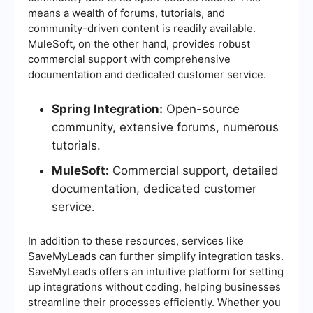
means a wealth of forums, tutorials, and
community-driven content is readily available.
MuleSoft, on the other hand, provides robust
commercial support with comprehensive
documentation and dedicated customer service.
Spring Integration:
Open-source
community, extensive forums, numerous
tutorials.
MuleSoft:
Commercial support, detailed
documentation, dedicated customer
service.
In addition to these resources, services like
SaveMyLeads can further simplify integration tasks.
SaveMyLeads offers an intuitive platform for setting
up integrations without coding, helping businesses
streamline their processes efficiently. Whether you