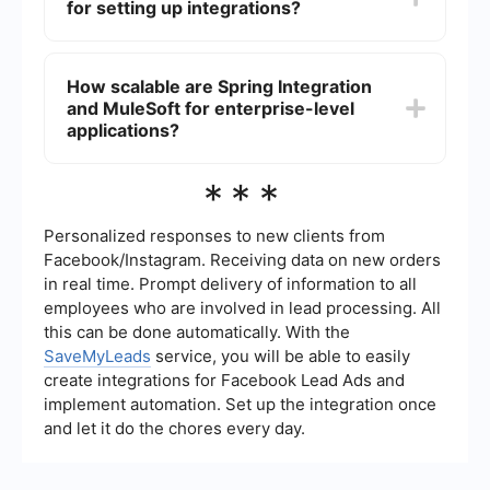
for setting up integrations?
data flow between systems.
Yes, there are services available that offer no-
code or low-code solutions for setting up
How scalable are Spring Integration
integrations, allowing users to automate tasks
and MuleSoft for enterprise-level
and connect applications without needing
extensive programming knowledge.
applications?
Both Spring Integration and MuleSoft are highly
***
scalable for enterprise-level applications. Spring
Integration leverages the Spring framework's
scalability, while MuleSoft offers enterprise-grade
Personalized responses to new clients from
scalability through its cloud-based platform and
Facebook/Instagram. Receiving data on new orders
extensive support for various integration
in real time. Prompt delivery of information to all
patterns.
employees who are involved in lead processing. All
this can be done automatically. With the
SaveMyLeads
service, you will be able to easily
create integrations for Facebook Lead Ads and
implement automation. Set up the integration once
and let it do the chores every day.