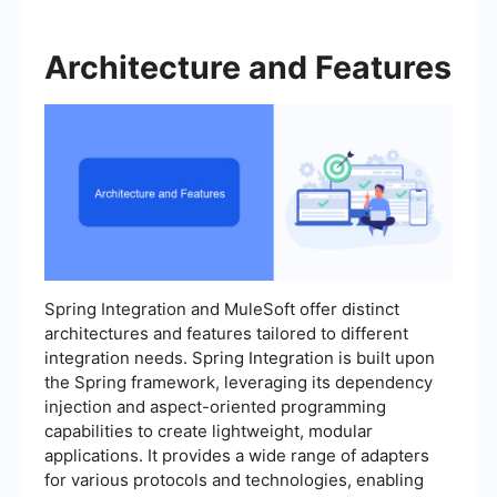
Architecture and Features
Spring Integration and MuleSoft offer distinct
architectures and features tailored to different
integration needs. Spring Integration is built upon
the Spring framework, leveraging its dependency
injection and aspect-oriented programming
capabilities to create lightweight, modular
applications. It provides a wide range of adapters
for various protocols and technologies, enabling