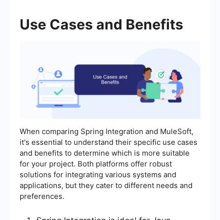
Use Cases and Benefits
When comparing Spring Integration and MuleSoft,
it's essential to understand their specific use cases
and benefits to determine which is more suitable
for your project. Both platforms offer robust
solutions for integrating various systems and
applications, but they cater to different needs and
preferences.