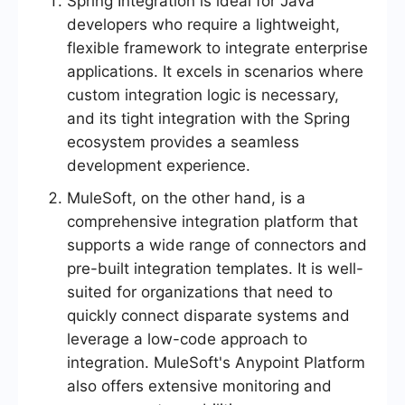
Spring Integration is ideal for Java
developers who require a lightweight,
flexible framework to integrate enterprise
applications. It excels in scenarios where
custom integration logic is necessary,
and its tight integration with the Spring
ecosystem provides a seamless
development experience.
MuleSoft, on the other hand, is a
comprehensive integration platform that
supports a wide range of connectors and
pre-built integration templates. It is well-
suited for organizations that need to
quickly connect disparate systems and
leverage a low-code approach to
integration. MuleSoft's Anypoint Platform
also offers extensive monitoring and