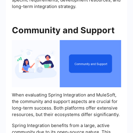
long-term integration strategy.
Community and Support
When evaluating Spring Integration and MuleSoft,
the community and support aspects are crucial for
long-term success. Both platforms offer extensive
resources, but their ecosystems differ significantly.
Spring Integration benefits from a large, active
community due to its open-source nature. This