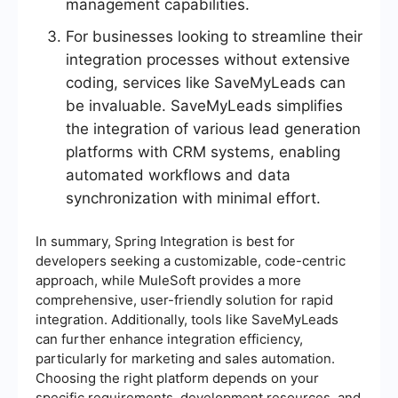
management capabilities.
For businesses looking to streamline their
integration processes without extensive
coding, services like SaveMyLeads can
be invaluable. SaveMyLeads simplifies
the integration of various lead generation
platforms with CRM systems, enabling
automated workflows and data
synchronization with minimal effort.
In summary, Spring Integration is best for
developers seeking a customizable, code-centric
approach, while MuleSoft provides a more
comprehensive, user-friendly solution for rapid
integration. Additionally, tools like SaveMyLeads
can further enhance integration efficiency,
particularly for marketing and sales automation.
Choosing the right platform depends on your
specific requirements, development resources, and