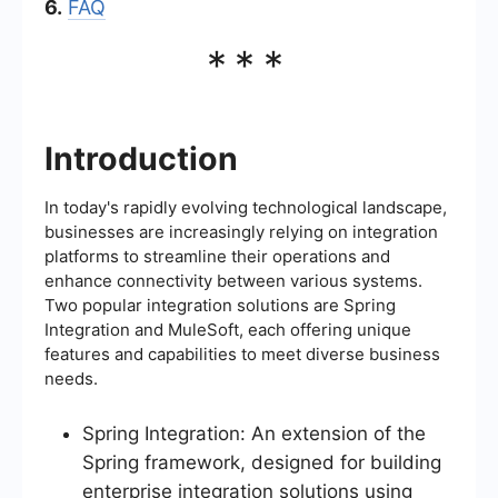
6.
FAQ
***
Introduction
In today's rapidly evolving technological landscape,
businesses are increasingly relying on integration
platforms to streamline their operations and
enhance connectivity between various systems.
Two popular integration solutions are Spring
Integration and MuleSoft, each offering unique
features and capabilities to meet diverse business
needs.
Spring Integration: An extension of the
Spring framework, designed for building
enterprise integration solutions using