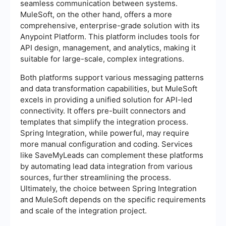
seamless communication between systems.
MuleSoft, on the other hand, offers a more
comprehensive, enterprise-grade solution with its
Anypoint Platform. This platform includes tools for
API design, management, and analytics, making it
suitable for large-scale, complex integrations.
Both platforms support various messaging patterns
and data transformation capabilities, but MuleSoft
excels in providing a unified solution for API-led
connectivity. It offers pre-built connectors and
templates that simplify the integration process.
Spring Integration, while powerful, may require
more manual configuration and coding. Services
like SaveMyLeads can complement these platforms
by automating lead data integration from various
sources, further streamlining the process.
Ultimately, the choice between Spring Integration
and MuleSoft depends on the specific requirements
and scale of the integration project.