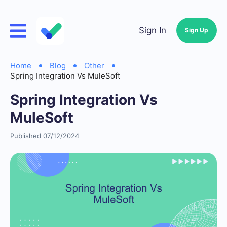
Sign In
Sign Up
Home
Blog
Other
Spring Integration Vs MuleSoft
Spring Integration Vs
MuleSoft
Published 07/12/2024