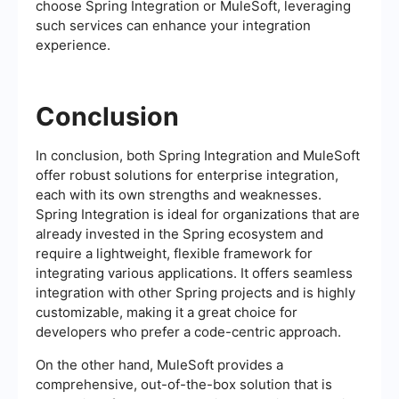
choose Spring Integration or MuleSoft, leveraging
such services can enhance your integration
experience.
Conclusion
In conclusion, both Spring Integration and MuleSoft
offer robust solutions for enterprise integration,
each with its own strengths and weaknesses.
Spring Integration is ideal for organizations that are
already invested in the Spring ecosystem and
require a lightweight, flexible framework for
integrating various applications. It offers seamless
integration with other Spring projects and is highly
customizable, making it a great choice for
developers who prefer a code-centric approach.
On the other hand, MuleSoft provides a
comprehensive, out-of-the-box solution that is