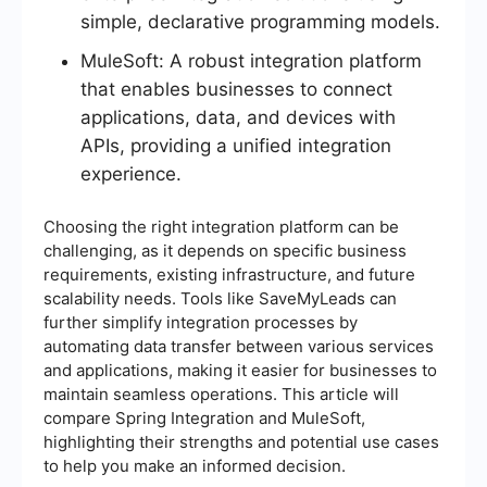
simple, declarative programming models.
MuleSoft: A robust integration platform
that enables businesses to connect
applications, data, and devices with
APIs, providing a unified integration
experience.
Choosing the right integration platform can be
challenging, as it depends on specific business
requirements, existing infrastructure, and future
scalability needs. Tools like SaveMyLeads can
further simplify integration processes by
automating data transfer between various services
and applications, making it easier for businesses to
maintain seamless operations. This article will
compare Spring Integration and MuleSoft,
highlighting their strengths and potential use cases
to help you make an informed decision.