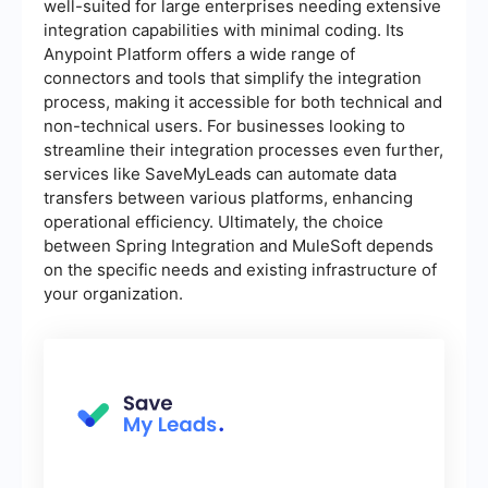
well-suited for large enterprises needing extensive
integration capabilities with minimal coding. Its
Anypoint Platform offers a wide range of
connectors and tools that simplify the integration
process, making it accessible for both technical and
non-technical users. For businesses looking to
streamline their integration processes even further,
services like SaveMyLeads can automate data
transfers between various platforms, enhancing
operational efficiency. Ultimately, the choice
between Spring Integration and MuleSoft depends
on the specific needs and existing infrastructure of
your organization.