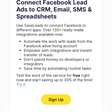
Connect Facebook Lead
Ads to CRM, Email, SMS &
Spreadsheets
Use SaveLeads to connect Facebook to
different apps. Over 120+ ready-made
integrations available now
Automate the work with leads from the
Facebook advertising account
Empower with integrations and instant
transfer of leads
Don't spend money on developers or
integrators
Save time by automating routine tasks
Test the work of the service for
free
right
now and start saving up to 30% of the time!
Try it
Sign Up