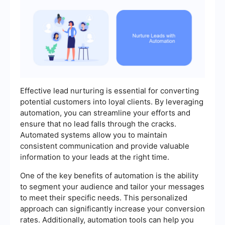
Effective lead nurturing is essential for converting
potential customers into loyal clients. By leveraging
automation, you can streamline your efforts and
ensure that no lead falls through the cracks.
Automated systems allow you to maintain
consistent communication and provide valuable
information to your leads at the right time.
One of the key benefits of automation is the ability
to segment your audience and tailor your messages
to meet their specific needs. This personalized
approach can significantly increase your conversion
rates. Additionally, automation tools can help you