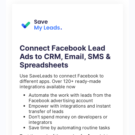
Connect Facebook Lead
Ads to CRM, Email, SMS &
Spreadsheets
Use SaveLeads to connect Facebook to
different apps. Over 120+ ready-made
integrations available now
Automate the work with leads from the
Facebook advertising account
Empower with integrations and instant
transfer of leads
Don't spend money on developers or
integrators
Save time by automating routine tasks