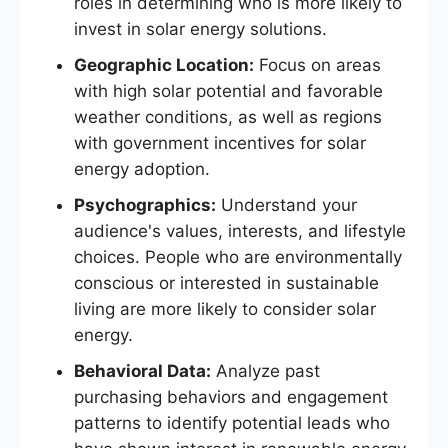
roles in determining who is more likely to
invest in solar energy solutions.
Geographic Location:
Focus on areas
with high solar potential and favorable
weather conditions, as well as regions
with government incentives for solar
energy adoption.
Psychographics:
Understand your
audience's values, interests, and lifestyle
choices. People who are environmentally
conscious or interested in sustainable
living are more likely to consider solar
energy.
Behavioral Data:
Analyze past
purchasing behaviors and engagement
patterns to identify potential leads who