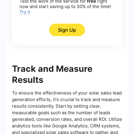
Test the work of the service for
free
right
now and start saving up to 30% of the time!
Try it
Sign Up
Track and Measure
Results
To ensure the effectiveness of your solar sales lead
generation efforts, it's crucial to track and measure
results consistently. Start by setting clear,
measurable goals such as the number of leads
generated, conversion rates, and overall ROI. Utilize
analytics tools like Google Analytics, CRM systems,
and specialized solar sales software to gather and