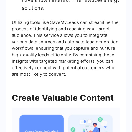
have shown interest in renewable energy
solutions.
Utilizing tools like SaveMyLeads can streamline the
process of identifying and reaching your target
audience. This service allows you to integrate
various data sources and automate lead generation
workflows, ensuring that you capture and nurture
high-quality leads efficiently. By combining these
insights with targeted marketing efforts, you can
effectively connect with potential customers who
are most likely to convert.
Create Valuable Content