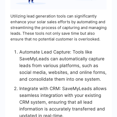
Utilizing lead generation tools can significantly
enhance your solar sales efforts by automating and
streamlining the process of capturing and managing
leads. These tools not only save time but also
ensure that no potential customer is overlooked.
Automate Lead Capture: Tools like
SaveMyLeads can automatically capture
leads from various platforms, such as
social media, websites, and online forms,
and consolidate them into one system.
Integrate with CRM: SaveMyLeads allows
seamless integration with your existing
CRM system, ensuring that all lead
information is accurately transferred and
updated in real-time.