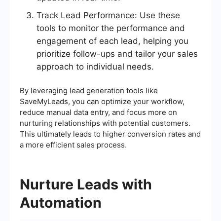
Track Lead Performance: Use these
tools to monitor the performance and
engagement of each lead, helping you
prioritize follow-ups and tailor your sales
approach to individual needs.
By leveraging lead generation tools like
SaveMyLeads, you can optimize your workflow,
reduce manual data entry, and focus more on
nurturing relationships with potential customers.
This ultimately leads to higher conversion rates and
a more efficient sales process.
Nurture Leads with
Automation