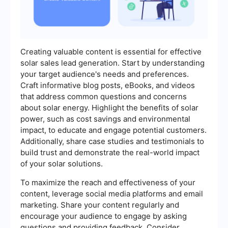
Creating valuable content is essential for effective
solar sales lead generation. Start by understanding
your target audience's needs and preferences.
Craft informative blog posts, eBooks, and videos
that address common questions and concerns
about solar energy. Highlight the benefits of solar
power, such as cost savings and environmental
impact, to educate and engage potential customers.
Additionally, share case studies and testimonials to
build trust and demonstrate the real-world impact
of your solar solutions.
To maximize the reach and effectiveness of your
content, leverage social media platforms and email
marketing. Share your content regularly and
encourage your audience to engage by asking
questions and providing feedback. Consider