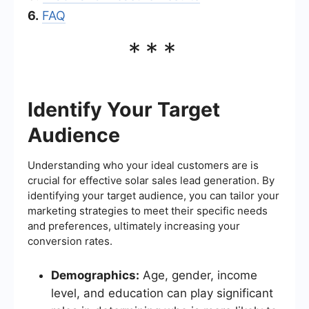
6.
FAQ
***
Identify Your Target
Audience
Understanding who your ideal customers are is
crucial for effective solar sales lead generation. By
identifying your target audience, you can tailor your
marketing strategies to meet their specific needs
and preferences, ultimately increasing your
conversion rates.
Demographics:
Age, gender, income
level, and education can play significant