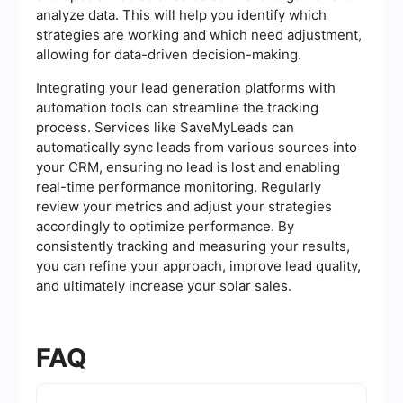
analyze data. This will help you identify which
strategies are working and which need adjustment,
allowing for data-driven decision-making.
Integrating your lead generation platforms with
automation tools can streamline the tracking
process. Services like SaveMyLeads can
automatically sync leads from various sources into
your CRM, ensuring no lead is lost and enabling
real-time performance monitoring. Regularly
review your metrics and adjust your strategies
accordingly to optimize performance. By
consistently tracking and measuring your results,
you can refine your approach, improve lead quality,
and ultimately increase your solar sales.
FAQ