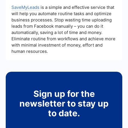
sales teams to focus on closing deals rather than
relevance of the leads provided, the methods
administrative tasks.
used to generate leads, and the level of support
SaveMyLeads
is a simple and effective service that
and customization available. Additionally, look for
will help you automate routine tasks and optimize
services that offer integration with your existing
business processes. Stop wasting time uploading
CRM and marketing tools to ensure a seamless
leads from Facebook manually – you can do it
workflow.
automatically, saving a lot of time and money.
Eliminate routine from workflows and achieve more
with minimal investment of money, effort and
human resources.
Sign up for the
newsletter to stay up
to date.