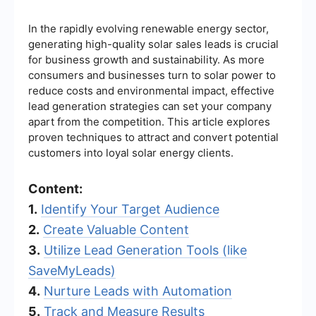
In the rapidly evolving renewable energy sector,
generating high-quality solar sales leads is crucial
for business growth and sustainability. As more
consumers and businesses turn to solar power to
reduce costs and environmental impact, effective
lead generation strategies can set your company
apart from the competition. This article explores
proven techniques to attract and convert potential
customers into loyal solar energy clients.
Content:
1.
Identify Your Target Audience
2.
Create Valuable Content
3.
Utilize Lead Generation Tools (like
SaveMyLeads)
4.
Nurture Leads with Automation
5.
Track and Measure Results