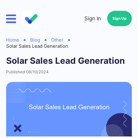
Sign In
Sign Up
Home
Blog
Other
Solar Sales Lead Generation
Solar Sales Lead Generation
Published 08/10/2024