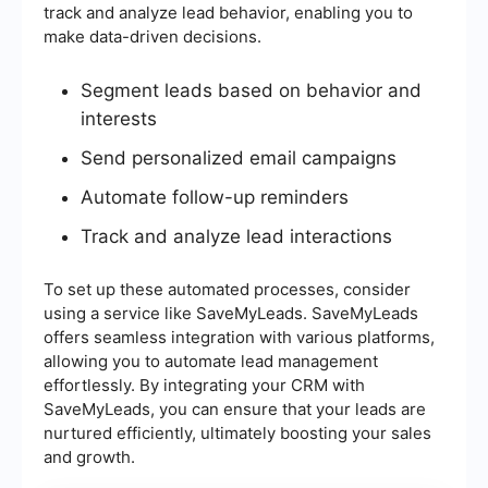
track and analyze lead behavior, enabling you to
make data-driven decisions.
Segment leads based on behavior and
interests
Send personalized email campaigns
Automate follow-up reminders
Track and analyze lead interactions
To set up these automated processes, consider
using a service like SaveMyLeads. SaveMyLeads
offers seamless integration with various platforms,
allowing you to automate lead management
effortlessly. By integrating your CRM with
SaveMyLeads, you can ensure that your leads are
nurtured efficiently, ultimately boosting your sales
and growth.