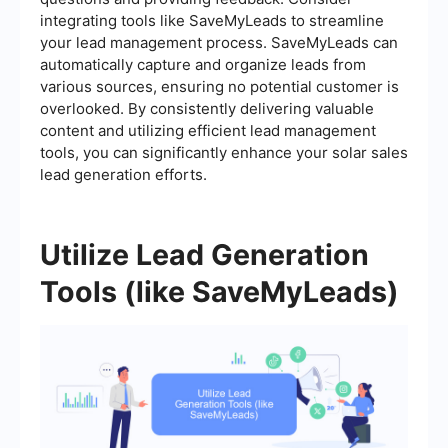
integrating tools like SaveMyLeads to streamline
your lead management process. SaveMyLeads can
automatically capture and organize leads from
various sources, ensuring no potential customer is
overlooked. By consistently delivering valuable
content and utilizing efficient lead management
tools, you can significantly enhance your solar sales
lead generation efforts.
Utilize Lead Generation
Tools (like SaveMyLeads)