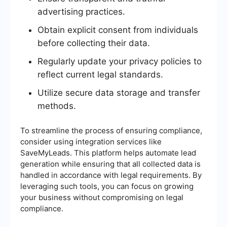
advertising practices.
Obtain explicit consent from individuals
before collecting their data.
Regularly update your privacy policies to
reflect current legal standards.
Utilize secure data storage and transfer
methods.
To streamline the process of ensuring compliance,
consider using integration services like
SaveMyLeads. This platform helps automate lead
generation while ensuring that all collected data is
handled in accordance with legal requirements. By
leveraging such tools, you can focus on growing
your business without compromising on legal
compliance.