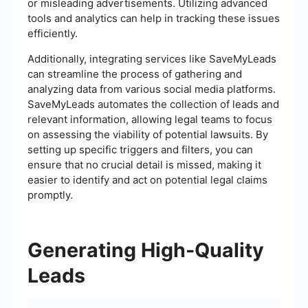
or misleading advertisements. Utilizing advanced
tools and analytics can help in tracking these issues
efficiently.
Additionally, integrating services like SaveMyLeads
can streamline the process of gathering and
analyzing data from various social media platforms.
SaveMyLeads automates the collection of leads and
relevant information, allowing legal teams to focus
on assessing the viability of potential lawsuits. By
setting up specific triggers and filters, you can
ensure that no crucial detail is missed, making it
easier to identify and act on potential legal claims
promptly.
Generating High-Quality
Leads