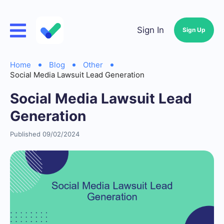
Sign In
Sign Up
Home
Blog
Other
Social Media Lawsuit Lead Generation
Social Media Lawsuit Lead
Generation
Published 09/02/2024