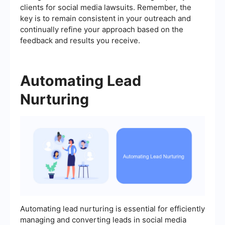
clients for social media lawsuits. Remember, the
key is to remain consistent in your outreach and
continually refine your approach based on the
feedback and results you receive.
Automating Lead
Nurturing
Automating lead nurturing is essential for efficiently
managing and converting leads in social media