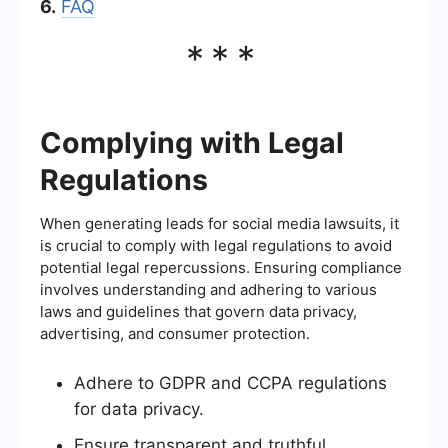
6.
FAQ
***
Complying with Legal
Regulations
When generating leads for social media lawsuits, it
is crucial to comply with legal regulations to avoid
potential legal repercussions. Ensuring compliance
involves understanding and adhering to various
laws and guidelines that govern data privacy,
advertising, and consumer protection.
Adhere to GDPR and CCPA regulations
for data privacy.
Ensure transparent and truthful