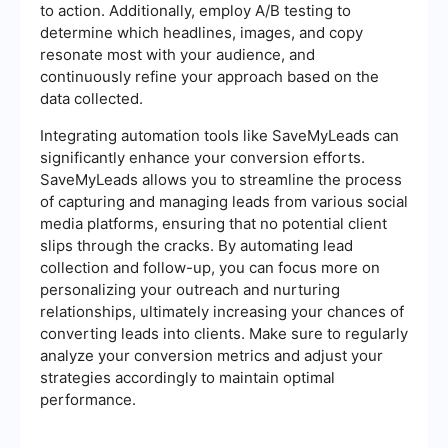
to action. Additionally, employ A/B testing to
determine which headlines, images, and copy
resonate most with your audience, and
continuously refine your approach based on the
data collected.
Integrating automation tools like SaveMyLeads can
significantly enhance your conversion efforts.
SaveMyLeads allows you to streamline the process
of capturing and managing leads from various social
media platforms, ensuring that no potential client
slips through the cracks. By automating lead
collection and follow-up, you can focus more on
personalizing your outreach and nurturing
relationships, ultimately increasing your chances of
converting leads into clients. Make sure to regularly
analyze your conversion metrics and adjust your
strategies accordingly to maintain optimal
performance.