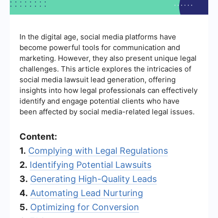
In the digital age, social media platforms have
become powerful tools for communication and
marketing. However, they also present unique legal
challenges. This article explores the intricacies of
social media lawsuit lead generation, offering
insights into how legal professionals can effectively
identify and engage potential clients who have
been affected by social media-related legal issues.
Content:
1.
Complying with Legal Regulations
2.
Identifying Potential Lawsuits
3.
Generating High-Quality Leads
4.
Automating Lead Nurturing
5.
Optimizing for Conversion