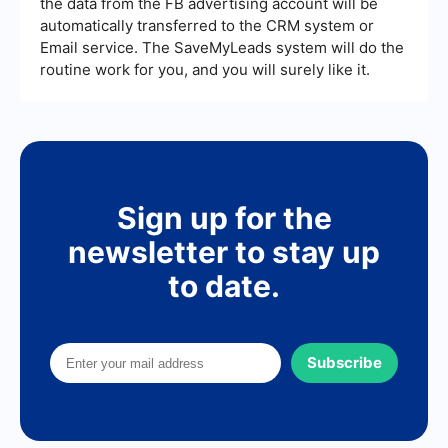
the data from the FB advertising account will be
automatically transferred to the CRM system or
Email service. The SaveMyLeads system will do the
routine work for you, and you will surely like it.
Sign up for the
newsletter to stay up
to date.
Subscribe