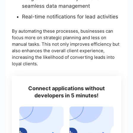
seamless data management
Real-time notifications for lead activities
By automating these processes, businesses can
focus more on strategic planning and less on
manual tasks. This not only improves efficiency but
also enhances the overall client experience,
increasing the likelihood of converting leads into
loyal clients.
Connect applications without
developers in 5 minutes!