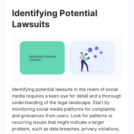
Identifying Potential
Lawsuits
Identifying potential lawsuits in the realm of social
media requires a keen eye for detail and a thorough
understanding of the legal landscape. Start by
monitoring social media platforms for complaints
and grievances from users. Look for patterns or
recurring issues that might indicate a larger
problem, such as data breaches, privacy violations,