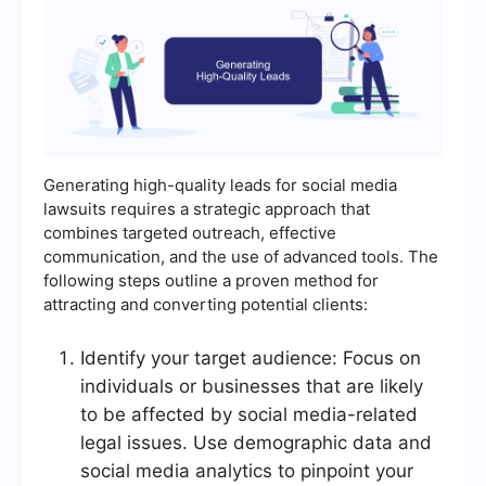
Generating high-quality leads for social media
lawsuits requires a strategic approach that
combines targeted outreach, effective
communication, and the use of advanced tools. The
following steps outline a proven method for
attracting and converting potential clients:
Identify your target audience: Focus on
individuals or businesses that are likely
to be affected by social media-related
legal issues. Use demographic data and
social media analytics to pinpoint your