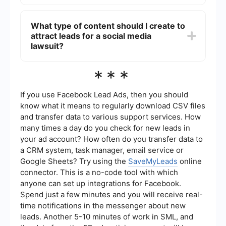
Automation can be achieved by using tools that
integrate various stages of the lead generation
What type of content should I create to
process, such as collecting contact information,
attract leads for a social media
sending follow-up emails, and managing leads.
Services like SaveMyLeads can help streamline
lawsuit?
these tasks by connecting different platforms
and automating workflows, making the process
To attract leads for a social media lawsuit, create
***
more efficient.
content that educates and informs potential
claimants about their rights and the specifics of
the lawsuit. This can include blog posts,
If you use Facebook Lead Ads, then you should
infographics, videos, and social media posts that
know what it means to regularly download CSV files
explain the legal issue, eligibility criteria, and
and transfer data to various support services. How
steps to participate in the lawsuit.
many times a day do you check for new leads in
your ad account? How often do you transfer data to
a CRM system, task manager, email service or
Google Sheets? Try using the
SaveMyLeads
online
connector. This is a no-code tool with which
anyone can set up integrations for Facebook.
Spend just a few minutes and you will receive real-
time notifications in the messenger about new
leads. Another 5-10 minutes of work in SML, and