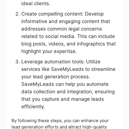
ideal clients.
Create compelling content: Develop
informative and engaging content that
addresses common legal concerns
related to social media. This can include
blog posts, videos, and infographics that
highlight your expertise.
Leverage automation tools: Utilize
services like SaveMyLeads to streamline
your lead generation process.
SaveMyLeads can help you automate
data collection and integration, ensuring
that you capture and manage leads
efficiently.
By following these steps, you can enhance your
lead generation efforts and attract high-quality