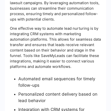
lawsuit campaigns. By leveraging automation tools,
businesses can streamline their communication
process, ensuring timely and personalized follow-
ups with potential clients.
One effective way to automate lead nurturing is by
integrating CRM systems with marketing
automation platforms. This allows for seamless data
transfer and ensures that leads receive relevant
content based on their behavior and stage in the
funnel. Tools like SaveMyLeads can facilitate these
integrations, making it easier to connect various
platforms and automate workflows.
Automated email sequences for timely
follow-ups
Personalized content delivery based on
lead behavior
Integration with CRM systems for