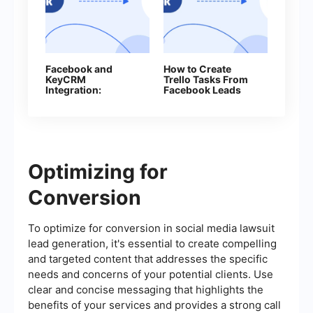
Facebook and
How to Create
KeyCRM
Trello Tasks From
Integration:
Facebook Leads
Automatic Lead
Transfer
Optimizing for
Conversion
To optimize for conversion in social media lawsuit
lead generation, it's essential to create compelling
and targeted content that addresses the specific
needs and concerns of your potential clients. Use
clear and concise messaging that highlights the
benefits of your services and provides a strong call