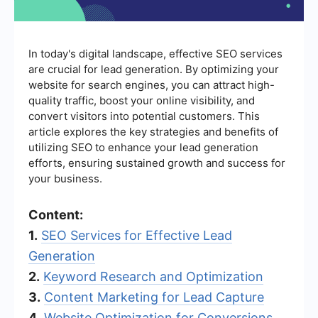
In today's digital landscape, effective SEO services
are crucial for lead generation. By optimizing your
website for search engines, you can attract high-
quality traffic, boost your online visibility, and
convert visitors into potential customers. This
article explores the key strategies and benefits of
utilizing SEO to enhance your lead generation
efforts, ensuring sustained growth and success for
your business.
Content:
1.
SEO Services for Effective Lead
Generation
2.
Keyword Research and Optimization
3.
Content Marketing for Lead Capture
4.
Website Optimization for Conversions