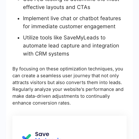
effective layouts and CTAs
Implement live chat or chatbot features
for immediate customer engagement
Utilize tools like SaveMyLeads to
automate lead capture and integration
with CRM systems
By focusing on these optimization techniques, you
can create a seamless user journey that not only
attracts visitors but also converts them into leads.
Regularly analyze your website's performance and
make data-driven adjustments to continually
enhance conversion rates.