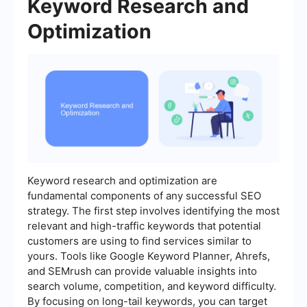
Keyword Research and
Optimization
Keyword research and optimization are
fundamental components of any successful SEO
strategy. The first step involves identifying the most
relevant and high-traffic keywords that potential
customers are using to find services similar to
yours. Tools like Google Keyword Planner, Ahrefs,
and SEMrush can provide valuable insights into
search volume, competition, and keyword difficulty.
By focusing on long-tail keywords, you can target