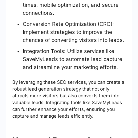
times, mobile optimization, and secure
connections.
Conversion Rate Optimization (CRO):
Implement strategies to improve the
chances of converting visitors into leads.
Integration Tools: Utilize services like
SaveMyLeads to automate lead capture
and streamline your marketing efforts.
By leveraging these SEO services, you can create a
robust lead generation strategy that not only
attracts more visitors but also converts them into
valuable leads. Integrating tools like SaveMyLeads
can further enhance your efforts, ensuring you
capture and manage leads efficiently.