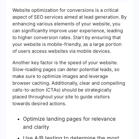
Website optimization for conversions is a critical
aspect of SEO services aimed at lead generation. By
enhancing various elements of your website, you
can significantly improve user experience, leading
to higher conversion rates. Start by ensuring that
your website is mobile-friendly, as a large portion
of users access websites via mobile devices.
Another key factor is the speed of your website.
Slow-loading pages can deter potential leads, so
make sure to optimize images and leverage
browser caching. Additionally, clear and compelling
calls-to-action (CTAs) should be strategically
placed throughout your site to guide visitors
towards desired actions.
Optimize landing pages for relevance
and clarity
Use A/B testing to determine the most