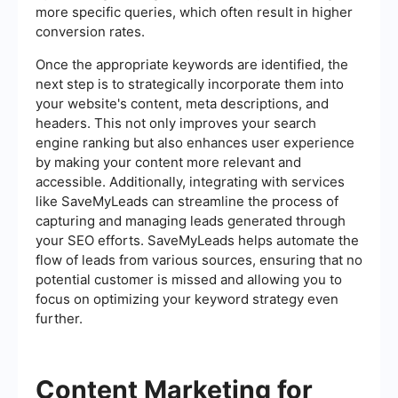
more specific queries, which often result in higher
conversion rates.
Once the appropriate keywords are identified, the
next step is to strategically incorporate them into
your website's content, meta descriptions, and
headers. This not only improves your search
engine ranking but also enhances user experience
by making your content more relevant and
accessible. Additionally, integrating with services
like SaveMyLeads can streamline the process of
capturing and managing leads generated through
your SEO efforts. SaveMyLeads helps automate the
flow of leads from various sources, ensuring that no
potential customer is missed and allowing you to
focus on optimizing your keyword strategy even
further.
Content Marketing for