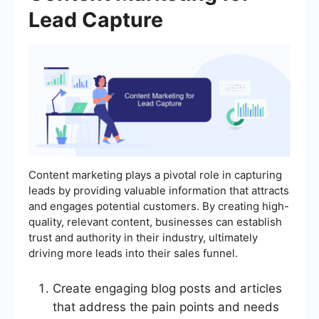
Lead Capture
Content marketing plays a pivotal role in capturing
leads by providing valuable information that attracts
and engages potential customers. By creating high-
quality, relevant content, businesses can establish
trust and authority in their industry, ultimately
driving more leads into their sales funnel.
Create engaging blog posts and articles
that address the pain points and needs