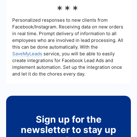
strategy accordingly.
Yes, you can automate and integrate your lead
***
generation process using various tools. For
example, platforms like SaveMyLeads can help
you connect your lead generation forms with your
Personalized responses to new clients from
CRM or email marketing software, ensuring that
Facebook/Instagram. Receiving data on new orders
leads are captured and followed up on efficiently.
in real time. Prompt delivery of information to all
employees who are involved in lead processing. All
this can be done automatically. With the
SaveMyLeads
service, you will be able to easily
create integrations for Facebook Lead Ads and
implement automation. Set up the integration once
and let it do the chores every day.
Sign up for the
newsletter to stay up