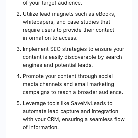
of your target audience.
Utilize lead magnets such as eBooks,
whitepapers, and case studies that
require users to provide their contact
information to access.
Implement SEO strategies to ensure your
content is easily discoverable by search
engines and potential leads.
Promote your content through social
media channels and email marketing
campaigns to reach a broader audience.
Leverage tools like SaveMyLeads to
automate lead capture and integration
with your CRM, ensuring a seamless flow
of information.