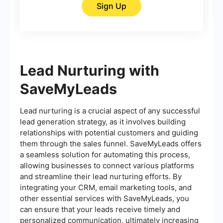
Sign Up
Lead Nurturing with
SaveMyLeads
Lead nurturing is a crucial aspect of any successful
lead generation strategy, as it involves building
relationships with potential customers and guiding
them through the sales funnel. SaveMyLeads offers
a seamless solution for automating this process,
allowing businesses to connect various platforms
and streamline their lead nurturing efforts. By
integrating your CRM, email marketing tools, and
other essential services with SaveMyLeads, you
can ensure that your leads receive timely and
personalized communication, ultimately increasing