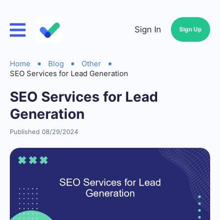
Sign In
Sign Up
Home
Blog
Other
SEO Services for Lead Generation
SEO Services for Lead
Generation
Published 08/29/2024