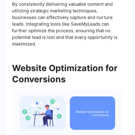
By consistently delivering valuable content and
utilizing strategic marketing techniques,
businesses can effectively capture and nurture
leads. Integrating tools like SaveMyLeads can
further optimize the process, ensuring that no
potential lead is lost and that every opportunity is
maximized.
Website Optimization for
Conversions