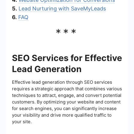
5.
Lead Nurturing with SaveMyLeads
6.
FAQ
***
SEO Services for Effective
Lead Generation
Effective lead generation through SEO services
requires a strategic approach that combines various
techniques to attract, engage, and convert potential
customers. By optimizing your website and content
for search engines, you can significantly increase
your visibility and drive more qualified traffic to
your site.