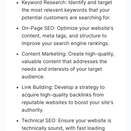
Keyword Research: Identify and target
the most relevant keywords that your
potential customers are searching for.
On-Page SEO: Optimize your website's
content, meta tags, and structure to
improve your search engine rankings.
Content Marketing: Create high-quality,
valuable content that addresses the
needs and interests of your target
audience.
Link Building: Develop a strategy to
acquire high-quality backlinks from
reputable websites to boost your site's
authority.
Technical SEO: Ensure your website is
technically sound, with fast loading