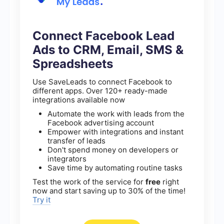
Connect Facebook Lead
Ads to CRM, Email, SMS &
Spreadsheets
Use SaveLeads to connect Facebook to
different apps. Over 120+ ready-made
integrations available now
Automate the work with leads from the
Facebook advertising account
Empower with integrations and instant
transfer of leads
Don't spend money on developers or
integrators
Save time by automating routine tasks
Test the work of the service for
free
right
now and start saving up to 30% of the time!
Try it