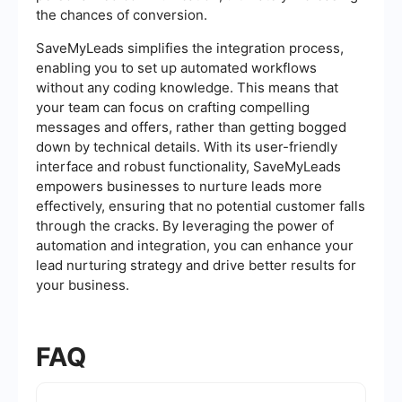
the chances of conversion.
SaveMyLeads simplifies the integration process,
enabling you to set up automated workflows
without any coding knowledge. This means that
your team can focus on crafting compelling
messages and offers, rather than getting bogged
down by technical details. With its user-friendly
interface and robust functionality, SaveMyLeads
empowers businesses to nurture leads more
effectively, ensuring that no potential customer falls
through the cracks. By leveraging the power of
automation and integration, you can enhance your
lead nurturing strategy and drive better results for
your business.
FAQ