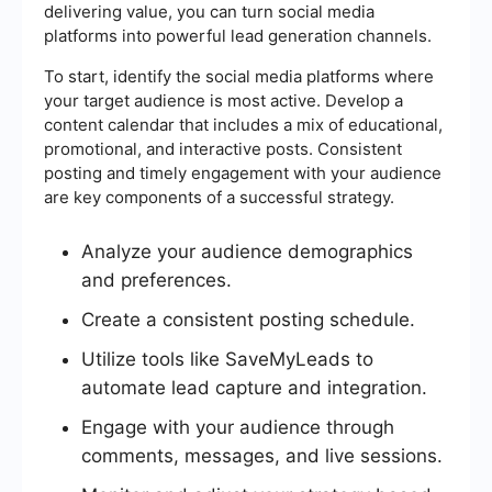
delivering value, you can turn social media
platforms into powerful lead generation channels.
To start, identify the social media platforms where
your target audience is most active. Develop a
content calendar that includes a mix of educational,
promotional, and interactive posts. Consistent
posting and timely engagement with your audience
are key components of a successful strategy.
Analyze your audience demographics
and preferences.
Create a consistent posting schedule.
Utilize tools like SaveMyLeads to
automate lead capture and integration.
Engage with your audience through
comments, messages, and live sessions.