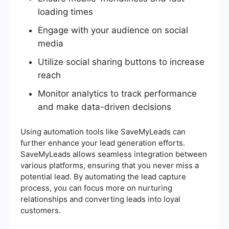
loading times
Engage with your audience on social
media
Utilize social sharing buttons to increase
reach
Monitor analytics to track performance
and make data-driven decisions
Using automation tools like SaveMyLeads can
further enhance your lead generation efforts.
SaveMyLeads allows seamless integration between
various platforms, ensuring that you never miss a
potential lead. By automating the lead capture
process, you can focus more on nurturing
relationships and converting leads into loyal
customers.