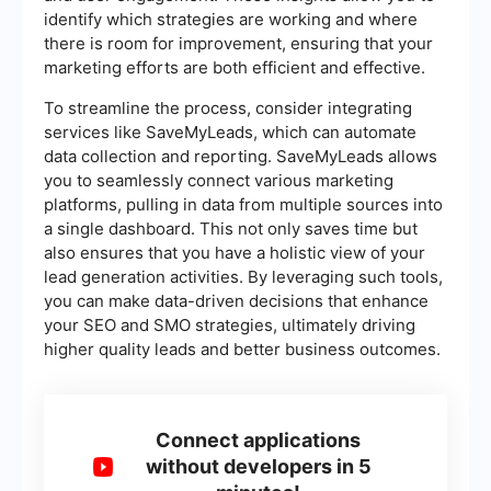
identify which strategies are working and where
there is room for improvement, ensuring that your
marketing efforts are both efficient and effective.
To streamline the process, consider integrating
services like SaveMyLeads, which can automate
data collection and reporting. SaveMyLeads allows
you to seamlessly connect various marketing
platforms, pulling in data from multiple sources into
a single dashboard. This not only saves time but
also ensures that you have a holistic view of your
lead generation activities. By leveraging such tools,
you can make data-driven decisions that enhance
your SEO and SMO strategies, ultimately driving
higher quality leads and better business outcomes.
Connect applications
without developers in 5