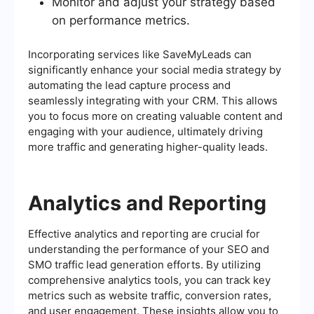
Monitor and adjust your strategy based
on performance metrics.
Incorporating services like SaveMyLeads can
significantly enhance your social media strategy by
automating the lead capture process and
seamlessly integrating with your CRM. This allows
you to focus more on creating valuable content and
engaging with your audience, ultimately driving
more traffic and generating higher-quality leads.
Analytics and Reporting
Effective analytics and reporting are crucial for
understanding the performance of your SEO and
SMO traffic lead generation efforts. By utilizing
comprehensive analytics tools, you can track key
metrics such as website traffic, conversion rates,
and user engagement. These insights allow you to