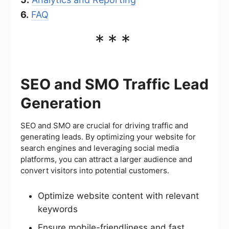
6.
FAQ
***
SEO and SMO Traffic Lead
Generation
SEO and SMO are crucial for driving traffic and
generating leads. By optimizing your website for
search engines and leveraging social media
platforms, you can attract a larger audience and
convert visitors into potential customers.
Optimize website content with relevant
keywords
Ensure mobile-friendliness and fast