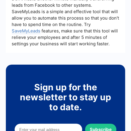
media insights can provide valuable data for
leads from Facebook to other systems.
analysis.
SaveMyLeads is a simple and effective tool that will
allow you to automate this process so that you don't
have to spend time on the routine. Try
SaveMyLeads
features, make sure that this tool will
relieve your employees and after 5 minutes of
settings your business will start working faster.
Sign up for the
newsletter to stay up
to date.
Subscribe