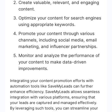
Create valuable, relevant, and engaging
content.
Optimize your content for search engines
using appropriate keywords.
Promote your content through various
channels, including social media, email
marketing, and influencer partnerships.
Monitor and analyze the performance of
your content to make data-driven
improvements.
Integrating your content promotion efforts with
automation tools like SaveMyLeads can further
enhance efficiency. SaveMyLeads allows seamless
integration with various platforms, ensuring that
your leads are captured and managed effectively.
By leveraging such tools, you can streamline your