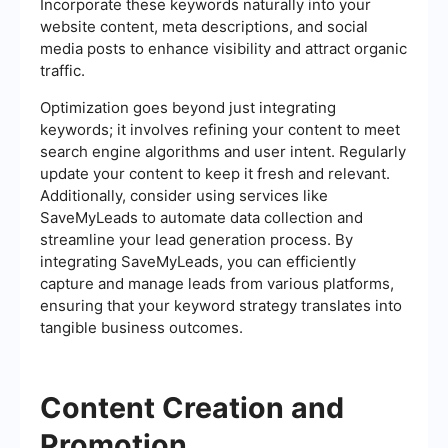
Incorporate these keywords naturally into your
website content, meta descriptions, and social
media posts to enhance visibility and attract organic
traffic.
Optimization goes beyond just integrating
keywords; it involves refining your content to meet
search engine algorithms and user intent. Regularly
update your content to keep it fresh and relevant.
Additionally, consider using services like
SaveMyLeads to automate data collection and
streamline your lead generation process. By
integrating SaveMyLeads, you can efficiently
capture and manage leads from various platforms,
ensuring that your keyword strategy translates into
tangible business outcomes.
Content Creation and
Promotion