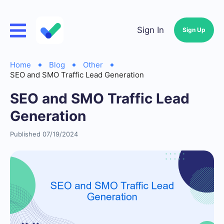
Sign In
Sign Up
Home
Blog
Other
SEO and SMO Traffic Lead Generation
SEO and SMO Traffic Lead
Generation
Published 07/19/2024