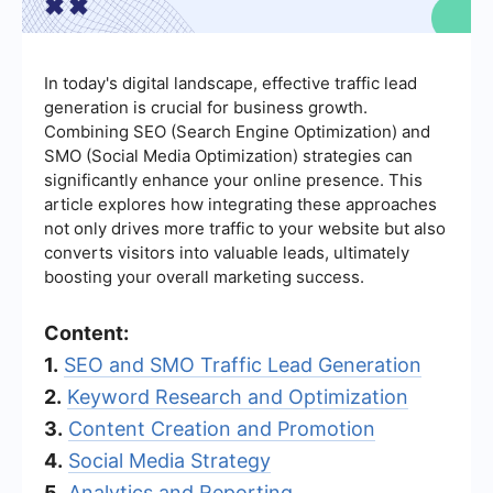
In today's digital landscape, effective traffic lead
generation is crucial for business growth.
Combining SEO (Search Engine Optimization) and
SMO (Social Media Optimization) strategies can
significantly enhance your online presence. This
article explores how integrating these approaches
not only drives more traffic to your website but also
converts visitors into valuable leads, ultimately
boosting your overall marketing success.
Content:
1.
SEO and SMO Traffic Lead Generation
2.
Keyword Research and Optimization
3.
Content Creation and Promotion
4.
Social Media Strategy
5.
Analytics and Reporting