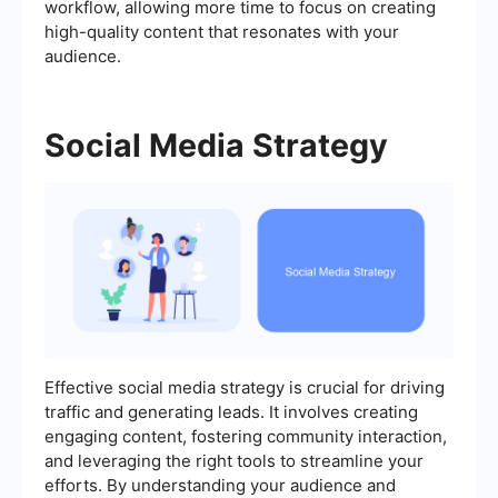
workflow, allowing more time to focus on creating
high-quality content that resonates with your
audience.
Social Media Strategy
Effective social media strategy is crucial for driving
traffic and generating leads. It involves creating
engaging content, fostering community interaction,
and leveraging the right tools to streamline your
efforts. By understanding your audience and