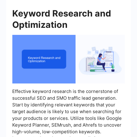
Keyword Research and
Optimization
Effective keyword research is the cornerstone of
successful SEO and SMO traffic lead generation.
Start by identifying relevant keywords that your
target audience is likely to use when searching for
your products or services. Utilize tools like Google
Keyword Planner, SEMrush, and Ahrefs to uncover
high-volume, low-competition keywords.