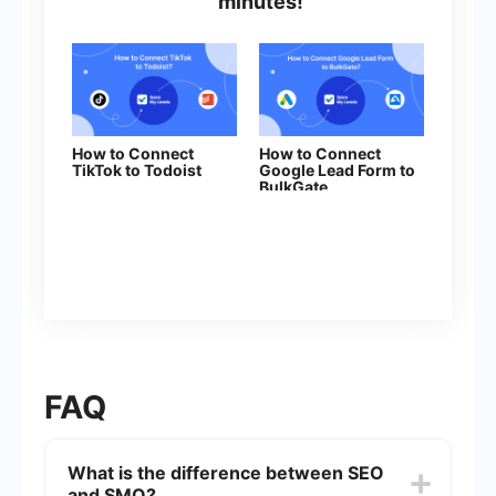
minutes!
How to Connect
How to Connect
TikTok to Todoist
Google Lead Form to
BulkGate
FAQ
What is the difference between SEO
and SMO?