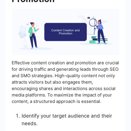
Effective content creation and promotion are crucial
for driving traffic and generating leads through SEO
and SMO strategies. High-quality content not only
attracts visitors but also engages them,
encouraging shares and interactions across social
media platforms. To maximize the impact of your
content, a structured approach is essential.
Identify your target audience and their
needs.