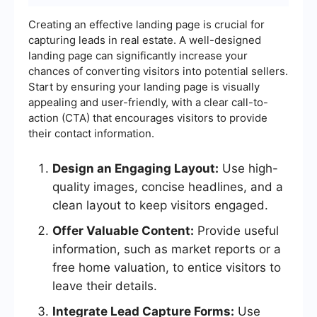
Creating an effective landing page is crucial for
capturing leads in real estate. A well-designed
landing page can significantly increase your
chances of converting visitors into potential sellers.
Start by ensuring your landing page is visually
appealing and user-friendly, with a clear call-to-
action (CTA) that encourages visitors to provide
their contact information.
Design an Engaging Layout:
Use high-
quality images, concise headlines, and a
clean layout to keep visitors engaged.
Offer Valuable Content:
Provide useful
information, such as market reports or a
free home valuation, to entice visitors to
leave their details.
Integrate Lead Capture Forms:
Use