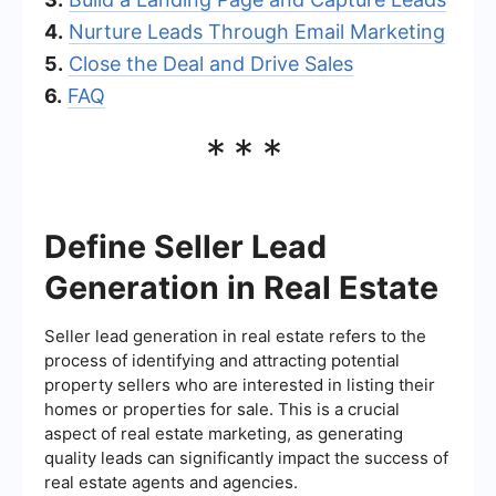
4.
Nurture Leads Through Email Marketing
5.
Close the Deal and Drive Sales
6.
FAQ
***
Define Seller Lead
Generation in Real Estate
Seller lead generation in real estate refers to the
process of identifying and attracting potential
property sellers who are interested in listing their
homes or properties for sale. This is a crucial
aspect of real estate marketing, as generating
quality leads can significantly impact the success of
real estate agents and agencies.