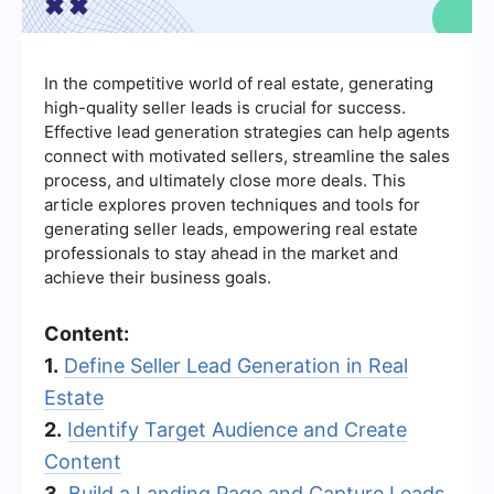
In the competitive world of real estate, generating
high-quality seller leads is crucial for success.
Effective lead generation strategies can help agents
connect with motivated sellers, streamline the sales
process, and ultimately close more deals. This
article explores proven techniques and tools for
generating seller leads, empowering real estate
professionals to stay ahead in the market and
achieve their business goals.
Content:
1.
Define Seller Lead Generation in Real
Estate
2.
Identify Target Audience and Create
Content
3.
Build a Landing Page and Capture Leads