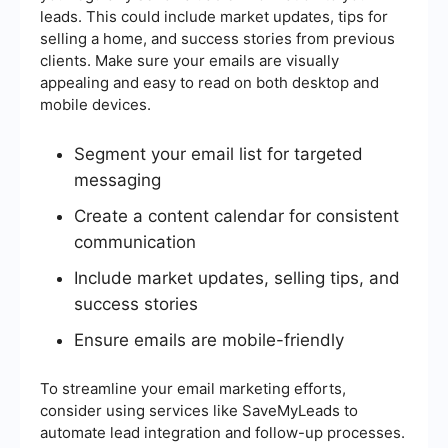
leads. This could include market updates, tips for
selling a home, and success stories from previous
clients. Make sure your emails are visually
appealing and easy to read on both desktop and
mobile devices.
Segment your email list for targeted
messaging
Create a content calendar for consistent
communication
Include market updates, selling tips, and
success stories
Ensure emails are mobile-friendly
To streamline your email marketing efforts,
consider using services like SaveMyLeads to
automate lead integration and follow-up processes.