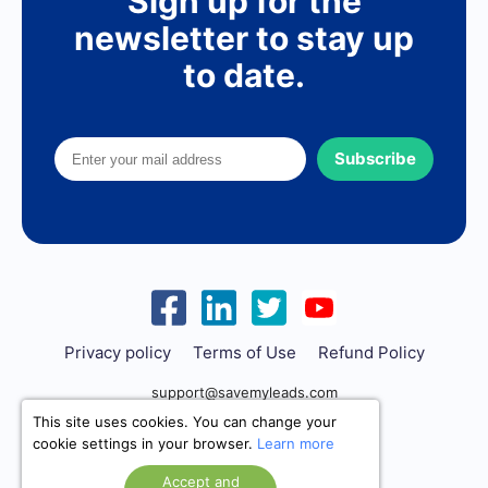
Sign up for the
newsletter to stay up
to date.
Subscribe
Privacy policy
Terms of Use
Refund Policy
support@savemyleads.com
This site uses cookies. You can change your
cookie settings in your browser.
Learn more
Accept and