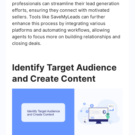
professionals can streamline their lead generation
efforts, ensuring they connect with motivated
sellers. Tools like SaveMyLeads can further
enhance this process by integrating various
platforms and automating workflows, allowing
agents to focus more on building relationships and
closing deals.
Identify Target Audience
and Create Content