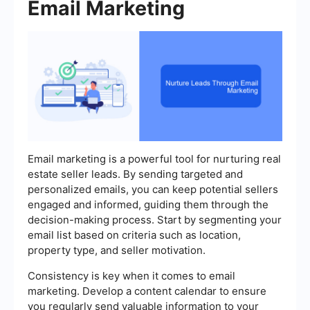
Email Marketing
Email marketing is a powerful tool for nurturing real
estate seller leads. By sending targeted and
personalized emails, you can keep potential sellers
engaged and informed, guiding them through the
decision-making process. Start by segmenting your
email list based on criteria such as location,
property type, and seller motivation.
Consistency is key when it comes to email
marketing. Develop a content calendar to ensure
you regularly send valuable information to your