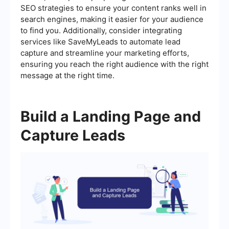
SEO strategies to ensure your content ranks well in
search engines, making it easier for your audience
to find you. Additionally, consider integrating
services like SaveMyLeads to automate lead
capture and streamline your marketing efforts,
ensuring you reach the right audience with the right
message at the right time.
Build a Landing Page and
Capture Leads