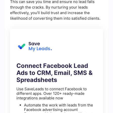
This can save you time and ensure no lead falls
through the cracks. By nurturing your leads
effectively, you'll build trust and increase the
likelihood of converting them into satisfied clients.
Connect Facebook Lead
Ads to CRM, Email, SMS &
Spreadsheets
Use SaveLeads to connect Facebook to
different apps. Over 120+ ready-made
integrations available now
Automate the work with leads from the
Facebook advertising account