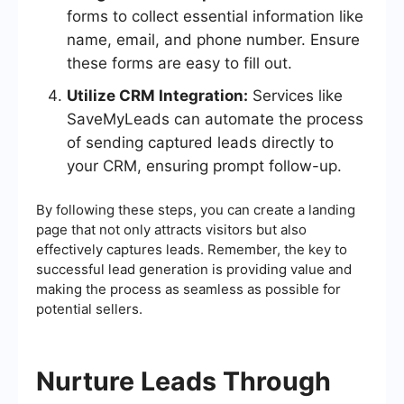
forms to collect essential information like
name, email, and phone number. Ensure
these forms are easy to fill out.
Utilize CRM Integration:
Services like
SaveMyLeads can automate the process
of sending captured leads directly to
your CRM, ensuring prompt follow-up.
By following these steps, you can create a landing
page that not only attracts visitors but also
effectively captures leads. Remember, the key to
successful lead generation is providing value and
making the process as seamless as possible for
potential sellers.
Nurture Leads Through