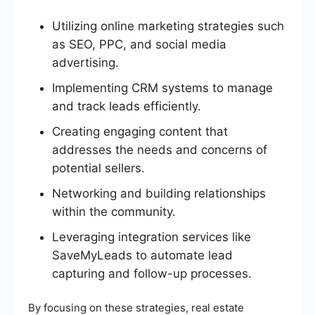
Utilizing online marketing strategies such
as SEO, PPC, and social media
advertising.
Implementing CRM systems to manage
and track leads efficiently.
Creating engaging content that
addresses the needs and concerns of
potential sellers.
Networking and building relationships
within the community.
Leveraging integration services like
SaveMyLeads to automate lead
capturing and follow-up processes.
By focusing on these strategies, real estate