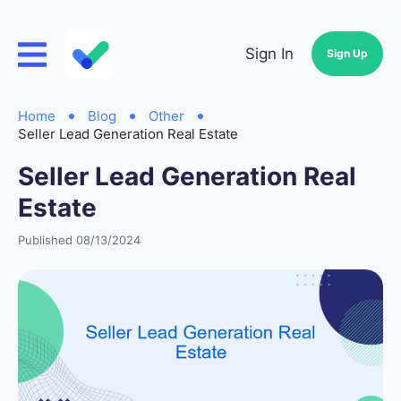
Sign In
Sign Up
Home
Blog
Other
Seller Lead Generation Real Estate
Seller Lead Generation Real
Estate
Published 08/13/2024