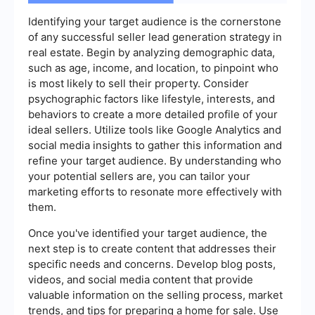
Identifying your target audience is the cornerstone
of any successful seller lead generation strategy in
real estate. Begin by analyzing demographic data,
such as age, income, and location, to pinpoint who
is most likely to sell their property. Consider
psychographic factors like lifestyle, interests, and
behaviors to create a more detailed profile of your
ideal sellers. Utilize tools like Google Analytics and
social media insights to gather this information and
refine your target audience. By understanding who
your potential sellers are, you can tailor your
marketing efforts to resonate more effectively with
them.
Once you've identified your target audience, the
next step is to create content that addresses their
specific needs and concerns. Develop blog posts,
videos, and social media content that provide
valuable information on the selling process, market
trends, and tips for preparing a home for sale. Use