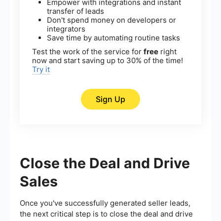
Empower with integrations and instant
transfer of leads
Don't spend money on developers or
integrators
Save time by automating routine tasks
Test the work of the service for
free
right
now and start saving up to 30% of the time!
Try it
Sign Up
Close the Deal and Drive
Sales
Once you've successfully generated seller leads,
the next critical step is to close the deal and drive