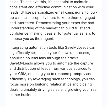
sales. To achieve this, it's essential to maintain
consistent and effective communication with your
leads. Utilize personalized email campaigns, follow-
up calls, and property tours to keep them engaged
and interested. Demonstrating your expertise and
understanding of the market can build trust and
confidence, making it easier for potential sellers to
choose you as their agent.
Integrating automation tools like SaveMyLeads can
significantly streamline your follow-up process,
ensuring no lead falls through the cracks.
SaveMyLeads allows you to automate the capture
and distribution of leads from various sources to
your CRM, enabling you to respond promptly and
efficiently. By leveraging such technology, you can
focus more on building relationships and closing
deals, ultimately driving sales and growing your real
estate business.