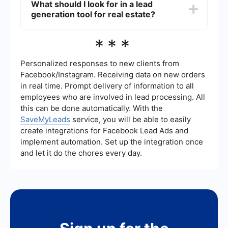
What should I look for in a lead
services you use, such as Facebook Ads, Google
generation tool for real estate?
Sheets, and CRM systems. This allows for
seamless data transfer and real-time updates,
ensuring that you never miss a potential lead and
When choosing a lead generation tool for real
***
can respond promptly.
estate, look for features such as easy integration
with your existing systems, automation
capabilities, real-time data updates, and user-
Personalized responses to new clients from
friendly interfaces. Additionally, ensure that the
Facebook/Instagram. Receiving data on new orders
tool offers robust analytics and reporting features
in real time. Prompt delivery of information to all
to help you track the effectiveness of your lead
employees who are involved in lead processing. All
generation efforts.
this can be done automatically. With the
SaveMyLeads
service, you will be able to easily
create integrations for Facebook Lead Ads and
implement automation. Set up the integration once
and let it do the chores every day.