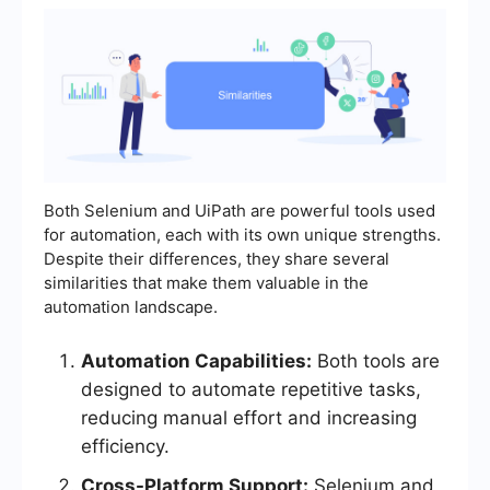
Both Selenium and UiPath are powerful tools used
for automation, each with its own unique strengths.
Despite their differences, they share several
similarities that make them valuable in the
automation landscape.
Automation Capabilities:
Both tools are
designed to automate repetitive tasks,
reducing manual effort and increasing
efficiency.
Cross-Platform Support:
Selenium and