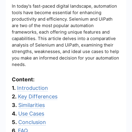
In today's fast-paced digital landscape, automation
tools have become essential for enhancing
productivity and efficiency. Selenium and UiPath
are two of the most popular automation
frameworks, each offering unique features and
capabilities. This article delves into a comparative
analysis of Selenium and UiPath, examining their
strengths, weaknesses, and ideal use cases to help
you make an informed decision for your automation
needs.
Content:
1.
Introduction
2.
Key Differences
3.
Similarities
4.
Use Cases
5.
Conclusion
6.
FAQ