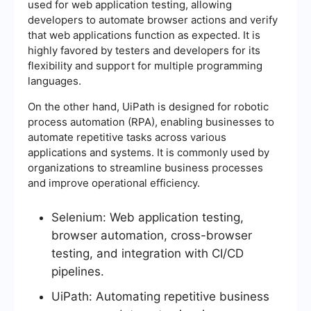
used for web application testing, allowing
developers to automate browser actions and verify
that web applications function as expected. It is
highly favored by testers and developers for its
flexibility and support for multiple programming
languages.
On the other hand, UiPath is designed for robotic
process automation (RPA), enabling businesses to
automate repetitive tasks across various
applications and systems. It is commonly used by
organizations to streamline business processes
and improve operational efficiency.
Selenium: Web application testing,
browser automation, cross-browser
testing, and integration with CI/CD
pipelines.
UiPath: Automating repetitive business