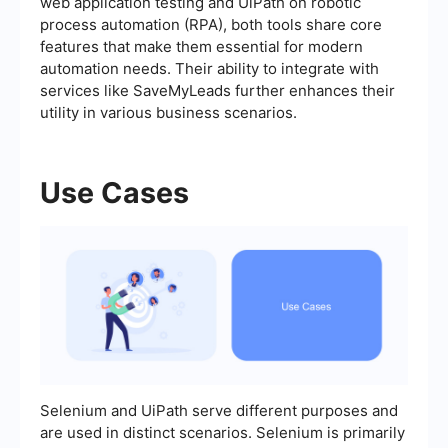
web application testing and UiPath on robotic
process automation (RPA), both tools share core
features that make them essential for modern
automation needs. Their ability to integrate with
services like SaveMyLeads further enhances their
utility in various business scenarios.
Use Cases
Selenium and UiPath serve different purposes and
are used in distinct scenarios. Selenium is primarily