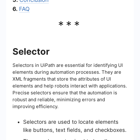
6.
FAQ
***
Selector
Selectors in UiPath are essential for identifying UI
elements during automation processes. They are
XML fragments that store the attributes of UI
elements and help robots interact with applications.
Precise selectors ensure that the automation is
robust and reliable, minimizing errors and
improving efficiency.
Selectors are used to locate elements
like buttons, text fields, and checkboxes.