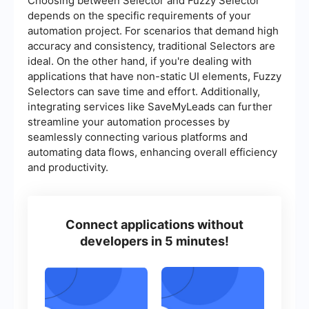
Choosing between Selector and Fuzzy Selector
depends on the specific requirements of your
automation project. For scenarios that demand high
accuracy and consistency, traditional Selectors are
ideal. On the other hand, if you're dealing with
applications that have non-static UI elements, Fuzzy
Selectors can save time and effort. Additionally,
integrating services like SaveMyLeads can further
streamline your automation processes by
seamlessly connecting various platforms and
automating data flows, enhancing overall efficiency
and productivity.
Connect applications without
developers in 5 minutes!