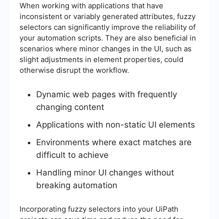
When working with applications that have
inconsistent or variably generated attributes, fuzzy
selectors can significantly improve the reliability of
your automation scripts. They are also beneficial in
scenarios where minor changes in the UI, such as
slight adjustments in element properties, could
otherwise disrupt the workflow.
Dynamic web pages with frequently
changing content
Applications with non-static UI elements
Environments where exact matches are
difficult to achieve
Handling minor UI changes without
breaking automation
Incorporating fuzzy selectors into your UiPath