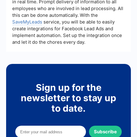
in real time. Prompt delivery of information to all
employees who are involved in lead processing. All
this can be done automatically. With the
SaveMyLeads
service, you will be able to easily
create integrations for Facebook Lead Ads and
implement automation. Set up the integration once
and let it do the chores every day.
Sign up for the
newsletter to stay up
to date.
Subscribe