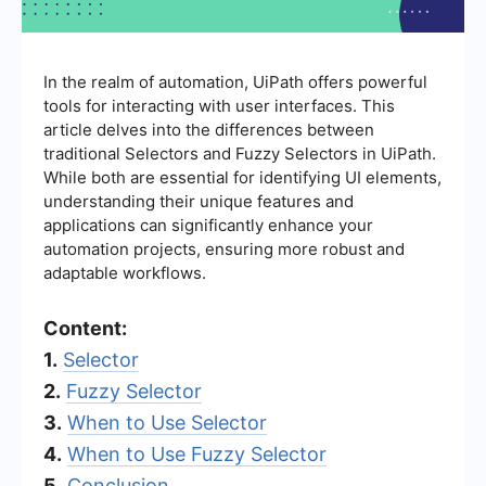
In the realm of automation, UiPath offers powerful
tools for interacting with user interfaces. This
article delves into the differences between
traditional Selectors and Fuzzy Selectors in UiPath.
While both are essential for identifying UI elements,
understanding their unique features and
applications can significantly enhance your
automation projects, ensuring more robust and
adaptable workflows.
Content:
1.
Selector
2.
Fuzzy Selector
3.
When to Use Selector
4.
When to Use Fuzzy Selector
5.
Conclusion