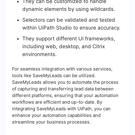
They can be customized to handle
dynamic elements by using wildcards.
Selectors can be validated and tested
within UiPath Studio to ensure accuracy.
They support different UI frameworks,
including web, desktop, and Citrix
environments.
For seamless integration with various services,
tools like SaveMyLeads can be utilized.
SaveMyLeads allows you to automate the process
of capturing and transferring lead data between
different platforms, ensuring that your automation
workflows are efficient and up-to-date. By
integrating SaveMyLeads with UiPath, you can
enhance your automation capabilities and
streamline your business processes.