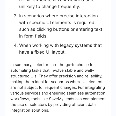
unlikely to change frequently.
In scenarios where precise interaction
with specific UI elements is required,
such as clicking buttons or entering text
in form fields.
When working with legacy systems that
have a fixed UI layout.
In summary, selectors are the go-to choice for
automating tasks that involve stable and well-
structured UIs. They offer precision and reliability,
making them ideal for scenarios where UI elements
are not subject to frequent changes. For integrating
various services and ensuring seamless automation
workflows, tools like SaveMyLeads can complement
the use of selectors by providing efficient data
integration solutions.