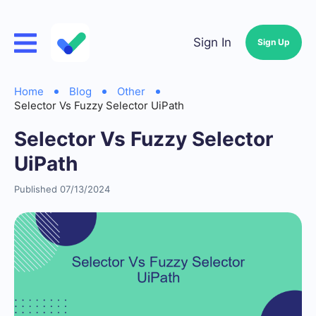
Sign In
Sign Up
Home
Blog
Other
Selector Vs Fuzzy Selector UiPath
Selector Vs Fuzzy Selector
UiPath
Published 07/13/2024