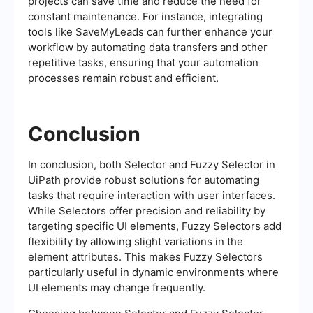
projects can save time and reduce the need for
constant maintenance. For instance, integrating
tools like SaveMyLeads can further enhance your
workflow by automating data transfers and other
repetitive tasks, ensuring that your automation
processes remain robust and efficient.
Conclusion
In conclusion, both Selector and Fuzzy Selector in
UiPath provide robust solutions for automating
tasks that require interaction with user interfaces.
While Selectors offer precision and reliability by
targeting specific UI elements, Fuzzy Selectors add
flexibility by allowing slight variations in the
element attributes. This makes Fuzzy Selectors
particularly useful in dynamic environments where
UI elements may change frequently.