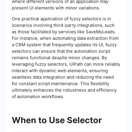
where different versions of an application may
present UI elements with minor variations.
One practical application of fuzzy selectors is in
scenarios involving third-party integrations, such
as those facilitated by services like SaveMyLeads.
For instance, when automating data extraction from
a CRM system that frequently updates its UI, fuzzy
selectors can ensure that the automation script
remains functional despite minor changes. By
leveraging fuzzy selectors, UiPath can more reliably
interact with dynamic web elements, ensuring
seamless data integration and reducing the need
for constant script maintenance. This flexibility
ultimately enhances the robustness and efficiency
of automation workflows.
When to Use Selector