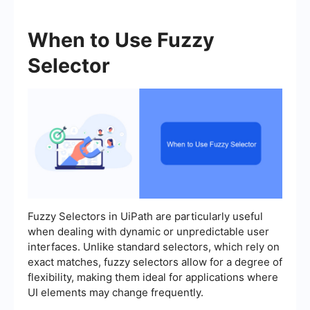
When to Use Fuzzy
Selector
Fuzzy Selectors in UiPath are particularly useful
when dealing with dynamic or unpredictable user
interfaces. Unlike standard selectors, which rely on
exact matches, fuzzy selectors allow for a degree of
flexibility, making them ideal for applications where
UI elements may change frequently.