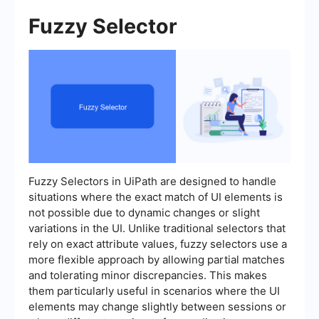
Fuzzy Selector
Fuzzy Selectors in UiPath are designed to handle
situations where the exact match of UI elements is
not possible due to dynamic changes or slight
variations in the UI. Unlike traditional selectors that
rely on exact attribute values, fuzzy selectors use a
more flexible approach by allowing partial matches
and tolerating minor discrepancies. This makes
them particularly useful in scenarios where the UI
elements may change slightly between sessions or