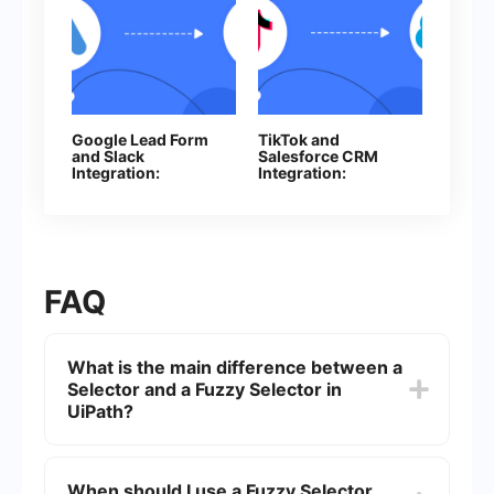
Google Lead Form
TikTok and
and Slack
Salesforce CRM
Integration:
Integration:
Automatically
Automatic Contact
Sending Channel
Creation
Notifications
FAQ
What is the main difference between a
Selector and a Fuzzy Selector in
UiPath?
A Selector in UiPath is a string of characters used
to identify UI elements precisely, while a Fuzzy
When should I use a Fuzzy Selector
Selector allows for a more flexible identification