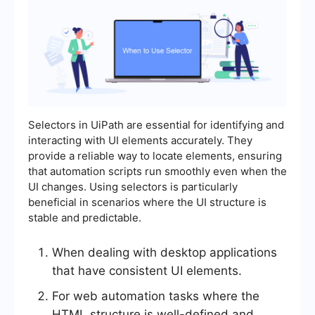
Selectors in UiPath are essential for identifying and
interacting with UI elements accurately. They
provide a reliable way to locate elements, ensuring
that automation scripts run smoothly even when the
UI changes. Using selectors is particularly
beneficial in scenarios where the UI structure is
stable and predictable.
When dealing with desktop applications
that have consistent UI elements.
For web automation tasks where the
HTML structure is well-defined and