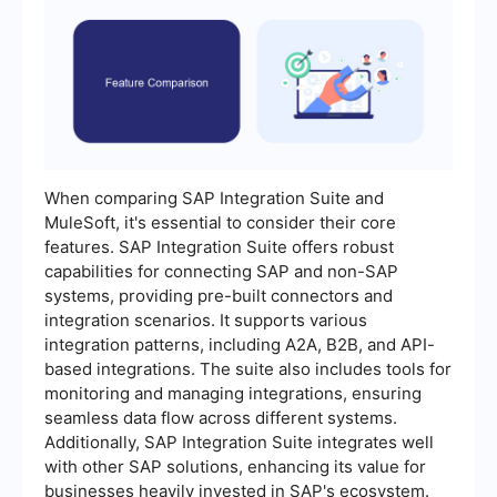
When comparing SAP Integration Suite and
MuleSoft, it's essential to consider their core
features. SAP Integration Suite offers robust
capabilities for connecting SAP and non-SAP
systems, providing pre-built connectors and
integration scenarios. It supports various
integration patterns, including A2A, B2B, and API-
based integrations. The suite also includes tools for
monitoring and managing integrations, ensuring
seamless data flow across different systems.
Additionally, SAP Integration Suite integrates well
with other SAP solutions, enhancing its value for
businesses heavily invested in SAP's ecosystem.