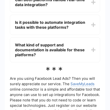
applications, services, and protocols. It provides
data integration?
extensive connectors and tools for integrating a
wide range of systems.
Yes, both SAP Integration Suite and MuleSoft can
handle real-time data integration. They offer tools
Is it possible to automate integration
and features that enable real-time data
tasks with these platforms?
processing and synchronization across different
systems.
Yes, both platforms offer capabilities to automate
integration tasks. For instance, services like
What kind of support and
SaveMyLeads can be employed to set up
documentation is available for these
automated workflows and integrations without
the need for extensive coding, making the
platforms?
process more efficient.
Both SAP Integration Suite and MuleSoft offer
***
extensive support and documentation. They
provide comprehensive guides, tutorials, and
community forums to assist users in setting up
Are you using Facebook Lead Ads? Then you will
and managing integrations. Additionally,
surely appreciate our service. The
SaveMyLeads
professional services and customer support are
online connector is a simple and affordable tool that
available for more complex integration needs.
anyone can use to set up integrations for Facebook.
Please note that you do not need to code or learn
special technologies. Just register on our website