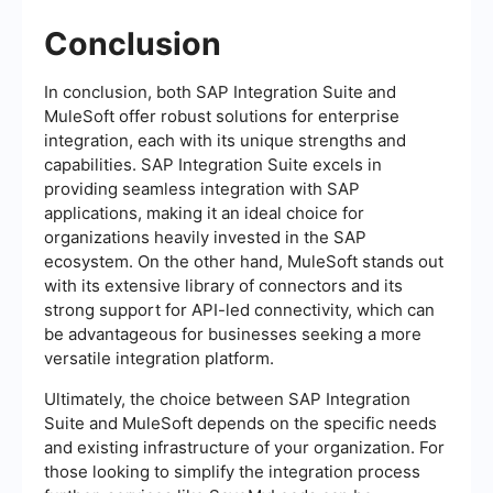
Conclusion
In conclusion, both SAP Integration Suite and
MuleSoft offer robust solutions for enterprise
integration, each with its unique strengths and
capabilities. SAP Integration Suite excels in
providing seamless integration with SAP
applications, making it an ideal choice for
organizations heavily invested in the SAP
ecosystem. On the other hand, MuleSoft stands out
with its extensive library of connectors and its
strong support for API-led connectivity, which can
be advantageous for businesses seeking a more
versatile integration platform.
Ultimately, the choice between SAP Integration
Suite and MuleSoft depends on the specific needs
and existing infrastructure of your organization. For
those looking to simplify the integration process