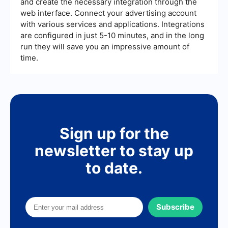
and create the necessary integration through the
web interface. Connect your advertising account
with various services and applications. Integrations
are configured in just 5-10 minutes, and in the long
run they will save you an impressive amount of
time.
Sign up for the
newsletter to stay up
to date.
Subscribe