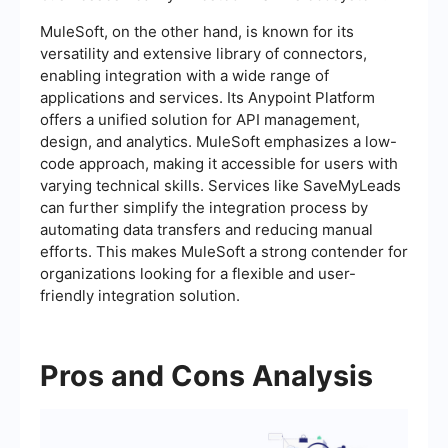
MuleSoft, on the other hand, is known for its
versatility and extensive library of connectors,
enabling integration with a wide range of
applications and services. Its Anypoint Platform
offers a unified solution for API management,
design, and analytics. MuleSoft emphasizes a low-
code approach, making it accessible for users with
varying technical skills. Services like SaveMyLeads
can further simplify the integration process by
automating data transfers and reducing manual
efforts. This makes MuleSoft a strong contender for
organizations looking for a flexible and user-
friendly integration solution.
Pros and Cons Analysis