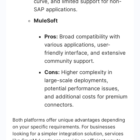
curve, and limited support for non-
SAP applications.
MuleSoft
Pros:
Broad compatibility with
various applications, user-
friendly interface, and extensive
community support.
Cons:
Higher complexity in
large-scale deployments,
potential performance issues,
and additional costs for premium
connectors.
Both platforms offer unique advantages depending
on your specific requirements. For businesses
looking for a simpler integration solution, services