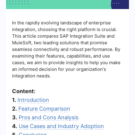
In the rapidly evolving landscape of enterprise
integration, choosing the right platform is crucial.
This article compares SAP Integration Suite and
MuleSoft, two leading solutions that promise
seamless connectivity and robust performance. By
examining their features, capabilities, and use
cases, we aim to provide insights to help you make
an informed decision for your organization's
integration needs.
Content:
1.
Introduction
2.
Feature Comparison
3.
Pros and Cons Analysis
4.
Use Cases and Industry Adoption
5.
Conclusion