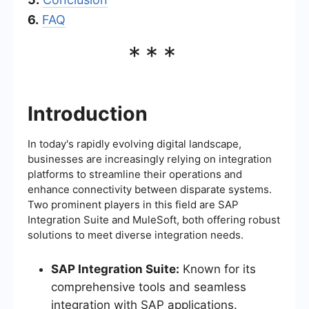
6.
FAQ
***
Introduction
In today's rapidly evolving digital landscape,
businesses are increasingly relying on integration
platforms to streamline their operations and
enhance connectivity between disparate systems.
Two prominent players in this field are SAP
Integration Suite and MuleSoft, both offering robust
solutions to meet diverse integration needs.
SAP Integration Suite:
Known for its
comprehensive tools and seamless
integration with SAP applications.