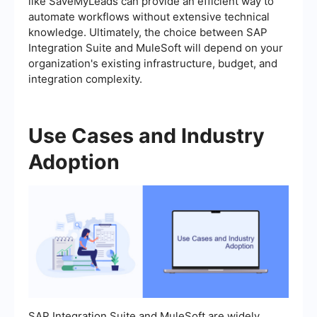
like SaveMyLeads can provide an efficient way to
automate workflows without extensive technical
knowledge. Ultimately, the choice between SAP
Integration Suite and MuleSoft will depend on your
organization's existing infrastructure, budget, and
integration complexity.
Use Cases and Industry
Adoption
SAP Integration Suite and MuleSoft are widely