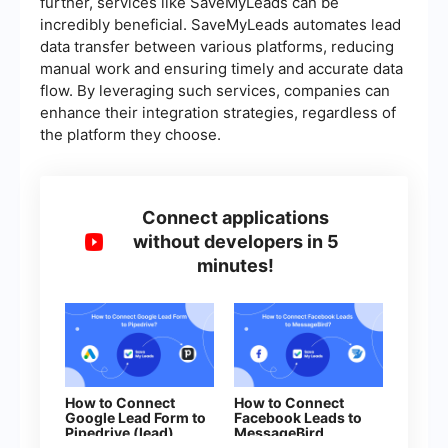
further, services like SaveMyLeads can be
incredibly beneficial. SaveMyLeads automates lead
data transfer between various platforms, reducing
manual work and ensuring timely and accurate data
flow. By leveraging such services, companies can
enhance their integration strategies, regardless of
the platform they choose.
Connect applications
without developers in 5
minutes!
How to Connect
How to Connect
Google Lead Form to
Facebook Leads to
Pipedrive (lead)
MessageBird