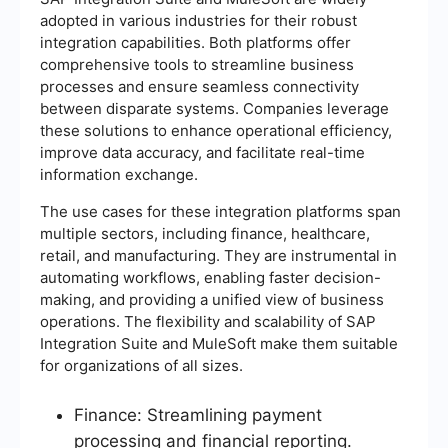
adopted in various industries for their robust
integration capabilities. Both platforms offer
comprehensive tools to streamline business
processes and ensure seamless connectivity
between disparate systems. Companies leverage
these solutions to enhance operational efficiency,
improve data accuracy, and facilitate real-time
information exchange.
The use cases for these integration platforms span
multiple sectors, including finance, healthcare,
retail, and manufacturing. They are instrumental in
automating workflows, enabling faster decision-
making, and providing a unified view of business
operations. The flexibility and scalability of SAP
Integration Suite and MuleSoft make them suitable
for organizations of all sizes.
Finance: Streamlining payment
processing and financial reporting.