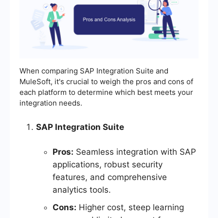
When comparing SAP Integration Suite and
MuleSoft, it's crucial to weigh the pros and cons of
each platform to determine which best meets your
integration needs.
SAP Integration Suite
Pros:
Seamless integration with SAP
applications, robust security
features, and comprehensive
analytics tools.
Cons:
Higher cost, steep learning