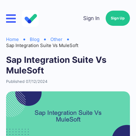
Sign In
Sign Up
Home
Blog
Other
Sap Integration Suite Vs MuleSoft
Sap Integration Suite Vs
MuleSoft
Published 07/12/2024