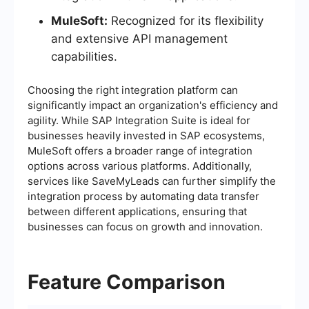
MuleSoft:
Recognized for its flexibility
and extensive API management
capabilities.
Choosing the right integration platform can
significantly impact an organization's efficiency and
agility. While SAP Integration Suite is ideal for
businesses heavily invested in SAP ecosystems,
MuleSoft offers a broader range of integration
options across various platforms. Additionally,
services like SaveMyLeads can further simplify the
integration process by automating data transfer
between different applications, ensuring that
businesses can focus on growth and innovation.
Feature Comparison