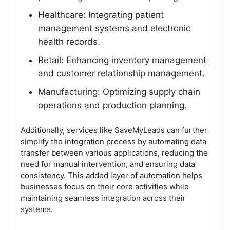
Healthcare: Integrating patient
management systems and electronic
health records.
Retail: Enhancing inventory management
and customer relationship management.
Manufacturing: Optimizing supply chain
operations and production planning.
Additionally, services like SaveMyLeads can further
simplify the integration process by automating data
transfer between various applications, reducing the
need for manual intervention, and ensuring data
consistency. This added layer of automation helps
businesses focus on their core activities while
maintaining seamless integration across their
systems.