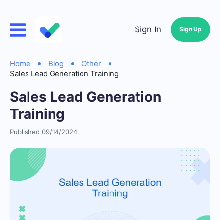
Sign In
Sign Up
Home
Blog
Other
Sales Lead Generation Training
Sales Lead Generation
Training
Published 09/14/2024