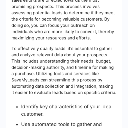
sales efforts are directed towards the most
promising prospects. This process involves
assessing potential leads to determine if they meet
the criteria for becoming valuable customers. By
doing so, you can focus your outreach on
individuals who are more likely to convert, thereby
maximizing your resources and efforts.
To effectively qualify leads, it's essential to gather
and analyze relevant data about your prospects.
This includes understanding their needs, budget,
decision-making authority, and timeline for making
a purchase. Utilizing tools and services like
SaveMyLeads can streamline this process by
automating data collection and integration, making
it easier to evaluate leads based on specific criteria.
Identify key characteristics of your ideal
customer.
Use automated tools to gather and