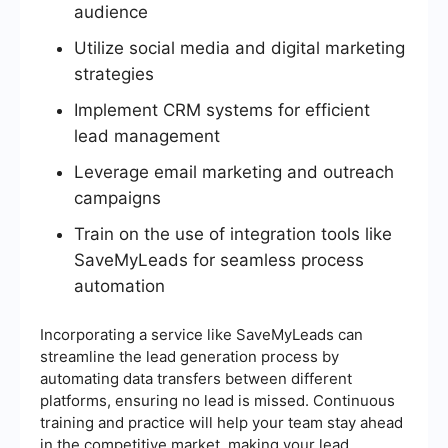
audience
Utilize social media and digital marketing
strategies
Implement CRM systems for efficient
lead management
Leverage email marketing and outreach
campaigns
Train on the use of integration tools like
SaveMyLeads for seamless process
automation
Incorporating a service like SaveMyLeads can
streamline the lead generation process by
automating data transfers between different
platforms, ensuring no lead is missed. Continuous
training and practice will help your team stay ahead
in the competitive market, making your lead