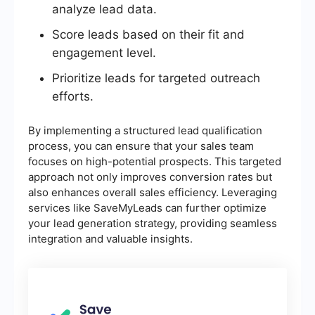
analyze lead data.
Score leads based on their fit and
engagement level.
Prioritize leads for targeted outreach
efforts.
By implementing a structured lead qualification
process, you can ensure that your sales team
focuses on high-potential prospects. This targeted
approach not only improves conversion rates but
also enhances overall sales efficiency. Leveraging
services like SaveMyLeads can further optimize
your lead generation strategy, providing seamless
integration and valuable insights.