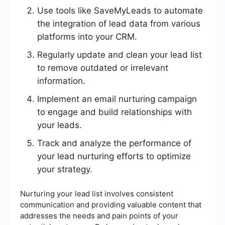
Use tools like SaveMyLeads to automate
the integration of lead data from various
platforms into your CRM.
Regularly update and clean your lead list
to remove outdated or irrelevant
information.
Implement an email nurturing campaign
to engage and build relationships with
your leads.
Track and analyze the performance of
your lead nurturing efforts to optimize
your strategy.
Nurturing your lead list involves consistent
communication and providing valuable content that
addresses the needs and pain points of your