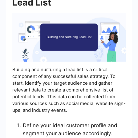
Lead List
Building and nurturing a lead list is a critical
component of any successful sales strategy. To
start, identify your target audience and gather
relevant data to create a comprehensive list of
potential leads. This data can be collected from
various sources such as social media, website sign-
ups, and industry events.
Define your ideal customer profile and
segment your audience accordingly.