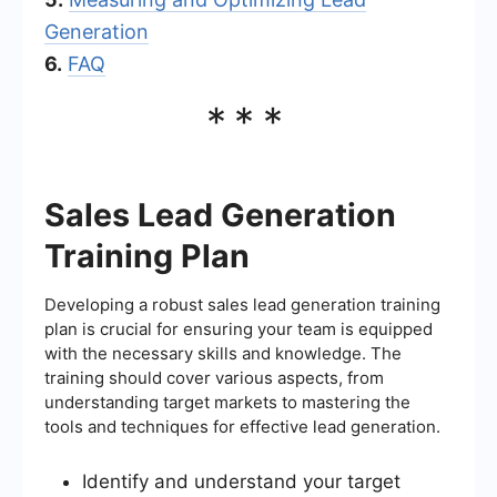
Generation
6.
FAQ
***
Sales Lead Generation
Training Plan
Developing a robust sales lead generation training
plan is crucial for ensuring your team is equipped
with the necessary skills and knowledge. The
training should cover various aspects, from
understanding target markets to mastering the
tools and techniques for effective lead generation.
Identify and understand your target