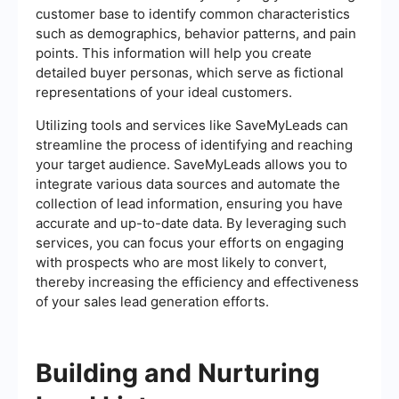
customer base to identify common characteristics
such as demographics, behavior patterns, and pain
points. This information will help you create
detailed buyer personas, which serve as fictional
representations of your ideal customers.
Utilizing tools and services like SaveMyLeads can
streamline the process of identifying and reaching
your target audience. SaveMyLeads allows you to
integrate various data sources and automate the
collection of lead information, ensuring you have
accurate and up-to-date data. By leveraging such
services, you can focus your efforts on engaging
with prospects who are most likely to convert,
thereby increasing the efficiency and effectiveness
of your sales lead generation efforts.
Building and Nurturing