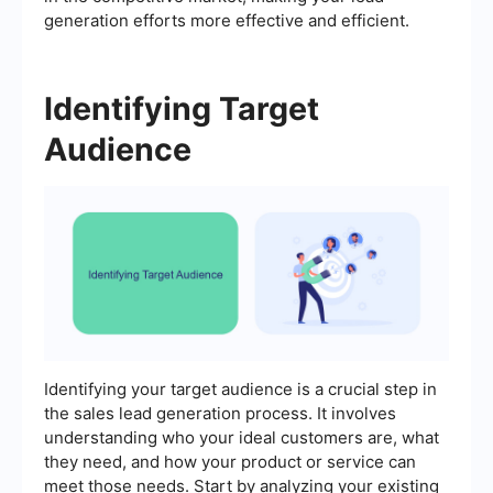
generation efforts more effective and efficient.
Identifying Target
Audience
Identifying your target audience is a crucial step in
the sales lead generation process. It involves
understanding who your ideal customers are, what
they need, and how your product or service can
meet those needs. Start by analyzing your existing