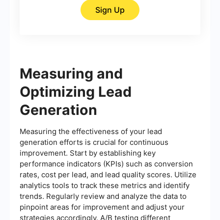
Sign Up
Measuring and
Optimizing Lead
Generation
Measuring the effectiveness of your lead
generation efforts is crucial for continuous
improvement. Start by establishing key
performance indicators (KPIs) such as conversion
rates, cost per lead, and lead quality scores. Utilize
analytics tools to track these metrics and identify
trends. Regularly review and analyze the data to
pinpoint areas for improvement and adjust your
strategies accordingly. A/B testing different