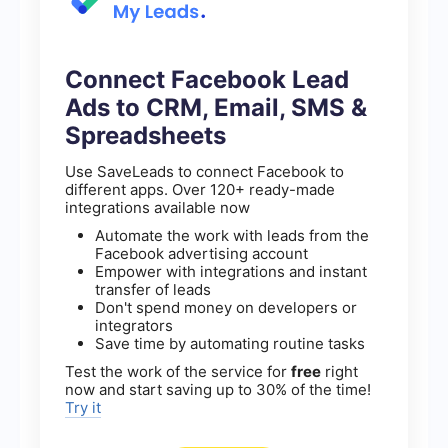
Connect Facebook Lead
Ads to CRM, Email, SMS &
Spreadsheets
Use SaveLeads to connect Facebook to
different apps. Over 120+ ready-made
integrations available now
Automate the work with leads from the
Facebook advertising account
Empower with integrations and instant
transfer of leads
Don't spend money on developers or
integrators
Save time by automating routine tasks
Test the work of the service for
free
right
now and start saving up to 30% of the time!
Try it