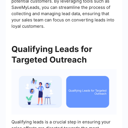
potential customers. By leveraging tools such as
SaveMyLeads, you can streamline the process of
collecting and managing lead data, ensuring that
your sales team can focus on converting leads into
loyal customers.
Qualifying Leads for
Targeted Outreach
Qualifying leads is a crucial step in ensuring your