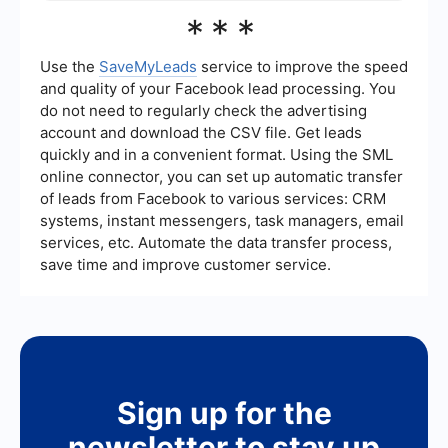
unified view of leads and their interactions with
Sales Lead Generation Training is suitable for
***
your brand. For example, SaveMyLeads can
sales professionals, marketing teams, business
automate the process of capturing leads from
development managers, and entrepreneurs who
different sources and feeding them directly into
want to improve their lead generation skills. It is
Use the
SaveMyLeads
service to improve the speed
your CRM, saving time and reducing the risk of
also beneficial for anyone involved in customer
and quality of your Facebook lead processing. You
human error.
acquisition or looking to enhance their
do not need to regularly check the advertising
understanding of modern sales and marketing
account and download the CSV file. Get leads
techniques.
quickly and in a convenient format. Using the SML
online connector, you can set up automatic transfer
of leads from Facebook to various services: CRM
systems, instant messengers, task managers, email
services, etc. Automate the data transfer process,
save time and improve customer service.
Sign up for the
newsletter to stay up