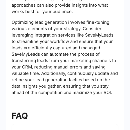
approaches can also provide insights into what
works best for your audience.
Optimizing lead generation involves fine-tuning
various elements of your strategy. Consider
leveraging integration services like SaveMyLeads
to streamline your workflow and ensure that your
leads are efficiently captured and managed.
SaveMyLeads can automate the process of
transferring leads from your marketing channels to
your CRM, reducing manual errors and saving
valuable time. Additionally, continuously update and
refine your lead generation tactics based on the
data insights you gather, ensuring that you stay
ahead of the competition and maximize your ROI.
FAQ