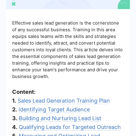
Effective sales lead generation is the cornerstone
of any successful business. Training in this area
equips sales teams with the skills and strategies
needed to identify, attract, and convert potential
customers into loyal clients. This article delves into
the essential components of sales lead generation
training, offering insights and practical tips to
enhance your team's performance and drive your
business growth.
Content:
1.
Sales Lead Generation Training Plan
2.
Identifying Target Audience
3.
Building and Nurturing Lead List
4.
Qualifying Leads for Targeted Outreach
5.
Measuring and Optimizing Lead