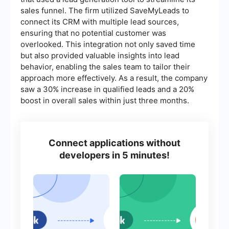
sales funnel. The firm utilized SaveMyLeads to
connect its CRM with multiple lead sources,
ensuring that no potential customer was
overlooked. This integration not only saved time
but also provided valuable insights into lead
behavior, enabling the sales team to tailor their
approach more effectively. As a result, the company
saw a 30% increase in qualified leads and a 20%
boost in overall sales within just three months.
Connect applications without
developers in 5 minutes!