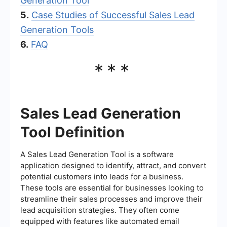
Generation Tool
5.
Case Studies of Successful Sales Lead
Generation Tools
6.
FAQ
***
Sales Lead Generation
Tool Definition
A Sales Lead Generation Tool is a software
application designed to identify, attract, and convert
potential customers into leads for a business.
These tools are essential for businesses looking to
streamline their sales processes and improve their
lead acquisition strategies. They often come
equipped with features like automated email