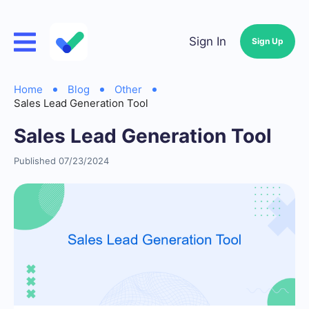
Sign In
Sign Up
Home
Blog
Other
Sales Lead Generation Tool
Sales Lead Generation Tool
Published 07/23/2024