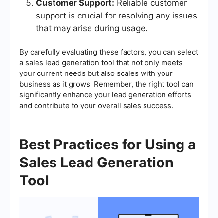
Customer Support:
Reliable customer
support is crucial for resolving any issues
that may arise during usage.
By carefully evaluating these factors, you can select
a sales lead generation tool that not only meets
your current needs but also scales with your
business as it grows. Remember, the right tool can
significantly enhance your lead generation efforts
and contribute to your overall sales success.
Best Practices for Using a
Sales Lead Generation
Tool