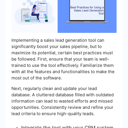
Implementing a sales lead generation tool can
significantly boost your sales pipeline, but to
maximize its potential, certain best practices must
be followed. First, ensure that your team is well-
trained to use the tool effectively. Familiarize them
with all the features and functionalities to make the
most out of the software.
Next, regularly clean and update your lead
database. A cluttered database filled with outdated
information can lead to wasted efforts and missed
opportunities. Consistently review and refine your
lead criteria to ensure high-quality leads.
Integrate the tool with your CRM system