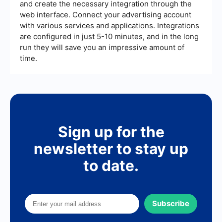
and create the necessary integration through the
web interface. Connect your advertising account
with various services and applications. Integrations
are configured in just 5-10 minutes, and in the long
run they will save you an impressive amount of
time.
Sign up for the
newsletter to stay up
to date.
Subscribe