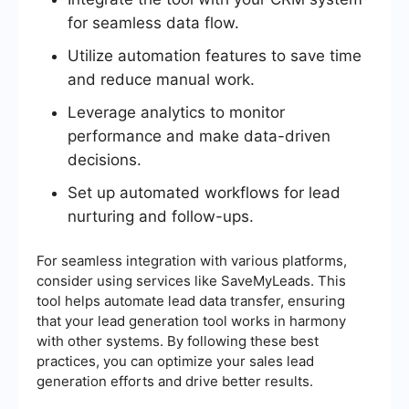
for seamless data flow.
Utilize automation features to save time
and reduce manual work.
Leverage analytics to monitor
performance and make data-driven
decisions.
Set up automated workflows for lead
nurturing and follow-ups.
For seamless integration with various platforms,
consider using services like SaveMyLeads. This
tool helps automate lead data transfer, ensuring
that your lead generation tool works in harmony
with other systems. By following these best
practices, you can optimize your sales lead
generation efforts and drive better results.