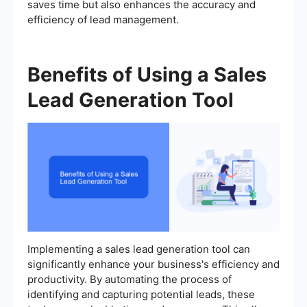
saves time but also enhances the accuracy and
efficiency of lead management.
Benefits of Using a Sales
Lead Generation Tool
Implementing a sales lead generation tool can
significantly enhance your business's efficiency and
productivity. By automating the process of
identifying and capturing potential leads, these