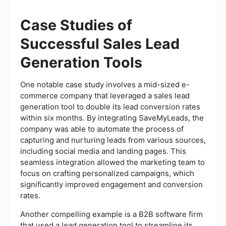
Case Studies of
Successful Sales Lead
Generation Tools
One notable case study involves a mid-sized e-
commerce company that leveraged a sales lead
generation tool to double its lead conversion rates
within six months. By integrating SaveMyLeads, the
company was able to automate the process of
capturing and nurturing leads from various sources,
including social media and landing pages. This
seamless integration allowed the marketing team to
focus on crafting personalized campaigns, which
significantly improved engagement and conversion
rates.
Another compelling example is a B2B software firm
that used a lead generation tool to streamline its