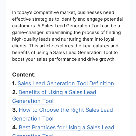
In today's competitive market, businesses need
effective strategies to identify and engage potential
customers. A Sales Lead Generation Tool can be a
game-changer, streamlining the process of finding
high-quality leads and nurturing them into loyal
clients. This article explores the key features and
benefits of using a Sales Lead Generation Tool to
boost your sales performance and drive growth.
Content:
1.
Sales Lead Generation Tool Definition
2.
Benefits of Using a Sales Lead
Generation Tool
3.
How to Choose the Right Sales Lead
Generation Tool
4.
Best Practices for Using a Sales Lead