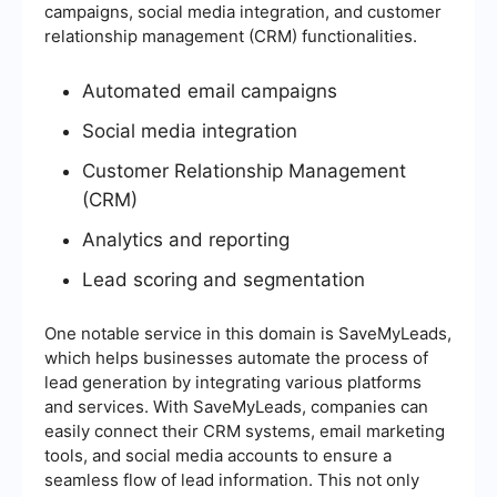
campaigns, social media integration, and customer
relationship management (CRM) functionalities.
Automated email campaigns
Social media integration
Customer Relationship Management
(CRM)
Analytics and reporting
Lead scoring and segmentation
One notable service in this domain is SaveMyLeads,
which helps businesses automate the process of
lead generation by integrating various platforms
and services. With SaveMyLeads, companies can
easily connect their CRM systems, email marketing
tools, and social media accounts to ensure a
seamless flow of lead information. This not only