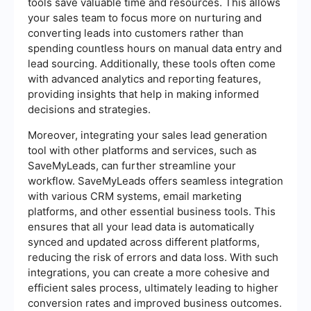
tools save valuable time and resources. This allows
your sales team to focus more on nurturing and
converting leads into customers rather than
spending countless hours on manual data entry and
lead sourcing. Additionally, these tools often come
with advanced analytics and reporting features,
providing insights that help in making informed
decisions and strategies.
Moreover, integrating your sales lead generation
tool with other platforms and services, such as
SaveMyLeads, can further streamline your
workflow. SaveMyLeads offers seamless integration
with various CRM systems, email marketing
platforms, and other essential business tools. This
ensures that all your lead data is automatically
synced and updated across different platforms,
reducing the risk of errors and data loss. With such
integrations, you can create a more cohesive and
efficient sales process, ultimately leading to higher
conversion rates and improved business outcomes.