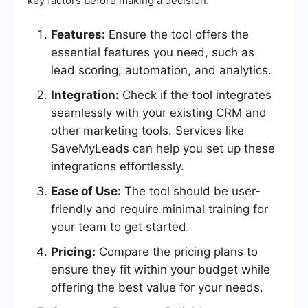
key factors before making a decision.
Features:
Ensure the tool offers the
essential features you need, such as
lead scoring, automation, and analytics.
Integration:
Check if the tool integrates
seamlessly with your existing CRM and
other marketing tools. Services like
SaveMyLeads can help you set up these
integrations effortlessly.
Ease of Use:
The tool should be user-
friendly and require minimal training for
your team to get started.
Pricing:
Compare the pricing plans to
ensure they fit within your budget while
offering the best value for your needs.