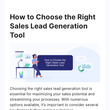
How to Choose the Right
Sales Lead Generation
Tool
Choosing the right sales lead generation tool is
essential for maximizing your sales potential and
streamlining your processes. With numerous
options available, it's important to consider several