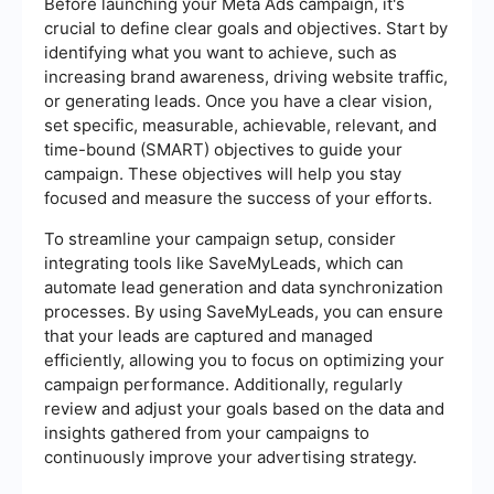
Before launching your Meta Ads campaign, it's
crucial to define clear goals and objectives. Start by
identifying what you want to achieve, such as
increasing brand awareness, driving website traffic,
or generating leads. Once you have a clear vision,
set specific, measurable, achievable, relevant, and
time-bound (SMART) objectives to guide your
campaign. These objectives will help you stay
focused and measure the success of your efforts.
To streamline your campaign setup, consider
integrating tools like SaveMyLeads, which can
automate lead generation and data synchronization
processes. By using SaveMyLeads, you can ensure
that your leads are captured and managed
efficiently, allowing you to focus on optimizing your
campaign performance. Additionally, regularly
review and adjust your goals based on the data and
insights gathered from your campaigns to
continuously improve your advertising strategy.