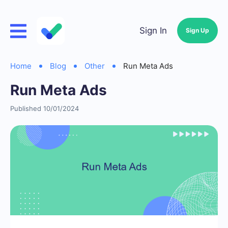
Sign In
Sign Up
Home
Blog
Other
Run Meta Ads
Run Meta Ads
Published 10/01/2024