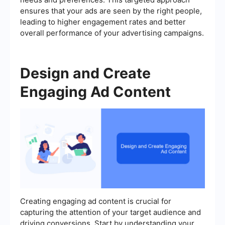
ensures that your ads are seen by the right people,
leading to higher engagement rates and better
overall performance of your advertising campaigns.
Design and Create
Engaging Ad Content
Creating engaging ad content is crucial for
capturing the attention of your target audience and
driving conversions. Start by understanding your