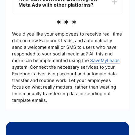
Meta Ads with other platforms?
elements of your ad can also help identify what
works best. Regularly monitor your campaign
performance and make adjustments as needed.
To automate and integrate Meta Ads with other
***
platforms, you can use services like
SaveMyLeads. These tools help streamline
processes such as lead management and data
Would you like your employees to receive real-time
synchronization, ensuring that your advertising
data on new Facebook leads, and automatically
efforts are seamlessly connected with your CRM
send a welcome email or SMS to users who have
or email marketing systems.
responded to your social media ad? All this and
more can be implemented using the
SaveMyLeads
system. Connect the necessary services to your
Facebook advertising account and automate data
transfer and routine work. Let your employees
focus on what really matters, rather than wasting
time manually transferring data or sending out
template emails.