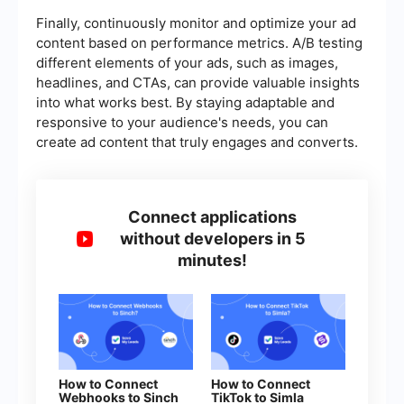
Finally, continuously monitor and optimize your ad
content based on performance metrics. A/B testing
different elements of your ads, such as images,
headlines, and CTAs, can provide valuable insights
into what works best. By staying adaptable and
responsive to your audience's needs, you can
create ad content that truly engages and converts.
Connect applications
without developers in 5
minutes!
How to Connect
How to Connect
Webhooks to Sinch
TikTok to Simla