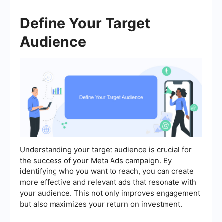
Define Your Target
Audience
Understanding your target audience is crucial for
the success of your Meta Ads campaign. By
identifying who you want to reach, you can create
more effective and relevant ads that resonate with
your audience. This not only improves engagement
but also maximizes your return on investment.