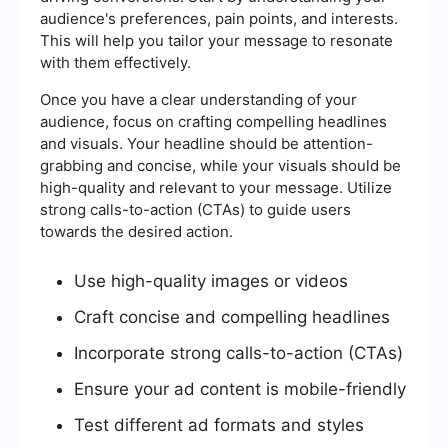
audience's preferences, pain points, and interests.
This will help you tailor your message to resonate
with them effectively.
Once you have a clear understanding of your
audience, focus on crafting compelling headlines
and visuals. Your headline should be attention-
grabbing and concise, while your visuals should be
high-quality and relevant to your message. Utilize
strong calls-to-action (CTAs) to guide users
towards the desired action.
Use high-quality images or videos
Craft concise and compelling headlines
Incorporate strong calls-to-action (CTAs)
Ensure your ad content is mobile-friendly
Test different ad formats and styles