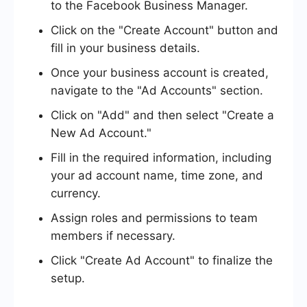
to the Facebook Business Manager.
Click on the "Create Account" button and
fill in your business details.
Once your business account is created,
navigate to the "Ad Accounts" section.
Click on "Add" and then select "Create a
New Ad Account."
Fill in the required information, including
your ad account name, time zone, and
currency.
Assign roles and permissions to team
members if necessary.
Click "Create Ad Account" to finalize the
setup.