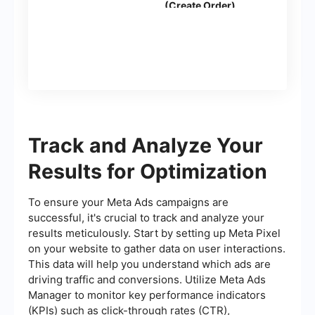
(Create Order)
Track and Analyze Your
Results for Optimization
To ensure your Meta Ads campaigns are
successful, it's crucial to track and analyze your
results meticulously. Start by setting up Meta Pixel
on your website to gather data on user interactions.
This data will help you understand which ads are
driving traffic and conversions. Utilize Meta Ads
Manager to monitor key performance indicators
(KPIs) such as click-through rates (CTR),