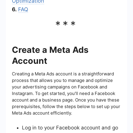
Optimization
6.
FAQ
***
Create a Meta Ads
Account
Creating a Meta Ads account is a straightforward
process that allows you to manage and optimize
your advertising campaigns on Facebook and
Instagram. To get started, you'll need a Facebook
account and a business page. Once you have these
prerequisites, follow the steps below to set up your
Meta Ads account efficiently.
Log in to your Facebook account and go