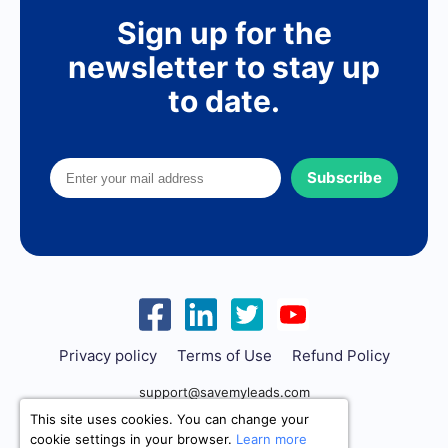
Sign up for the
newsletter to stay up
to date.
Subscribe
Privacy policy
Terms of Use
Refund Policy
support@savemyleads.com
This site uses cookies. You can change your
cookie settings in your browser.
Learn more