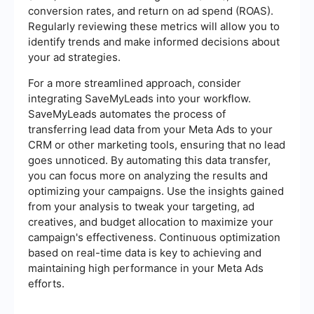
conversion rates, and return on ad spend (ROAS).
Regularly reviewing these metrics will allow you to
identify trends and make informed decisions about
your ad strategies.
For a more streamlined approach, consider
integrating SaveMyLeads into your workflow.
SaveMyLeads automates the process of
transferring lead data from your Meta Ads to your
CRM or other marketing tools, ensuring that no lead
goes unnoticed. By automating this data transfer,
you can focus more on analyzing the results and
optimizing your campaigns. Use the insights gained
from your analysis to tweak your targeting, ad
creatives, and budget allocation to maximize your
campaign's effectiveness. Continuous optimization
based on real-time data is key to achieving and
maintaining high performance in your Meta Ads
efforts.