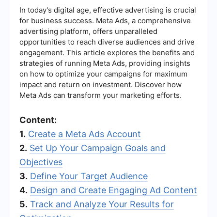
In today's digital age, effective advertising is crucial
for business success. Meta Ads, a comprehensive
advertising platform, offers unparalleled
opportunities to reach diverse audiences and drive
engagement. This article explores the benefits and
strategies of running Meta Ads, providing insights
on how to optimize your campaigns for maximum
impact and return on investment. Discover how
Meta Ads can transform your marketing efforts.
Content:
1.
Create a Meta Ads Account
2.
Set Up Your Campaign Goals and
Objectives
3.
Define Your Target Audience
4.
Design and Create Engaging Ad Content
5.
Track and Analyze Your Results for