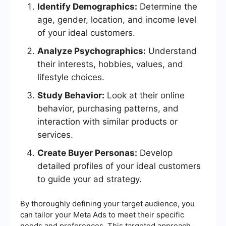
Identify Demographics:
Determine the
age, gender, location, and income level
of your ideal customers.
Analyze Psychographics:
Understand
their interests, hobbies, values, and
lifestyle choices.
Study Behavior:
Look at their online
behavior, purchasing patterns, and
interaction with similar products or
services.
Create Buyer Personas:
Develop
detailed profiles of your ideal customers
to guide your ad strategy.
By thoroughly defining your target audience, you
can tailor your Meta Ads to meet their specific
needs and preferences. This targeted approach