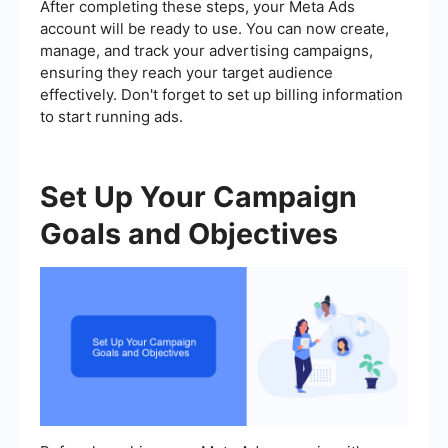
After completing these steps, your Meta Ads
account will be ready to use. You can now create,
manage, and track your advertising campaigns,
ensuring they reach your target audience
effectively. Don't forget to set up billing information
to start running ads.
Set Up Your Campaign
Goals and Objectives