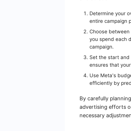
Determine your ov
entire campaign p
Choose between a 
you spend each da
campaign.
Set the start and
ensures that your
Use Meta's budget
efficiently by pre
By carefully plannin
advertising efforts
necessary adjustment