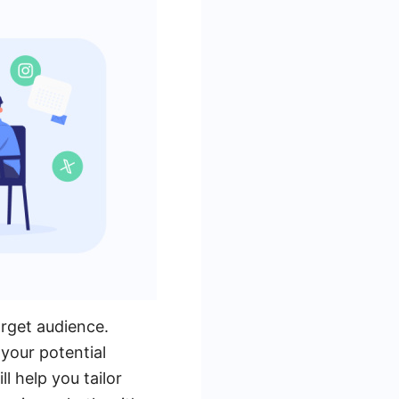
arget audience.
 your potential
l help you tailor