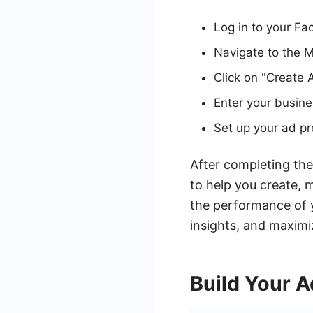
Log in to your F
Navigate to the 
Click on "Create 
Enter your busine
Set up your ad pr
After completing the
to help you create, 
the performance of y
insights, and maximi
Build Your 