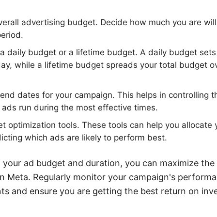
erall advertising budget. Decide how much you are will
eriod.
daily budget or a lifetime budget. A daily budget sets
y, while a lifetime budget spreads your total budget ov
 end dates for your campaign. This helps in controlling
 ads run during the most effective times.
 optimization tools. These tools can help you allocate
dicting which ads are likely to perform best.
g your ad budget and duration, you can maximize the
 on Meta. Regularly monitor your campaign's perform
s and ensure you are getting the best return on inv