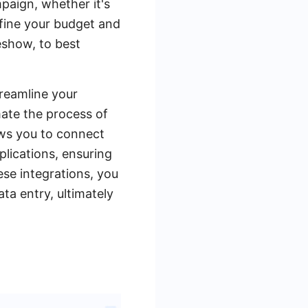
mpaign, whether it's
efine your budget and
eshow, to best
treamline your
ate the process of
ows you to connect
lications, ensuring
ese integrations, you
a entry, ultimately