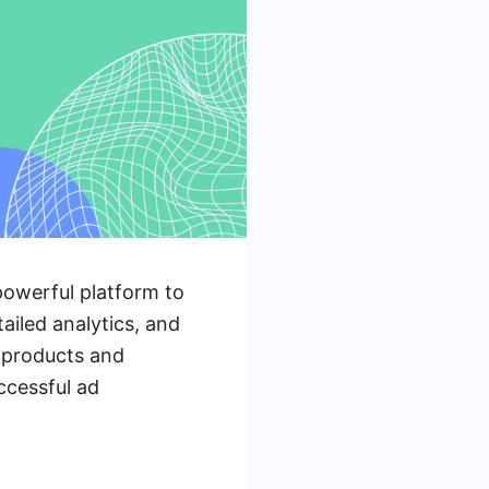
owerful platform to
ailed analytics, and
r products and
uccessful ad