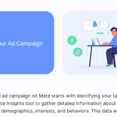
e ad campaign on Meta starts with identifying your t
ce Insights tool to gather detailed information about
demographics, interests, and behaviors. This data wil