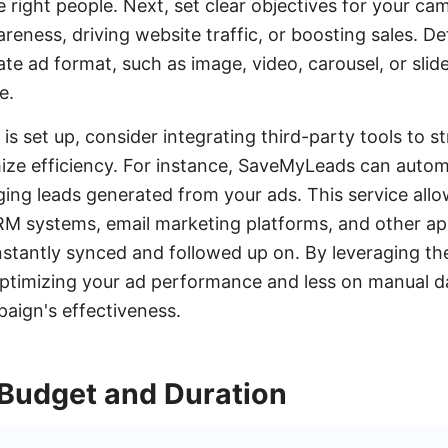
 right people. Next, set clear objectives for your ca
reness, driving website traffic, or boosting sales. D
te ad format, such as image, video, carousel, or slid
e.
s set up, consider integrating third-party tools to s
ze efficiency. For instance, SaveMyLeads can autom
ing leads generated from your ads. This service all
M systems, email marketing platforms, and other app
instantly synced and followed up on. By leveraging th
timizing your ad performance and less on manual dat
aign's effectiveness.
 Budget and Duration