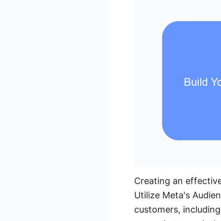
Creating an effectiv
Utilize Meta's Audien
customers, including 