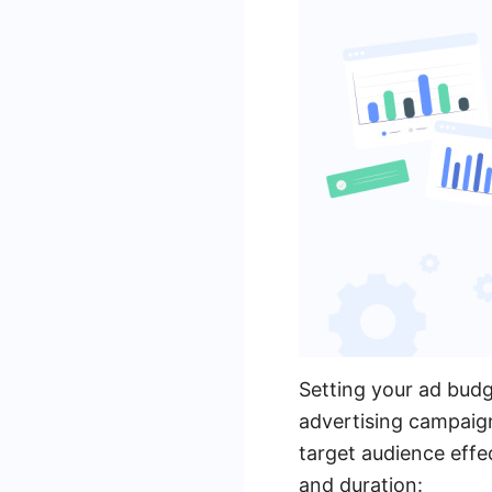
Setting your ad budge
advertising campaig
target audience effe
and duration: