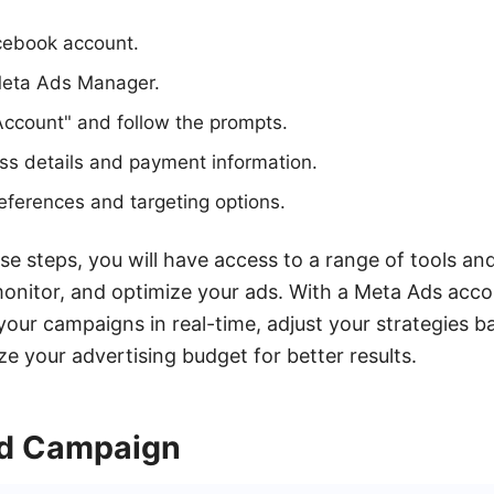
acebook account.
Meta Ads Manager.
Account" and follow the prompts.
ss details and payment information.
eferences and targeting options.
se steps, you will have access to a range of tools an
monitor, and optimize your ads. With a Meta Ads acco
our campaigns in real-time, adjust your strategies b
ze your advertising budget for better results.
Ad Campaign