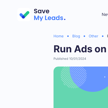
Ne
Home
Blog
Other
Run Ads on
Published 10/01/2024