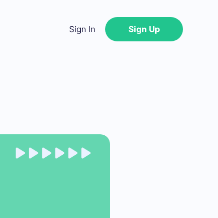
Sign In
Sign Up