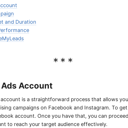
Account
mpaign
et and Duration
Performance
veMyLeads
***
 Ads Account
 account is a straightforward process that allows y
tising campaigns on Facebook and Instagram. To get 
ebook account. Once you have that, you can proceed
t to reach your target audience effectively.