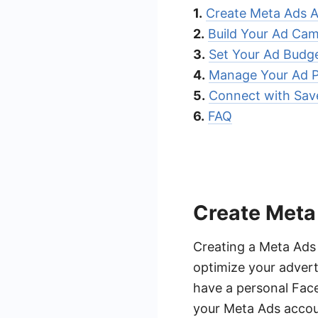
1.
Create Meta Ads 
2.
Build Your Ad Ca
3.
Set Your Ad Budg
4.
Manage Your Ad 
5.
Connect with Sa
6.
FAQ
Create Meta
Creating a Meta Ads
optimize your adver
have a personal Fac
your Meta Ads accoun