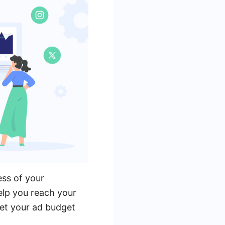
ess of your
elp you reach your
set your ad budget