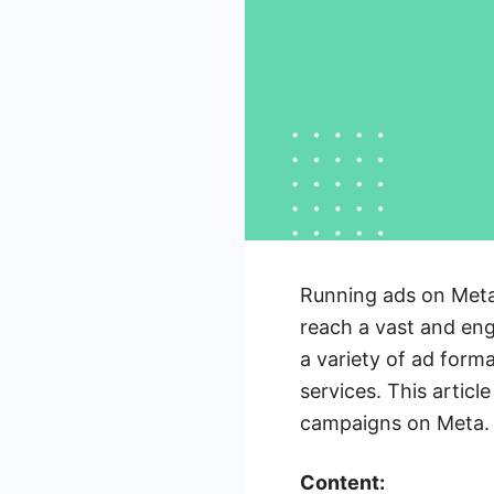
Running ads on Meta
reach a vast and eng
a variety of ad form
services. This articl
campaigns on Meta.
Content: