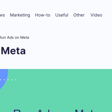
ws
Marketing
How-to
Useful
Other
Video
Run Ads on Meta
 Meta