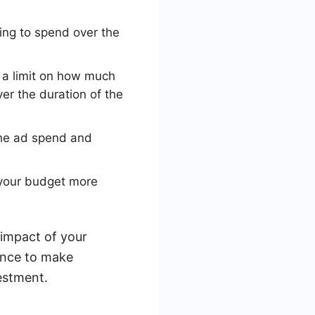
ing to spend over the
 a limit on how much
er the duration of the
 the ad spend and
 your budget more
 impact of your
ance to make
estment.