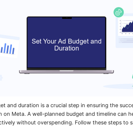
t and duration is a crucial step in ensuring the succ
n on Meta. A well-planned budget and timeline can h
ctively without overspending. Follow these steps to 