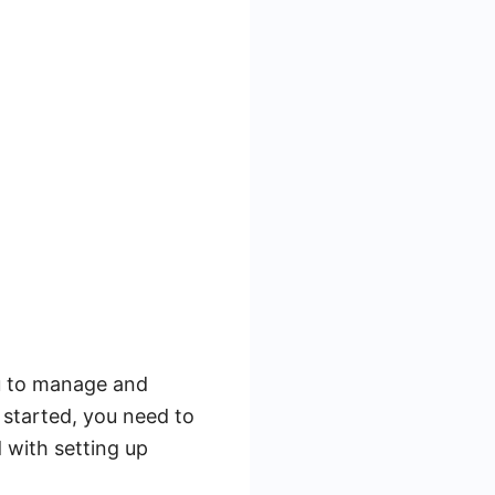
ou to manage and
started, you need to
 with setting up