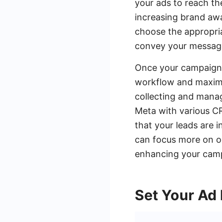
your ads to reach the
increasing brand awa
choose the appropria
convey your messag
Once your campaign i
workflow and maximi
collecting and manag
Meta with various CR
that your leads are 
can focus more on op
enhancing your camp
Set Your Ad