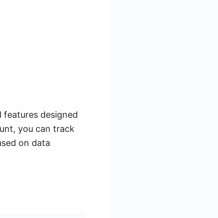
d features designed
unt, you can track
ased on data