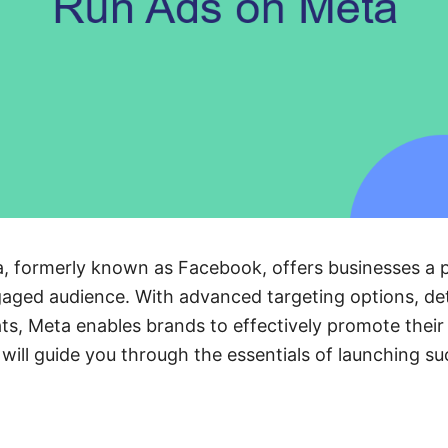
, formerly known as Facebook, offers businesses a p
aged audience. With advanced targeting options, det
ats, Meta enables brands to effectively promote thei
e will guide you through the essentials of launching s