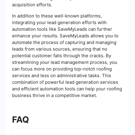
acquisition efforts.
In addition to these well-known platforms,
integrating your lead generation efforts with
automation tools like SaveMyLeads can further
enhance your results. SaveMyLeads allows you to
automate the process of capturing and managing
leads from various sources, ensuring that no
potential customer falls through the cracks. By
streamlining your lead management process, you
can focus more on providing top-notch roofing
services and less on administrative tasks. This
combination of powerful lead generation services
and efficient automation tools can help your roofing
business thrive in a competitive market.
FAQ