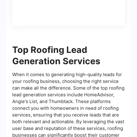
Top Roofing Lead
Generation Services
When it comes to generating high-quality leads for
your roofing business, choosing the right service
can make all the difference. Some of the top roofing
lead generation services include HomeAdvisor,
Angie's List, and Thumbtack. These platforms
connect you with homeowners in need of roofing
services, ensuring that you receive leads that are
both relevant and actionable. By leveraging the vast
user base and reputation of these services, roofing
businesses can significantly boost their customer