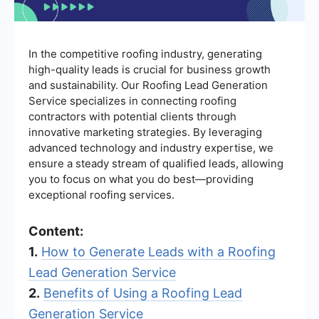
In the competitive roofing industry, generating
high-quality leads is crucial for business growth
and sustainability. Our Roofing Lead Generation
Service specializes in connecting roofing
contractors with potential clients through
innovative marketing strategies. By leveraging
advanced technology and industry expertise, we
ensure a steady stream of qualified leads, allowing
you to focus on what you do best—providing
exceptional roofing services.
Content:
1.
How to Generate Leads with a Roofing
Lead Generation Service
2.
Benefits of Using a Roofing Lead
Generation Service