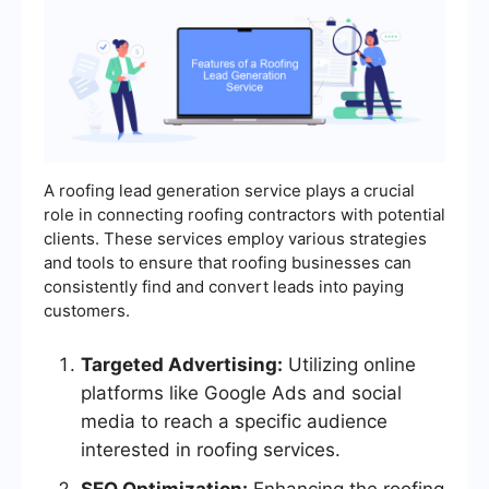
A roofing lead generation service plays a crucial
role in connecting roofing contractors with potential
clients. These services employ various strategies
and tools to ensure that roofing businesses can
consistently find and convert leads into paying
customers.
Targeted Advertising:
Utilizing online
platforms like Google Ads and social
media to reach a specific audience
interested in roofing services.