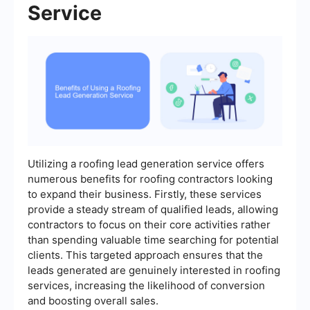
Service
Utilizing a roofing lead generation service offers
numerous benefits for roofing contractors looking
to expand their business. Firstly, these services
provide a steady stream of qualified leads, allowing
contractors to focus on their core activities rather
than spending valuable time searching for potential
clients. This targeted approach ensures that the
leads generated are genuinely interested in roofing
services, increasing the likelihood of conversion
and boosting overall sales.