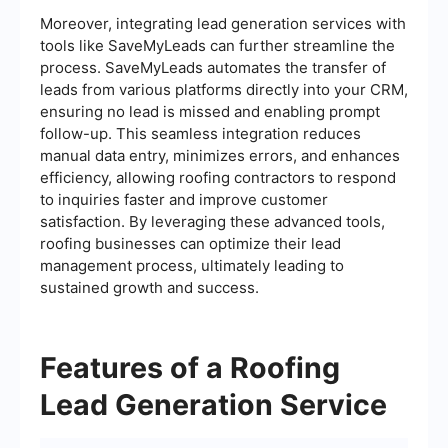
Moreover, integrating lead generation services with
tools like SaveMyLeads can further streamline the
process. SaveMyLeads automates the transfer of
leads from various platforms directly into your CRM,
ensuring no lead is missed and enabling prompt
follow-up. This seamless integration reduces
manual data entry, minimizes errors, and enhances
efficiency, allowing roofing contractors to respond
to inquiries faster and improve customer
satisfaction. By leveraging these advanced tools,
roofing businesses can optimize their lead
management process, ultimately leading to
sustained growth and success.
Features of a Roofing
Lead Generation Service