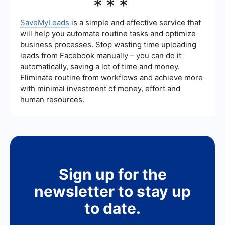
***
intervention, streamlining your workflow and
provider, consider factors such as their industry
improving efficiency.
experience, the quality of leads they provide,
their marketing strategies, and customer reviews.
SaveMyLeads
is a simple and effective service that
Additionally, ensure they offer integration
will help you automate routine tasks and optimize
capabilities with your existing CRM and
business processes. Stop wasting time uploading
marketing tools to facilitate seamless operations.
leads from Facebook manually – you can do it
automatically, saving a lot of time and money.
Eliminate routine from workflows and achieve more
with minimal investment of money, effort and
human resources.
Sign up for the
newsletter to stay up
to date.