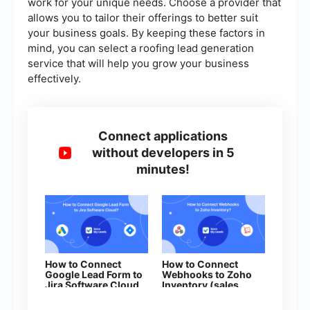
work for your unique needs. Choose a provider that
allows you to tailor their offerings to better suit
your business goals. By keeping these factors in
mind, you can select a roofing lead generation
service that will help you grow your business
effectively.
Connect applications
without developers in 5
minutes!
How to Connect
How to Connect
Google Lead Form to
Webhooks to Zoho
Jira Software Cloud
Inventory (sales
orders)