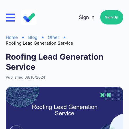
Sign In
Sign Up
Home
Blog
Other
Roofing Lead Generation Service
Roofing Lead Generation
Service
Published 09/10/2024