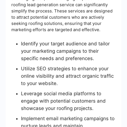
roofing lead generation service can significantly
simplify the process. These services are designed
to attract potential customers who are actively
seeking roofing solutions, ensuring that your
marketing efforts are targeted and effective.
Identify your target audience and tailor
your marketing campaigns to their
specific needs and preferences.
Utilize SEO strategies to enhance your
online visibility and attract organic traffic
to your website.
Leverage social media platforms to
engage with potential customers and
showcase your roofing projects.
Implement email marketing campaigns to
nurture leads and maintain