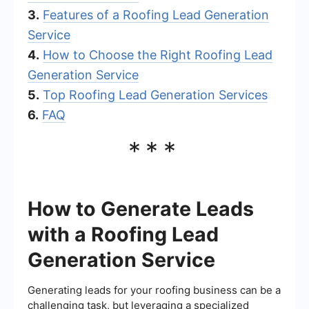
3.
Features of a Roofing Lead Generation
Service
4.
How to Choose the Right Roofing Lead
Generation Service
5.
Top Roofing Lead Generation Services
6.
FAQ
***
How to Generate Leads
with a Roofing Lead
Generation Service
Generating leads for your roofing business can be a
challenging task, but leveraging a specialized