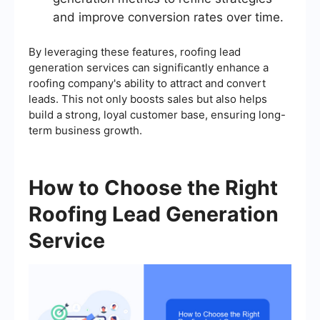
and improve conversion rates over time.
By leveraging these features, roofing lead
generation services can significantly enhance a
roofing company's ability to attract and convert
leads. This not only boosts sales but also helps
build a strong, loyal customer base, ensuring long-
term business growth.
How to Choose the Right
Roofing Lead Generation
Service