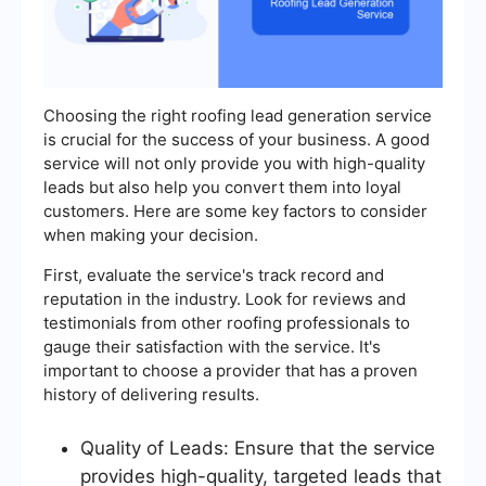
Choosing the right roofing lead generation service
is crucial for the success of your business. A good
service will not only provide you with high-quality
leads but also help you convert them into loyal
customers. Here are some key factors to consider
when making your decision.
First, evaluate the service's track record and
reputation in the industry. Look for reviews and
testimonials from other roofing professionals to
gauge their satisfaction with the service. It's
important to choose a provider that has a proven
history of delivering results.
Quality of Leads: Ensure that the service
provides high-quality, targeted leads that