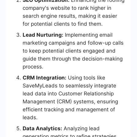
SEO Optimization:
Enhancing the roofing
company's website to rank higher in
search engine results, making it easier
for potential clients to find them.
Lead Nurturing:
Implementing email
marketing campaigns and follow-up calls
to keep potential clients engaged and
guide them through the decision-making
process.
CRM Integration:
Using tools like
SaveMyLeads to seamlessly integrate
lead data into Customer Relationship
Management (CRM) systems, ensuring
efficient tracking and management of
leads.
Data Analytics:
Analyzing lead
generation metrics to refine strategies