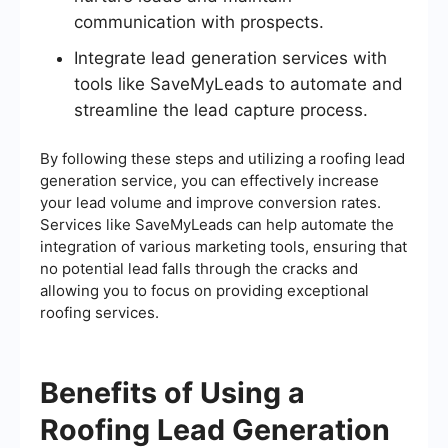
communication with prospects.
Integrate lead generation services with
tools like SaveMyLeads to automate and
streamline the lead capture process.
By following these steps and utilizing a roofing lead
generation service, you can effectively increase
your lead volume and improve conversion rates.
Services like SaveMyLeads can help automate the
integration of various marketing tools, ensuring that
no potential lead falls through the cracks and
allowing you to focus on providing exceptional
roofing services.
Benefits of Using a
Roofing Lead Generation