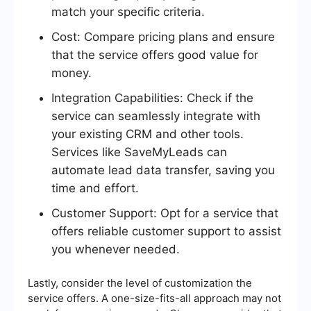
match your specific criteria.
Cost: Compare pricing plans and ensure
that the service offers good value for
money.
Integration Capabilities: Check if the
service can seamlessly integrate with
your existing CRM and other tools.
Services like SaveMyLeads can
automate lead data transfer, saving you
time and effort.
Customer Support: Opt for a service that
offers reliable customer support to assist
you whenever needed.
Lastly, consider the level of customization the
service offers. A one-size-fits-all approach may not