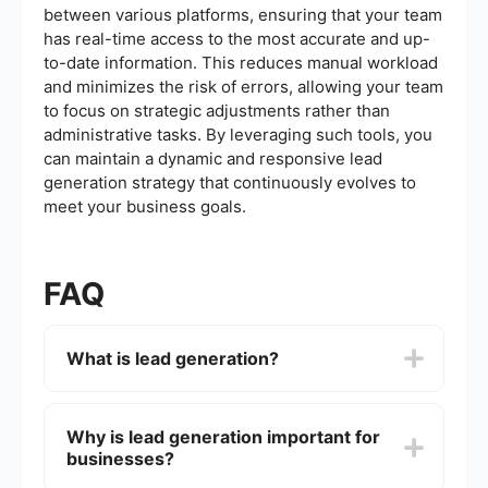
between various platforms, ensuring that your team
has real-time access to the most accurate and up-
to-date information. This reduces manual workload
and minimizes the risk of errors, allowing your team
to focus on strategic adjustments rather than
administrative tasks. By leveraging such tools, you
can maintain a dynamic and responsive lead
generation strategy that continuously evolves to
meet your business goals.
FAQ
What is lead generation?
Lead generation is the process of attracting and
converting strangers and prospects into someone
Why is lead generation important for
who has indicated interest in your company's
businesses?
product or service. This can be achieved through
various marketing strategies such as content