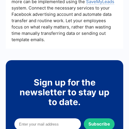
more can be implemented using the
SaveMyLeads
system. Connect the necessary services to your
Facebook advertising account and automate data
transfer and routine work. Let your employees
focus on what really matters, rather than wasting
time manually transferring data or sending out
template emails.
Sign up for the
newsletter to stay up
to date.
Subscribe