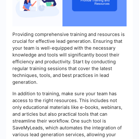
Providing comprehensive training and resources is
crucial for effective lead generation. Ensuring that
your team is well-equipped with the necessary
knowledge and tools will significantly boost their
efficiency and productivity. Start by conducting
regular training sessions that cover the latest
techniques, tools, and best practices in lead
generation.
In addition to training, make sure your team has
access to the right resources. This includes not
only educational materials like e-books, webinars,
and articles but also practical tools that can
streamline their workflow. One such tool is
SaveMyLeads, which automates the integration of
various lead generation services, allowing your