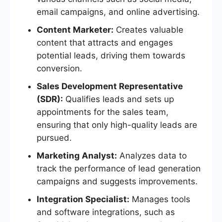
email campaigns, and online advertising.
Content Marketer:
Creates valuable
content that attracts and engages
potential leads, driving them towards
conversion.
Sales Development Representative
(SDR):
Qualifies leads and sets up
appointments for the sales team,
ensuring that only high-quality leads are
pursued.
Marketing Analyst:
Analyzes data to
track the performance of lead generation
campaigns and suggests improvements.
Integration Specialist:
Manages tools
and software integrations, such as