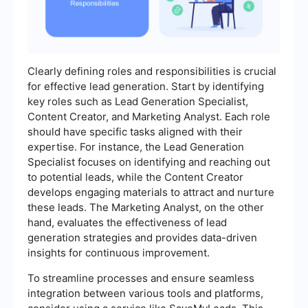
Clearly defining roles and responsibilities is crucial
for effective lead generation. Start by identifying
key roles such as Lead Generation Specialist,
Content Creator, and Marketing Analyst. Each role
should have specific tasks aligned with their
expertise. For instance, the Lead Generation
Specialist focuses on identifying and reaching out
to potential leads, while the Content Creator
develops engaging materials to attract and nurture
these leads. The Marketing Analyst, on the other
hand, evaluates the effectiveness of lead
generation strategies and provides data-driven
insights for continuous improvement.
To streamline processes and ensure seamless
integration between various tools and platforms,