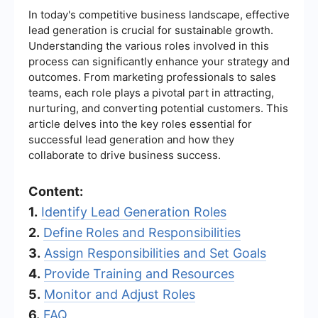
In today's competitive business landscape, effective
lead generation is crucial for sustainable growth.
Understanding the various roles involved in this
process can significantly enhance your strategy and
outcomes. From marketing professionals to sales
teams, each role plays a pivotal part in attracting,
nurturing, and converting potential customers. This
article delves into the key roles essential for
successful lead generation and how they
collaborate to drive business success.
Content:
1.
Identify Lead Generation Roles
2.
Define Roles and Responsibilities
3.
Assign Responsibilities and Set Goals
4.
Provide Training and Resources
5.
Monitor and Adjust Roles
6.
FAQ