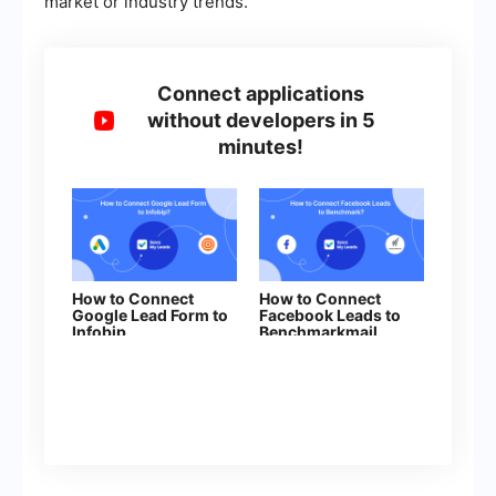
market or industry trends.
Connect applications
without developers in 5
minutes!
How to Connect
How to Connect
Google Lead Form to
Facebook Leads to
Infobip
Benchmarkmail