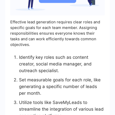
Effective lead generation requires clear roles and
specific goals for each team member. Assigning
responsibilities ensures everyone knows their
tasks and can work efficiently towards common
objectives.
Identify key roles such as content
creator, social media manager, and
outreach specialist.
Set measurable goals for each role, like
generating a specific number of leads
per month.
Utilize tools like SaveMyLeads to
streamline the integration of various lead