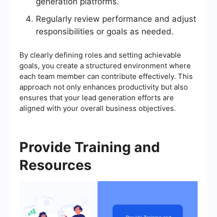
generation platforms.
Regularly review performance and adjust
responsibilities or goals as needed.
By clearly defining roles and setting achievable
goals, you create a structured environment where
each team member can contribute effectively. This
approach not only enhances productivity but also
ensures that your lead generation efforts are
aligned with your overall business objectives.
Provide Training and
Resources