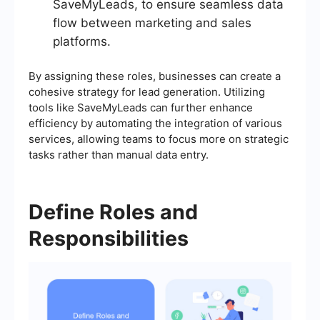
SaveMyLeads, to ensure seamless data
flow between marketing and sales
platforms.
By assigning these roles, businesses can create a
cohesive strategy for lead generation. Utilizing
tools like SaveMyLeads can further enhance
efficiency by automating the integration of various
services, allowing teams to focus more on strategic
tasks rather than manual data entry.
Define Roles and
Responsibilities