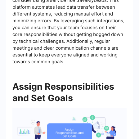
consider using a service like SaveMyLeads. This
platform automates lead data transfer between
different systems, reducing manual effort and
minimizing errors. By leveraging such integrations,
you can ensure that your team focuses on their
core responsibilities without getting bogged down
by technical challenges. Additionally, regular
meetings and clear communication channels are
essential to keep everyone aligned and working
towards common goals.
Assign Responsibilities
and Set Goals