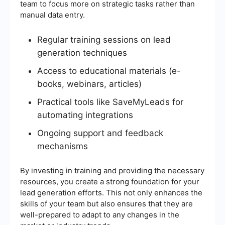
team to focus more on strategic tasks rather than
manual data entry.
Regular training sessions on lead
generation techniques
Access to educational materials (e-
books, webinars, articles)
Practical tools like SaveMyLeads for
automating integrations
Ongoing support and feedback
mechanisms
By investing in training and providing the necessary
resources, you create a strong foundation for your
lead generation efforts. This not only enhances the
skills of your team but also ensures that they are
well-prepared to adapt to any changes in the