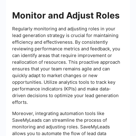
Monitor and Adjust Roles
Regularly monitoring and adjusting roles in your
lead generation strategy is crucial for maintaining
efficiency and effectiveness. By consistently
reviewing performance metrics and feedback, you
can identify areas that require improvement or
reallocation of resources. This proactive approach
ensures that your team remains agile and can
quickly adapt to market changes or new
opportunities. Utilize analytics tools to track key
performance indicators (KPIs) and make data-
driven decisions to optimize your lead generation
efforts.
Moreover, integrating automation tools like
SaveMyLeads can streamline the process of
monitoring and adjusting roles. SaveMyLeads
allows you to automate the flow of lead data