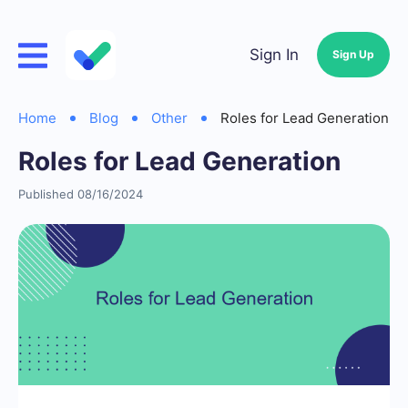
Sign In
Sign Up
Home
Blog
Other
Roles for Lead Generation
Roles for Lead Generation
Published 08/16/2024