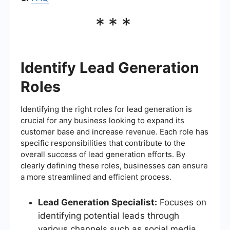
***
Identify Lead Generation
Roles
Identifying the right roles for lead generation is
crucial for any business looking to expand its
customer base and increase revenue. Each role has
specific responsibilities that contribute to the
overall success of lead generation efforts. By
clearly defining these roles, businesses can ensure
a more streamlined and efficient process.
Lead Generation Specialist:
Focuses on
identifying potential leads through
various channels such as social media,