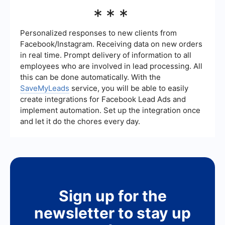
and screen sizes is also essential.
You can automate lead generation processes by
***
integrating your website with various tools and
services that capture and manage leads. For
instance, using a service like SaveMyLeads can
Personalized responses to new clients from
help you automatically collect and organize lead
Facebook/Instagram. Receiving data on new orders
information from multiple sources, streamlining
in real time. Prompt delivery of information to all
your lead management process.
employees who are involved in lead processing. All
this can be done automatically. With the
SaveMyLeads
service, you will be able to easily
create integrations for Facebook Lead Ads and
implement automation. Set up the integration once
and let it do the chores every day.
Sign up for the
newsletter to stay up