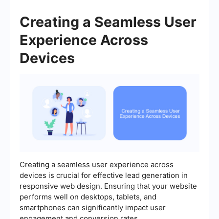
Creating a Seamless User
Experience Across
Devices
Creating a seamless user experience across
devices is crucial for effective lead generation in
responsive web design. Ensuring that your website
performs well on desktops, tablets, and
smartphones can significantly impact user
engagement and conversion rates.