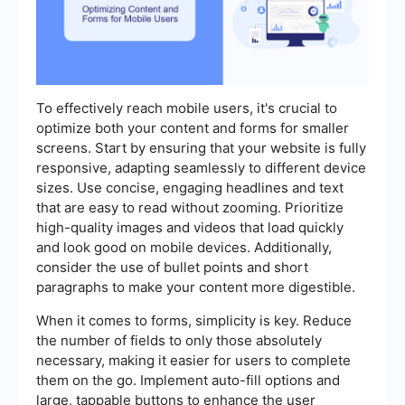
To effectively reach mobile users, it's crucial to
optimize both your content and forms for smaller
screens. Start by ensuring that your website is fully
responsive, adapting seamlessly to different device
sizes. Use concise, engaging headlines and text
that are easy to read without zooming. Prioritize
high-quality images and videos that load quickly
and look good on mobile devices. Additionally,
consider the use of bullet points and short
paragraphs to make your content more digestible.
When it comes to forms, simplicity is key. Reduce
the number of fields to only those absolutely
necessary, making it easier for users to complete
them on the go. Implement auto-fill options and
large, tappable buttons to enhance the user