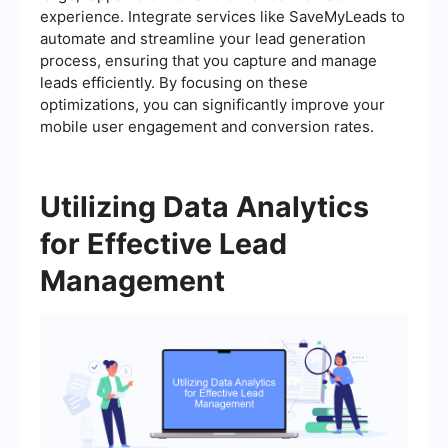
experience. Integrate services like SaveMyLeads to
automate and streamline your lead generation
process, ensuring that you capture and manage
leads efficiently. By focusing on these
optimizations, you can significantly improve your
mobile user engagement and conversion rates.
Utilizing Data Analytics
for Effective Lead
Management