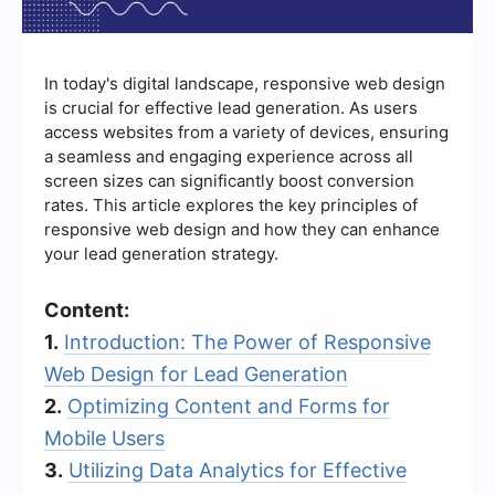
In today's digital landscape, responsive web design
is crucial for effective lead generation. As users
access websites from a variety of devices, ensuring
a seamless and engaging experience across all
screen sizes can significantly boost conversion
rates. This article explores the key principles of
responsive web design and how they can enhance
your lead generation strategy.
Content:
1.
Introduction: The Power of Responsive
Web Design for Lead Generation
2.
Optimizing Content and Forms for
Mobile Users
3.
Utilizing Data Analytics for Effective