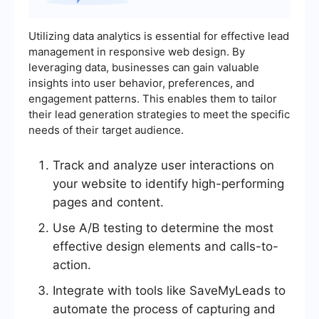
Utilizing data analytics is essential for effective lead
management in responsive web design. By
leveraging data, businesses can gain valuable
insights into user behavior, preferences, and
engagement patterns. This enables them to tailor
their lead generation strategies to meet the specific
needs of their target audience.
Track and analyze user interactions on
your website to identify high-performing
pages and content.
Use A/B testing to determine the most
effective design elements and calls-to-
action.
Integrate with tools like SaveMyLeads to
automate the process of capturing and