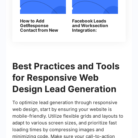
How to Add
Facebook Leads
GetResponse
and Worksection
Contact from New
Integration:
Facebook Leads
Automatic Creation
of Tasks
Best Practices and Tools
for Responsive Web
Design Lead Generation
To optimize lead generation through responsive
web design, start by ensuring your website is
mobile-friendly. Utilize flexible grids and layouts to
adapt to various screen sizes, and prioritize fast
loading times by compressing images and
minimizing code. Make sure your call-to-action