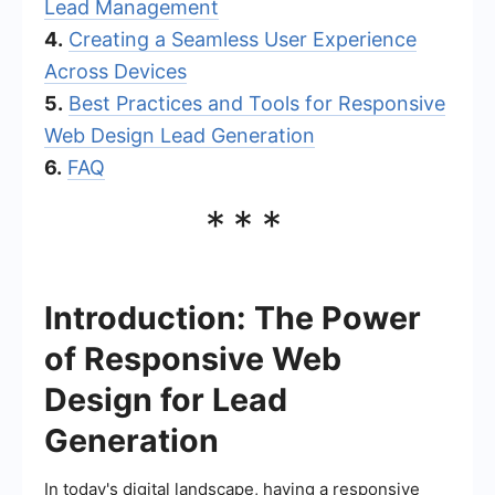
Lead Management
4.
Creating a Seamless User Experience
Across Devices
5.
Best Practices and Tools for Responsive
Web Design Lead Generation
6.
FAQ
***
Introduction: The Power
of Responsive Web
Design for Lead
Generation
In today's digital landscape, having a responsive