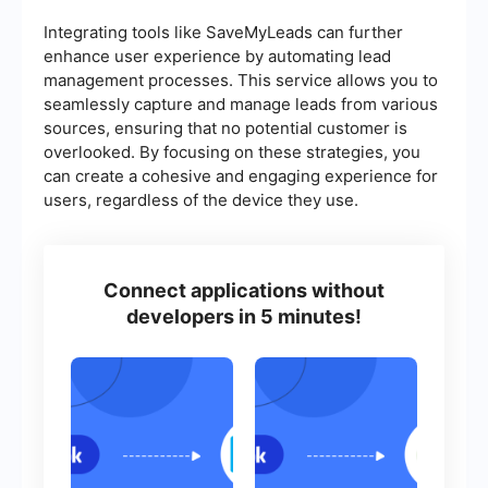
Integrating tools like SaveMyLeads can further
enhance user experience by automating lead
management processes. This service allows you to
seamlessly capture and manage leads from various
sources, ensuring that no potential customer is
overlooked. By focusing on these strategies, you
can create a cohesive and engaging experience for
users, regardless of the device they use.
Connect applications without
developers in 5 minutes!