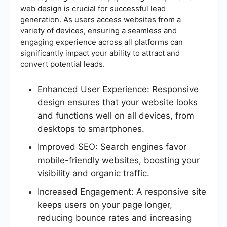
web design is crucial for successful lead
generation. As users access websites from a
variety of devices, ensuring a seamless and
engaging experience across all platforms can
significantly impact your ability to attract and
convert potential leads.
Enhanced User Experience: Responsive
design ensures that your website looks
and functions well on all devices, from
desktops to smartphones.
Improved SEO: Search engines favor
mobile-friendly websites, boosting your
visibility and organic traffic.
Increased Engagement: A responsive site
keeps users on your page longer,
reducing bounce rates and increasing