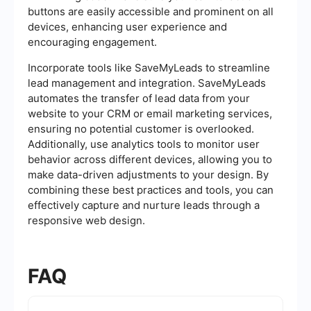
buttons are easily accessible and prominent on all
devices, enhancing user experience and
encouraging engagement.
Incorporate tools like SaveMyLeads to streamline
lead management and integration. SaveMyLeads
automates the transfer of lead data from your
website to your CRM or email marketing services,
ensuring no potential customer is overlooked.
Additionally, use analytics tools to monitor user
behavior across different devices, allowing you to
make data-driven adjustments to your design. By
combining these best practices and tools, you can
effectively capture and nurture leads through a
responsive web design.
FAQ