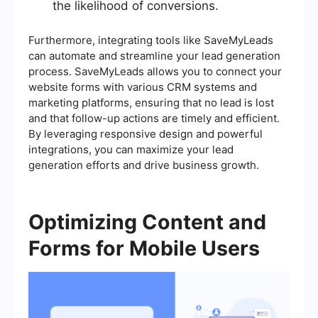
the likelihood of conversions.
Furthermore, integrating tools like SaveMyLeads
can automate and streamline your lead generation
process. SaveMyLeads allows you to connect your
website forms with various CRM systems and
marketing platforms, ensuring that no lead is lost
and that follow-up actions are timely and efficient.
By leveraging responsive design and powerful
integrations, you can maximize your lead
generation efforts and drive business growth.
Optimizing Content and
Forms for Mobile Users