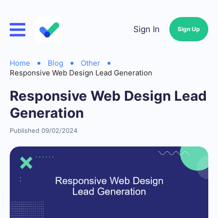
Sign In
Sign Up
Home
Blog
Other
Responsive Web Design Lead Generation
Responsive Web Design Lead
Generation
Published 09/02/2024