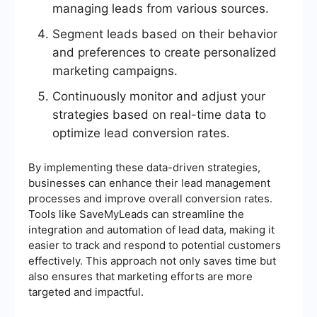
managing leads from various sources.
Segment leads based on their behavior
and preferences to create personalized
marketing campaigns.
Continuously monitor and adjust your
strategies based on real-time data to
optimize lead conversion rates.
By implementing these data-driven strategies,
businesses can enhance their lead management
processes and improve overall conversion rates.
Tools like SaveMyLeads can streamline the
integration and automation of lead data, making it
easier to track and respond to potential customers
effectively. This approach not only saves time but
also ensures that marketing efforts are more
targeted and impactful.