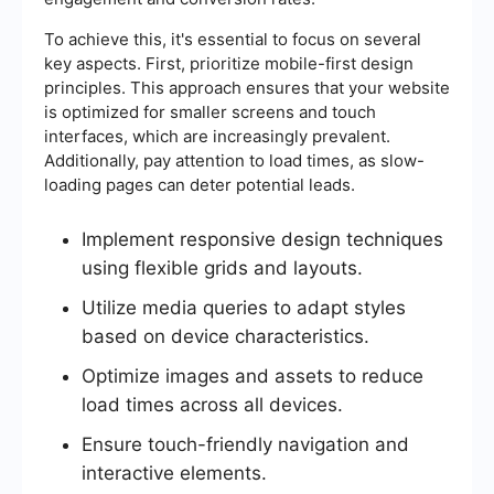
To achieve this, it's essential to focus on several
key aspects. First, prioritize mobile-first design
principles. This approach ensures that your website
is optimized for smaller screens and touch
interfaces, which are increasingly prevalent.
Additionally, pay attention to load times, as slow-
loading pages can deter potential leads.
Implement responsive design techniques
using flexible grids and layouts.
Utilize media queries to adapt styles
based on device characteristics.
Optimize images and assets to reduce
load times across all devices.
Ensure touch-friendly navigation and
interactive elements.