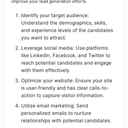
improve your lead generation efforts.
Identify your target audience:
Understand the demographics, skills,
and experience levels of the candidates
you want to attract.
Leverage social media: Use platforms
like LinkedIn, Facebook, and Twitter to
reach potential candidates and engage
with them effectively.
Optimize your website: Ensure your site
is user-friendly and has clear calls-to-
action to capture visitor information.
Utilize email marketing: Send
personalized emails to nurture
relationships with potential candidates.