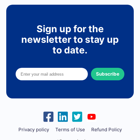
Sign up for the
newsletter to stay up
to date.
Subscribe
Privacy policy
Terms of Use
Refund Policy