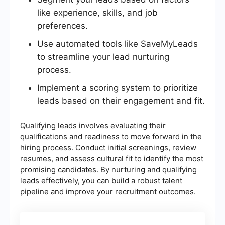
like experience, skills, and job
preferences.
Use automated tools like SaveMyLeads
to streamline your lead nurturing
process.
Implement a scoring system to prioritize
leads based on their engagement and fit.
Qualifying leads involves evaluating their
qualifications and readiness to move forward in the
hiring process. Conduct initial screenings, review
resumes, and assess cultural fit to identify the most
promising candidates. By nurturing and qualifying
leads effectively, you can build a robust talent
pipeline and improve your recruitment outcomes.