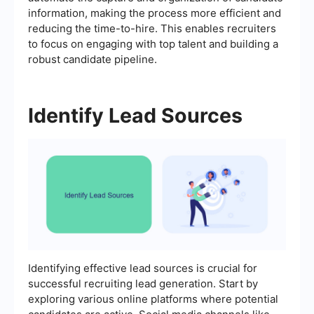
information, making the process more efficient and
reducing the time-to-hire. This enables recruiters
to focus on engaging with top talent and building a
robust candidate pipeline.
Identify Lead Sources
Identifying effective lead sources is crucial for
successful recruiting lead generation. Start by
exploring various online platforms where potential