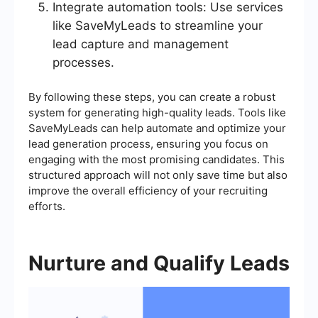
Integrate automation tools: Use services
like SaveMyLeads to streamline your
lead capture and management
processes.
By following these steps, you can create a robust
system for generating high-quality leads. Tools like
SaveMyLeads can help automate and optimize your
lead generation process, ensuring you focus on
engaging with the most promising candidates. This
structured approach will not only save time but also
improve the overall efficiency of your recruiting
efforts.
Nurture and Qualify Leads