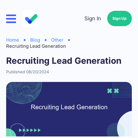
Sign In
Sign Up
Home
Blog
Other
Recruiting Lead Generation
Recruiting Lead Generation
Published 08/20/2024