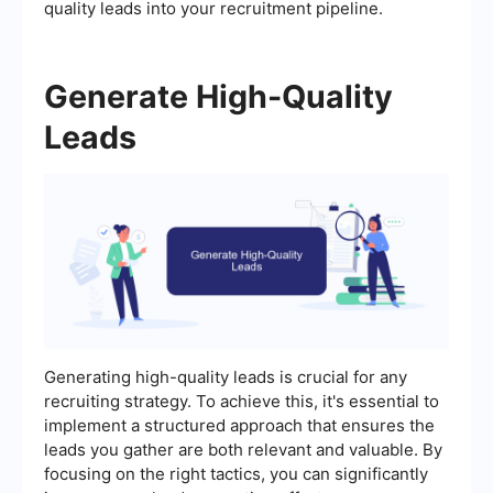
quality leads into your recruitment pipeline.
Generate High-Quality
Leads
Generating high-quality leads is crucial for any
recruiting strategy. To achieve this, it's essential to
implement a structured approach that ensures the
leads you gather are both relevant and valuable. By
focusing on the right tactics, you can significantly