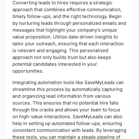
Converting leads to hires requires a strategic
approach that combines effective communication,
timely follow-ups, and the right technology. Begin
by nurturing leads through personalized emails and
messages that highlight your company's unique
value proposition. Utilize data-driven insights to
tailor your outreach, ensuring that each interaction
is relevant and engaging. This personalized
approach not only builds trust but also keeps
potential candidates interested in your
opportunities.
Integrating automation tools like SaveMyLeads can
streamline this process by automatically capturing
and organizing lead information from various
sources. This ensures that no potential hire falls
through the cracks and allows your team to focus
on high-value interactions. SaveMyLeads can also
help in setting up automated follow-ups, ensuring
consistent communication with leads. By leveraging
these tools, you can maintain a steady pipeline of