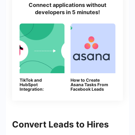
Connect applications without
developers in 5 minutes!
TikTok and
How to Create
HubSpot
Asana Tasks From
Integration:
Facebook Leads
Automatic Creation
of Deals
Convert Leads to Hires