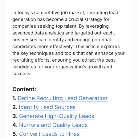
In today's competitive job market, recruiting lead
generation has become a crucial strategy for
companies seeking top talent. By leveraging
advanced data analytics and targeted outreach,
businesses can identify and engage potential
candidates more effectively. This article explores
the key techniques and tools that can enhance your
recruiting efforts, ensuring you attract the best
candidates for your organization's growth and
success.
Content:
1.
Define Recruiting Lead Generation
2.
Identify Lead Sources
3.
Generate High-Quality Leads
4.
Nurture and Qualify Leads
5.
Convert Leads to Hires