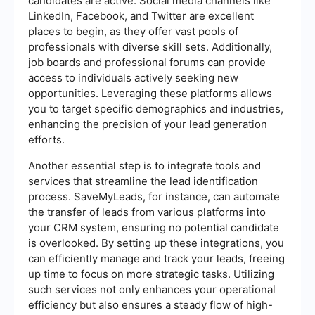
candidates are active. Social media channels like
LinkedIn, Facebook, and Twitter are excellent
places to begin, as they offer vast pools of
professionals with diverse skill sets. Additionally,
job boards and professional forums can provide
access to individuals actively seeking new
opportunities. Leveraging these platforms allows
you to target specific demographics and industries,
enhancing the precision of your lead generation
efforts.
Another essential step is to integrate tools and
services that streamline the lead identification
process. SaveMyLeads, for instance, can automate
the transfer of leads from various platforms into
your CRM system, ensuring no potential candidate
is overlooked. By setting up these integrations, you
can efficiently manage and track your leads, freeing
up time to focus on more strategic tasks. Utilizing
such services not only enhances your operational
efficiency but also ensures a steady flow of high-