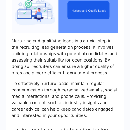
Nurturing and qualifying leads is a crucial step in
the recruiting lead generation process. It involves
building relationships with potential candidates and
assessing their suitability for open positions. By
doing so, recruiters can ensure a higher quality of
hires and a more efficient recruitment process.
To effectively nurture leads, maintain regular
communication through personalized emails, social
media interactions, and phone calls. Providing
valuable content, such as industry insights and
career advice, can help keep candidates engaged
and interested in your opportunities.
Segment your leads based on factors