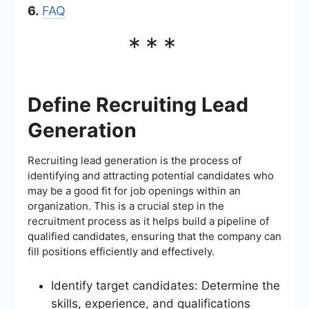
6.
FAQ
***
Define Recruiting Lead
Generation
Recruiting lead generation is the process of
identifying and attracting potential candidates who
may be a good fit for job openings within an
organization. This is a crucial step in the
recruitment process as it helps build a pipeline of
qualified candidates, ensuring that the company can
fill positions efficiently and effectively.
Identify target candidates: Determine the
skills, experience, and qualifications