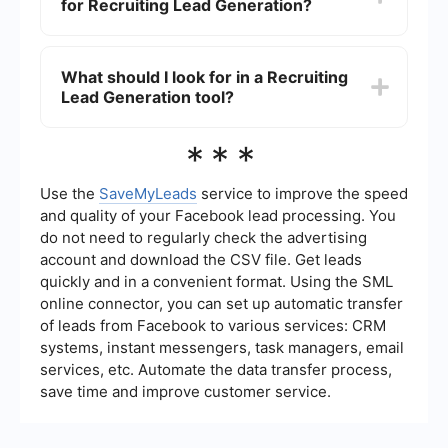
for Recruiting Lead Generation?
This allows recruiters to focus on engaging with
high-quality leads rather than spending time on
repetitive tasks. Automation also ensures a more
Integrating different platforms for Recruiting
consistent and efficient process.
Lead Generation can be achieved using tools that
What should I look for in a Recruiting
connect various services, such as CRM systems,
Lead Generation tool?
email marketing platforms, and social media
channels. These tools can automate data transfer
and ensure that all candidate information is
When choosing a Recruiting Lead Generation tool,
***
centralized and easily accessible.
consider features such as automation
capabilities, ease of integration with other
platforms, data management, and reporting
Use the
SaveMyLeads
service to improve the speed
functionalities. It's also important to choose a tool
and quality of your Facebook lead processing. You
that can scale with your recruitment needs and
do not need to regularly check the advertising
provides reliable customer support.
account and download the CSV file. Get leads
quickly and in a convenient format. Using the SML
online connector, you can set up automatic transfer
of leads from Facebook to various services: CRM
systems, instant messengers, task managers, email
services, etc. Automate the data transfer process,
save time and improve customer service.