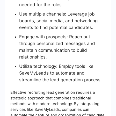
needed for the roles.
Use multiple channels: Leverage job
boards, social media, and networking
events to find potential candidates.
Engage with prospects: Reach out
through personalized messages and
maintain communication to build
relationships.
Utilize technology: Employ tools like
SaveMyLeads to automate and
streamline the lead generation process.
Effective recruiting lead generation requires a
strategic approach that combines traditional
methods with modern technology. By integrating
services like SaveMyLeads, companies can
automate the capture and organization of candidate