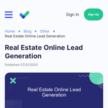
Sign In
Sign Up
Home
Blog
Other
Real Estate Online Lead Generation
Real Estate Online Lead
Generation
Published 07/31/2024