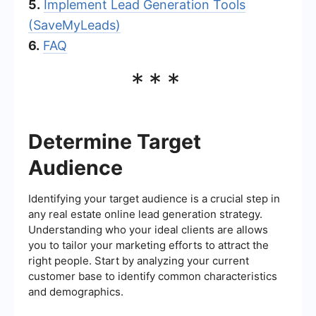
5.
Implement Lead Generation Tools
(SaveMyLeads)
6.
FAQ
***
Determine Target
Audience
Identifying your target audience is a crucial step in
any real estate online lead generation strategy.
Understanding who your ideal clients are allows
you to tailor your marketing efforts to attract the
right people. Start by analyzing your current
customer base to identify common characteristics
and demographics.