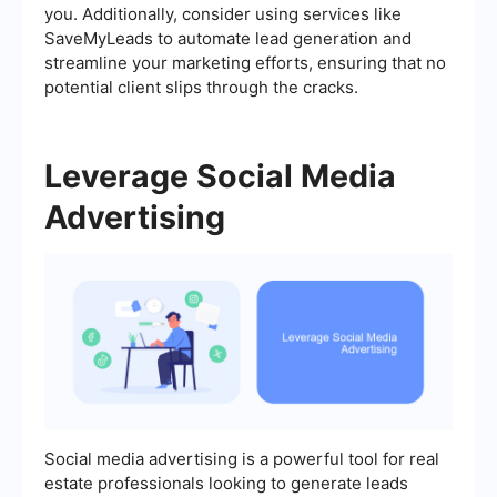
you. Additionally, consider using services like
SaveMyLeads to automate lead generation and
streamline your marketing efforts, ensuring that no
potential client slips through the cracks.
Leverage Social Media
Advertising
Social media advertising is a powerful tool for real
estate professionals looking to generate leads