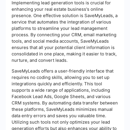
Implementing lead generation tools is crucial for
enhancing your real estate business's online
presence. One effective solution is SaveMyLeads, a
service that automates the integration of various
platforms to streamline your lead management
process. By connecting your CRM, email marketing
tools, and social media accounts, SaveMyLeads
ensures that all your potential client information is
consolidated in one place, making it easier to track,
nurture, and convert leads.
SaveMyLeads offers a user-friendly interface that
requires no coding skills, allowing you to set up
integrations quickly and efficiently. This tool
supports a wide range of applications, including
Facebook Lead Ads, Google Sheets, and various
CRM systems. By automating data transfer between
these platforms, SaveMyLeads minimizes manual
data entry errors and saves you valuable time.
Utilizing such tools not only optimizes your lead
generation efforts but also enhances your ability to