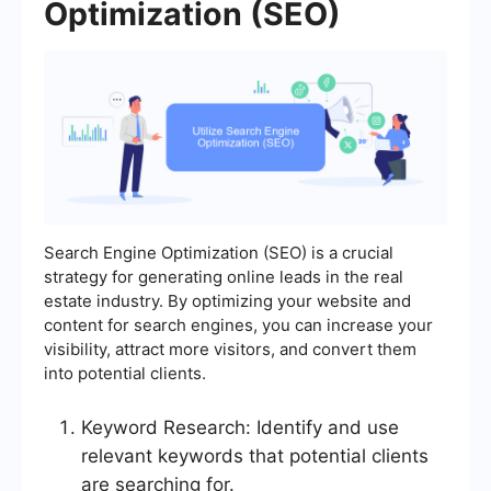
Optimization (SEO)
Search Engine Optimization (SEO) is a crucial
strategy for generating online leads in the real
estate industry. By optimizing your website and
content for search engines, you can increase your
visibility, attract more visitors, and convert them
into potential clients.
Keyword Research: Identify and use
relevant keywords that potential clients
are searching for.