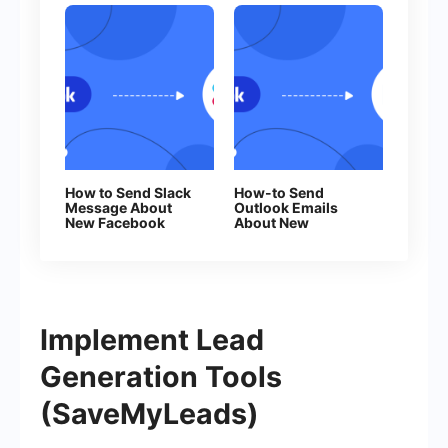
How to Send Slack
How-to Send
Message About
Outlook Emails
New Facebook
About New
Leads
Facebook Leads
Implement Lead
Generation Tools
(SaveMyLeads)