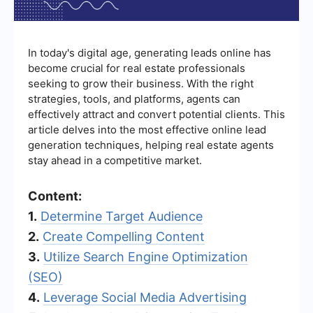
In today's digital age, generating leads online has
become crucial for real estate professionals
seeking to grow their business. With the right
strategies, tools, and platforms, agents can
effectively attract and convert potential clients. This
article delves into the most effective online lead
generation techniques, helping real estate agents
stay ahead in a competitive market.
Content:
1.
Determine Target Audience
2.
Create Compelling Content
3.
Utilize Search Engine Optimization
(SEO)
4.
Leverage Social Media Advertising