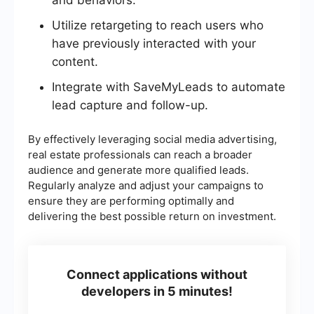
and behaviors.
Utilize retargeting to reach users who
have previously interacted with your
content.
Integrate with SaveMyLeads to automate
lead capture and follow-up.
By effectively leveraging social media advertising,
real estate professionals can reach a broader
audience and generate more qualified leads.
Regularly analyze and adjust your campaigns to
ensure they are performing optimally and
delivering the best possible return on investment.
Connect applications without
developers in 5 minutes!