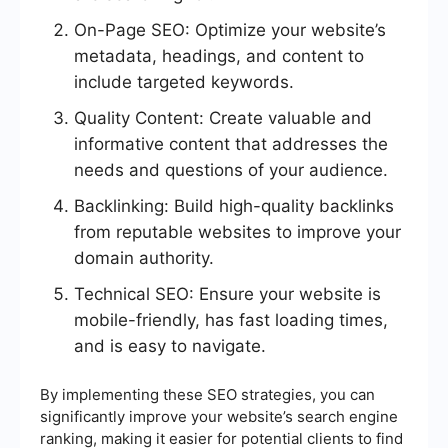
On-Page SEO: Optimize your website’s
metadata, headings, and content to
include targeted keywords.
Quality Content: Create valuable and
informative content that addresses the
needs and questions of your audience.
Backlinking: Build high-quality backlinks
from reputable websites to improve your
domain authority.
Technical SEO: Ensure your website is
mobile-friendly, has fast loading times,
and is easy to navigate.
By implementing these SEO strategies, you can
significantly improve your website’s search engine
ranking, making it easier for potential clients to find