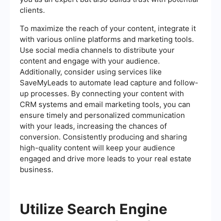
clients.
To maximize the reach of your content, integrate it
with various online platforms and marketing tools.
Use social media channels to distribute your
content and engage with your audience.
Additionally, consider using services like
SaveMyLeads to automate lead capture and follow-
up processes. By connecting your content with
CRM systems and email marketing tools, you can
ensure timely and personalized communication
with your leads, increasing the chances of
conversion. Consistently producing and sharing
high-quality content will keep your audience
engaged and drive more leads to your real estate
business.
Utilize Search Engine