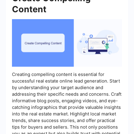
Content
Creating compelling content is essential for
successful real estate online lead generation. Start
by understanding your target audience and
addressing their specific needs and concerns. Craft
informative blog posts, engaging videos, and eye-
catching infographics that provide valuable insights
into the real estate market. Highlight local market
trends, share success stories, and offer practical
tips for buyers and sellers. This not only positions
you as an expert but also builds trust with potential