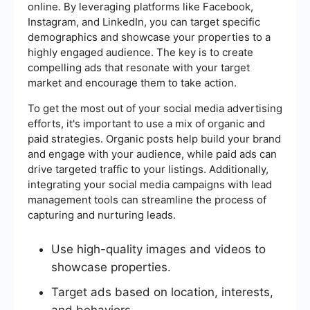
online. By leveraging platforms like Facebook,
Instagram, and LinkedIn, you can target specific
demographics and showcase your properties to a
highly engaged audience. The key is to create
compelling ads that resonate with your target
market and encourage them to take action.
To get the most out of your social media advertising
efforts, it's important to use a mix of organic and
paid strategies. Organic posts help build your brand
and engage with your audience, while paid ads can
drive targeted traffic to your listings. Additionally,
integrating your social media campaigns with lead
management tools can streamline the process of
capturing and nurturing leads.
Use high-quality images and videos to
showcase properties.
Target ads based on location, interests,