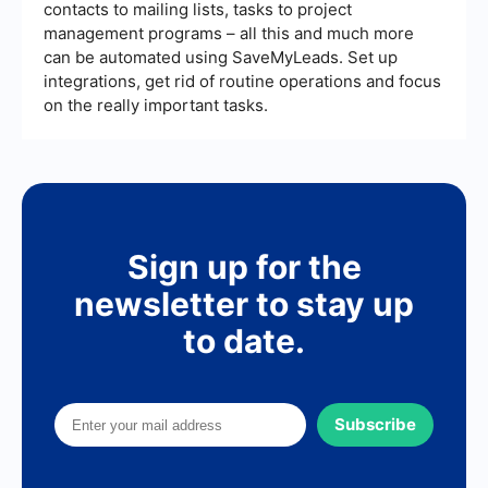
contacts to mailing lists, tasks to project
management programs – all this and much more
can be automated using SaveMyLeads. Set up
integrations, get rid of routine operations and focus
on the really important tasks.
Sign up for the
newsletter to stay up
to date.
Subscribe