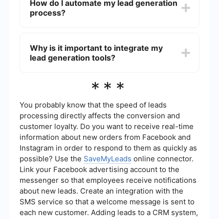
How do I automate my lead generation
campaigns, providing valuable content and
process?
market updates, and using Customer Relationship
Management (CRM) tools to track and manage
interactions with leads.
You can automate your lead generation process
by using tools like SaveMyLeads, which allow you
Why is it important to integrate my
to integrate and automate workflows between
lead generation tools?
various platforms. This can include automating
email follow-ups, syncing leads from social media
ads to your CRM, and setting up notifications for
Integrating your lead generation tools is
***
new leads.
important because it ensures that all your data is
centralized, making it easier to manage and
analyze. Integration helps in streamlining
You probably know that the speed of leads
workflows, reducing manual data entry, and
processing directly affects the conversion and
improving the efficiency of your lead nurturing
customer loyalty. Do you want to receive real-time
process.
information about new orders from Facebook and
Instagram in order to respond to them as quickly as
possible? Use the
SaveMyLeads
online connector.
Link your Facebook advertising account to the
messenger so that employees receive notifications
about new leads. Create an integration with the
SMS service so that a welcome message is sent to
each new customer. Adding leads to a CRM system,