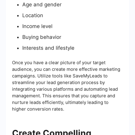
Age and gender
Location
Income level
Buying behavior
Interests and lifestyle
Once you have a clear picture of your target
audience, you can create more effective marketing
campaigns. Utilize tools like SaveMyLeads to
streamline your lead generation process by
integrating various platforms and automating lead
management. This ensures that you capture and
nurture leads efficiently, ultimately leading to
higher conversion rates.
Create Compelling