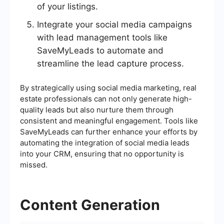
of your listings.
Integrate your social media campaigns
with lead management tools like
SaveMyLeads to automate and
streamline the lead capture process.
By strategically using social media marketing, real
estate professionals can not only generate high-
quality leads but also nurture them through
consistent and meaningful engagement. Tools like
SaveMyLeads can further enhance your efforts by
automating the integration of social media leads
into your CRM, ensuring that no opportunity is
missed.
Content Generation