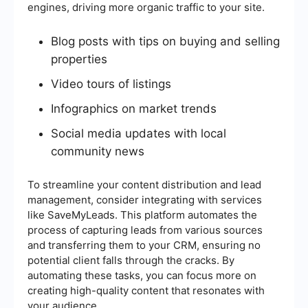
engines, driving more organic traffic to your site.
Blog posts with tips on buying and selling
properties
Video tours of listings
Infographics on market trends
Social media updates with local
community news
To streamline your content distribution and lead
management, consider integrating with services
like SaveMyLeads. This platform automates the
process of capturing leads from various sources
and transferring them to your CRM, ensuring no
potential client falls through the cracks. By
automating these tasks, you can focus more on
creating high-quality content that resonates with
your audience.