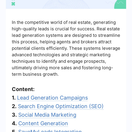
In the competitive world of real estate, generating
high-quality leads is crucial for success. Real estate
lead generation systems are designed to streamline
this process, helping agents and brokers attract
potential clients efficiently. These systems leverage
advanced technologies and strategic marketing
techniques to identify and engage prospects,
ultimately driving more sales and fostering long-
term business growth.
Content:
1.
Lead Generation Campaigns
2.
Search Engine Optimization (SEO)
3.
Social Media Marketing
4.
Content Generation
5.
SaveMyLeads Integration