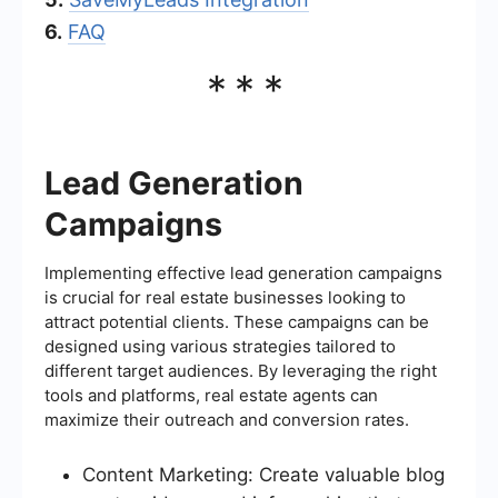
6.
FAQ
***
Lead Generation
Campaigns
Implementing effective lead generation campaigns
is crucial for real estate businesses looking to
attract potential clients. These campaigns can be
designed using various strategies tailored to
different target audiences. By leveraging the right
tools and platforms, real estate agents can
maximize their outreach and conversion rates.
Content Marketing: Create valuable blog