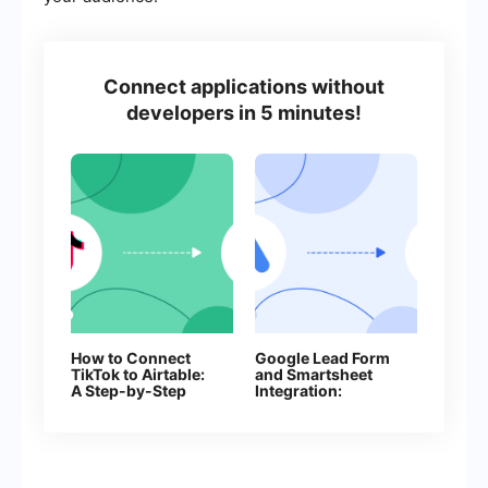
Connect applications without
developers in 5 minutes!
How to Connect
Google Lead Form
TikTok to Airtable:
and Smartsheet
A Step-by-Step
Integration:
Guide
Automatic Addition
of Rows