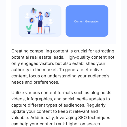
Creating compelling content is crucial for attracting
potential real estate leads. High-quality content not
only engages visitors but also establishes your
authority in the market. To generate effective
content, focus on understanding your audience's
needs and preferences.
Utilize various content formats such as blog posts,
videos, infographics, and social media updates to
capture different types of audiences. Regularly
update your content to keep it relevant and
valuable. Additionally, leveraging SEO techniques
can help your content rank higher on search