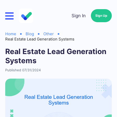
Sign In
Sign Up
Home
Blog
Other
Real Estate Lead Generation Systems
Real Estate Lead Generation
Systems
Published 07/31/2024