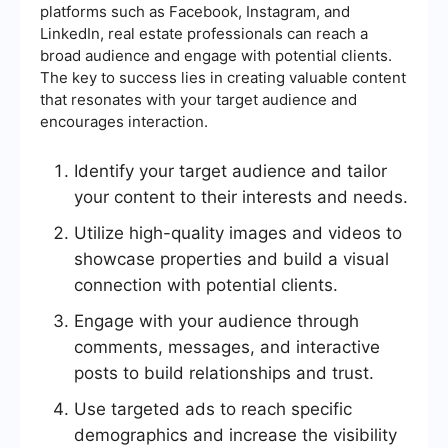
platforms such as Facebook, Instagram, and
LinkedIn, real estate professionals can reach a
broad audience and engage with potential clients.
The key to success lies in creating valuable content
that resonates with your target audience and
encourages interaction.
Identify your target audience and tailor
your content to their interests and needs.
Utilize high-quality images and videos to
showcase properties and build a visual
connection with potential clients.
Engage with your audience through
comments, messages, and interactive
posts to build relationships and trust.
Use targeted ads to reach specific
demographics and increase the visibility