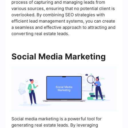
process of capturing and managing leads from
various sources, ensuring that no potential client is
overlooked. By combining SEO strategies with
efficient lead management systems, you can create
a seamless and effective approach to attracting and
converting real estate leads.
Social Media Marketing
Social media marketing is a powerful tool for
generating real estate leads. By leveraging