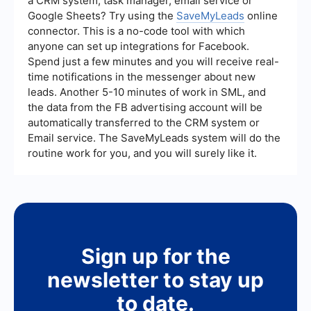
a CRM system, task manager, email service or
Google Sheets? Try using the
SaveMyLeads
online
connector. This is a no-code tool with which
anyone can set up integrations for Facebook.
Spend just a few minutes and you will receive real-
time notifications in the messenger about new
leads. Another 5-10 minutes of work in SML, and
the data from the FB advertising account will be
automatically transferred to the CRM system or
Email service. The SaveMyLeads system will do the
routine work for you, and you will surely like it.
Sign up for the
newsletter to stay up
to date.