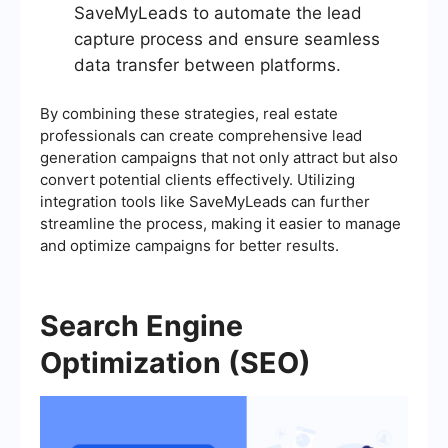
SaveMyLeads to automate the lead
capture process and ensure seamless
data transfer between platforms.
By combining these strategies, real estate
professionals can create comprehensive lead
generation campaigns that not only attract but also
convert potential clients effectively. Utilizing
integration tools like SaveMyLeads can further
streamline the process, making it easier to manage
and optimize campaigns for better results.
Search Engine
Optimization (SEO)