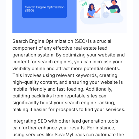
Search Engine Optimization (SEO) is a crucial
component of any effective real estate lead
generation system. By optimizing your website and
content for search engines, you can increase your
visibility online and attract more potential clients.
This involves using relevant keywords, creating
high-quality content, and ensuring your website is
mobile-friendly and fast-loading. Additionally,
building backlinks from reputable sites can
significantly boost your search engine ranking,
making it easier for prospects to find your services.
Integrating SEO with other lead generation tools
can further enhance your results. For instance,
using services like SaveMyLeads can automate the