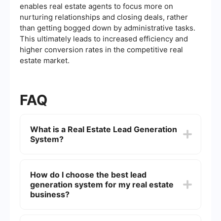
enables real estate agents to focus more on
nurturing relationships and closing deals, rather
than getting bogged down by administrative tasks.
This ultimately leads to increased efficiency and
higher conversion rates in the competitive real
estate market.
FAQ
What is a Real Estate Lead Generation
System?
A Real Estate Lead Generation System is a set of
strategies, tools, and technologies designed to
How do I choose the best lead
attract potential buyers or sellers of real estate
generation system for my real estate
properties. These systems typically use online
marketing techniques such as SEO, social media
business?
advertising, and email campaigns to generate
leads.
When choosing a lead generation system,