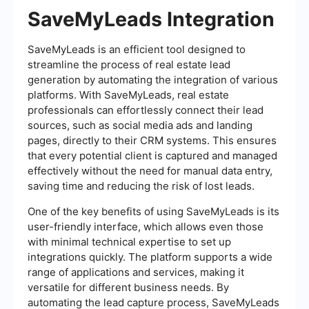
SaveMyLeads Integration
SaveMyLeads is an efficient tool designed to
streamline the process of real estate lead
generation by automating the integration of various
platforms. With SaveMyLeads, real estate
professionals can effortlessly connect their lead
sources, such as social media ads and landing
pages, directly to their CRM systems. This ensures
that every potential client is captured and managed
effectively without the need for manual data entry,
saving time and reducing the risk of lost leads.
One of the key benefits of using SaveMyLeads is its
user-friendly interface, which allows even those
with minimal technical expertise to set up
integrations quickly. The platform supports a wide
range of applications and services, making it
versatile for different business needs. By
automating the lead capture process, SaveMyLeads