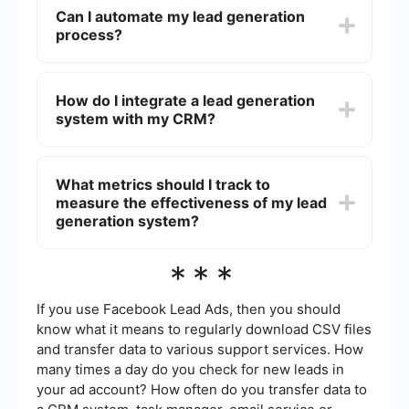
consider factors such as ease of use, integration
Can I automate my lead generation
capabilities with your existing CRM, the quality of
process?
support, and cost. It’s also essential to look for
systems that offer automation features to save
time and improve efficiency.
Yes, you can automate many aspects of your
lead generation process. Tools like SaveMyLeads
How do I integrate a lead generation
allow you to automate data collection, lead
system with my CRM?
scoring, and follow-up emails. Automation helps
you manage leads more efficiently and ensures
that no potential client falls through the cracks.
Integrating a lead generation system with your
CRM can often be done using APIs or third-party
What metrics should I track to
services like SaveMyLeads. These services
measure the effectiveness of my lead
facilitate the seamless transfer of data between
your lead generation system and your CRM,
generation system?
ensuring that all your leads are captured and
managed in one place.
Key metrics to track include the number of leads
***
generated, conversion rates, cost per lead, and
the return on investment (ROI). Monitoring these
metrics will help you understand the
If you use Facebook Lead Ads, then you should
effectiveness of your lead generation efforts and
know what it means to regularly download CSV files
identify areas for improvement.
and transfer data to various support services. How
many times a day do you check for new leads in
your ad account? How often do you transfer data to