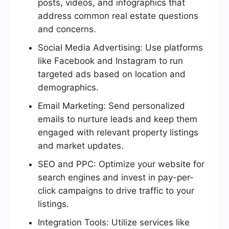
posts, videos, and infographics that
address common real estate questions
and concerns.
Social Media Advertising: Use platforms
like Facebook and Instagram to run
targeted ads based on location and
demographics.
Email Marketing: Send personalized
emails to nurture leads and keep them
engaged with relevant property listings
and market updates.
SEO and PPC: Optimize your website for
search engines and invest in pay-per-
click campaigns to drive traffic to your
listings.
Integration Tools: Utilize services like