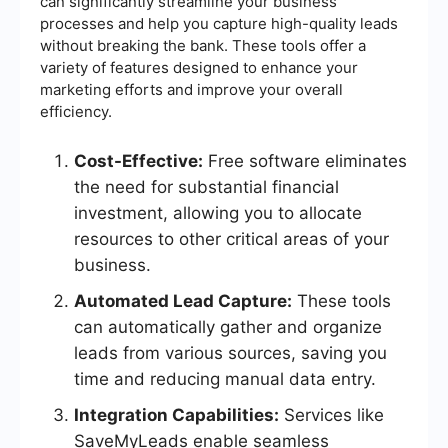
can significantly streamline your business
processes and help you capture high-quality leads
without breaking the bank. These tools offer a
variety of features designed to enhance your
marketing efforts and improve your overall
efficiency.
Cost-Effective:
Free software eliminates
the need for substantial financial
investment, allowing you to allocate
resources to other critical areas of your
business.
Automated Lead Capture:
These tools
can automatically gather and organize
leads from various sources, saving you
time and reducing manual data entry.
Integration Capabilities:
Services like
SaveMyLeads enable seamless