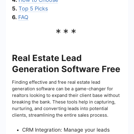
5.
Top 5 Picks
6.
FAQ
***
Real Estate Lead
Generation Software Free
Finding effective and free real estate lead
generation software can be a game-changer for
realtors looking to expand their client base without
breaking the bank. These tools help in capturing,
nurturing, and converting leads into potential
clients, streamlining the entire sales process.
CRM Integration: Manage your leads