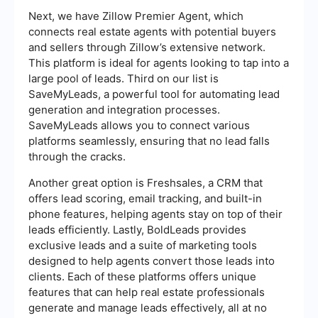
Next, we have Zillow Premier Agent, which
connects real estate agents with potential buyers
and sellers through Zillow’s extensive network.
This platform is ideal for agents looking to tap into a
large pool of leads. Third on our list is
SaveMyLeads, a powerful tool for automating lead
generation and integration processes.
SaveMyLeads allows you to connect various
platforms seamlessly, ensuring that no lead falls
through the cracks.
Another great option is Freshsales, a CRM that
offers lead scoring, email tracking, and built-in
phone features, helping agents stay on top of their
leads efficiently. Lastly, BoldLeads provides
exclusive leads and a suite of marketing tools
designed to help agents convert those leads into
clients. Each of these platforms offers unique
features that can help real estate professionals
generate and manage leads effectively, all at no