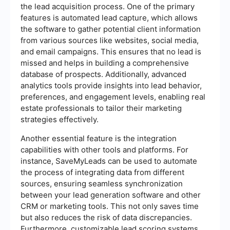
the lead acquisition process. One of the primary
features is automated lead capture, which allows
the software to gather potential client information
from various sources like websites, social media,
and email campaigns. This ensures that no lead is
missed and helps in building a comprehensive
database of prospects. Additionally, advanced
analytics tools provide insights into lead behavior,
preferences, and engagement levels, enabling real
estate professionals to tailor their marketing
strategies effectively.
Another essential feature is the integration
capabilities with other tools and platforms. For
instance, SaveMyLeads can be used to automate
the process of integrating data from different
sources, ensuring seamless synchronization
between your lead generation software and other
CRM or marketing tools. This not only saves time
but also reduces the risk of data discrepancies.
Furthermore, customizable lead scoring systems