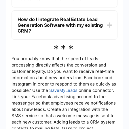
appointments, and integrating with other CRM
systems to ensure seamless data flow and
The benefits include increased efficiency in
efficient lead management.
capturing and managing leads, better
How do I integrate Real Estate Lead
organization of client information, automated
Generation Software with my existing
follow-ups, and enhanced ability to track and
analyze lead sources and conversion rates. This
CRM?
ultimately leads to higher productivity and more
closed deals.
You can use integration platforms like
***
SaveMyLeads to connect your Real Estate Lead
Generation Software with your existing CRM
system. These platforms offer pre-built
You probably know that the speed of leads
connectors and automation workflows that make
processing directly affects the conversion and
it easy to sync data between different tools,
customer loyalty. Do you want to receive real-time
ensuring a smooth and efficient lead
information about new orders from Facebook and
management process.
Instagram in order to respond to them as quickly as
possible? Use the
SaveMyLeads
online connector.
Link your Facebook advertising account to the
messenger so that employees receive notifications
about new leads. Create an integration with the
SMS service so that a welcome message is sent to
each new customer. Adding leads to a CRM system,
contacts to mailing lists, tasks to project