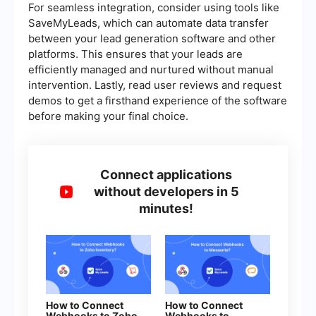
For seamless integration, consider using tools like
SaveMyLeads, which can automate data transfer
between your lead generation software and other
platforms. This ensures that your leads are
efficiently managed and nurtured without manual
intervention. Lastly, read user reviews and request
demos to get a firsthand experience of the software
before making your final choice.
Connect applications
without developers in 5
minutes!
How to Connect
How to Connect
Webhooks to Zoho
Webhooks to