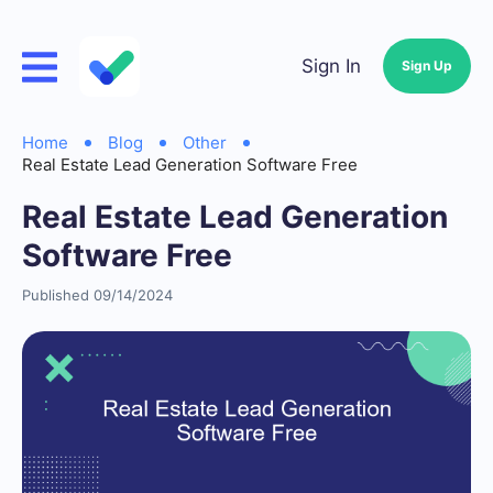
Sign In
Sign Up
Home
Blog
Other
Real Estate Lead Generation Software Free
Real Estate Lead Generation
Software Free
Published 09/14/2024