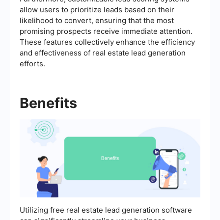
allow users to prioritize leads based on their
likelihood to convert, ensuring that the most
promising prospects receive immediate attention.
These features collectively enhance the efficiency
and effectiveness of real estate lead generation
efforts.
Benefits
Utilizing free real estate lead generation software