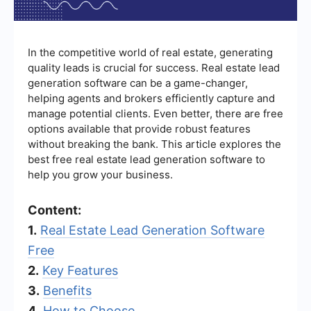
In the competitive world of real estate, generating
quality leads is crucial for success. Real estate lead
generation software can be a game-changer,
helping agents and brokers efficiently capture and
manage potential clients. Even better, there are free
options available that provide robust features
without breaking the bank. This article explores the
best free real estate lead generation software to
help you grow your business.
Content:
1.
Real Estate Lead Generation Software
Free
2.
Key Features
3.
Benefits
4.
How to Choose