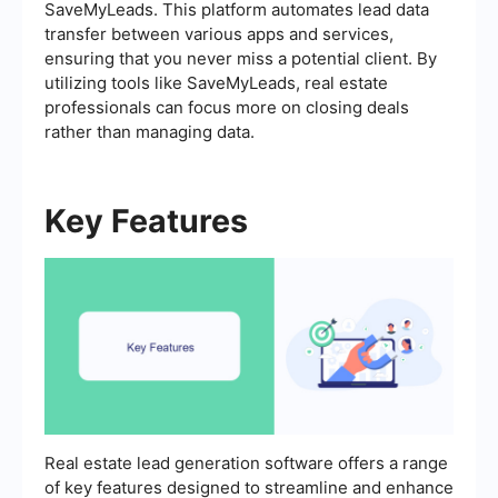
SaveMyLeads. This platform automates lead data
transfer between various apps and services,
ensuring that you never miss a potential client. By
utilizing tools like SaveMyLeads, real estate
professionals can focus more on closing deals
rather than managing data.
Key Features
Real estate lead generation software offers a range
of key features designed to streamline and enhance