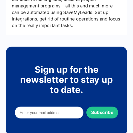
management programs – all this and much more
can be automated using SaveMyLeads. Set up
integrations, get rid of routine operations and focus
on the really important tasks.
Sign up for the
newsletter to stay up
to date.
Subscribe