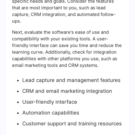
specific needs and goals. Consider the features
that are most important to you, such as lead
capture, CRM integration, and automated follow-
ups.
Next, evaluate the software's ease of use and
compatibility with your existing tools. A user-
friendly interface can save you time and reduce the
learning curve. Additionally, check for integration
capabilities with other platforms you use, such as
email marketing tools and CRM systems.
Lead capture and management features
CRM and email marketing integration
User-friendly interface
Automation capabilities
Customer support and training resources