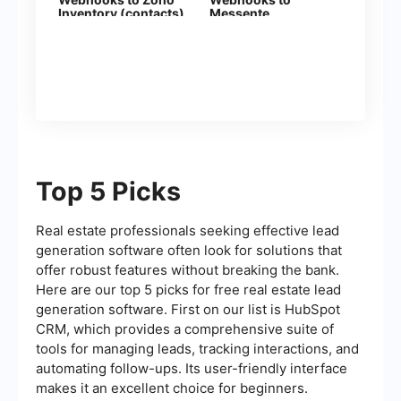
Inventory (contacts)
Messente
Top 5 Picks
Real estate professionals seeking effective lead
generation software often look for solutions that
offer robust features without breaking the bank.
Here are our top 5 picks for free real estate lead
generation software. First on our list is HubSpot
CRM, which provides a comprehensive suite of
tools for managing leads, tracking interactions, and
automating follow-ups. Its user-friendly interface
makes it an excellent choice for beginners.