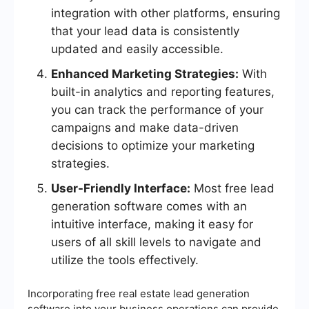
integration with other platforms, ensuring
that your lead data is consistently
updated and easily accessible.
Enhanced Marketing Strategies:
With
built-in analytics and reporting features,
you can track the performance of your
campaigns and make data-driven
decisions to optimize your marketing
strategies.
User-Friendly Interface:
Most free lead
generation software comes with an
intuitive interface, making it easy for
users of all skill levels to navigate and
utilize the tools effectively.
Incorporating free real estate lead generation
software into your business operations can provide