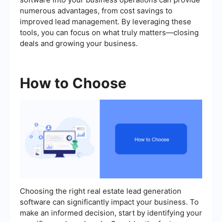
numerous advantages, from cost savings to
improved lead management. By leveraging these
tools, you can focus on what truly matters—closing
deals and growing your business.
How to Choose
Choosing the right real estate lead generation
software can significantly impact your business. To
make an informed decision, start by identifying your