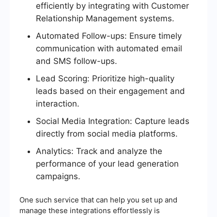
efficiently by integrating with Customer
Relationship Management systems.
Automated Follow-ups: Ensure timely
communication with automated email
and SMS follow-ups.
Lead Scoring: Prioritize high-quality
leads based on their engagement and
interaction.
Social Media Integration: Capture leads
directly from social media platforms.
Analytics: Track and analyze the
performance of your lead generation
campaigns.
One such service that can help you set up and
manage these integrations effortlessly is