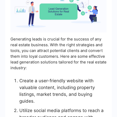
Generating leads is crucial for the success of any
real estate business. With the right strategies and
tools, you can attract potential clients and convert
them into loyal customers. Here are some effective
lead generation solutions tailored for the real estate
industry:
Create a user-friendly website with
valuable content, including property
listings, market trends, and buying
guides.
Utilize social media platforms to reach a