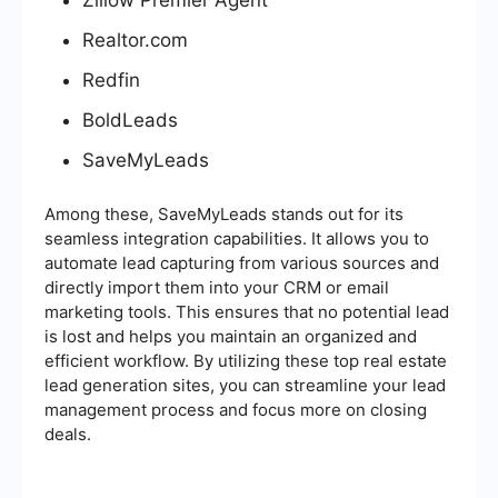
Realtor.com
Redfin
BoldLeads
SaveMyLeads
Among these, SaveMyLeads stands out for its
seamless integration capabilities. It allows you to
automate lead capturing from various sources and
directly import them into your CRM or email
marketing tools. This ensures that no potential lead
is lost and helps you maintain an organized and
efficient workflow. By utilizing these top real estate
lead generation sites, you can streamline your lead
management process and focus more on closing
deals.