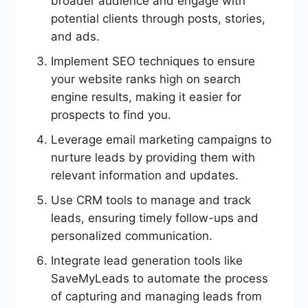
broader audience and engage with
potential clients through posts, stories,
and ads.
Implement SEO techniques to ensure
your website ranks high on search
engine results, making it easier for
prospects to find you.
Leverage email marketing campaigns to
nurture leads by providing them with
relevant information and updates.
Use CRM tools to manage and track
leads, ensuring timely follow-ups and
personalized communication.
Integrate lead generation tools like
SaveMyLeads to automate the process
of capturing and managing leads from