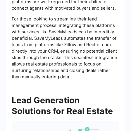
platforms are well-regarded for their ability to
connect agents with motivated buyers and sellers.
For those looking to streamline their lead
management process, integrating these platforms
with services like SaveMyLeads can be incredibly
beneficial. SaveMyLeads automates the transfer of
leads from platforms like Zillow and Realtor.com
directly into your CRM, ensuring no potential client
slips through the cracks. This seamless integration
allows real estate professionals to focus on
nurturing relationships and closing deals rather
than manually entering data.
Lead Generation
Solutions for Real Estate