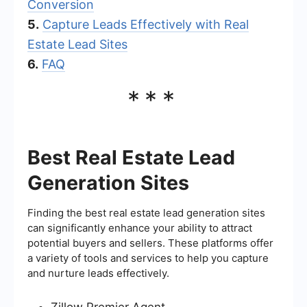
Conversion
5.
Capture Leads Effectively with Real
Estate Lead Sites
6.
FAQ
***
Best Real Estate Lead
Generation Sites
Finding the best real estate lead generation sites
can significantly enhance your ability to attract
potential buyers and sellers. These platforms offer
a variety of tools and services to help you capture
and nurture leads effectively.
Zillow Premier Agent