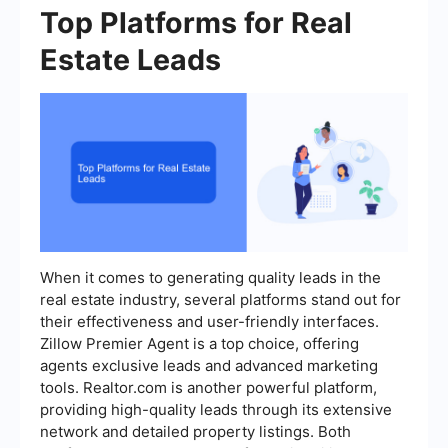
Top Platforms for Real
Estate Leads
When it comes to generating quality leads in the
real estate industry, several platforms stand out for
their effectiveness and user-friendly interfaces.
Zillow Premier Agent is a top choice, offering
agents exclusive leads and advanced marketing
tools. Realtor.com is another powerful platform,
providing high-quality leads through its extensive
network and detailed property listings. Both