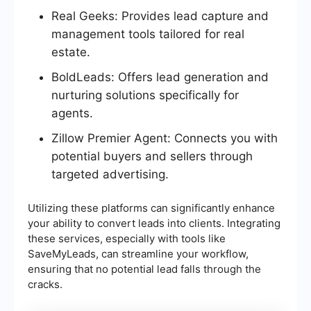
Real Geeks: Provides lead capture and
management tools tailored for real
estate.
BoldLeads: Offers lead generation and
nurturing solutions specifically for
agents.
Zillow Premier Agent: Connects you with
potential buyers and sellers through
targeted advertising.
Utilizing these platforms can significantly enhance
your ability to convert leads into clients. Integrating
these services, especially with tools like
SaveMyLeads, can streamline your workflow,
ensuring that no potential lead falls through the
cracks.