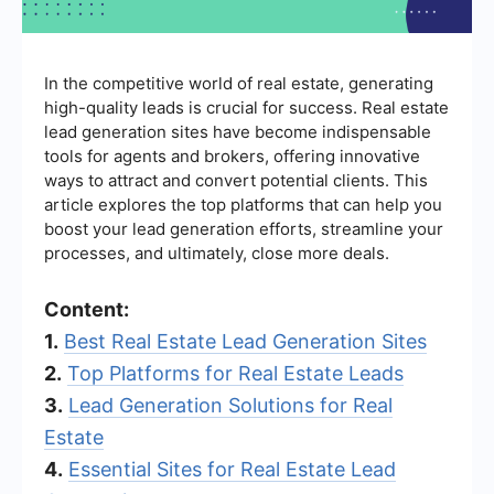
In the competitive world of real estate, generating
high-quality leads is crucial for success. Real estate
lead generation sites have become indispensable
tools for agents and brokers, offering innovative
ways to attract and convert potential clients. This
article explores the top platforms that can help you
boost your lead generation efforts, streamline your
processes, and ultimately, close more deals.
Content:
1.
Best Real Estate Lead Generation Sites
2.
Top Platforms for Real Estate Leads
3.
Lead Generation Solutions for Real
Estate
4.
Essential Sites for Real Estate Lead