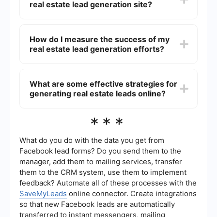
real estate lead generation site?
SaveMyLeads, for instance, enables seamless
integration by automatically sending leads from
your website to your CRM, ensuring that no
When choosing a real estate lead generation site,
potential client is missed.
look for features such as a user-friendly interface,
How do I measure the success of my
robust search functionality, mobile compatibility,
real estate lead generation efforts?
high-quality content, and effective lead capture
forms. Additionally, analytics and reporting tools
can help you track and optimize your lead
The success of your real estate lead generation
generation efforts.
efforts can be measured using key performance
What are some effective strategies for
indicators (KPIs) such as the number of leads
generating real estate leads online?
generated, lead conversion rate, cost per lead,
and return on investment (ROI). Regularly
reviewing these metrics will help you refine your
Effective strategies for generating real estate
***
strategies and improve your results.
leads online include optimizing your website for
search engines (SEO), running pay-per-click
(PPC) advertising campaigns, creating valuable
What do you do with the data you get from
content such as blog posts and videos,
Facebook lead forms? Do you send them to the
leveraging social media marketing, and using
manager, add them to mailing services, transfer
email marketing to nurture leads. Combining
them to the CRM system, use them to implement
these strategies can help you attract and convert
more potential clients.
feedback? Automate all of these processes with the
SaveMyLeads
online connector. Create integrations
so that new Facebook leads are automatically
transferred to instant messengers, mailing