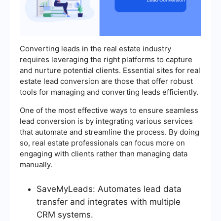
Converting leads in the real estate industry
requires leveraging the right platforms to capture
and nurture potential clients. Essential sites for real
estate lead conversion are those that offer robust
tools for managing and converting leads efficiently.
One of the most effective ways to ensure seamless
lead conversion is by integrating various services
that automate and streamline the process. By doing
so, real estate professionals can focus more on
engaging with clients rather than managing data
manually.
SaveMyLeads: Automates lead data
transfer and integrates with multiple
CRM systems.