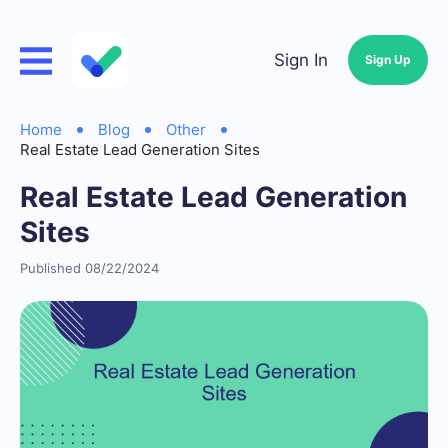
Sign In
Sign Up
Home
Blog
Other
Real Estate Lead Generation Sites
Real Estate Lead Generation
Sites
Published 08/22/2024