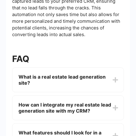
captured leads to your preferred CRM, ensuring
that no lead falls through the cracks. This
automation not only saves time but also allows for
more personalized and timely communication with
potential clients, increasing the chances of
converting leads into actual sales.
FAQ
What is a real estate lead generation
site?
A real estate lead generation site is an online
platform designed to attract and capture
How can I integrate my real estate lead
potential clients interested in buying, selling, or
generation site with my CRM?
renting properties. These sites use various
marketing strategies, such as SEO, PPC, and
content marketing, to generate leads that real
To integrate your real estate lead generation site
estate professionals can then nurture and convert
with your CRM, you can use automation tools that
What features should I look for in a
into clients.
facilitate data transfer between platforms.