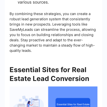
various sources.
By combining these strategies, you can create a
robust lead generation system that consistently
brings in new prospects. Leveraging tools like
SaveMyLeads can streamline the process, allowing
you to focus on building relationships and closing
deals. Stay proactive and adapt to the ever-
changing market to maintain a steady flow of high-
quality leads.
Essential Sites for Real
Estate Lead Conversion