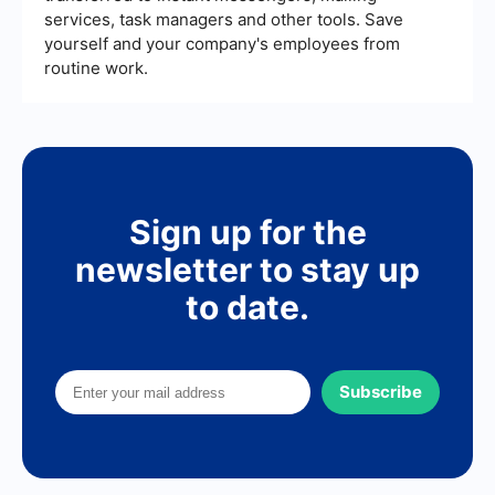
services, task managers and other tools. Save
yourself and your company's employees from
routine work.
Sign up for the
newsletter to stay up
to date.
Subscribe