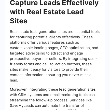
Capture Leads Effectively
with Real Estate Lead
Sites
Real estate lead generation sites are essential tools
for capturing potential clients effectively. These
platforms offer various features such as
customizable landing pages, SEO optimization, and
targeted advertising to attract and engage
prospective buyers or sellers. By integrating user-
friendly forms and call-to-action buttons, these
sites make it easy for visitors to provide their
contact information, ensuring you never miss a
lead.
Moreover, integrating these lead generation sites
with CRM systems and email marketing tools can
streamline the follow-up process. Services like
SaveMyLeads can automate the transfer of