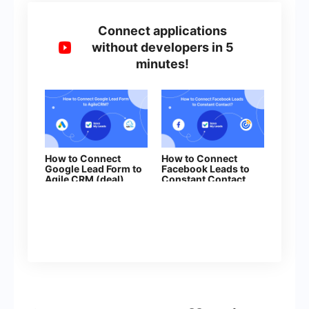
Connect applications
without developers in 5
minutes!
How to Connect
How to Connect
Google Lead Form to
Facebook Leads to
Agile CRM (deal)
Constant Contact