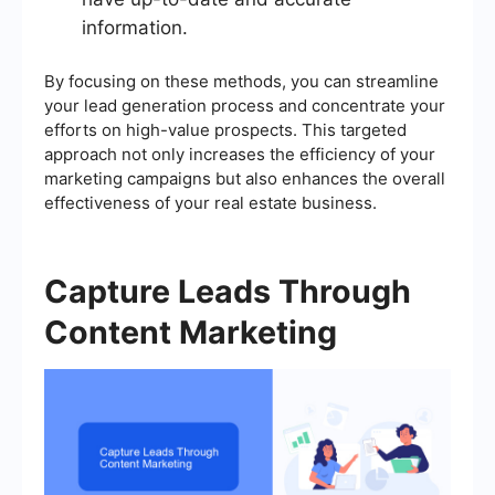
information.
By focusing on these methods, you can streamline
your lead generation process and concentrate your
efforts on high-value prospects. This targeted
approach not only increases the efficiency of your
marketing campaigns but also enhances the overall
effectiveness of your real estate business.
Capture Leads Through
Content Marketing