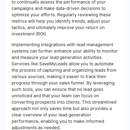
to continually assess the performance of your
campaigns and make data-driven decisions to
optimize your efforts. Regularly reviewing these
metrics will help you identify trends, adjust your
tactics, and ultimately improve your return on
investment (ROI).
Implementing integrations with lead management
systems can further enhance your ability to monitor
and measure your lead generation activities.
Services like SaveMyLeads allow you to automate
the process of capturing and organizing leads from
various sources, making it easier to track their
progress through your sales funnel. By leveraging
such tools, you can ensure that no lead goes
unnoticed and that your team can focus on
converting prospects into clients. This streamlined
approach not only saves time but also provides a
clear overview of your lead generation
performance, enabling you to make informed
adjustments as needed.