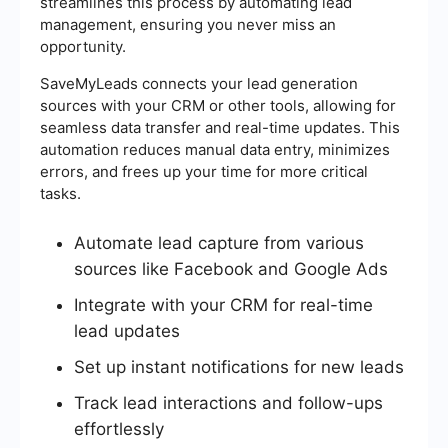
streamlines this process by automating lead
management, ensuring you never miss an
opportunity.
SaveMyLeads connects your lead generation
sources with your CRM or other tools, allowing for
seamless data transfer and real-time updates. This
automation reduces manual data entry, minimizes
errors, and frees up your time for more critical
tasks.
Automate lead capture from various
sources like Facebook and Google Ads
Integrate with your CRM for real-time
lead updates
Set up instant notifications for new leads
Track lead interactions and follow-ups
effortlessly