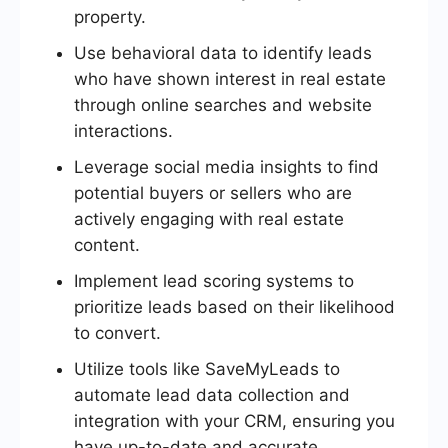
property.
Use behavioral data to identify leads
who have shown interest in real estate
through online searches and website
interactions.
Leverage social media insights to find
potential buyers or sellers who are
actively engaging with real estate
content.
Implement lead scoring systems to
prioritize leads based on their likelihood
to convert.
Utilize tools like SaveMyLeads to
automate lead data collection and
integration with your CRM, ensuring you
have up-to-date and accurate