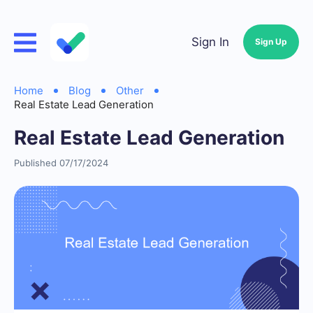
Sign In
Sign Up
Home
Blog
Other
Real Estate Lead Generation
Real Estate Lead Generation
Published 07/17/2024