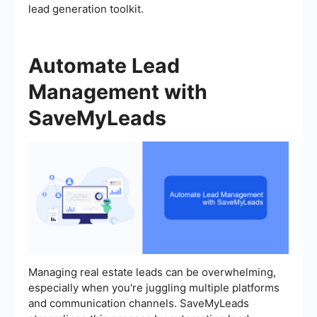
lead generation toolkit.
Automate Lead
Management with
SaveMyLeads
Managing real estate leads can be overwhelming,
especially when you're juggling multiple platforms
and communication channels. SaveMyLeads