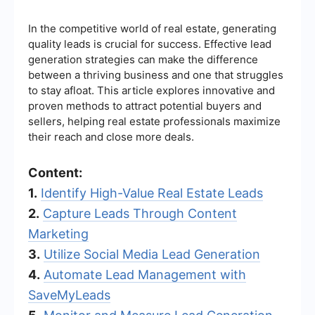
In the competitive world of real estate, generating
quality leads is crucial for success. Effective lead
generation strategies can make the difference
between a thriving business and one that struggles
to stay afloat. This article explores innovative and
proven methods to attract potential buyers and
sellers, helping real estate professionals maximize
their reach and close more deals.
Content:
1.
Identify High-Value Real Estate Leads
2.
Capture Leads Through Content
Marketing
3.
Utilize Social Media Lead Generation
4.
Automate Lead Management with
SaveMyLeads