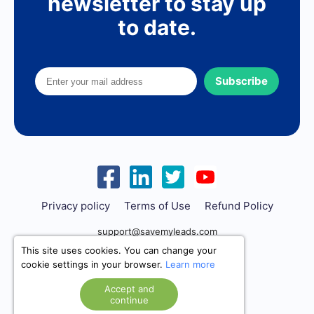
newsletter to stay up
to date.
Subscribe
Privacy policy
Terms of Use
Refund Policy
support@savemyleads.com
This site uses cookies. You can change your
cookie settings in your browser.
Learn more
Accept and
continue