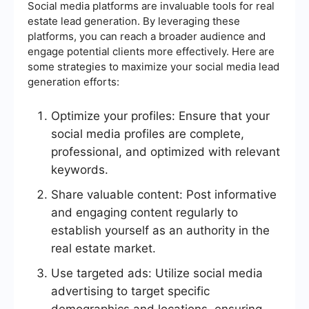
Social media platforms are invaluable tools for real
estate lead generation. By leveraging these
platforms, you can reach a broader audience and
engage potential clients more effectively. Here are
some strategies to maximize your social media lead
generation efforts:
Optimize your profiles: Ensure that your
social media profiles are complete,
professional, and optimized with relevant
keywords.
Share valuable content: Post informative
and engaging content regularly to
establish yourself as an authority in the
real estate market.
Use targeted ads: Utilize social media
advertising to target specific