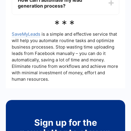
How can I automate my lead
content, using multiple channels to reach
generation process?
potential clients, and consistently following up
with leads. Additionally, automating and
integrating your lead generation efforts can save
You can automate your lead generation process
***
time and improve efficiency.
by using tools like SaveMyLeads, which allows
you to set up integrations and automate tasks
such as lead capture, follow-ups, and data entry.
SaveMyLeads
is a simple and effective service that
This helps streamline your workflow and ensures
will help you automate routine tasks and optimize
that no leads fall through the cracks.
business processes. Stop wasting time uploading
leads from Facebook manually – you can do it
automatically, saving a lot of time and money.
Eliminate routine from workflows and achieve more
with minimal investment of money, effort and
human resources.
Sign up for the