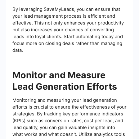
By leveraging SaveMyLeads, you can ensure that
your lead management process is efficient and
effective. This not only enhances your productivity
but also increases your chances of converting
leads into loyal clients. Start automating today and
focus more on closing deals rather than managing
data.
Monitor and Measure
Lead Generation Efforts
Monitoring and measuring your lead generation
efforts is crucial to ensure the effectiveness of your
strategies. By tracking key performance indicators
(KPIs) such as conversion rates, cost per lead, and
lead quality, you can gain valuable insights into
what works and what doesn't. Utilize analytics tools