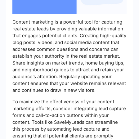
Content marketing is a powerful tool for capturing
real estate leads by providing valuable information
that engages potential clients. Creating high-quality
blog posts, videos, and social media content that
addresses common questions and concerns can
establish your authority in the real estate market.
Share insights on market trends, home buying tips,
and neighborhood guides to attract and retain your
audience's attention. Regularly updating your
content ensures that your website remains relevant
and continues to draw in new visitors.
To maximize the effectiveness of your content
marketing efforts, consider integrating lead capture
forms and call-to-action buttons within your
content. Tools like SaveMyLeads can streamline
this process by automating lead capture and
ensuring that all potential clients are promptly