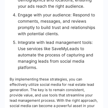
demographics and locations, ensuring
your ads reach the right audience.
Engage with your audience: Respond to
comments, messages, and reviews
promptly to build trust and relationships
with potential clients.
Integrate with lead management tools:
Use services like SaveMyLeads to
automate the process of capturing and
managing leads from social media
platforms.
By implementing these strategies, you can
effectively utilize social media for real estate lead
generation. The key is to remain consistent,
provide value, and use tools that streamline your
lead management process. With the right approach,
social media can become a powerful asset in your