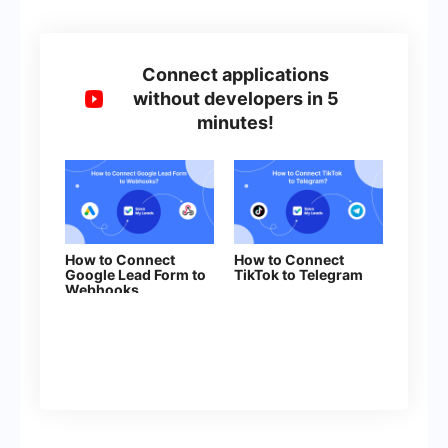
Connect applications
without developers in 5
minutes!
How to Connect
How to Connect
Google Lead Form to
TikTok to Telegram
Webhooks