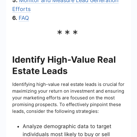
5.
Monitor and Measure Lead Generation
Efforts
6.
FAQ
***
Identify High-Value Real
Estate Leads
Identifying high-value real estate leads is crucial for
maximizing your return on investment and ensuring
your marketing efforts are focused on the most
promising prospects. To effectively pinpoint these
leads, consider the following strategies:
Analyze demographic data to target
individuals most likely to buy or sell