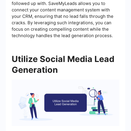
followed up with. SaveMyLeads allows you to
connect your content management system with
your CRM, ensuring that no lead falls through the
cracks. By leveraging such integrations, you can
focus on creating compelling content while the
technology handles the lead generation process.
Utilize Social Media Lead
Generation